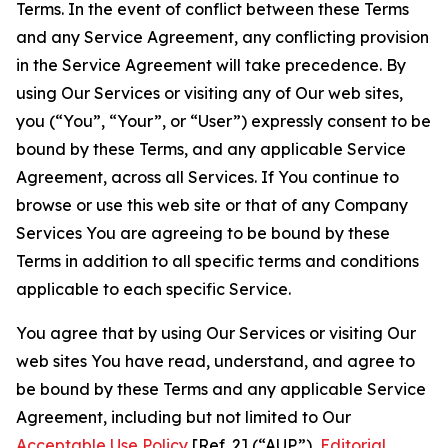
Terms. In the event of conflict between these Terms
and any Service Agreement, any conflicting provision
in the Service Agreement will take precedence. By
using Our Services or visiting any of Our web sites,
you (“You”, “Your”, or “User”) expressly consent to be
bound by these Terms, and any applicable Service
Agreement, across all Services. If You continue to
browse or use this web site or that of any Company
Services You are agreeing to be bound by these
Terms in addition to all specific terms and conditions
applicable to each specific Service.
You agree that by using Our Services or visiting Our
web sites You have read, understand, and agree to
be bound by these Terms and any applicable Service
Agreement, including but not limited to Our
Acceptable Use Policy
[Ref. 2] (“AUP”),
Editorial