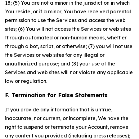
18; (5) You are not a minor in the jurisdiction in which
You reside, or if a minor, You have received parental
permission to use the Services and access the web
sites; (6) You will not access the Services or web sites
through automated or non-human means, whether
through a bot, script, or otherwise; (7) you will not use
the Services or web sites for any illegal or
unauthorized purpose; and (8) your use of the
Services and web sites will not violate any applicable
law or regulation.
F. Termination for False Statements
If you provide any information that is untrue,
inaccurate, not current, or incomplete, We have the
right to suspend or terminate your Account, remove
any content you provided (including press releases);