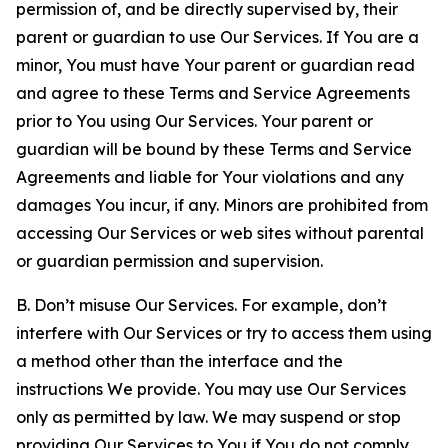
permission of, and be directly supervised by, their
parent or guardian to use Our Services. If You are a
minor, You must have Your parent or guardian read
and agree to these Terms and Service Agreements
prior to You using Our Services. Your parent or
guardian will be bound by these Terms and Service
Agreements and liable for Your violations and any
damages You incur, if any. Minors are prohibited from
accessing Our Services or web sites without parental
or guardian permission and supervision.
B. Don’t misuse Our Services. For example, don’t
interfere with Our Services or try to access them using
a method other than the interface and the
instructions We provide. You may use Our Services
only as permitted by law. We may suspend or stop
providing Our Services to You if You do not comply