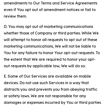
amendments to Our Terms and Service Agreements
even if You opt out of amendment notices or fail to
review them.
D. You may opt out of marketing communications
whether those of Company or third parties. While We
will attempt to honor all requests to opt out of these
marketing communications, We will not be liable to
You for any failure to honor Your opt-out requests. To
the extent that We are required to honor your opt-
out requests by applicable law, We will do so.
E. Some of Our Services are available on mobile
devices. Do not use such Services in a way that
distracts you and prevents you from obeying traffic
or safety laws. We are not responsible for any
damages or expenses incurred by You or third parties