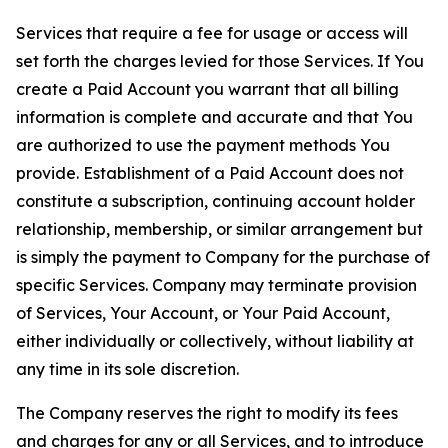
Services that require a fee for usage or access will
set forth the charges levied for those Services. If You
create a Paid Account you warrant that all billing
information is complete and accurate and that You
are authorized to use the payment methods You
provide. Establishment of a Paid Account does not
constitute a subscription, continuing account holder
relationship, membership, or similar arrangement but
is simply the payment to Company for the purchase of
specific Services. Company may terminate provision
of Services, Your Account, or Your Paid Account,
either individually or collectively, without liability at
any time in its sole discretion.
The Company reserves the right to modify its fees
and charges for any or all Services, and to introduce