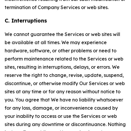
termination of Company Services or web sites.
C. Interruptions
We cannot guarantee the Services or web sites will
be available at all times. We may experience
hardware, software, or other problems or need to
perform maintenance related to the Services or web
sites, resulting in interruptions, delays, or errors. We
reserve the right to change, revise, update, suspend,
discontinue, or otherwise modify Our Services or web
sites at any time or for any reason without notice to
you. You agree that We have no liability whatsoever
for any loss, damage, or inconvenience caused by
your inability to access or use the Services or web
sites during any downtime or discontinuance. Nothing