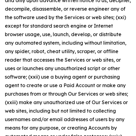
and only upon advance written notice to us, decipher,
decompile, disassemble, or reverse engineer any of
the software used by the Services or web sites; (xxi)
except for standard search engine or Internet
browser usage, use, launch, develop, or distribute
any automated system, including without limitation,
any spider, robot, cheat utility, scraper, or offline
reader that accesses the Services or web sites, or
uses or launches any unauthorized script or other
software; (xxii) use a buying agent or purchasing
agent to create or use a Paid Account or make any
purchases from or through Our Services or web sites;
(xxiii) make any unauthorized use of Our Services or
web sites, including but not limited to collecting
usernames and/or email addresses of users by any
means for any purpose, or creating Accounts by