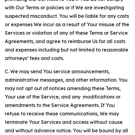
with Our Terms or policies or if We are investigating
suspected misconduct. You will be liable for any costs
or expenses We incur as a result of Your misuse of the
Services or violation of any of these Terms or Service
Agreements, and agree to reimburse Us for all costs
and expenses including but not limited to reasonable
attorneys’ fees and costs.
C. We may send You service announcements,
administrative messages, and other information. You
may not opt out of notices amending these Terms,
Your use of the Service, and any modifications or
amendments to the Service Agreements. If You
refuse to receive these communications, We may
terminate Your Services and access without cause
and without advance notice. You will be bound by all