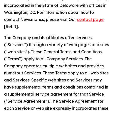
incorporated in the State of Delaware with offices in
Washington, DC. For information about how to
contact Newsmatics, please visit Our
contact page
[Ref. 1].
The Company and its affiliates offer services
(“Services”) through a variety of web pages and sites
(“web sites”). These General Terms and Conditions
(“Terms”) apply to all Company Services. The
Company operates multiple web sites and provides
numerous Services. These Terms apply to all web sites
and Services. Specific web sites and Services may
have supplemental terms and conditions contained in
a supplemental service agreement for that Service
(“Service Agreement”). The Service Agreement for
each Service or web site expressly incorporates these