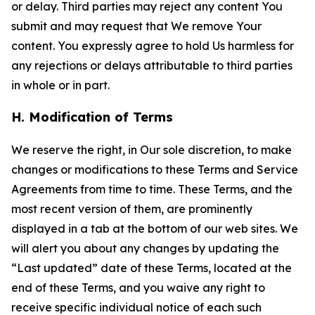
or delay. Third parties may reject any content You
submit and may request that We remove Your
content. You expressly agree to hold Us harmless for
any rejections or delays attributable to third parties
in whole or in part.
H. Modification of Terms
We reserve the right, in Our sole discretion, to make
changes or modifications to these Terms and Service
Agreements from time to time. These Terms, and the
most recent version of them, are prominently
displayed in a tab at the bottom of our web sites. We
will alert you about any changes by updating the
“Last updated” date of these Terms, located at the
end of these Terms, and you waive any right to
receive specific individual notice of each such