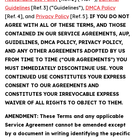
Guidelines
[Ref. 3] (“Guidelines”),
DMCA Policy
[Ref. 4], and
Privacy Policy
[Ref. 5].
IF YOU DO NOT
AGREE WITH ALL OF THESE TERMS, AND THOSE
CONTAINED IN OUR SERVICE AGREEMENTS, AUP,
GUIDELINES, DMCA POLICY, PRIVACY POLICY,
AND ANY OTHER AGREEMENTS ADOPTED BY US
FROM TIME TO TIME (“OUR AGREEMENTS”) YOU
MUST IMMEDIATELY DISCONTINUE USE. YOUR
CONTINUED USE CONSTITUTES YOUR EXPRESS
CONSENT TO OUR AGREEMENTS AND
CONSTITUTES YOUR IRREVOCABLE EXPRESS
WAIVER OF ALL RIGHTS TO OBJECT TO THEM.
AMENDMENT: These Terms and any applicable
Service Agreement cannot be amended except
by a document in writing identifying the specific