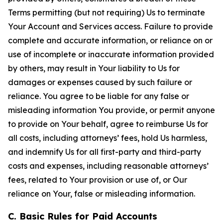
Terms permitting (but not requiring) Us to terminate
Your Account and Services access. Failure to provide
complete and accurate information, or reliance on or
use of incomplete or inaccurate information provided
by others, may result in Your liability to Us for
damages or expenses caused by such failure or
reliance. You agree to be liable for any false or
misleading information You provide, or permit anyone
to provide on Your behalf, agree to reimburse Us for
all costs, including attorneys’ fees, hold Us harmless,
and indemnify Us for all first-party and third-party
costs and expenses, including reasonable attorneys’
fees, related to Your provision or use of, or Our
reliance on Your, false or misleading information.
C. Basic Rules for Paid Accounts