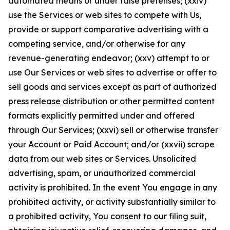
automated means or under false pretenses; (xxiv)
use the Services or web sites to compete with Us,
provide or support comparative advertising with a
competing service, and/or otherwise for any
revenue-generating endeavor; (xxv) attempt to or
use Our Services or web sites to advertise or offer to
sell goods and services except as part of authorized
press release distribution or other permitted content
formats explicitly permitted under and offered
through Our Services; (xxvi) sell or otherwise transfer
your Account or Paid Account; and/or (xxvii) scrape
data from our web sites or Services. Unsolicited
advertising, spam, or unauthorized commercial
activity is prohibited. In the event You engage in any
prohibited activity, or activity substantially similar to
a prohibited activity, You consent to our filing suit,