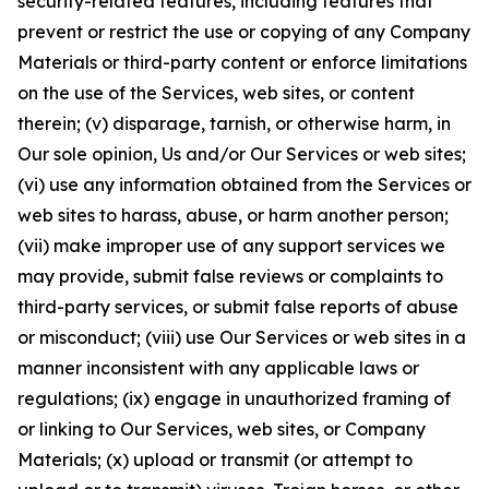
security-related features, including features that
prevent or restrict the use or copying of any Company
Materials or third-party content or enforce limitations
on the use of the Services, web sites, or content
therein; (v) disparage, tarnish, or otherwise harm, in
Our sole opinion, Us and/or Our Services or web sites;
(vi) use any information obtained from the Services or
web sites to harass, abuse, or harm another person;
(vii) make improper use of any support services we
may provide, submit false reviews or complaints to
third-party services, or submit false reports of abuse
or misconduct; (viii) use Our Services or web sites in a
manner inconsistent with any applicable laws or
regulations; (ix) engage in unauthorized framing of
or linking to Our Services, web sites, or Company
Materials; (x) upload or transmit (or attempt to