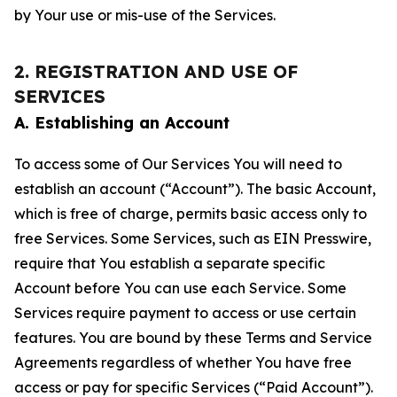
by Your use or mis-use of the Services.
2. REGISTRATION AND USE OF
SERVICES
A. Establishing an Account
To access some of Our Services You will need to
establish an account (“Account”). The basic Account,
which is free of charge, permits basic access only to
free Services. Some Services, such as EIN Presswire,
require that You establish a separate specific
Account before You can use each Service. Some
Services require payment to access or use certain
features. You are bound by these Terms and Service
Agreements regardless of whether You have free
access or pay for specific Services (“Paid Account”).