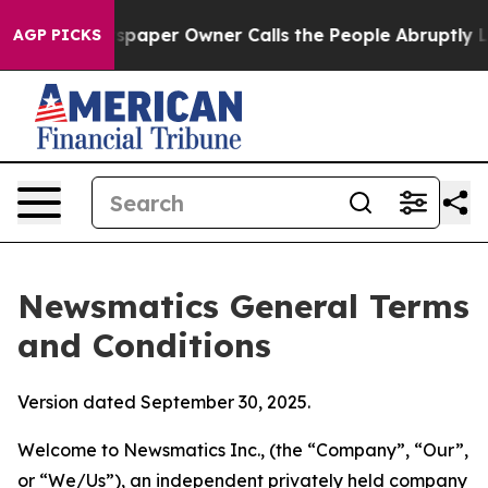
per Owner Calls the People Abruptly Laid off “Simpl
AGP PICKS
Newsmatics General Terms
and Conditions
Version dated September 30, 2025.
Welcome to Newsmatics Inc., (the “Company”, “Our”,
or “We/Us”), an independent privately held company