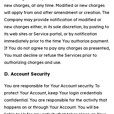
new charges, at any time. Modified or new charges
will apply from and after amendment or creation. The
Company may provide notification of modified or
new charges either, in its sole discretion, by posting to
its web sites or Service portal, or by notification
immediately prior to the time You authorize payment.
If You do not agree to pay any charges as presented,
You must decline or refuse the Services prior to
authorizing charges and use.
D. Account Security
You are responsible for Your Account security. To
protect Your Account, keep Your login credentials
confidential. You are responsible for the activity that
happens on or through Your Account. You will be