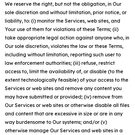
We reserve the right, but not the obligation, in Our
sole discretion and without limitation, prior notice, or
liability, to: (i) monitor the Services, web sites, and
Your use of them for violations of these Terms; (ii)
take appropriate legal action against anyone who, in
Our sole discretion, violates the law or these Terms,
including without limitation, reporting such user to
law enforcement authorities; (iii) refuse, restrict
access to, limit the availability of, or disable (to the
extent technologically feasible) of your access to the
Services or web sites and remove any content you
may have submitted or provided; (iv) remove from
Our Services or web sites or otherwise disable all files
and content that are excessive in size or are in any
way burdensome to Our systems; and/or (v)
otherwise manage Our Services and web sites in a