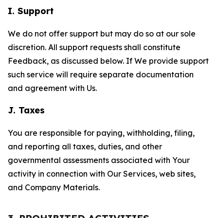
I. Support
We do not offer support but may do so at our sole
discretion. All support requests shall constitute
Feedback, as discussed below. If We provide support
such service will require separate documentation
and agreement with Us.
J. Taxes
You are responsible for paying, withholding, filing,
and reporting all taxes, duties, and other
governmental assessments associated with Your
activity in connection with Our Services, web sites,
and Company Materials.