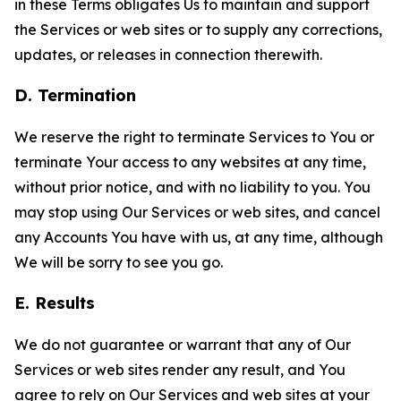
in these Terms obligates Us to maintain and support
the Services or web sites or to supply any corrections,
updates, or releases in connection therewith.
D. Termination
We reserve the right to terminate Services to You or
terminate Your access to any websites at any time,
without prior notice, and with no liability to you. You
may stop using Our Services or web sites, and cancel
any Accounts You have with us, at any time, although
We will be sorry to see you go.
E. Results
We do not guarantee or warrant that any of Our
Services or web sites render any result, and You
agree to rely on Our Services and web sites at your