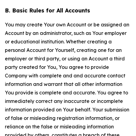
B. Basic Rules for All Accounts
You may create Your own Account or be assigned an
Account by an administrator, such as Your employer
or educational institution. Whether creating a
personal Account for Yourself, creating one for an
employer or third party, or using an Account a third
party created for You, You agree to provide
Company with complete and and accurate contact
information and warrant that all other information
You provide is complete and accurate. You agree to
immediately correct any inaccurate or incomplete
information provided on Your behalf. Your submission
of false or misleading registration information, or
reliance on the false or misleading information
provided by others, constitutes a breach of these