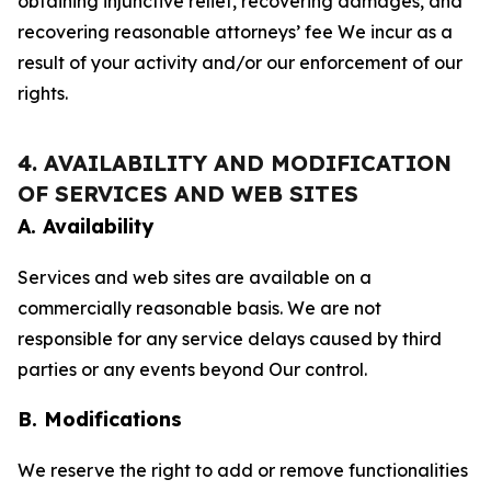
obtaining injunctive relief, recovering damages, and
recovering reasonable attorneys’ fee We incur as a
result of your activity and/or our enforcement of our
rights.
4. AVAILABILITY AND MODIFICATION
OF SERVICES AND WEB SITES
A. Availability
Services and web sites are available on a
commercially reasonable basis. We are not
responsible for any service delays caused by third
parties or any events beyond Our control.
B. Modifications
We reserve the right to add or remove functionalities