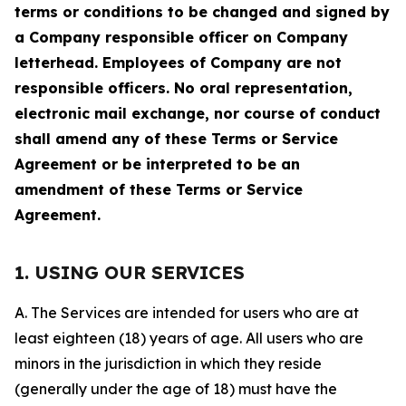
terms or conditions to be changed and signed by
a Company responsible officer on Company
letterhead. Employees of Company are not
responsible officers. No oral representation,
electronic mail exchange, nor course of conduct
shall amend any of these Terms or Service
Agreement or be interpreted to be an
amendment of these Terms or Service
Agreement.
1. USING OUR SERVICES
A. The Services are intended for users who are at
least eighteen (18) years of age. All users who are
minors in the jurisdiction in which they reside
(generally under the age of 18) must have the