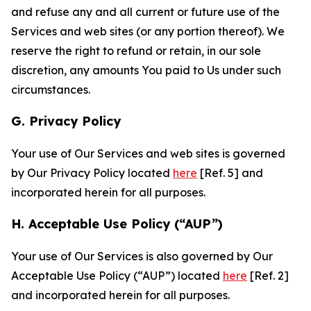
and refuse any and all current or future use of the
Services and web sites (or any portion thereof). We
reserve the right to refund or retain, in our sole
discretion, any amounts You paid to Us under such
circumstances.
G. Privacy Policy
Your use of Our Services and web sites is governed
by Our Privacy Policy located
here
[Ref. 5] and
incorporated herein for all purposes.
H. Acceptable Use Policy (“AUP”)
Your use of Our Services is also governed by Our
Acceptable Use Policy (“AUP”) located
here
[Ref. 2]
and incorporated herein for all purposes.