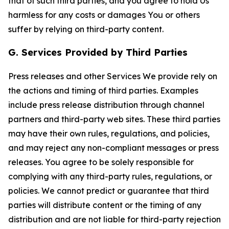
that of such third parties, and you agree to hold Us
harmless for any costs or damages You or others
suffer by relying on third-party content.
G. Services Provided by Third Parties
Press releases and other Services We provide rely on
the actions and timing of third parties. Examples
include press release distribution through channel
partners and third-party web sites. These third parties
may have their own rules, regulations, and policies,
and may reject any non-compliant messages or press
releases. You agree to be solely responsible for
complying with any third-party rules, regulations, or
policies. We cannot predict or guarantee that third
parties will distribute content or the timing of any
distribution and are not liable for third-party rejection