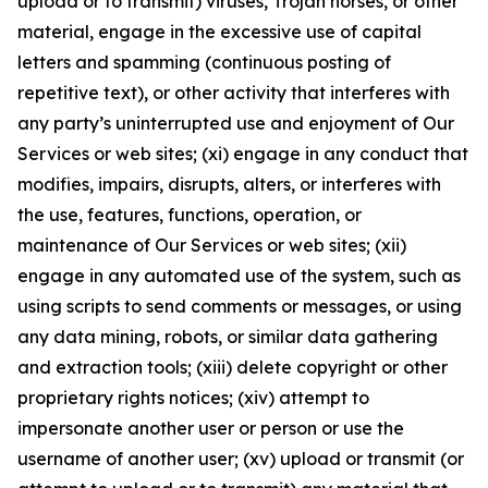
upload or to transmit) viruses, Trojan horses, or other
material, engage in the excessive use of capital
letters and spamming (continuous posting of
repetitive text), or other activity that interferes with
any party’s uninterrupted use and enjoyment of Our
Services or web sites; (xi) engage in any conduct that
modifies, impairs, disrupts, alters, or interferes with
the use, features, functions, operation, or
maintenance of Our Services or web sites; (xii)
engage in any automated use of the system, such as
using scripts to send comments or messages, or using
any data mining, robots, or similar data gathering
and extraction tools; (xiii) delete copyright or other
proprietary rights notices; (xiv) attempt to
impersonate another user or person or use the
username of another user; (xv) upload or transmit (or