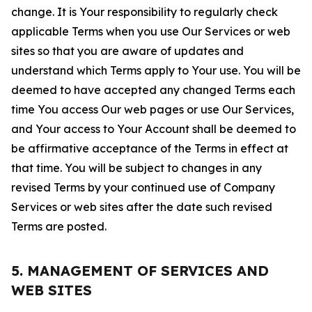
change. It is Your responsibility to regularly check
applicable Terms when you use Our Services or web
sites so that you are aware of updates and
understand which Terms apply to Your use. You will be
deemed to have accepted any changed Terms each
time You access Our web pages or use Our Services,
and Your access to Your Account shall be deemed to
be affirmative acceptance of the Terms in effect at
that time. You will be subject to changes in any
revised Terms by your continued use of Company
Services or web sites after the date such revised
Terms are posted.
5. MANAGEMENT OF SERVICES AND
WEB SITES