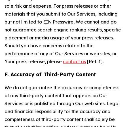
sole risk and expense. For press releases or other
materials that you submit to Our Services, including
but not limited to EIN Presswire, We cannot and do
not guarantee search engine ranking results, specific
placement or media usage of your press releases.
Should you have concerns related to the
performance of any of Our Services or web sites, or
Your press release, please
contact us
[Ref. 1].
F. Accuracy of Third-Party Content
We do not guarantee the accuracy or completeness
of any third-party content that appears on Our
Services or is published through Our web sites. Legal
and financial responsibility for the accuracy and
completeness of third-party content shall solely be