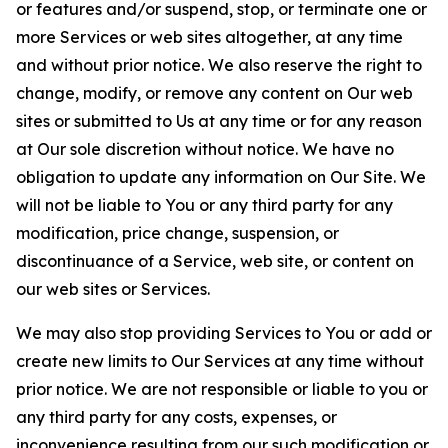
or features and/or suspend, stop, or terminate one or
more Services or web sites altogether, at any time
and without prior notice. We also reserve the right to
change, modify, or remove any content on Our web
sites or submitted to Us at any time or for any reason
at Our sole discretion without notice. We have no
obligation to update any information on Our Site. We
will not be liable to You or any third party for any
modification, price change, suspension, or
discontinuance of a Service, web site, or content on
our web sites or Services.
We may also stop providing Services to You or add or
create new limits to Our Services at any time without
prior notice. We are not responsible or liable to you or
any third party for any costs, expenses, or
inconvenience resulting from our such modification or