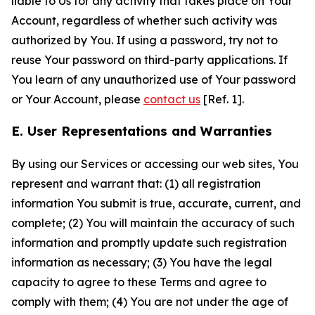
liable to Us for any activity that takes place on Your
Account, regardless of whether such activity was
authorized by You. If using a password, try not to
reuse Your password on third-party applications. If
You learn of any unauthorized use of Your password
or Your Account, please
contact us
[Ref. 1].
E. User Representations and Warranties
By using our Services or accessing our web sites, You
represent and warrant that: (1) all registration
information You submit is true, accurate, current, and
complete; (2) You will maintain the accuracy of such
information and promptly update such registration
information as necessary; (3) You have the legal
capacity to agree to these Terms and agree to
comply with them; (4) You are not under the age of