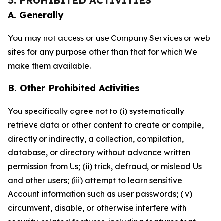
3. PROHIBITED ACTIVITIES
A. Generally
You may not access or use Company Services or web
sites for any purpose other than that for which We
make them available.
B. Other Prohibited Activities
You specifically agree not to (i) systematically
retrieve data or other content to create or compile,
directly or indirectly, a collection, compilation,
database, or directory without advance written
permission from Us; (ii) trick, defraud, or mislead Us
and other users; (iii) attempt to learn sensitive
Account information such as user passwords; (iv)
circumvent, disable, or otherwise interfere with