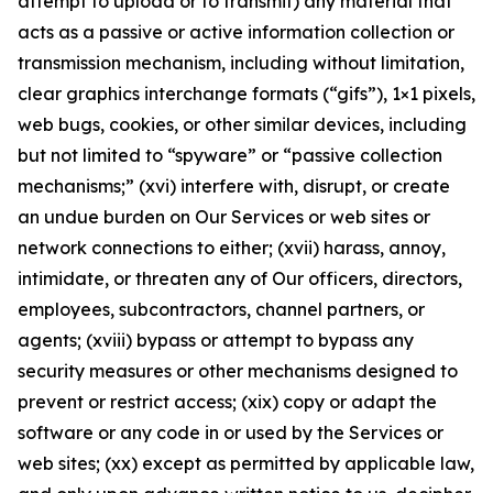
attempt to upload or to transmit) any material that
acts as a passive or active information collection or
transmission mechanism, including without limitation,
clear graphics interchange formats (“gifs”), 1×1 pixels,
web bugs, cookies, or other similar devices, including
but not limited to “spyware” or “passive collection
mechanisms;” (xvi) interfere with, disrupt, or create
an undue burden on Our Services or web sites or
network connections to either; (xvii) harass, annoy,
intimidate, or threaten any of Our officers, directors,
employees, subcontractors, channel partners, or
agents; (xviii) bypass or attempt to bypass any
security measures or other mechanisms designed to
prevent or restrict access; (xix) copy or adapt the
software or any code in or used by the Services or
web sites; (xx) except as permitted by applicable law,