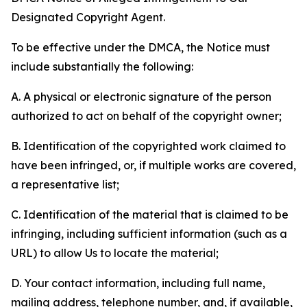
Designated Copyright Agent.
To be effective under the DMCA, the Notice must
include substantially the following:
A. A physical or electronic signature of the person
authorized to act on behalf of the copyright owner;
B. Identification of the copyrighted work claimed to
have been infringed, or, if multiple works are covered,
a representative list;
C. Identification of the material that is claimed to be
infringing, including sufficient information (such as a
URL) to allow Us to locate the material;
D. Your contact information, including full name,
mailing address, telephone number, and, if available,