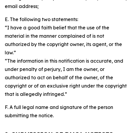
email address;
E. The following two statements:
“I have a good faith belief that the use of the
material in the manner complained of is not
authorized by the copyright owner, its agent, or the
law.”
“The information in this notification is accurate, and
under penalty of perjury, I am the owner, or
authorized to act on behalf of the owner, of the
copyright or of an exclusive right under the copyright
that is allegedly infringed.”
F. A full legal name and signature of the person
submitting the notice.