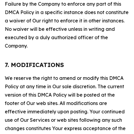
Failure by the Company to enforce any part of this
DMCA Policy in a specific instance does not constitute
a waiver of Our right to enforce it in other instances.
No waiver will be effective unless in writing and
executed by a duly authorized officer of the
Company.
7. MODIFICATIONS
We reserve the right to amend or modify this DMCA
Policy at any time in Our sole discretion. The current
version of this DMCA Policy will be posted at the
footer of Our web sites. All modifications are
effective immediately upon posting. Your continued
use of Our Services or web sites following any such
changes constitutes Your express acceptance of the