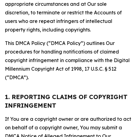
appropriate circumstances and at Our sole
discretion, to terminate or restrict the Accounts of
users who are repeat infringers of intellectual
property rights, including copyrights.
This DMCA Policy (“DMCA Policy”) outlines Our
procedures for handling notifications of claimed
copyright infringement in compliance with the Digital
Millennium Copyright Act of 1998, 17 U.S.C. § 512
(“DMCA”).
1. REPORTING CLAIMS OF COPYRIGHT
INFRINGEMENT
If You are a copyright owner or are authorized to act
on behalf of a copyright owner, You may submit a
DMCA Notice of Alleged Infringement to Our