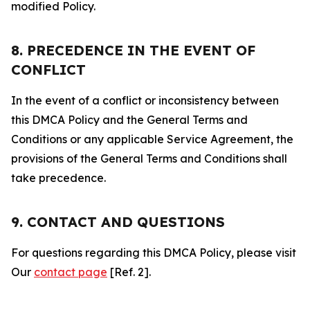
modified Policy.
8. PRECEDENCE IN THE EVENT OF
CONFLICT
In the event of a conflict or inconsistency between
this DMCA Policy and the General Terms and
Conditions or any applicable Service Agreement, the
provisions of the General Terms and Conditions shall
take precedence.
9. CONTACT AND QUESTIONS
For questions regarding this DMCA Policy, please visit
Our
contact page
[Ref. 2].