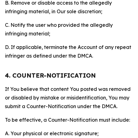
B. Remove or disable access to the allegedly
infringing material, in Our sole discretion;
C. Notify the user who provided the allegedly
infringing material;
D. If applicable, terminate the Account of any repeat
infringer as defined under the DMCA.
4. COUNTER-NOTIFICATION
If You believe that content You posted was removed
or disabled by mistake or misidentification, You may
submit a Counter-Notification under the DMCA.
To be effective, a Counter-Notification must include:
A. Your physical or electronic signature;