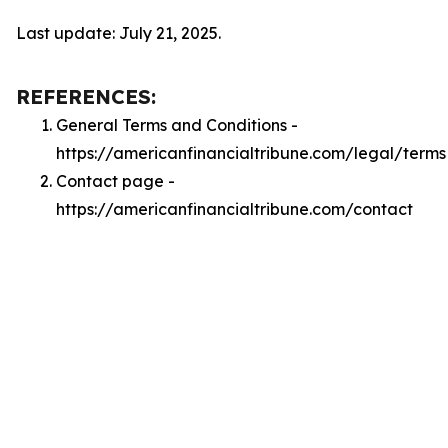
Last update: July 21, 2025.
REFERENCES:
General Terms and Conditions -
https://americanfinancialtribune.com/legal/terms
Contact page -
https://americanfinancialtribune.com/contact