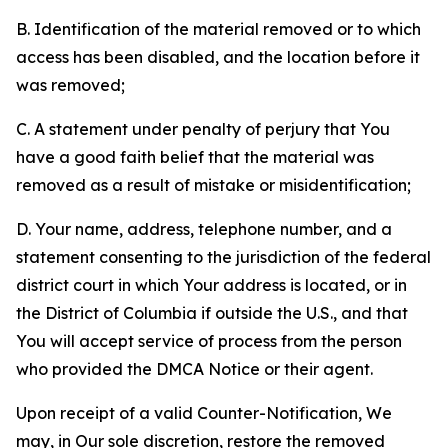
B. Identification of the material removed or to which
access has been disabled, and the location before it
was removed;
C. A statement under penalty of perjury that You
have a good faith belief that the material was
removed as a result of mistake or misidentification;
D. Your name, address, telephone number, and a
statement consenting to the jurisdiction of the federal
district court in which Your address is located, or in
the District of Columbia if outside the U.S., and that
You will accept service of process from the person
who provided the DMCA Notice or their agent.
Upon receipt of a valid Counter-Notification, We
may, in Our sole discretion, restore the removed