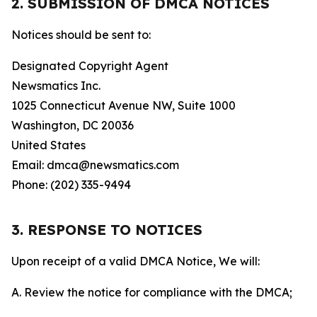
2. SUBMISSION OF DMCA NOTICES
Notices should be sent to:
Designated Copyright Agent
Newsmatics Inc.
1025 Connecticut Avenue NW, Suite 1000
Washington, DC 20036
United States
Email: dmca@newsmatics.com
Phone: (202) 335-9494
3. RESPONSE TO NOTICES
Upon receipt of a valid DMCA Notice, We will:
A. Review the notice for compliance with the DMCA;