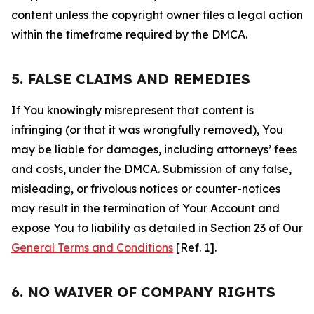
content unless the copyright owner files a legal action
within the timeframe required by the DMCA.
5. FALSE CLAIMS AND REMEDIES
If You knowingly misrepresent that content is
infringing (or that it was wrongfully removed), You
may be liable for damages, including attorneys’ fees
and costs, under the DMCA. Submission of any false,
misleading, or frivolous notices or counter-notices
may result in the termination of Your Account and
expose You to liability as detailed in Section 23 of Our
General Terms and Conditions
[Ref. 1].
6. NO WAIVER OF COMPANY RIGHTS