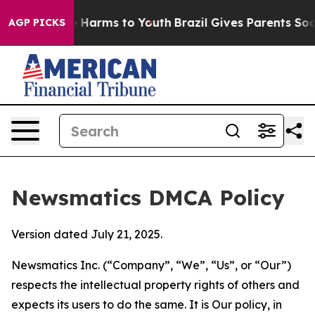
to Abate Harms to Youth
Brazil Gives Parents Social Me
AGP PICKS
Newsmatics DMCA Policy
Version dated July 21, 2025.
Newsmatics Inc. (“Company”, “We”, “Us”, or “Our”)
respects the intellectual property rights of others and
expects its users to do the same. It is Our policy, in