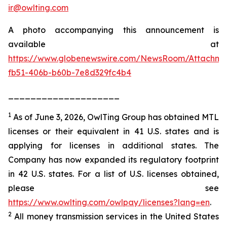
ir@owlting.com
A photo accompanying this announcement is
available at
https://www.globenewswire.com/NewsRoom/Attachm
fb51-406b-b60b-7e8d329fc4b4
____________________
1
As of June 3, 2026, OwlTing Group has obtained MTL
licenses or their equivalent in 41 U.S. states and is
applying for licenses in additional states. The
Company has now expanded its regulatory footprint
in 42 U.S. states. For a list of U.S. licenses obtained,
please see
https://www.owlting.com/owlpay/licenses?lang=en
.
2
All money transmission services in the United States