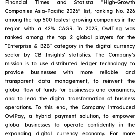
Financial Times and Statista “High-Growth
Companies Asia-Pacific 2026” list, ranking No. 226
among the top 500 fastest-growing companies in the
region with a 42% CAGR. In 2025, OwlTing was
ranked among the top 2 global players for the
"Enterprise & B2B" category in the digital currency
sector by CB Insights' statistics. The Company’s
mission is to use distributed ledger technology to
provide businesses with more reliable and
transparent data management, to reinvent the
global flow of funds for businesses and consumers,
and to lead the digital transformation of business
operations. To this end, the Company introduced
OwlPay, a hybrid payment solution, to empower
global businesses to operate confidently in the
expanding digital currency economy. For more