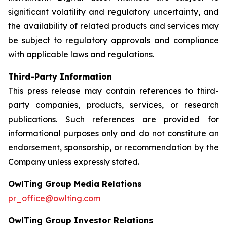
significant volatility and regulatory uncertainty, and
the availability of related products and services may
be subject to regulatory approvals and compliance
with applicable laws and regulations.
Third-Party Information
This press release may contain references to third-
party companies, products, services, or research
publications. Such references are provided for
informational purposes only and do not constitute an
endorsement, sponsorship, or recommendation by the
Company unless expressly stated.
OwlTing Group Media Relations
pr_office@owlting.com
OwlTing Group Investor Relations