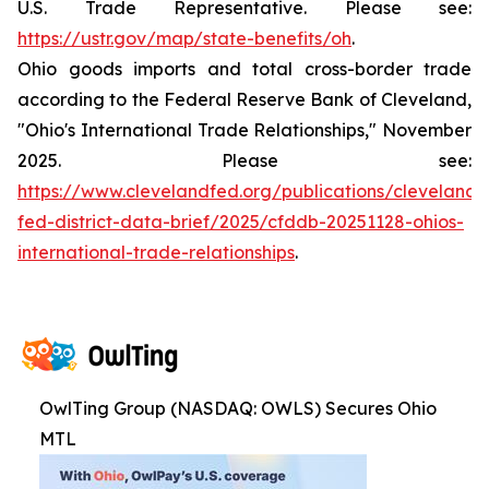
U.S. Trade Representative. Please see:
https://ustr.gov/map/state-benefits/oh
.
Ohio goods imports and total cross-border trade
according to the Federal Reserve Bank of Cleveland,
"Ohio's International Trade Relationships," November
2025. Please see:
https://www.clevelandfed.org/publications/cleveland-
fed-district-data-brief/2025/cfddb-20251128-ohios-
international-trade-relationships
.
OwlTing Group (NASDAQ: OWLS) Secures Ohio
MTL