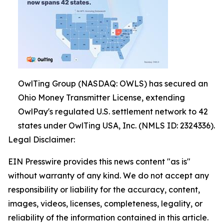
OwlTing Group (NASDAQ: OWLS) has secured an
Ohio Money Transmitter License, extending
OwlPay's regulated U.S. settlement network to 42
states under OwlTing USA, Inc. (NMLS ID: 2324336).
Legal Disclaimer:
EIN Presswire provides this news content "as is"
without warranty of any kind. We do not accept any
responsibility or liability for the accuracy, content,
images, videos, licenses, completeness, legality, or
reliability of the information contained in this article.