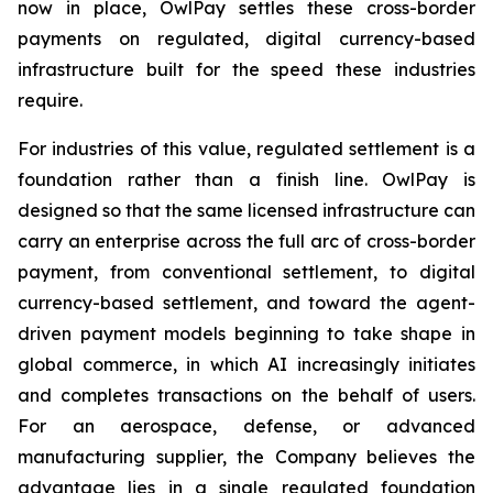
now in place, OwlPay settles these cross-border
payments on regulated, digital currency-based
infrastructure built for the speed these industries
require.
For industries of this value, regulated settlement is a
foundation rather than a finish line. OwlPay is
designed so that the same licensed infrastructure can
carry an enterprise across the full arc of cross-border
payment, from conventional settlement, to digital
currency-based settlement, and toward the agent-
driven payment models beginning to take shape in
global commerce, in which AI increasingly initiates
and completes transactions on the behalf of users.
For an aerospace, defense, or advanced
manufacturing supplier, the Company believes the
advantage lies in a single regulated foundation