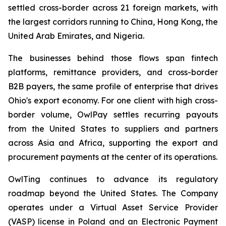
settled cross-border across 21 foreign markets, with
the largest corridors running to China, Hong Kong, the
United Arab Emirates, and Nigeria.
The businesses behind those flows span fintech
platforms, remittance providers, and cross-border
B2B payers, the same profile of enterprise that drives
Ohio's export economy. For one client with high cross-
border volume, OwlPay settles recurring payouts
from the United States to suppliers and partners
across Asia and Africa, supporting the export and
procurement payments at the center of its operations.
OwlTing continues to advance its regulatory
roadmap beyond the United States. The Company
operates under a Virtual Asset Service Provider
(VASP) license in Poland and an Electronic Payment