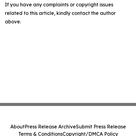
If you have any complaints or copyright issues
related to this article, kindly contact the author
above.
About
Press Release Archive
Submit Press Release
Terms & Conditions
Copyright/DMCA Policy