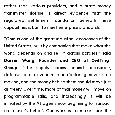
rather than various providers, and a state money
transmitter license is direct evidence that the
regulated settlement foundation beneath these
capabilities is built to meet enterprise standards.
“Ohio is one of the great industrial economies of the
United States, built by companies that make what the
world depends on and sell it across borders,” said
Darren Wang, Founder and CEO at OwlTing
Group
. “The supply chains behind aerospace,
defense, and advanced manufacturing never stop
moving, and the money behind them should move just
as freely. Over time, more of that money will move on
programmable rails, and increasingly it will be
initiated by the AI agents now beginning to transact
on a user's behalf. Our work is to make sure the