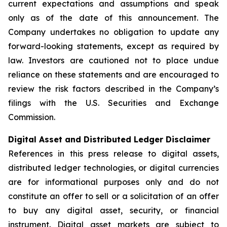
current expectations and assumptions and speak
only as of the date of this announcement. The
Company undertakes no obligation to update any
forward-looking statements, except as required by
law. Investors are cautioned not to place undue
reliance on these statements and are encouraged to
review the risk factors described in the Company’s
filings with the U.S. Securities and Exchange
Commission.
Digital Asset and Distributed Ledger Disclaimer
References in this press release to digital assets,
distributed ledger technologies, or digital currencies
are for informational purposes only and do not
constitute an offer to sell or a solicitation of an offer
to buy any digital asset, security, or financial
instrument. Digital asset markets are subject to