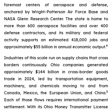
foremost centers of aerospace and defense,
anchored by Wright-Patterson Air Force Base and
NASA Glenn Research Center. The state is home to
more than 600 aerospace facilities and over 400
defense contractors, and its military and federal
activity supports an estimated 418,000 jobs and
4
approximately $55 billion in annual economic output.
Industries of this scale run on supply chains that cross
borders continuously. Ohio companies generated
approximately $144 billion in cross-border goods
trade in 2024, led by transportation equipment,
machinery, and chemicals moving to and from
5
Canada, Mexico, the European Union, and China.
Each of those flows requires international payment
settlement. With its Ohio Money Transmitter License