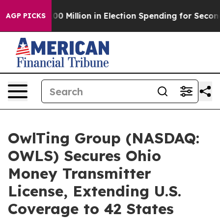
s $100 Million in Election Spending for Second Straigh
AGP PICKS
OwlTing Group (NASDAQ:
OWLS) Secures Ohio
Money Transmitter
License, Extending U.S.
Coverage to 42 States