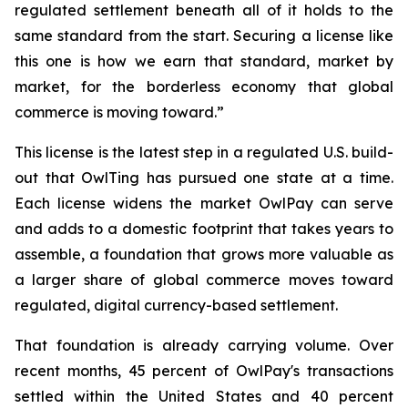
regulated settlement beneath all of it holds to the
same standard from the start. Securing a license like
this one is how we earn that standard, market by
market, for the borderless economy that global
commerce is moving toward.”
This license is the latest step in a regulated U.S. build-
out that OwlTing has pursued one state at a time.
Each license widens the market OwlPay can serve
and adds to a domestic footprint that takes years to
assemble, a foundation that grows more valuable as
a larger share of global commerce moves toward
regulated, digital currency-based settlement.
That foundation is already carrying volume. Over
recent months, 45 percent of OwlPay's transactions
settled within the United States and 40 percent