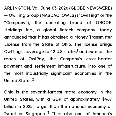
ARLINGTON, Va., June 03, 2026 (GLOBE NEWSWIRE)
-- OwlTing Group (NASDAQ: OWLS) (“OwlTing” or the
“Company”), the operating brand of OBOOK
Holdings Inc., a global fintech company, today
announced that it has obtained a Money Transmitter
License from the State of Ohio. The license brings
1
OwlTing's coverage to 42 U.S. states
and extends the
reach of OwlPay, the Company's cross-border
payment and settlement infrastructure, into one of
the most industrially significant economies in the
2
United States.
Ohio is the seventh-largest state economy in the
United States, with a GDP of approximately $967
billion in 2025, larger than the national economy of
3
Israel or Singapore.
It is also one of America's