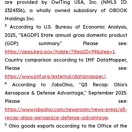
are provided by OwlTing USA, Inc. (NMLS ID:
2324336), a wholly owned subsidiary of OBOOK
Holdings Inc.
3
According to U.S. Bureau of Economic Analysis,
2025, "SAGDP1 State annual gross domestic product
(GDP) summary." Please see:
https://apps.bea.gov/itable/?ReqID=99&step=1
.
Country comparison according to IMF DataMapper,
Please see:
https://www.imf.org/external/datamapper/
.
4
According to JobsOhio, "Q3 Recap: Ohio's
Aerospace & Defense Advantage," September 2025.
Please see:
https://www.jobsohio.com/newsroom/news-press/q3-
recap-ohios-aerospace-defense-advantage
.
5
Ohio goods exports according to the Office of the