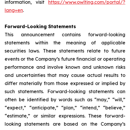
information, visit
https://www.owlting.com/portal/?
lang=en
.
Forward-Looking Statements
This announcement contains forward-looking
statements within the meaning of applicable
securities laws. These statements relate to future
events or the Company’s future financial or operating
performance and involve known and unknown risks
and uncertainties that may cause actual results to
differ materially from those expressed or implied by
such statements. Forward-looking statements can
often be identified by words such as “may,” “will,”
“expect,” “anticipate,” “plan,” “intend,” “believe,”
“estimate,” or similar expressions. These forward-
looking statements are based on the Company’s