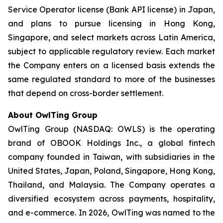
Service Operator license (Bank API license) in Japan,
and plans to pursue licensing in Hong Kong,
Singapore, and select markets across Latin America,
subject to applicable regulatory review. Each market
the Company enters on a licensed basis extends the
same regulated standard to more of the businesses
that depend on cross-border settlement.
About OwlTing Group
OwlTing Group (NASDAQ: OWLS) is the operating
brand of OBOOK Holdings Inc., a global fintech
company founded in Taiwan, with subsidiaries in the
United States, Japan, Poland, Singapore, Hong Kong,
Thailand, and Malaysia. The Company operates a
diversified ecosystem across payments, hospitality,
and e-commerce. In 2026, OwlTing was named to the