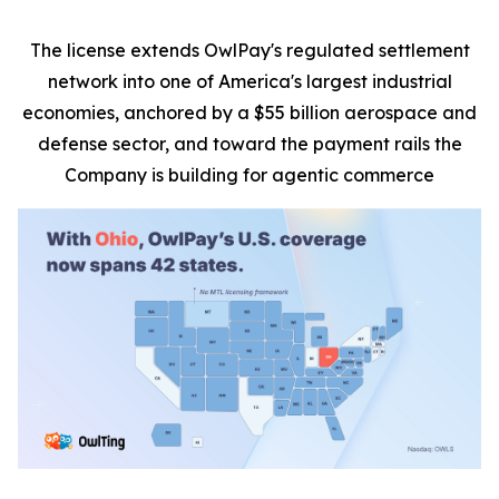
The license extends OwlPay's regulated settlement
network into one of America's largest industrial
economies, anchored by a $55 billion aerospace and
defense sector, and toward the payment rails the
Company is building for agentic commerce