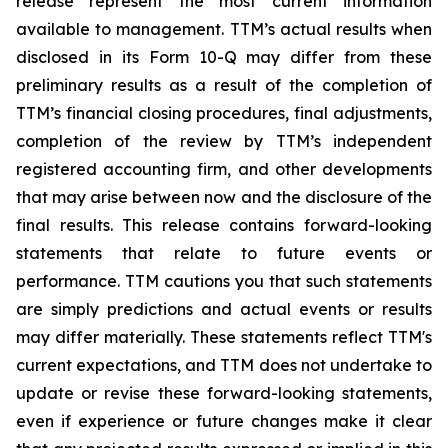
release represent the most current information
available to management. TTM’s actual results when
disclosed in its Form 10-Q may differ from these
preliminary results as a result of the completion of
TTM’s financial closing procedures, final adjustments,
completion of the review by TTM’s independent
registered accounting firm, and other developments
that may arise between now and the disclosure of the
final results. This release contains forward-looking
statements that relate to future events or
performance. TTM cautions you that such statements
are simply predictions and actual events or results
may differ materially. These statements reflect TTM's
current expectations, and TTM does not undertake to
update or revise these forward-looking statements,
even if experience or future changes make it clear