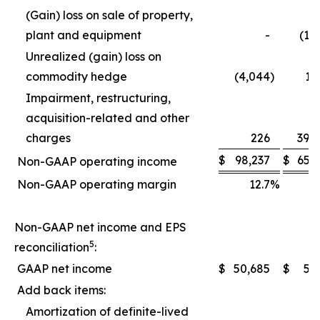
(Gain) loss on sale of property,
plant and equipment
-
(1,
Unrealized (gain) loss on
commodity hedge
(4,044
)
1,
Impairment, restructuring,
acquisition-related and other
charges
226
39,
$
98,237
$
65,
Non-GAAP operating income
Non-GAAP operating margin
12.7
%
1
Non-GAAP net income and EPS
5
reconciliation
:
GAAP net income
$
50,685
$
5,
Add back items:
Amortization of definite-lived