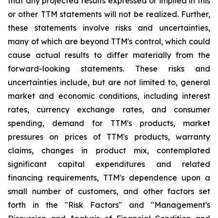
that any projected results expressed or implied in this
or other TTM statements will not be realized. Further,
these statements involve risks and uncertainties,
many of which are beyond TTM's control, which could
cause actual results to differ materially from the
forward-looking statements. These risks and
uncertainties include, but are not limited to, general
market and economic conditions, including interest
rates, currency exchange rates, and consumer
spending, demand for TTM's products, market
pressures on prices of TTM's products, warranty
claims, changes in product mix, contemplated
significant capital expenditures and related
financing requirements, TTM's dependence upon a
small number of customers, and other factors set
forth in the "Risk Factors" and "Management's