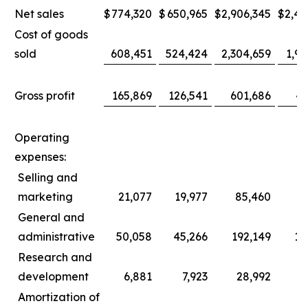
Net sales
$
774,320
$
650,965
$
2,906,345
$
2,44
Cost of goods
sold
608,451
524,424
2,304,659
1,96
Gross profit
165,869
126,541
601,686
47
Operating
expenses:
Selling and
marketing
21,077
19,977
85,460
8
General and
administrative
50,058
45,266
192,149
17
Research and
development
6,881
7,923
28,992
3
Amortization of