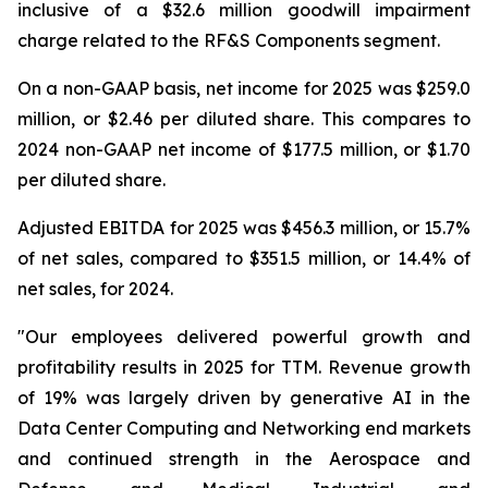
inclusive of a $32.6 million goodwill impairment
charge related to the RF&S Components segment.
On a non-GAAP basis, net income for 2025 was $259.0
million, or $2.46 per diluted share. This compares to
2024 non-GAAP net income of $177.5 million, or $1.70
per diluted share.
Adjusted EBITDA for 2025 was $456.3 million, or 15.7%
of net sales, compared to $351.5 million, or 14.4% of
net sales, for 2024.
"Our employees delivered powerful growth and
profitability results in 2025 for TTM. Revenue growth
of 19% was largely driven by generative AI in the
Data Center Computing and Networking end markets
and continued strength in the Aerospace and