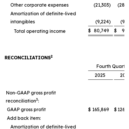
Other corporate expenses
(21,303
)
(28,
Amortization of definite-lived
intangibles
(9,224
)
(9,
$
80,749
$
9,
Total operating income
2
RECONCILIATIONS
Fourth Quarte
2025
202
Non-GAAP gross profit
3
reconciliation
:
GAAP gross profit
$
165,869
$
126,
Add back item:
Amortization of definite-lived