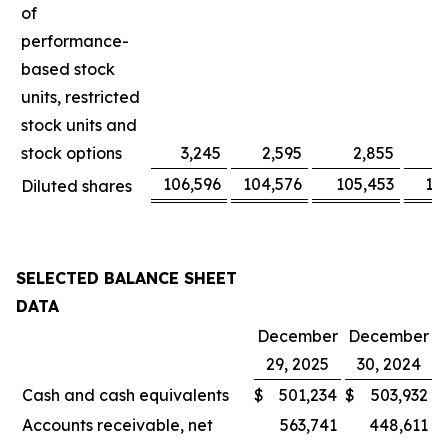
of
performance-
based stock
units, restricted
stock units and
stock options
3,245
2,595
2,855
106,596
104,576
105,453
10
Diluted shares
SELECTED BALANCE SHEET
DATA
December
December
29, 2025
30, 2024
Cash and cash equivalents
$
501,234
$
503,932
Accounts receivable, net
563,741
448,611