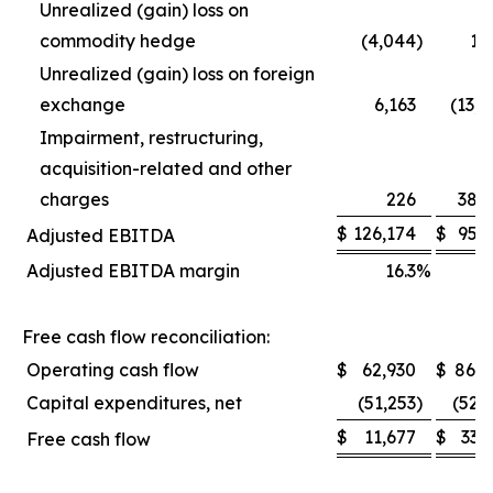
Unrealized (gain) loss on
commodity hedge
(4,044
)
1,
Unrealized (gain) loss on foreign
exchange
6,163
(13,
Impairment, restructuring,
acquisition-related and other
charges
226
38,
$
126,174
$
95,
Adjusted EBITDA
Adjusted EBITDA margin
16.3
%
1
Free cash flow reconciliation:
Operating cash flow
$
62,930
$
86,0
Capital expenditures, net
(51,253
)
(52,
$
11,677
$
33,
Free cash flow