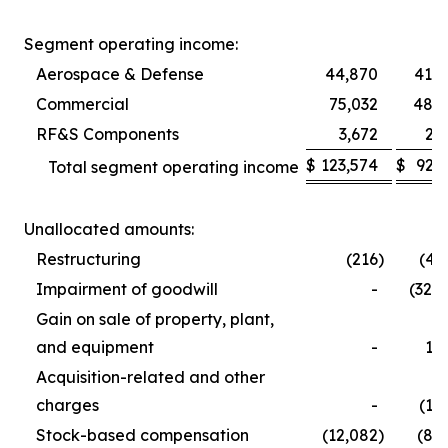
Segment operating income:
Aerospace & Defense
44,870
41,5
Commercial
75,032
48,9
RF&S Components
3,672
2,
$
123,574
$
92,
Total segment operating income
Unallocated amounts:
Restructuring
(216
)
(4,
Impairment of goodwill
-
(32,
Gain on sale of property, plant,
and equipment
-
1,
Acquisition-related and other
charges
-
(1,
Stock-based compensation
(12,082
)
(8,