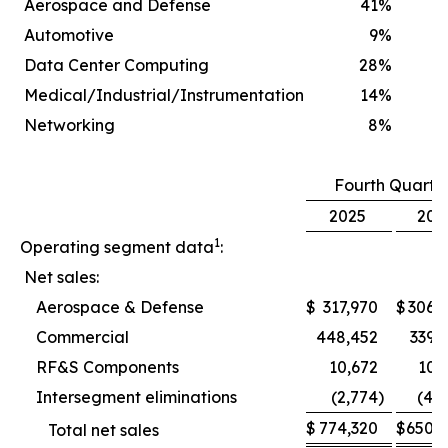
Aerospace and Defense
41
%
Automotive
9
%
Data Center Computing
28
%
Medical/Industrial/Instrumentation
14
%
Networking
8
%
Fourth Quarte
2025
202
1
Operating segment data
:
Net sales:
Aerospace & Defense
$
317,970
$
306,
Commercial
448,452
339,
RF&S Components
10,672
10,
Intersegment eliminations
(2,774
)
(4,
$
774,320
$
650,
Total net sales