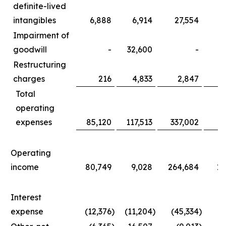
definite-lived
intangibles
6,888
6,914
27,554
3
Impairment of
goodwill
-
32,600
-
3
Restructuring
charges
216
4,833
2,847
1
Total
operating
expenses
85,120
117,513
337,002
36
Operating
income
80,749
9,028
264,684
11
Interest
expense
(12,376
)
(11,204
)
(45,334
)
(