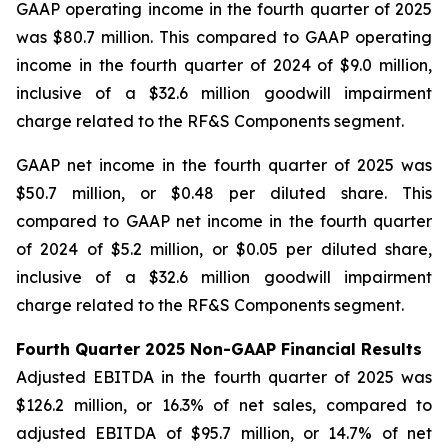
GAAP operating income in the fourth quarter of 2025
was $80.7 million. This compared to GAAP operating
income in the fourth quarter of 2024 of $9.0 million,
inclusive of a $32.6 million goodwill impairment
charge related to the RF&S Components segment.
GAAP net income in the fourth quarter of 2025 was
$50.7 million, or $0.48 per diluted share. This
compared to GAAP net income in the fourth quarter
of 2024 of $5.2 million, or $0.05 per diluted share,
inclusive of a $32.6 million goodwill impairment
charge related to the RF&S Components segment.
Fourth Quarter 2025 Non-GAAP Financial Results
Adjusted EBITDA in the fourth quarter of 2025 was
$126.2 million, or 16.3% of net sales, compared to
adjusted EBITDA of $95.7 million, or 14.7% of net