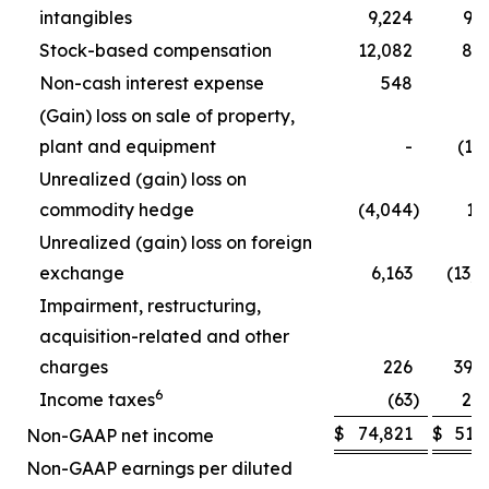
intangibles
9,224
9,
Stock-based compensation
12,082
8,
Non-cash interest expense
548
5
(Gain) loss on sale of property,
plant and equipment
-
(1,
Unrealized (gain) loss on
commodity hedge
(4,044
)
1,
Unrealized (gain) loss on foreign
exchange
6,163
(13,
Impairment, restructuring,
acquisition-related and other
charges
226
39,
6
Income taxes
(63
)
2,
$
74,821
$
51,
Non-GAAP net income
Non-GAAP earnings per diluted