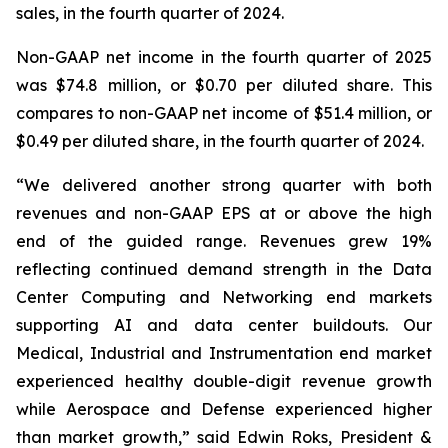
sales, in the fourth quarter of 2024.
Non-GAAP net income in the fourth quarter of 2025
was $74.8 million, or $0.70 per diluted share. This
compares to non-GAAP net income of $51.4 million, or
$0.49 per diluted share, in the fourth quarter of 2024.
“We delivered another strong quarter with both
revenues and non-GAAP EPS at or above the high
end of the guided range. Revenues grew 19%
reflecting continued demand strength in the Data
Center Computing and Networking end markets
supporting AI and data center buildouts. Our
Medical, Industrial and Instrumentation end market
experienced healthy double-digit revenue growth
while Aerospace and Defense experienced higher
than market growth,” said Edwin Roks, President &