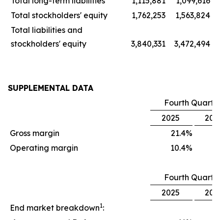
Total long-term liabilities
1,115,881
1,099,616
Total stockholders' equity
1,762,253
1,563,824
Total liabilities and
stockholders' equity
3,840,331
3,472,494
SUPPLEMENTAL DATA
Fourth Quarte
2025
202
Gross margin
21.4
%
1
Operating margin
10.4
%
Fourth Quarte
2025
202
1
End market breakdown
: