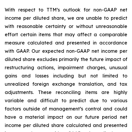
With respect to TTM’s outlook for non-GAAP net
income per diluted share, we are unable to predict
with reasonable certainty or without unreasonable
effort certain items that may affect a comparable
measure calculated and presented in accordance
with GAAP. Our expected non-GAAP net income per
diluted share excludes primarily the future impact of
restructuring actions, impairment charges, unusual
gains and losses including but not limited to
unrealized foreign exchange translation, and tax
adjustments. These reconciling items are highly
variable and difficult to predict due to various
factors outside of management’s control and could
have a material impact on our future period net
income per diluted share calculated and presented