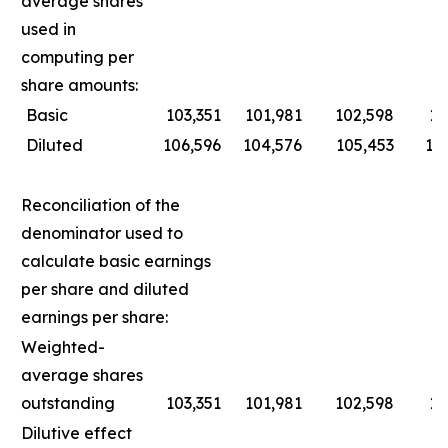
average shares
used in
computing per
share amounts:
Basic
103,351
101,981
102,598
10
Diluted
106,596
104,576
105,453
10
Reconciliation of the
denominator used to
calculate basic earnings
per share and diluted
earnings per share:
Weighted-
average shares
outstanding
103,351
101,981
102,598
10
Dilutive effect