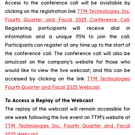
Access to the conference call will be available by
clicking on the registration link
TTM Technologies, Inc.
Fourth Quarter and Fiscal 2025 Conference Call
.
Registering participants will receive dial in
information and a unique PIN to join the call.
Participants can register at any time up to the start of
the conference call. The conference call will also be
simulcast on the company’s website for those who
would like to view the live webcast, and this can be
accessed by clicking on the link
TTM Technologies
Fourth Quarter and Fiscal 2025 Webcast
.
To Access a Replay of the Webcast
The replay of the webcast will remain accessible for
one week following the live event on TTM’s website at
TTM Technologies Inc. Fourth Quarter and Fiscal
2025 Webcast
.