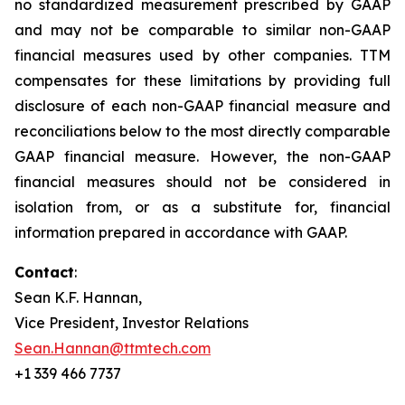
no standardized measurement prescribed by GAAP
and may not be comparable to similar non-GAAP
financial measures used by other companies. TTM
compensates for these limitations by providing full
disclosure of each non-GAAP financial measure and
reconciliations below to the most directly comparable
GAAP financial measure. However, the non-GAAP
financial measures should not be considered in
isolation from, or as a substitute for, financial
information prepared in accordance with GAAP.
Contact
:
Sean K.F. Hannan,
Vice President, Investor Relations
Sean.Hannan@ttmtech.com
+1 339 466 7737