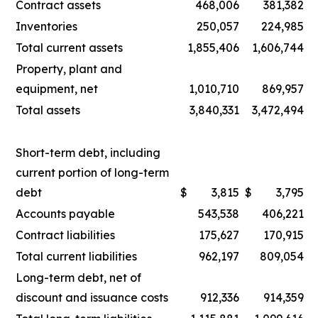
Contract assets
468,006
381,382
Inventories
250,057
224,985
Total current assets
1,855,406
1,606,744
Property, plant and
equipment, net
1,010,710
869,957
Total assets
3,840,331
3,472,494
Short-term debt, including
current portion of long-term
debt
$
3,815
$
3,795
Accounts payable
543,538
406,221
Contract liabilities
175,627
170,915
Total current liabilities
962,197
809,054
Long-term debt, net of
discount and issuance costs
912,336
914,359