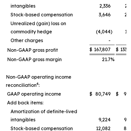
intangibles
2,336
2,
Stock-based compensation
3,646
2,
Unrealized (gain) loss on
commodity hedge
(4,044
)
1,
Other charges
-
$
167,807
$
133,
Non-GAAP gross profit
Non-GAAP gross margin
21.7
%
2
Non-GAAP operating income
4
reconciliation
:
GAAP operating income
$
80,749
$
9,
Add back items:
Amortization of definite-lived
intangibles
9,224
9,
Stock-based compensation
12,082
8,