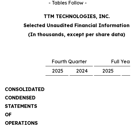
- Tables Follow -
TTM TECHNOLOGIES, INC.
Selected Unaudited Financial Information
(In thousands, except per share data)
Fourth Quarter
Full Year
2025
2024
2025
2
CONSOLIDATED
CONDENSED
STATEMENTS
OF
OPERATIONS