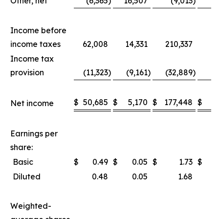
Other, net
(6,365
)
16,507
(9,013
)
1
Income before
income taxes
62,008
14,331
210,337
8
Income tax
provision
(11,323
)
(9,161
)
(32,889
)
(2
$
50,685
$
5,170
$
177,448
$
5
Net income
Earnings per
share:
Basic
$
0.49
$
0.05
$
1.73
$
Diluted
0.48
0.05
1.68
Weighted-