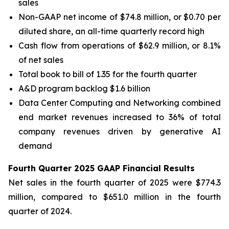
sales
Non-GAAP net income of $74.8 million, or $0.70 per
diluted share, an all-time quarterly record high
Cash flow from operations of $62.9 million, or 8.1%
of net sales
Total book to bill of 1.35 for the fourth quarter
A&D program backlog $1.6 billion
Data Center Computing and Networking combined
end market revenues increased to 36% of total
company revenues driven by generative AI
demand
Fourth Quarter 2025 GAAP Financial Results
Net sales in the fourth quarter of 2025 were $774.3
million, compared to $651.0 million in the fourth
quarter of 2024.