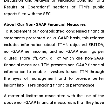
Discussion and Analysis of Financial Condition and
Results of Operations" sections of TTM’s public
reports filed with the SEC.
About Our Non-GAAP Financial Measures
To supplement our consolidated condensed financial
statements presented on a GAAP basis, this release
includes information about TTM’s adjusted EBITDA,
non-GAAP net income, and non-GAAP earnings per
diluted share (“EPS”), all of which are non-GAAP
financial measures. TTM presents non-GAAP financial
information to enable investors to see TTM through
the eyes of management and to provide better
insight into TTM’s ongoing financial performance.
A material limitation associated with the use of the
above non-GAAP financial measures is that they have