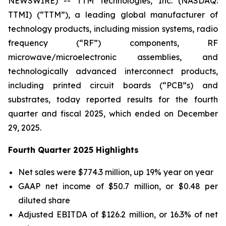
NEWSWIRE) -- TTM Technologies, Inc. (NASDAQ:
TTMI) (“TTM”), a leading global manufacturer of
technology products, including mission systems, radio
frequency (“RF”) components, RF
microwave/microelectronic assemblies, and
technologically advanced interconnect products,
including printed circuit boards (“PCB”s) and
substrates, today reported results for the fourth
quarter and fiscal 2025, which ended on December
29, 2025.
Fourth Quarter 2025 Highlights
Net sales were $774.3 million, up 19% year on year
GAAP net income of $50.7 million, or $0.48 per
diluted share
Adjusted EBITDA of $126.2 million, or 16.3% of net