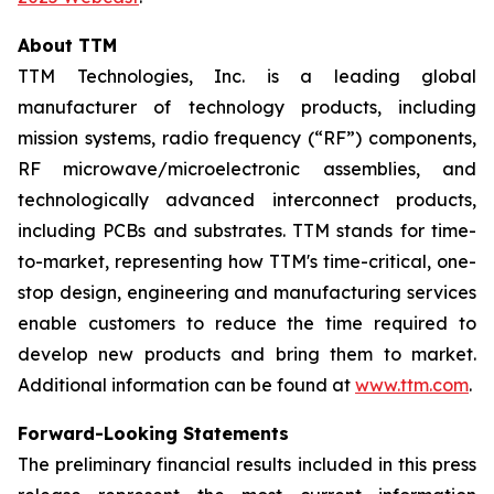
About TTM
TTM Technologies, Inc. is a leading global
manufacturer of technology products, including
mission systems, radio frequency (“RF”) components,
RF microwave/microelectronic assemblies, and
technologically advanced interconnect products,
including PCBs and substrates. TTM stands for time-
to-market, representing how TTM's time-critical, one-
stop design, engineering and manufacturing services
enable customers to reduce the time required to
develop new products and bring them to market.
Additional information can be found at
www.ttm.com
.
Forward-Looking Statements
The preliminary financial results included in this press