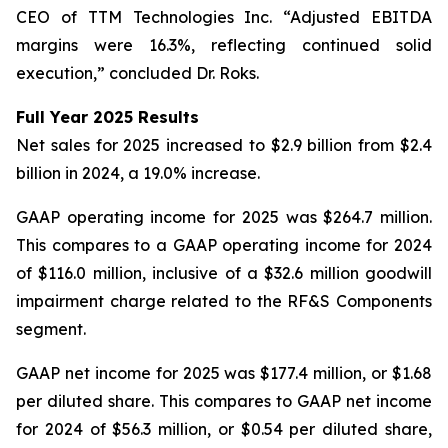
CEO of TTM Technologies Inc. “Adjusted EBITDA
margins were 16.3%, reflecting continued solid
execution,” concluded Dr. Roks.
Full Year 2025 Results
Net sales for 2025 increased to $2.9 billion from $2.4
billion in 2024, a 19.0% increase.
GAAP operating income for 2025 was $264.7 million.
This compares to a GAAP operating income for 2024
of $116.0 million, inclusive of a $32.6 million goodwill
impairment charge related to the RF&S Components
segment.
GAAP net income for 2025 was $177.4 million, or $1.68
per diluted share. This compares to GAAP net income
for 2024 of $56.3 million, or $0.54 per diluted share,