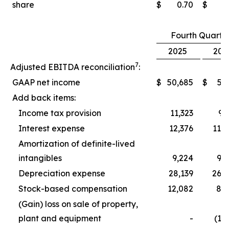
share
$
0.70
$
0
Fourth Quarte
2025
202
7
Adjusted EBITDA reconciliation
:
GAAP net income
$
50,685
$
5,
Add back items:
Income tax provision
11,323
9,
Interest expense
12,376
11,
Amortization of definite-lived
intangibles
9,224
9,
Depreciation expense
28,139
26,
Stock-based compensation
12,082
8,
(Gain) loss on sale of property,
plant and equipment
-
(1,