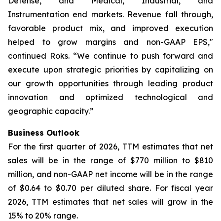
Defense, and Medical, Industrial, and
Instrumentation end markets. Revenue fall through,
favorable product mix, and improved execution
helped to grow margins and non-GAAP EPS,"
continued Roks. “We continue to push forward and
execute upon strategic priorities by capitalizing on
our growth opportunities through leading product
innovation and optimized technological and
geographic capacity.”
Business Outlook
For the first quarter of 2026, TTM estimates that net
sales will be in the range of $770 million to $810
million, and non-GAAP net income will be in the range
of $0.64 to $0.70 per diluted share. For fiscal year
2026, TTM estimates that net sales will grow in the
15% to 20% range.