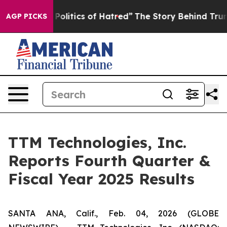
litics of Hatred”
The Story Behind Trump’s Terrible A
AGP PICKS
TTM Technologies, Inc.
Reports Fourth Quarter &
Fiscal Year 2025 Results
SANTA ANA, Calif., Feb. 04, 2026 (GLOBE