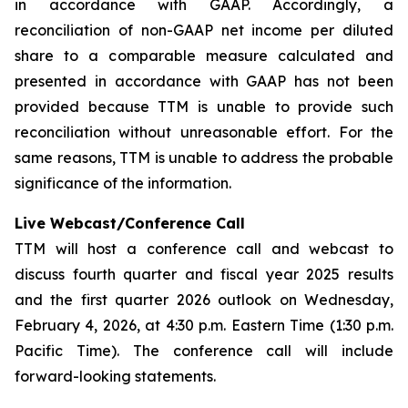
in accordance with GAAP. Accordingly, a
reconciliation of non-GAAP net income per diluted
share to a comparable measure calculated and
presented in accordance with GAAP has not been
provided because TTM is unable to provide such
reconciliation without unreasonable effort. For the
same reasons, TTM is unable to address the probable
significance of the information.
Live Webcast/Conference Call
TTM will host a conference call and webcast to
discuss fourth quarter and fiscal year 2025 results
and the first quarter 2026 outlook on Wednesday,
February 4, 2026, at 4:30 p.m. Eastern Time (1:30 p.m.
Pacific Time). The conference call will include
forward-looking statements.