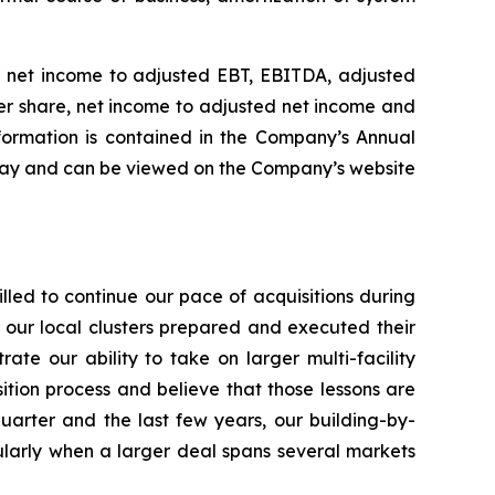
of net income to adjusted EBT, EBITDA, adjusted
er share, net income to adjusted net income and
nformation is contained in the Company’s Annual
oday and can be viewed on the Company’s website
led to continue our pace of acquisitions during
f our local clusters prepared and executed their
rate our ability to take on larger multi-facility
sition process and believe that those lessons are
uarter and the last few years, our building-by-
icularly when a larger deal spans several markets