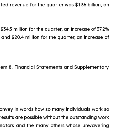
ted revenue for the quarter was $1.36 billion, an
$34.5 million for the quarter, an increase of 37.2%
 and $20.4 million for the quarter, an increase of
Item 8. Financial Statements and Supplementary
 convey in words how so many individuals work so
esults are possible without the outstanding work
ordinators and the many others whose unwavering