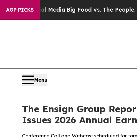
cial Media
Big Food vs. The People. Big Food’s 23
AGP PICKS
Menu
The Ensign Group Report
Issues 2026 Annual Ear
Conference Call and Webcast scheduled for tomo