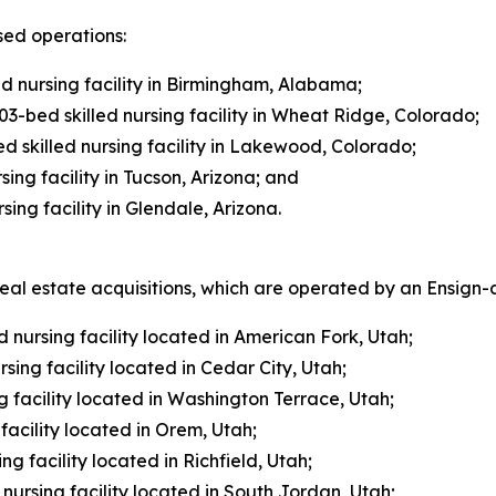
sed operations:
ed nursing facility in Birmingham, Alabama;
3-bed skilled nursing facility in Wheat Ridge, Colorado;
 skilled nursing facility in Lakewood, Colorado;
ing facility in Tucson, Arizona; and
ing facility in Glendale, Arizona.
l estate acquisitions, which are operated by an Ensign-af
 nursing facility located in American Fork, Utah;
sing facility located in Cedar City, Utah;
 facility located in Washington Terrace, Utah;
acility located in Orem, Utah;
ng facility located in Richfield, Utah;
nursing facility located in South Jordan, Utah;