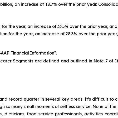
llion, an increase of 18.7% over the prior year. Consolida
for the year, an increase of 33.5% over the prior year, and 
ion for the year, an increase of 28.3% over the prior year,
AAP Financial Information".
earer Segments are defined and outlined in Note 7 of 
nd record quarter in several key areas. It’s difficult to
so many small moments of selfless service. None of the r
, dieticians, food service professionals, activities co