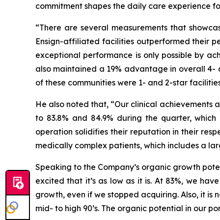
commitment shapes the daily care experience for t
“There are several measurements that showcase
Ensign-affiliated facilities outperformed their p
exceptional performance is only possible by ach
also maintained a 19% advantage in overall 4- a
of these communities were 1- and 2-star facilities 
He also noted that, “Our clinical achievements a
to 83.8% and 84.9% during the quarter, which a
operation solidifies their reputation in their re
medically complex patients, which includes a la
Speaking to the Company’s organic growth potent
excited that it’s as low as it is. At 83%, we ha
growth, even if we stopped acquiring. Also, it 
mid- to high 90’s. The organic potential in our po