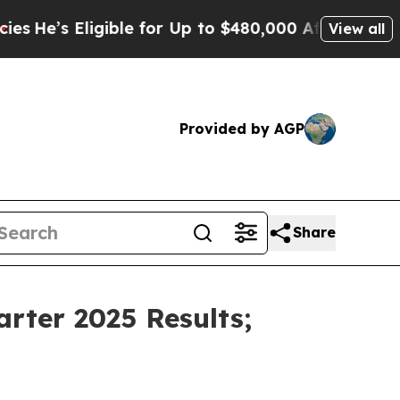
ible for Up to $480,000 After Being Wrongly Imp
View all
Provided by AGP
Share
rter 2025 Results;