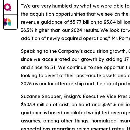
“We are very humbled by what we were able to 
the acquisition opportunities that we see on th
revenue guidance of $5.77 billion to $5.84 billi
36.5% higher than our 2024 results. We look for
addition of newly acquired operations," Mr. Port 
Speaking to the Company’s acquisition growth, C
since we accelerated our growth by adding 17 n
and since to 51. We continue to see opportunitie
looking to divest of their post-acute assets and a
2026 as our local leadership and their deal partn
Suzanne Snapper, Ensign’s Executive Vice Presid
$503.9 million of cash on hand and $591.6 milli
guidance is based on diluted weighted average 
assumes, among other things, normalized insur
expectations regarding reimbursement rates. It