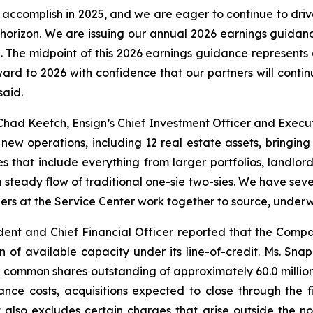
accomplish in 2025, and we are eager to continue to dr
e horizon. We are issuing our annual 2026 earnings guidanc
on. The midpoint of this 2026 earnings guidance represents 
ward to 2026 with confidence that our partners will cont
said.
had Keetch, Ensign’s Chief Investment Officer and Execut
ew operations, including 12 real estate assets, bringin
s that include everything from larger portfolios, landlord
 steady flow of traditional one-sie two-sies. We have sever
ers at the Service Center work together to source, underwri
ent and Chief Financial Officer reported that the Compan
on of available capacity under its line-of-credit. Ms. S
common shares outstanding of approximately 60.0 million 
ance costs, acquisitions expected to close through the 
 also excludes certain charges that arise outside the no