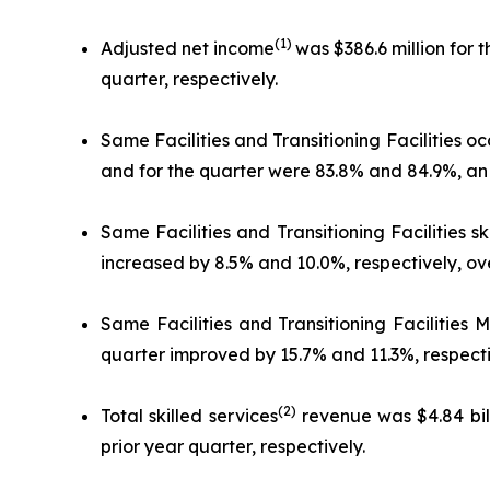
(1)
Adjusted net income
was $386.6 million for 
quarter, respectively.
Same Facilities and Transitioning Facilities o
and for the quarter were 83.8% and 84.9%, an i
Same Facilities and Transitioning Facilities s
increased by 8.5% and 10.0%, respectively, ove
Same Facilities and Transitioning Facilities
quarter improved by 15.7% and 11.3%, respectiv
(2)
Total skilled services
revenue was $4.84 bill
prior year quarter, respectively.