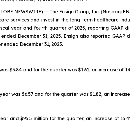
GLOBE NEWSWIRE) -- The Ensign Group, Inc. (Nasdaq: ENS
e services and invest in the long-term healthcare industr
 fiscal year and fourth quarter of 2025, reporting GAAP 
r ended December 31, 2025. Ensign also reported GAAP d
ter ended December 31, 2025.
was $5.84 and for the quarter was $1.61, an increase of 1
 year was $6.57 and for the quarter was $1.82, an increase
ear and $95.5 million for the quarter, an increase of 15.