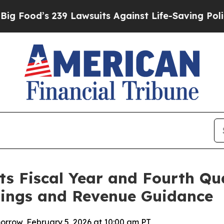
9 Lawsuits Against Life-Saving Policies
He’s Elig
s Fiscal Year and Fourth Qua
nings and Revenue Guidance
rrow, February 5, 2026 at 10:00 am PT