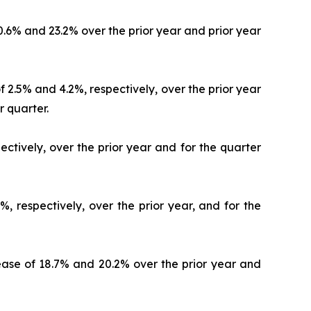
20.6% and 23.2% over the prior year and prior year
 2.5% and 4.2%, respectively, over the prior year
r quarter.
ectively, over the prior year and for the quarter
, respectively, over the prior year, and for the
crease of 18.7% and 20.2% over the prior year and