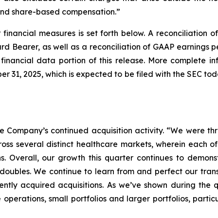
 and share-based compensation.”
financial measures is set forth below. A reconciliation 
Bearer, as well as a reconciliation of GAAP earnings p
financial data portion of this release. More complete i
r 31, 2025, which is expected to be filed with the SEC t
Company’s continued acquisition activity. “We were thril
ross several distinct healthcare markets, wherein each o
ns. Overall, our growth this quarter continues to demonst
d doubles. We continue to learn from and perfect our tran
ntly acquired acquisitions. As we’ve shown during the q
e operations, small portfolios and larger portfolios, part