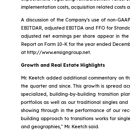
implementation costs, acquisition related costs
A discussion of the Company's use of non-GAAP 
EBITDAR, adjusted EBITDA and FFO for Standard 
adjusted net earnings per share appear in the 
Report on Form 10-K for the year ended Decembe
at http://www.ensigngroup.net.
Growth and Real Estate Highlights
Mr. Keetch added additional commentary on the 
the quarter and since. This growth is spread ac
specialized, building-by-building transition pla
portfolios as well as our traditional singles an
showing through in the performance of our rece
building approach to transitions works for singl
and geographies," Mr. Keetch said.