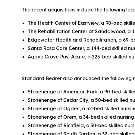
The recent acquisitions include the following lea
The Health Center of Eastview, a 90-bed skill
The Rehabilitation Center at Sandalwood, a 10
Edgewater Health and Rehabilitation, a 69-bed
Santa Rosa Care Center, a 144-bed skilled nurs
Agave Grove Post Acute, a 225-bed skilled nurs
Standard Bearer also announced the following rea
Stonehenge of American Fork, a 90-bed skilled
Stonehenge of Cedar City, a 50-bed skilled nur
Stonehenge of Ogden, a 52-bed skilled nursing
Stonehenge of Orem, a 34-bed skilled nursing f
Stonehenge of Richfield, a 30-bed skilled nursi
Stonehenge of South Jordan, a 32-bed skilled 