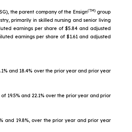
(TM)
G), the parent company of the Ensign
group
y, primarily in skilled nursing and senior living
diluted earnings per share of $5.84 and adjusted
iluted earnings per share of $1.61 and adjusted
4.1% and 18.4% over the prior year and prior year
 of 19.5% and 22.1% over the prior year and prior
4% and 19.8%, over the prior year and prior year