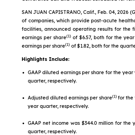
SAN JUAN CAPISTRANO, Calif., Feb. 04, 2026 (
of companies, which provide post-acute healthcar
facilities, announced operating results for the
(1)
earnings per share
of $6.57, both for the yea
(1)
earnings per share
of $1.82, both for the quar
Highlights Include:
GAAP diluted earnings per share for the year 
quarter, respectively.
(1)
Adjusted diluted earnings per share
for the
year quarter, respectively.
GAAP net income was $344.0 million for the y
quarter, respectively.