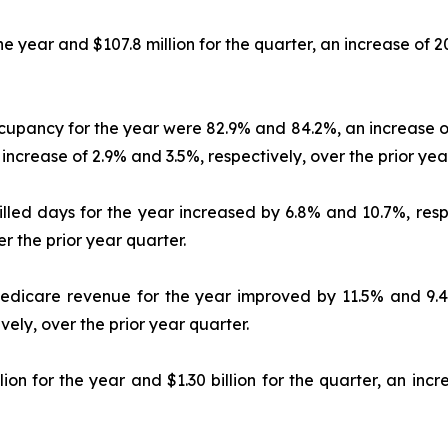
the year and $107.8 million for the quarter, an increase of 
ccupancy for the year were 82.9% and 84.2%, an increase of
ncrease of 2.9% and 3.5%, respectively, over the prior yea
killed days for the year increased by 6.8% and 10.7%, resp
r the prior year quarter.
 Medicare revenue for the year improved by 11.5% and 9.4%
ely, over the prior year quarter.
ion for the year and $1.30 billion for the quarter, an in