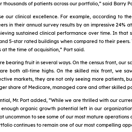
housands of patients across our portfolio,” said Barry Por
 our clinical excellence. For example, according to th
eers in their annual survey results by an impressive 24% at
ieving sustained clinical performance over time. In that
nd 5-star rated buildings when compared to their peers. Th
at the time of acquisition,” Port said.
re bearing fruit in several ways. On the census front, our
re both all-time highs. On the skilled mix front, we saw
spective markets, they are not only seeing more patients, 
rger share of Medicare, managed care and other skilled pa
ial, Mr. Port added, “While we are thrilled with our curr
ve enough organic growth potential left in our organizati
is not uncommon to see some of our most mature operations 
rtfolio continues to remain one of our most compelling oppor