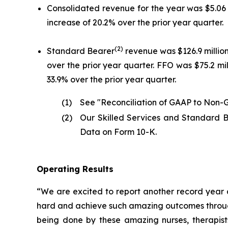
Consolidated revenue for the year was $5.06 bi
increase of 20.2% over the prior year quarter.
(2)
Standard Bearer
revenue was $126.9 million 
over the prior year quarter. FFO was $75.2 mill
33.9% over the prior year quarter.
(1)
See "Reconciliation of GAAP to Non-G
(2)
Our Skilled Services and Standard B
Data on Form 10-K.
Operating Results
“We are excited to report another record year a
hard and achieve such amazing outcomes through 
being done by these amazing nurses, therapists