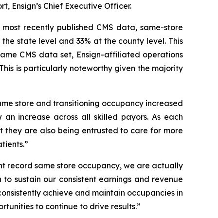
t, Ensign’s Chief Executive Officer.
e most recently published CMS data, same-store
 the state level and 33% at the county level. This
 same CMS data set, Ensign-affiliated operations
is is particularly noteworthy given the majority
 same store and transitioning occupancy increased
 an increase across all skilled payors. As each
but they are also being entrusted to care for more
tients.”
ent record same store occupancy, we are actually
on to sustain our consistent earnings and revenue
consistently achieve and maintain occupancies in
tunities to continue to drive results.”