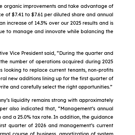
ive organic improvements and take advantage of
e of $7.41 to $7.61 per diluted share and annual
an increase of 14.3% over our 2025 results and is
inue to manage and innovate while balancing the
ive Vice President said, “During the quarter and
g the number of operations acquired during 2025
s looking to replace current tenants, non-profits
al new additions lining up for the first quarter of
te and carefully select the right opportunities.”
y’s liquidity remains strong with approximately
napper also indicated that, “Management’s annual
and a 25.0% tax rate. In addition, the guidance
first quarter of 2026 and management’s current
rmal course of business, amortization of system