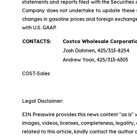
statements and reports filed with the Securiti
Company does not undertake to update these s
changes in gasoline prices and foreign exchange
with U.S. GAAP.
CONTACTS:
Costco Wholesale Corporati
Josh Dahmen, 425/313-8254
Andrew Yoon, 425/313-6305
COST-Sales
Legal Disclaimer:
EIN Presswire provides this news content "as is" 
images, videos, licenses, completeness, legality, o
related to this article, kindly contact the author