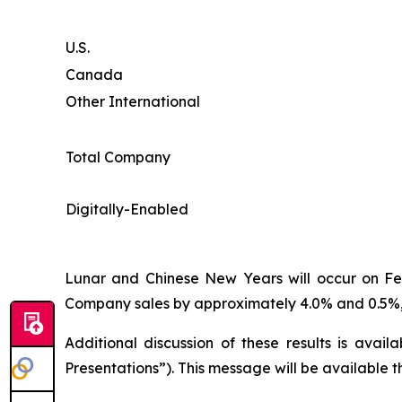
U.S.
Canada
Other International
Total Company
Digitally-Enabled
Lunar and Chinese New Years will occur on Febr
Company sales by approximately 4.0% and 0.5%, 
Additional discussion of these results is avai
Presentations”). This message will be available 