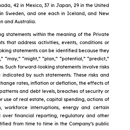
ada, 42 in Mexico, 37 in Japan, 29 in the United
two in Sweden, and one each in Iceland, and New
n and Australia.
g statements within the meaning of the Private
 that address activities, events, conditions or
oking statements can be identified because they
,” “may,” “might,” “plan,” “potential,” “predict,”
rms. Such forward-looking statements involve risks
e indicated by such statements. These risks and
ange rates, inflation or deflation, the effects of
patterns and debt levels, breaches of security or
 use of real estate, capital spending, actions of
, workforce interruptions, energy and certain
ol over financial reporting, regulatory and other
tified from time to time in the Company’s public