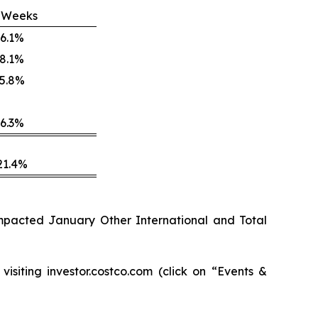
 Weeks
6.1%
8.1%
5.8%
6.3%
21.4%
 impacted January Other International and Total
isiting investor.costco.com (click on “Events &