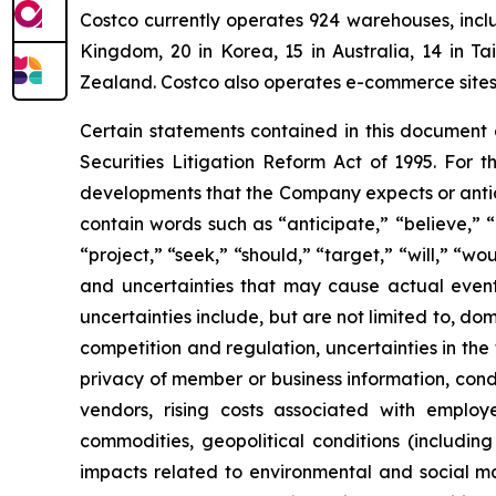
Costco currently operates 924 warehouses, inclu
Kingdom, 20 in Korea, 15 in Australia, 14 in T
Zealand. Costco also operates e-commerce sites i
Certain statements contained in this document
Securities Litigation Reform Act of 1995. For t
developments that the Company expects or antic
contain words such as “anticipate,” “believe,” “c
“project,” “seek,” “should,” “target,” “will,” “w
and uncertainties that may cause actual events
uncertainties include, but are not limited to, do
competition and regulation, uncertainties in the
privacy of member or business information, condi
vendors, rising costs associated with employ
commodities, geopolitical conditions (including 
impacts related to environmental and social mat