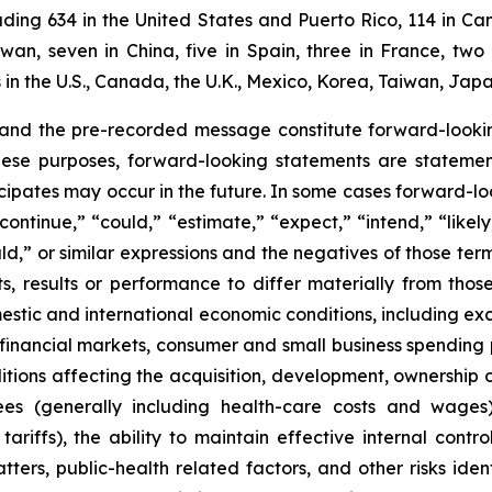
ding 634 in the United States and Puerto Rico, 114 in Can
aiwan, seven in China, five in Spain, three in France, 
n the U.S., Canada, the U.K., Mexico, Korea, Taiwan, Japa
 and the pre-recorded message constitute forward-lookin
hese purposes, forward-looking statements are statements
ipates may occur in the future. In some cases forward-lo
ontinue,” “could,” “estimate,” “expect,” “intend,” “likely
ould,” or similar expressions and the negatives of those te
, results or performance to differ materially from thos
mestic and international economic conditions, including exch
 financial markets, consumer and small business spending 
tions affecting the acquisition, development, ownership or
ees (generally including health-care costs and wages)
tariffs), the ability to maintain effective internal contr
ters, public-health related factors, and other risks iden