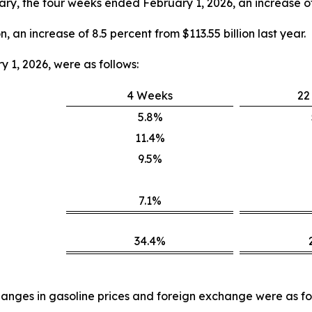
nuary, the four weeks ended February 1, 2026, an increase of 
n, an increase of 8.5 percent from $113.55 billion last year.
 1, 2026, were as follows:
4 Weeks
22
5.8%
11.4%
9.5%
7.1%
34.4%
anges in gasoline prices and foreign exchange were as fo