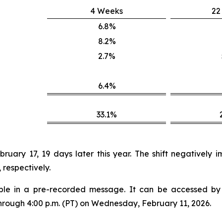
4 Weeks
22
6.8%
8.2%
2.7%
6.4%
33.1%
uary 17, 19 days later this year. The shift negatively
respectively.
lable in a pre-recorded message. It can be accessed by v
through 4:00 p.m. (PT) on Wednesday, February 11, 2026.