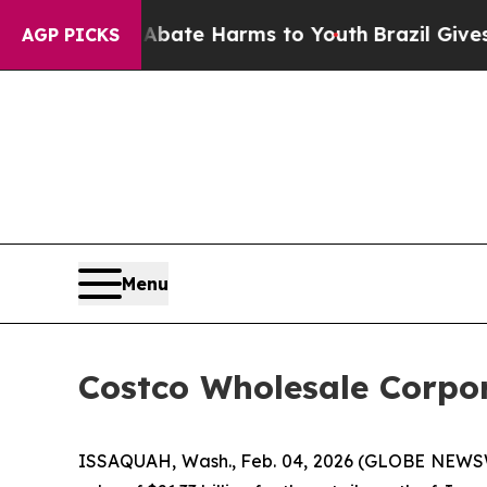
Fund to Abate Harms to Youth
Brazil Gives Parent
AGP PICKS
Menu
Costco Wholesale Corpor
ISSAQUAH, Wash., Feb. 04, 2026 (GLOBE NEWSWI