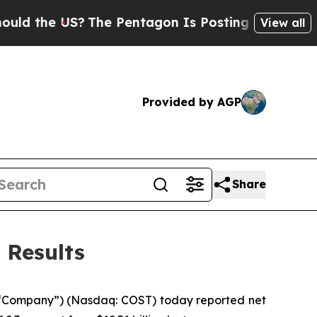
e US?
The Pentagon Is Posting Cryptic Biblical 
View all
Provided by AGP
Share
 Results
 “Company”) (Nasdaq: COST) today reported net