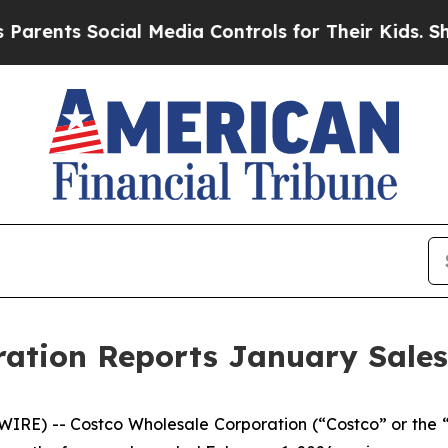
s Social Media Controls for Their Kids. Should th
ation Reports January Sales
RE) -- Costco Wholesale Corporation (“Costco” or the