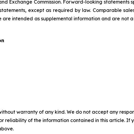
es and Exchange Commission. Forward-looking statements s
tatements, except as required by law. Comparable sale
 are intended as supplemental information and are not a 
on
without warranty of any kind. We do not accept any responsib
r reliability of the information contained in this article. I
 above.