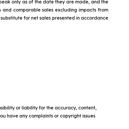
peak only as of the date they are made, and the
s and comparable sales excluding impacts from
substitute for net sales presented in accordance
ility or liability for the accuracy, content,
f you have any complaints or copyright issues