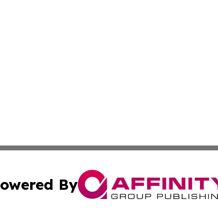
owered By