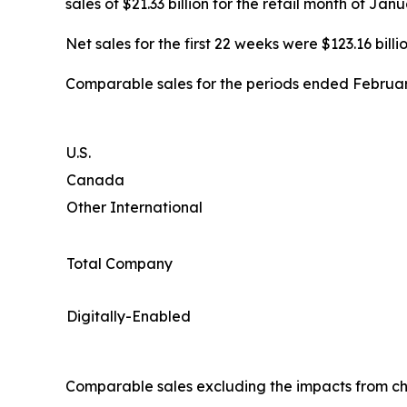
sales of $21.33 billion for the retail month of Ja
Net sales for the first 22 weeks were $123.16 billio
Comparable sales for the periods ended February
U.S.
Canada
Other International
Total Company
Digitally-Enabled
Comparable sales excluding the impacts from ch