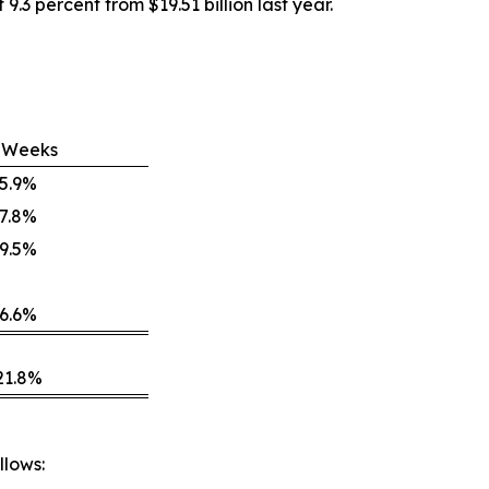
9.3 percent from $19.51 billion last year.
 Weeks
5.9%
7.8%
9.5%
6.6%
21.8%
llows: