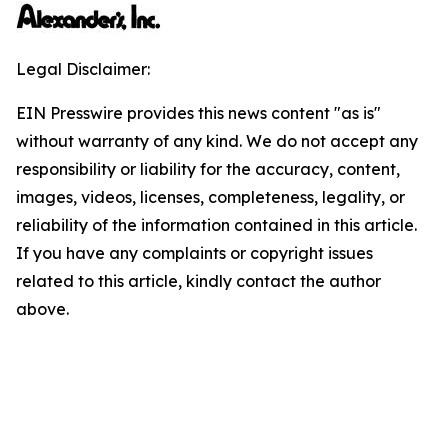
Legal Disclaimer:
EIN Presswire provides this news content "as is"
without warranty of any kind. We do not accept any
responsibility or liability for the accuracy, content,
images, videos, licenses, completeness, legality, or
reliability of the information contained in this article.
If you have any complaints or copyright issues
related to this article, kindly contact the author
above.