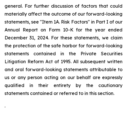
general. For further discussion of factors that could
materially affect the outcome of our forward-looking
statements, see "Item 1A. Risk Factors" in Part I of our
Annual Report on Form 10-K for the year ended
December 31, 2024. For these statements, we claim
the protection of the safe harbor for forward-looking
statements contained in the Private Securities
Litigation Reform Act of 1995. All subsequent written
and oral forward-looking statements attributable to
us or any person acting on our behalf are expressly
qualified in their entirety by the cautionary
statements contained or referred to in this section.
.