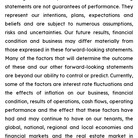
statements are not guarantees of performance. They
represent our intentions, plans, expectations and
beliefs and are subject to numerous assumptions,
risks and uncertainties. Our future results, financial
condition and business may differ materially from
those expressed in these forward-looking statements.
Many of the factors that will determine the outcome
of these and our other forward-looking statements
are beyond our ability to control or predict. Currently,
some of the factors are interest rate fluctuations and
the effects of inflation on our business, financial
condition, results of operations, cash flows, operating
performance and the effect that these factors have
had and may continue to have on our tenants, the
global, national, regional and local economies and
financial markets and the real estate market in