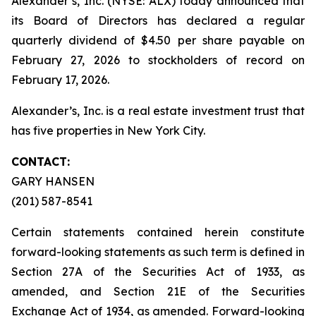
Alexander’s, Inc. (NYSE: ALX) today announced that
its Board of Directors has declared a regular
quarterly dividend of $4.50 per share payable on
February 27, 2026 to stockholders of record on
February 17, 2026.
Alexander’s, Inc. is a real estate investment trust that
has five properties in New York City.
CONTACT:
GARY HANSEN
(201) 587-8541
Certain statements contained herein constitute
forward-looking statements as such term is defined in
Section 27A of the Securities Act of 1933, as
amended, and Section 21E of the Securities
Exchange Act of 1934, as amended. Forward-looking