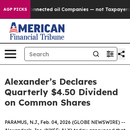
olitically Connected oil Companies — not Taxpayers — 
AGP PICKS
Alexander’s Declares
Quarterly $4.50 Dividend
on Common Shares
PARAMUS, N.J., Feb. 04, 2026 (GLOBE NEWSWIRE) --