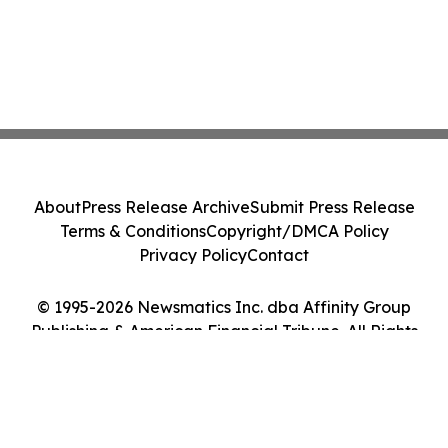
About
Press Release Archive
Submit Press Release
Terms & Conditions
Copyright/DMCA Policy
Privacy Policy
Contact
© 1995-2026 Newsmatics Inc. dba Affinity Group
Publishing & American Financial Tribune. All Rights
Reserved.
Cookie Settings / Your Privacy Choices