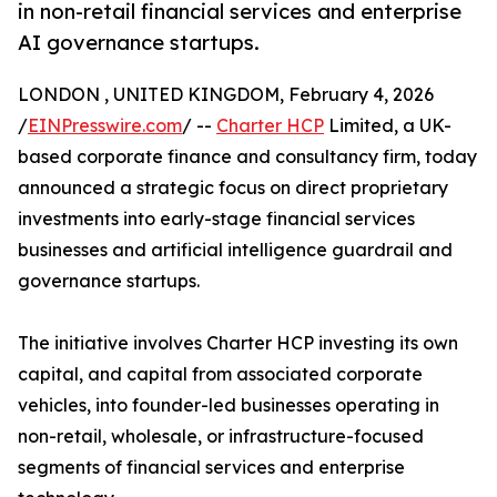
in non-retail financial services and enterprise
AI governance startups.
LONDON , UNITED KINGDOM, February 4, 2026
/
EINPresswire.com
/ --
Charter HCP
Limited, a UK-
based corporate finance and consultancy firm, today
announced a strategic focus on direct proprietary
investments into early-stage financial services
businesses and artificial intelligence guardrail and
governance startups.
The initiative involves Charter HCP investing its own
capital, and capital from associated corporate
vehicles, into founder-led businesses operating in
non-retail, wholesale, or infrastructure-focused
segments of financial services and enterprise