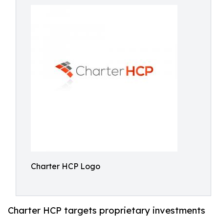
Charter HCP Logo
Charter HCP targets proprietary investments