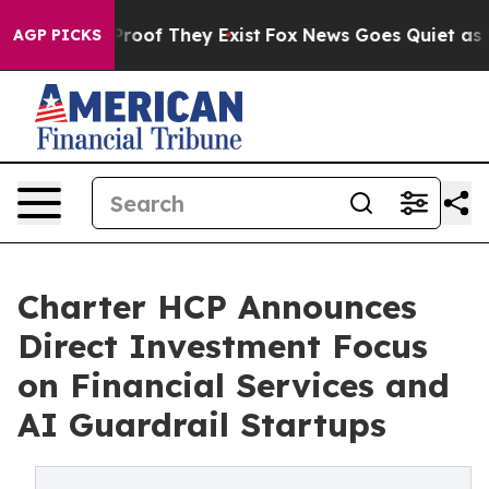
Offers no Proof They Exist
Fox News Goes Quiet as 'Mag
AGP PICKS
Charter HCP Announces
Direct Investment Focus
on Financial Services and
AI Guardrail Startups