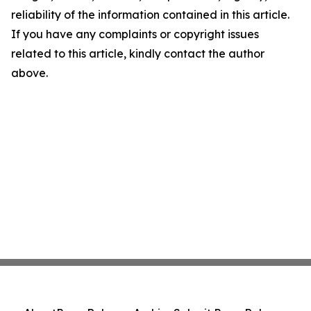
reliability of the information contained in this article.
If you have any complaints or copyright issues
related to this article, kindly contact the author
above.