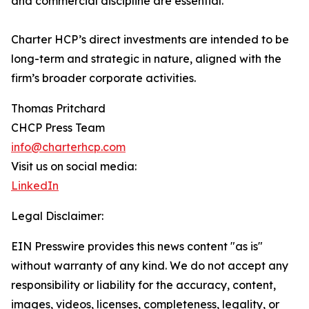
and commercial discipline are essential.”
Charter HCP’s direct investments are intended to be
long-term and strategic in nature, aligned with the
firm’s broader corporate activities.
Thomas Pritchard
CHCP Press Team
info@charterhcp.com
Visit us on social media:
LinkedIn
Legal Disclaimer:
EIN Presswire provides this news content "as is"
without warranty of any kind. We do not accept any
responsibility or liability for the accuracy, content,
images, videos, licenses, completeness, legality, or