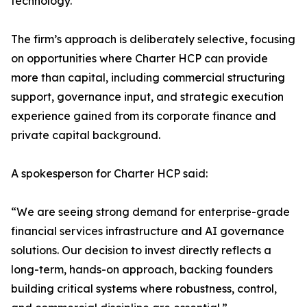
technology.
The firm’s approach is deliberately selective, focusing
on opportunities where Charter HCP can provide
more than capital, including commercial structuring
support, governance input, and strategic execution
experience gained from its corporate finance and
private capital background.
A spokesperson for Charter HCP said:
“We are seeing strong demand for enterprise-grade
financial services infrastructure and AI governance
solutions. Our decision to invest directly reflects a
long-term, hands-on approach, backing founders
building critical systems where robustness, control,