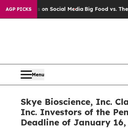
 Messages on Social Media
Big Food vs. The People
AGP PICKS
Menu
Skye Bioscience, Inc. Cl
Inc. Investors of the Pe
Deadline of January 16,