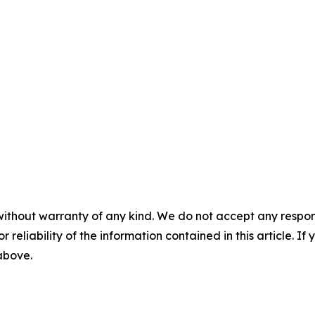
without warranty of any kind. We do not accept any responsib
r reliability of the information contained in this article. I
 above.