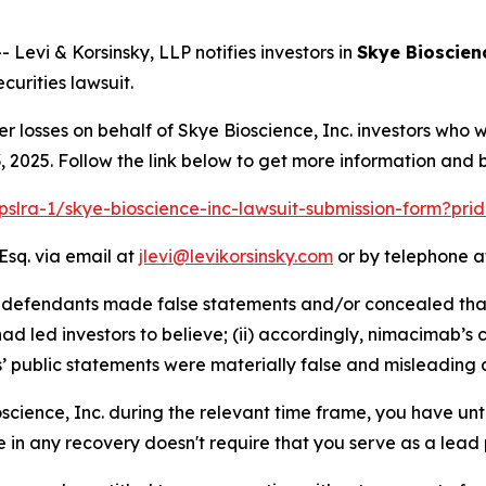
vi & Korsinsky, LLP notifies investors in
Skye Bioscienc
urities lawsuit.
er losses on behalf of Skye Bioscience, Inc. investors who
2025. Follow the link below to get more information and
/pslra-1/skye-bioscience-inc-lawsuit-submission-form?pr
Esq. via email at
jlevi@levikorsinsky.com
or by telephone at
at defendants made false statements and/or concealed tha
d led investors to believe; (ii) accordingly, nimacimab’s 
s’ public statements were materially false and misleading a
oscience, Inc. during the relevant time frame, you have unt
re in any recovery doesn't require that you serve as a lead p