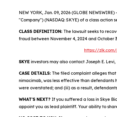
NEW YORK, Jan. 09, 2026 (GLOBE NEWSWIRE) -- Le
"Company") (NASDAQ: SKYE) of a class action sec
CLASS DEFINITION:
The lawsuit seeks to recov
fraud between November 4, 2024 and October 3, 
https://zlk.com
SKYE
investors may also contact Joseph E. Levi, 
CASE DETAILS:
The filed complaint alleges th
nimacimab, was less effective than defendants ha
were overstated; and (iii) as a result, defendant
WHAT'S NEXT?
If you suffered a loss in Skye Bi
appoint you as lead plaintiff. Your ability to sha