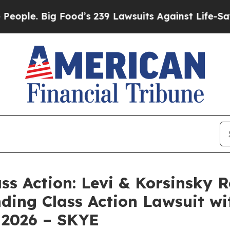
. Big Food’s 239 Lawsuits Against Life-Saving Po
ass Action: Levi & Korsinsky 
nding Class Action Lawsuit wi
 2026 – SKYE