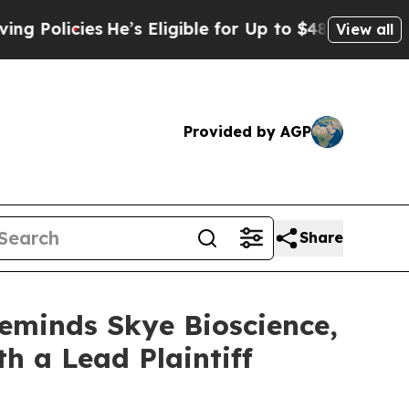
licies
He’s Eligible for Up to $480,000 After Be
View all
Provided by AGP
Share
Reminds Skye Bioscience,
th a Lead Plaintiff