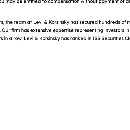
ou may be entitled to compensation without payment of an
s, the team at Levi & Korsinsky has secured hundreds of m
. Our firm has extensive expertise representing investors i
s in a row, Levi & Korsinsky has ranked in ISS Securities C