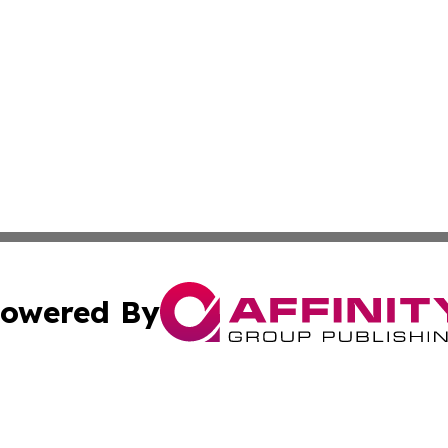
owered By
ubmit Press Release
Terms & Conditions
Copyright/DMCA
c. dba Affinity Group Publishing & American Financial Tri