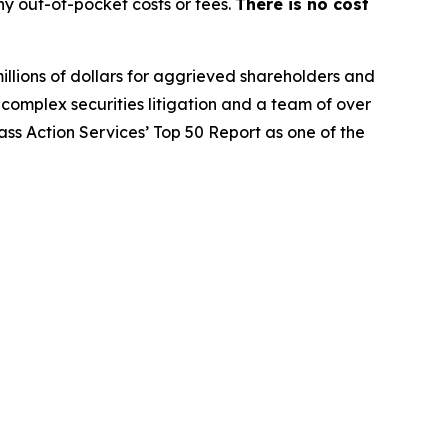
y out-of-pocket costs or fees.
There is no cost
illions of dollars for aggrieved shareholders and
n complex securities litigation and a team of over
lass Action Services’ Top 50 Report as one of the