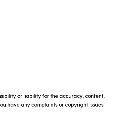
ility or liability for the accuracy, content,
f you have any complaints or copyright issues