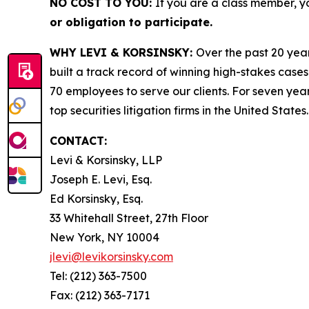
NO COST TO YOU:
If you are a class member, y
or obligation to participate.
WHY LEVI & KORSINSKY:
Over the past 20 year
built a track record of winning high-stakes cases
70 employees to serve our clients. For seven year
top securities litigation firms in the United States.
CONTACT:
Levi & Korsinsky, LLP
Joseph E. Levi, Esq.
Ed Korsinsky, Esq.
33 Whitehall Street, 27th Floor
New York, NY 10004
jlevi@levikorsinsky.com
Tel: (212) 363-7500
Fax: (212) 363-7171