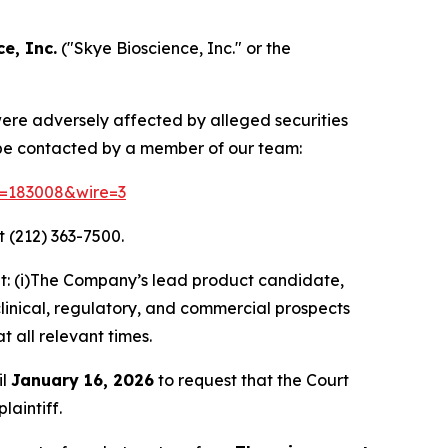
e, Inc.
("Skye Bioscience, Inc." or the
 were adversely affected by alleged securities
 be contacted by a member of our team:
id=183008&wire=3
 (212) 363-7500.
t: (i)The Company’s lead product candidate,
clinical, regulatory, and commercial prospects
t all relevant times.
il
January 16, 2026
to request that the Court
laintiff.