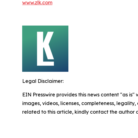
www.zlk.com
Legal Disclaimer:
EIN Presswire provides this news content "as is" 
images, videos, licenses, completeness, legality, o
related to this article, kindly contact the author