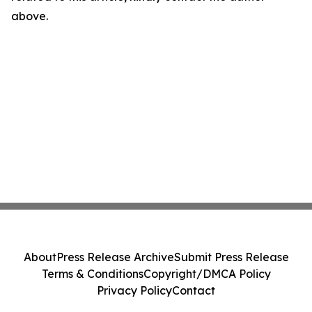
above.
About
Press Release Archive
Submit Press Release
Terms & Conditions
Copyright/DMCA Policy
Privacy Policy
Contact