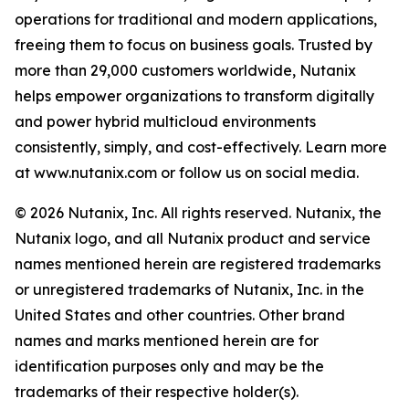
operations for traditional and modern applications,
freeing them to focus on business goals. Trusted by
more than 29,000 customers worldwide, Nutanix
helps empower organizations to transform digitally
and power hybrid multicloud environments
consistently, simply, and cost-effectively. Learn more
at www.nutanix.com or follow us on social media.
© 2026 Nutanix, Inc. All rights reserved. Nutanix, the
Nutanix logo, and all Nutanix product and service
names mentioned herein are registered trademarks
or unregistered trademarks of Nutanix, Inc. in the
United States and other countries. Other brand
names and marks mentioned herein are for
identification purposes only and may be the
trademarks of their respective holder(s).