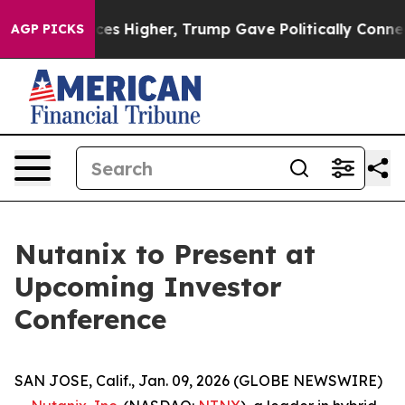
ove oil Prices Higher, Trump Gave Politically Connec
AGP PICKS
Nutanix to Present at
Upcoming Investor
Conference
SAN JOSE, Calif., Jan. 09, 2026 (GLOBE NEWSWIRE)