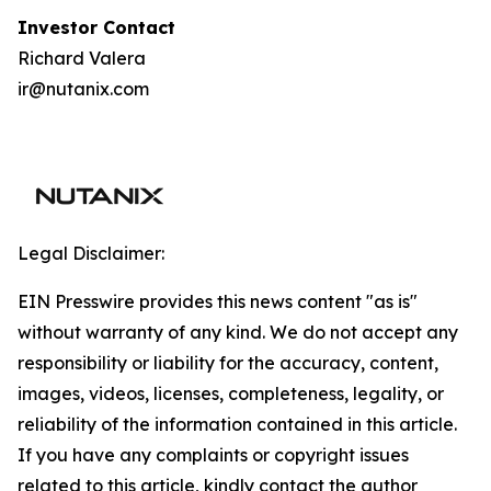
I
nvestor Contact
Richard Valera
ir@nutanix.com
Legal Disclaimer:
EIN Presswire provides this news content "as is"
without warranty of any kind. We do not accept any
responsibility or liability for the accuracy, content,
images, videos, licenses, completeness, legality, or
reliability of the information contained in this article.
If you have any complaints or copyright issues
related to this article, kindly contact the author