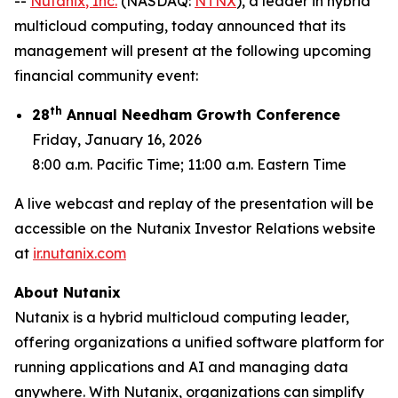
--
Nutanix
, Inc.
(NASDAQ:
NTNX
), a leader in hybrid
multicloud computing, today announced that its
management will present at the following upcoming
financial community event:
th
28
Annual Needham Growth Conference
Friday, January 16, 2026
8:00 a.m. Pacific Time; 11:00 a.m. Eastern Time
A live webcast and replay of the presentation will be
accessible on the Nutanix Investor Relations website
at
ir.nutanix.com
About Nutanix
Nutanix is a hybrid multicloud computing leader,
offering organizations a unified software platform for
running applications and AI and managing data
anywhere. With Nutanix, organizations can simplify