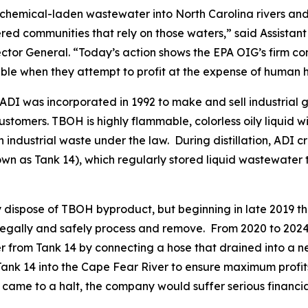
hemical-laden wastewater into North Carolina rivers and 
 communities that rely on those waters,” said Assistant 
ctor General. “Today’s action shows the EPA OIG’s firm c
ble when they attempt to profit at the expense of human 
 ADI was incorporated in 1992 to make and sell industrial 
customers. TBOH is highly flammable, colorless oily liquid w
n industrial waste under the law. During distillation, ADI 
n as Tank 14), which regularly stored liquid wastewater 
ly dispose of TBOH byproduct, but beginning in late 201
 legally and safely process and remove. From 2020 to 2024, 
r from Tank 14 by connecting a hose that drained into a n
Tank 14 into the Cape Fear River to ensure maximum prof
ame to a halt, the company would suffer serious financial 