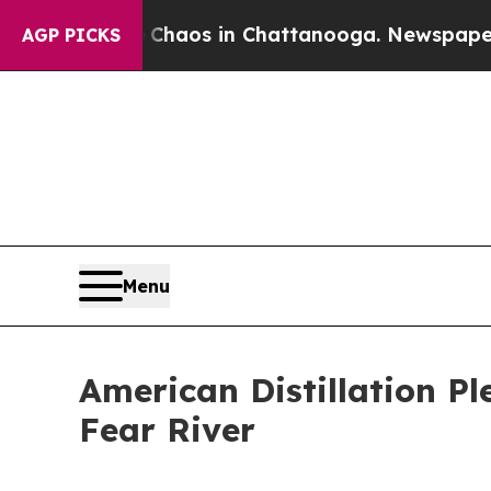
ollapse
Chaos in Chattanooga. Newspaper Owner 
AGP PICKS
Menu
American Distillation Pl
Fear River