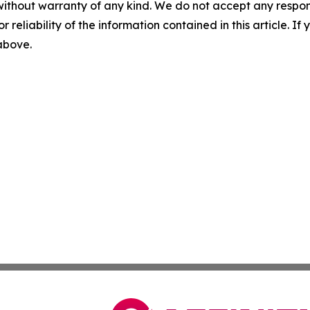
without warranty of any kind. We do not accept any responsib
r reliability of the information contained in this article. I
 above.