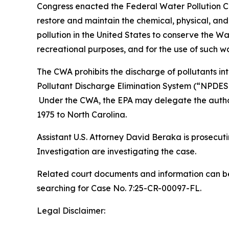
Congress enacted the Federal Water Pollution Co
restore and maintain the chemical, physical, and 
pollution in the United States to conserve the Wat
recreational purposes, and for the use of such wa
The CWA prohibits the discharge of pollutants in
Pollutant Discharge Elimination System (“NPDES”
Under the CWA, the EPA may delegate the author
1975 to North Carolina.
Assistant U.S. Attorney David Beraka is prosecuti
Investigation are investigating the case.
Related court documents and information can be
searching for Case No. 7:25-CR-00097-FL.
Legal Disclaimer: