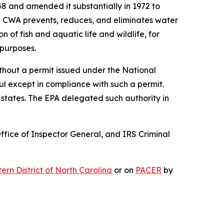
8 and amended it substantially in 1972 to
the CWA prevents, reduces, and eliminates water
 of fish and aquatic life and wildlife, for
 purposes.
ithout a permit issued under the National
ul except in compliance with such a permit.
states. The EPA delegated such authority in
Office of Inspector General, and IRS Criminal
stern District of North Carolina
or on
PACER
by