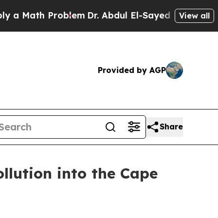
ath Problem
Dr. Abdul El-Sayed on Historic Michi
View all
Provided by AGP
Share
ollution into the Cape