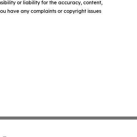
ility or liability for the accuracy, content,
f you have any complaints or copyright issues