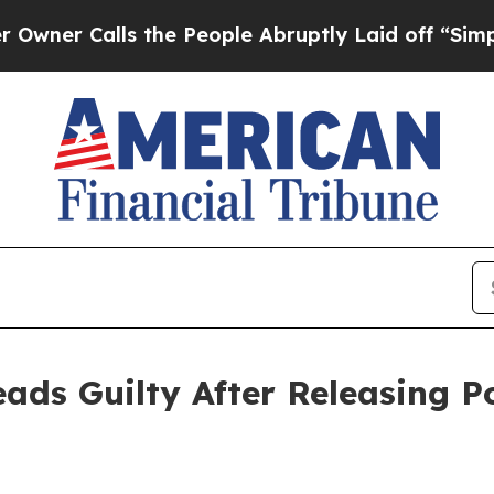
Calls the People Abruptly Laid off “Simply a M
eads Guilty After Releasing P