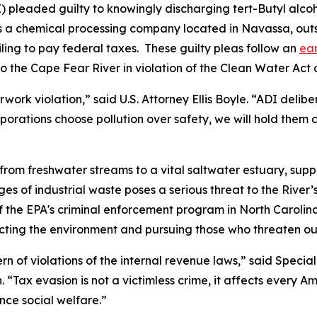
I) pleaded guilty to knowingly discharging tert-Butyl alco
I is a chemical processing company located in Navassa, ou
iling to pay federal taxes. These guilty pleas follow an
ear
to the Cape Fear River in violation of the Clean Water Act 
rwork violation,” said U.S. Attorney Ellis Boyle. “ADI deli
orporations choose pollution over safety, we will hold them
from freshwater streams to a vital saltwater estuary, sup
ges of industrial waste poses a serious threat to the River
 the EPA's criminal enforcement program in North Carolina
cting the environment and pursuing those who threaten our
rn of violations of the internal revenue laws,” said Speci
. “Tax evasion is not a victimless crime, it affects every A
nce social welfare.”