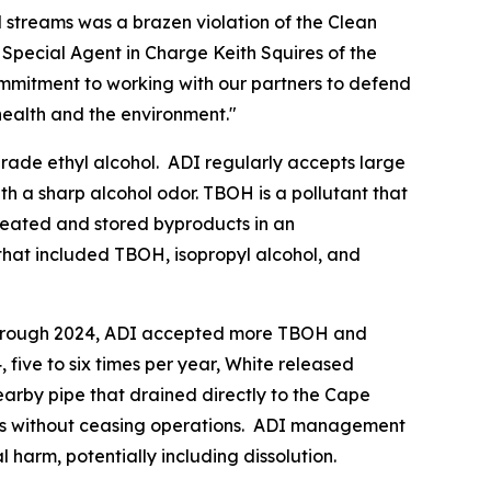
streams was a brazen violation of the Clean
Special Agent in Charge Keith Squires of the
ommitment to working with our partners to defend
health and the environment."
grade ethyl alcohol. ADI regularly accepts large
ith a sharp alcohol odor. TBOH is a pollutant that
created and stored byproducts in an
that included TBOH, isopropyl alcohol, and
9 through 2024, ADI accepted more TBOH and
five to six times per year, White released
earby pipe that drained directly to the Cape
its without ceasing operations. ADI management
harm, potentially including dissolution.