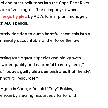
hol and other pollutants into the Cape Fear River
tside of Wilmington. The company’s owner,
lier guilty plea
by ADI’s former plant manager,
on ADI’s behalf.
berately decided to dump harmful chemicals into a
 criminally accountable and enforce the law
porting rare aquatic species and old-growth
’s water quality and is harmful to ecosystems,”
. “Today’s guilty plea demonstrates that the EPA
 natural resources.”
al Agent in Charge Donald “Trey” Eakins,
merican by stealing resources vital to fund