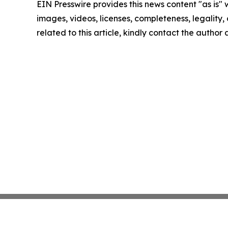
EIN Presswire provides this news content "as is" 
images, videos, licenses, completeness, legality, o
related to this article, kindly contact the author