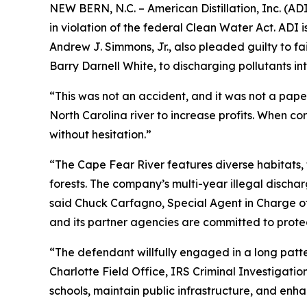
NEW BERN, N.C. – American Distillation, Inc. (AD
in violation of the federal Clean Water Act. AD
Andrew J. Simmons, Jr., also pleaded guilty to fa
Barry Darnell White, to discharging pollutants in
“This was not an accident, and it was not a pape
North Carolina river to increase profits. When c
without hesitation.”
“The Cape Fear River features diverse habitats, 
forests. The company’s multi-year illegal dischar
said Chuck Carfagno, Special Agent in Charge of
and its partner agencies are committed to prote
“The defendant willfully engaged in a long patte
Charlotte Field Office, IRS Criminal Investigation
schools, maintain public infrastructure, and enha