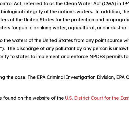
ntrol Act, referred to as the Clean Water Act (CWA) in 194
biological integrity of the nation’s waters. In addition, 
ers of the United States for the protection and propagation
ters for public drinking water, agricultural, and industrial
to the waters of the United States from any point source w
). The discharge of any pollutant by any person is unlawf
ity to states to implement and enforce NPDES permits to 
ng the case. The EPA Criminal Investigation Division, EPA 
 found on the website of the
U.S. District Court for the Ea