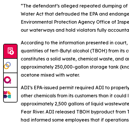
“The defendant’s alleged repeated dumping of c
Water Act that defrauded the EPA and endangered
Environmental Protection Agency Office of Inspe
our waterways and hold violators fully accounta
According to the information presented in court,
quantities of tert-Butyl alcohol (TBOH) from its 
constitutes a solid waste, chemical waste, and a
approximately 250,000-gallon storage tank (know
acetone mixed with water.
ADI’s EPA-issued permit required ADI to proper
other chemicals from its customers than it could
approximately 2,500 gallons of liquid wastewate
Fear River. ADI released TBOH byproduct from 
had informed some employees that if operations c