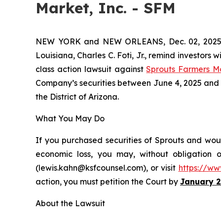
Market, Inc. - SFM
NEW YORK and NEW ORLEANS, Dec. 02, 202
Louisiana, Charles C. Foti, Jr., remind investors w
class action lawsuit against
Sprouts Farmers M
Company’s securities between June 4, 2025 and Oct
the District of Arizona.
What You May Do
If you purchased securities of Sprouts and woul
economic loss, you may, without obligation 
(lewis.kahn@ksfcounsel.com), or visit
https://ww
action, you must petition the Court by
January 2
About the Lawsuit