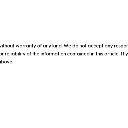
without warranty of any kind. We do not accept any responsib
r reliability of the information contained in this article. I
 above.