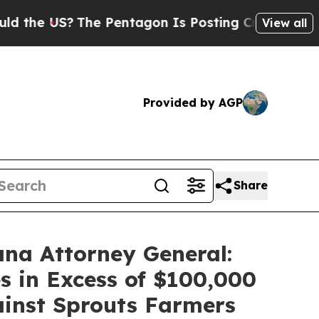
 US?
The Pentagon Is Posting Cryptic Biblical M
View all
Provided by AGP
Share
ana Attorney General:
s in Excess of $100,000
gainst Sprouts Farmers