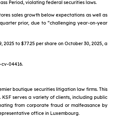
ass Period, violating federal securities laws.
tores sales growth below expectations as well as
 quarter prior, due to “challenging year-on-year
9, 2025 to $77.25 per share on October 30, 2025, a
5-cv-04416.
mier boutique securities litigation law firms. This
SF serves a variety of clients, including public
emanating from corporate fraud or malfeasance by
representative office in Luxembourg.