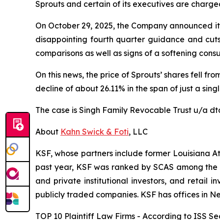
Sprouts and certain of its executives are charged 
On October 29, 2025, the Company announced its 
disappointing fourth quarter guidance and cuts 
comparisons as well as signs of a softening cons
On this news, the price of Sprouts’ shares fell f
decline of about 26.11% in the span of just a sing
The case is
Singh Family Revocable Trust u/a dtd
About
Kahn Swick & Foti
, LLC
KSF, whose partners include former Louisiana Attor
past year, KSF was ranked by SCAS among the top
and private institutional investors, and retail
publicly traded companies. KSF has offices in N
TOP 10 Plaintiff Law Firms - According to ISS Sec