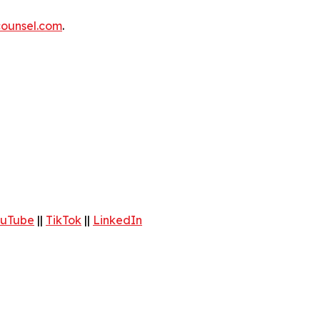
ounsel.com
.
uTube
||
TikTok
||
LinkedIn