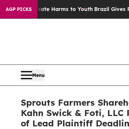
und to Abate Harms to Youth
Brazil Gives Parents
AGP PICKS
Menu
Sprouts Farmers Shareho
Kahn Swick & Foti, LLC 
of Lead Plaintiff Deadli