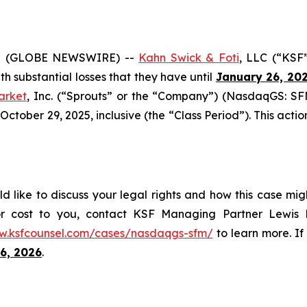
5 (GLOBE NEWSWIRE) --
Kahn Swick & Foti
, LLC (“KSF
ith substantial losses that they have until
January 26, 20
arket
, Inc. (“Sprouts” or the “Company”) (NasdaqGS: SFM
ober 29, 2025, inclusive (the “Class Period”). This action 
d like to discuss your legal rights and how this case mig
or cost to you, contact KSF Managing Partner Lewis K
w.ksfcounsel.com/cases/nasdaqgs-sfm/
to learn more. If 
6, 2026
.