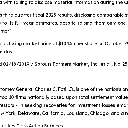
with failing to disclose material information during the Cl
third quarter fiscal 2025 results, disclosing comparable s
to its full year estimates, despite raising them only one
umer.”
rom a closing market price of $104.55 per share on October 2
le day.
 02/18/2019 v. Sprouts Farmers Market, Inc., et al.
, No. 2
ney General Charles C. Foti, Jr., is one of the nation's pre
 10 firms nationally based upon total settlement value. K
 investors - in seeking recoveries for investment losses 
ew York, Delaware, California, Louisiana, Chicago, and a 
urities Class Action Services