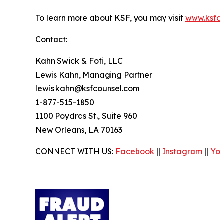
To learn more about KSF, you may visit
www.ksfc
Contact:
Kahn Swick & Foti, LLC
Lewis Kahn, Managing Partner
lewis.kahn@ksfcounsel.com
1-877-515-1850
1100 Poydras St., Suite 960
New Orleans, LA 70163
CONNECT WITH US:
Facebook
||
Instagram
||
Yo