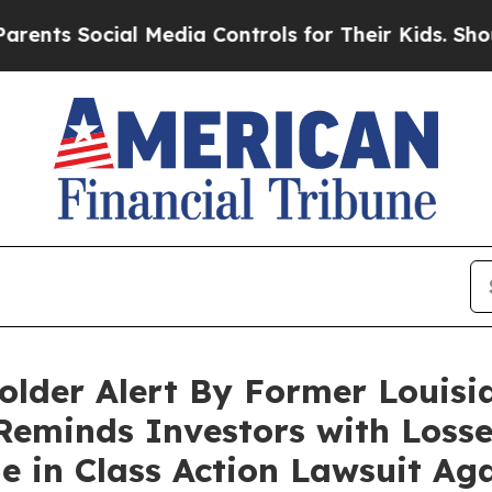
 Social Media Controls for Their Kids. Should the
lder Alert By Former Louisi
Reminds Investors with Losse
ne in Class Action Lawsuit A