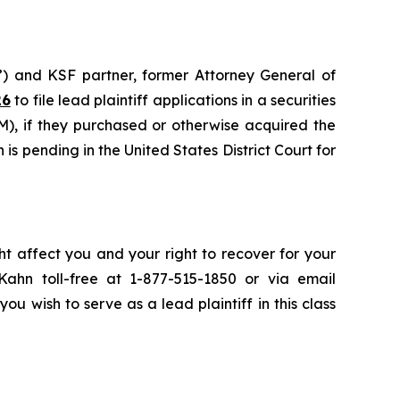
”) and KSF partner, former Attorney General of
26
to file lead plaintiff applications in a securities
), if they purchased or otherwise acquired the
is pending in the United States District Court for
ht affect you and your right to recover for your
ahn toll-free at 1-877-515-1850 or via email
you wish to serve as a lead plaintiff in this class