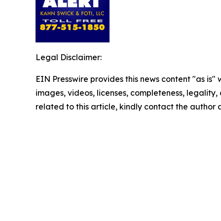
Legal Disclaimer:
EIN Presswire provides this news content "as is" 
images, videos, licenses, completeness, legality, o
related to this article, kindly contact the author