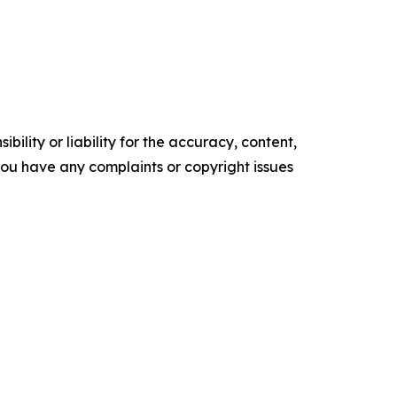
ility or liability for the accuracy, content,
f you have any complaints or copyright issues