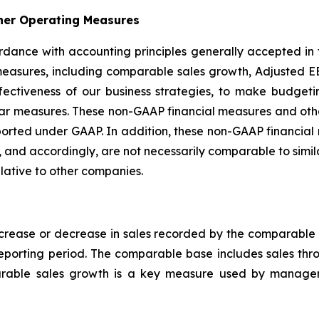
her Operating Measures
ccordance with accounting principles generally accepted in
easures, including comparable sales growth, Adjusted EB
ffectiveness of our business strategies, to make budge
ilar measures. These non-GAAP financial measures and ot
s reported under GAAP. In addition, these non-GAAP financ
 and accordingly, are not necessarily comparable to simi
lative to other companies.
rease or decrease in sales recorded by the comparable b
reporting period. The comparable base includes sales th
arable sales growth is a key measure used by managem