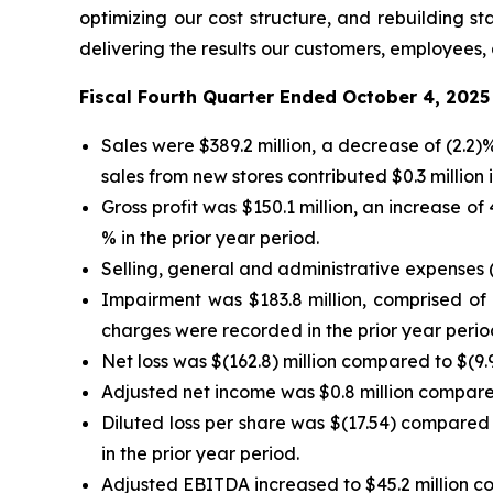
optimizing our cost structure, and rebuilding 
delivering the results our customers, employees,
Fiscal Fourth Quarter Ended October 4, 2025
Sales were $389.2 million, a decrease of (2.2
sales from new stores contributed $0.3 million i
Gross profit was $150.1 million, an increase o
% in the prior year period.
Selling, general and administrative expenses (
Impairment was $183.8 million, comprised of $
charges were recorded in the prior year perio
Net loss was $(162.8) million compared to $(9.9)
Adjusted net income was $0.8 million compared 
Diluted loss per share was $(17.54) compared 
in the prior year period.
Adjusted EBITDA increased to $45.2 million com