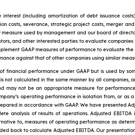
interest (including amortization of debt issuance costs)
n costs, severance, strategic project costs, merger and 
ey measure used by management and our board of director
stors, and other interested parties to evaluate companies
lement GAAP measures of performance to evaluate the eff
mance against that of other companies using similar meas
f financial performance under GAAP but is used by some
is not calculated in the same manner by all companies, a
 and may not be an appropriate measure for performance
pany’s operating performance in isolation from, or as a s
 prepared in accordance with GAAP. We have presented Ad
te analysis of results of operations. Adjusted EBITDA 
rnative to, measures of operating performance as determ
ded back to calculate Adjusted EBITDA. Our presentatio