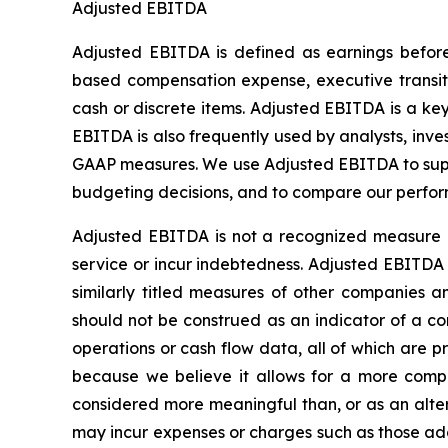
Adjusted EBITDA
Adjusted EBITDA is defined as earnings before 
based compensation expense, executive transitio
cash or discrete items. Adjusted EBITDA is a k
EBITDA is also frequently used by analysts, inve
GAAP measures. We use Adjusted EBITDA to supp
budgeting decisions, and to compare our perfor
Adjusted EBITDA is not a recognized measure o
service or incur indebtedness. Adjusted EBITDA 
similarly titled measures of other companies
should not be construed as an indicator of a com
operations or cash flow data, all of which are
because we believe it allows for a more comple
considered more meaningful than, or as an alte
may incur expenses or charges such as those ad