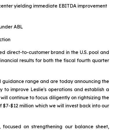
on center yielding immediate EBITDA improvement
 under ABL
ction
d direct-to-customer brand in the U.S. pool and
ancial results for both the fiscal fourth quarter
hed guidance range and are today announcing the
 to improve Leslie's operations and establish a
ill continue to focus diligently on rightsizing the
 $7-$12 million which we will invest back into our
n, focused on strengthening our balance sheet,