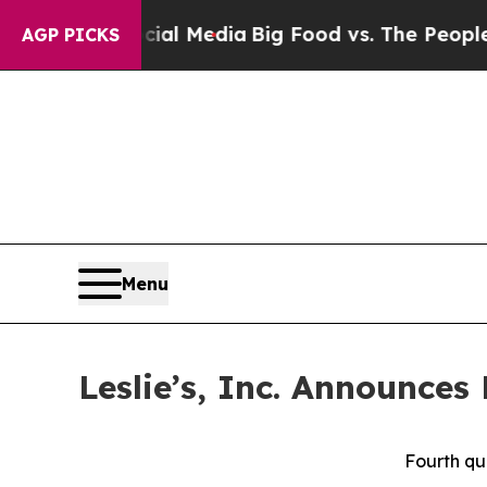
ocial Media
Big Food vs. The People. Big Food’s 
AGP PICKS
Menu
Leslie’s, Inc. Announces
Fourth qu