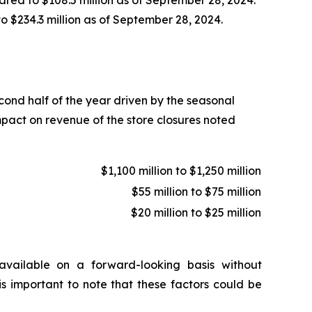
to $234.3 million as of September 28, 2024.
econd half of the year driven by the seasonal
mpact on revenue of the store closures noted
$1,100 million to $1,250 million
$55 million to $75 million
$20 million to $25 million
vailable on a forward-looking basis without
is important to note that these factors could be