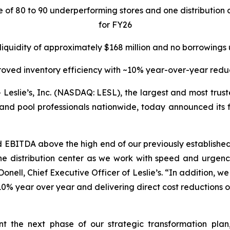
re of 80 to 90 underperforming stores and one distributi
for FY26
 liquidity of approximately $168 million and no borrowings
oved inventory efficiency with ~10% year-over-year redu
lie’s, Inc. (NASDAQ: LESL), the largest and most truste
and pool professionals nationwide, today announced its fin
d EBITDA above the high end of our previously establis
e distribution center as we work with speed and urgency
nell, Chief Executive Officer of Leslie’s. “In addition, we w
0% year over year and delivering direct cost reductions of
ent the next phase of our strategic transformation pla