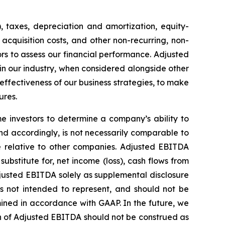
, taxes, depreciation and amortization, equity-
acquisition costs, and other non-recurring, non-
s to assess our financial performance. Adjusted
 in our industry, when considered alongside other
ectiveness of our business strategies, to make
ures.
 investors to determine a company’s ability to
nd accordingly, is not necessarily comparable to
 relative to other companies. Adjusted EBITDA
ubstitute for, net income (loss), cash flows from
justed EBITDA solely as supplemental disclosure
is not intended to represent, and should not be
ined in accordance with GAAP. In the future, we
n of Adjusted EBITDA should not be construed as