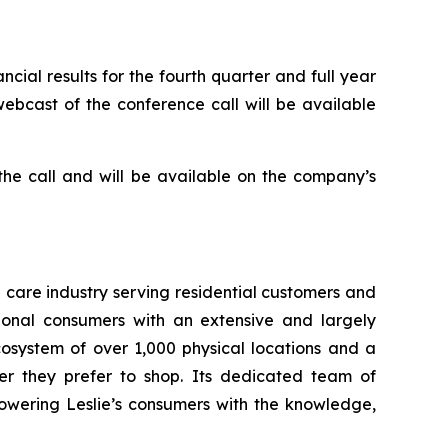
cial results for the fourth quarter and full year
webcast of the conference call will be available
 the call and will be available on the company’s
a care industry serving residential customers and
ional consumers with an extensive and largely
osystem of over 1,000 physical locations and a
er they prefer to shop. Its dedicated team of
owering Leslie’s consumers with the knowledge,