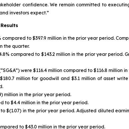
stakeholder confidence. We remain committed to executing
 and investors expect.”
 Results
)% compared to $397.9 million in the prior year period. C
n the quarter.
f 4.8% compared to $143.2 million in the prior year period
“SG&A”) were $116.4 million compared to $116.8 million in 
180.7 million for goodwill and $3.1 million of asset writ
d.
 million in the prior year period.
to $4.4 million in the prior year period.
to $(1.07) in the prior year period. Adjusted diluted earn
pared to $43.0 million in the prior year period.