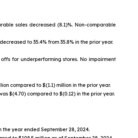
mparable sales decreased (8.1)%. Non-comparable
 decreased to 35.4% from 35.8% in the prior year.
e offs for underperforming stores. No impairment
lion compared to $(1.1) million in the prior year.
was $(4.70) compared to $(0.12) in the prior year.
 in the year ended September 28, 2024.
ared to $108.5 million as of September 28, 2024.