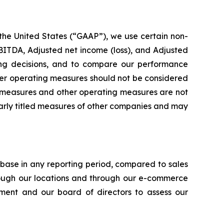
 the United States (“GAAP”), we use certain non-
ITDA, Adjusted net income (loss), and Adjusted
ting decisions, and to compare our performance
her operating measures should not be considered
ial measures and other operating measures are not
larly titled measures of other companies and may
ase in any reporting period, compared to sales
rough our locations and through our e-commerce
ent and our board of directors to assess our