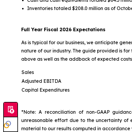
Inventories totaled $208.0 million as of Octob
Full Year Fiscal 2026 Expectations
As is typical for our business, we anticipate gen
nature of our industry. The guide provided is fo
above as well as the addback of expected costs 
Sales
Adjusted EBITDA
Capital Expenditures
*Note: A reconciliation of non-GAAP guidan
unreasonable effort due to the uncertainty of e
material to our results computed in accordance 