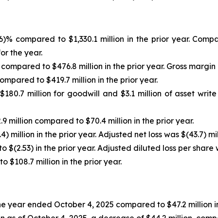
.6)% compared to $1,330.1 million in the prior year. Co
or the year.
 compared to $476.8 million in the prior year. Gross margin
ompared to $419.7 million in the prior year.
180.7 million for goodwill and $3.1 million of asset writ
9 million compared to $70.4 million in the prior year.
) million in the prior year. Adjusted net loss was $(43.7) mil
 $(2.53) in the prior year. Adjusted diluted loss per share 
$108.7 million in the prior year.
 the year ended October 4, 2025 compared to $47.2 million
n as of October 4, 2025, a decrease of $44.2 million, comp