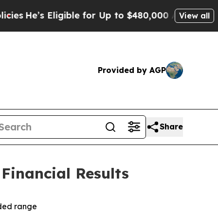
igible for Up to $480,000 After Being Wrongly Im
View all
Provided by AGP
Share
 Financial Results
ided range