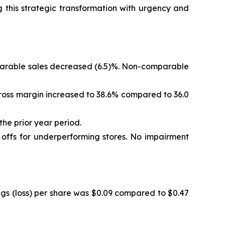
 this strategic transformation with urgency and
omparable sales decreased (6.5)%. Non-comparable
. Gross margin increased to 38.6% compared to 36.0
the prior year period.
e offs for underperforming stores. No impairment
ings (loss) per share was $0.09 compared to $0.47