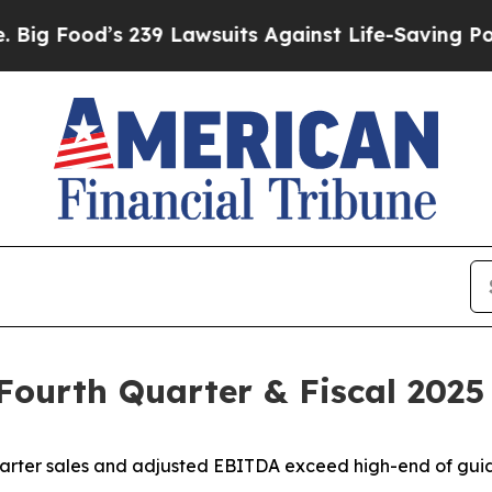
239 Lawsuits Against Life-Saving Policies
He’s El
 Fourth Quarter & Fiscal 2025
arter sales and adjusted EBITDA exceed high-end of gu