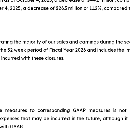
er 4, 2025, a decrease of $26.3 million or 11.2%, compared 
erating the majority of our sales and earnings during the s
r the 52 week period of Fiscal Year 2026 and includes the i
incurred with these closures.
ce measures to corresponding GAAP measures is not a
xpenses that may be incurred in the future, although it 
with GAAP.