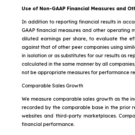
Use of Non-GAAP Financial Measures and Ot
In addition to reporting financial results in a
GAAP financial measures and other operating m
diluted earnings per share, to evaluate the e
against that of other peer companies using sim
in isolation or as substitutes for our results a
calculated in the same manner by all companies,
not be appropriate measures for performance re
Comparable Sales Growth
We measure comparable sales growth as the inc
recorded by the comparable base in the prior 
websites and third-party marketplaces. Comp
financial performance.