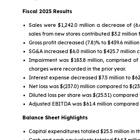
Fiscal 2025 Results
Sales were $1,242.0 million a decrease of (6
sales from new stores contributed $3.2 million f
Gross profit decreased (7.8)% to $439.6 million
SG&A increased $6.0 million to $425.7 million c
Impairment was $183.8 million, comprised of $
charges were recorded in the prior year.
Interest expense decreased $7.5 million to $62.
Net loss was $(237.0) million compared to $(23.4
Diluted loss per share was $(25.51) compared to
Adjusted EBITDA was $61.4 million compared to 
Balance Sheet Highlights
Capital expenditures totaled $25.5 million in
Cash and cash equivalents totaled $64.3 millio