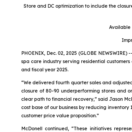
Store and DC optimization to include the closu
Available
Impr
PHOENIX, Dec. 02, 2025 (GLOBE NEWSWIRE) -- Les
spa care industry serving residential customers 
and fiscal year 2025.
“We delivered fourth quarter sales and adjuste
closure of 80-90 underperforming stores and on
clear path to financial recovery,” said Jason McDo
cost base of our business by reducing inventory 1
customer price value proposition.”
McDonell continued, “These initiatives repres