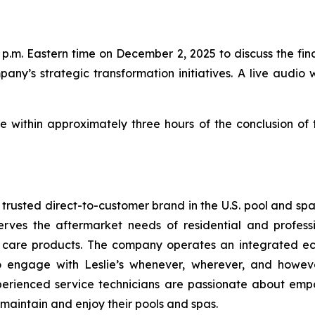
p.m. Eastern time on December 2, 2025 to discuss the finan
pany’s strategic transformation initiatives. A live audio 
le within approximately three hours of the conclusion of
t trusted direct-to-customer brand in the U.S. pool and sp
erves the aftermarket needs of residential and profess
a care products. The company operates an integrated ec
to engage with Leslie’s whenever, wherever, and howev
perienced service technicians are passionate about emp
 maintain and enjoy their pools and spas.