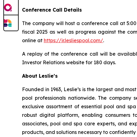
Conference Call Details
The company will host a conference call at 5:00 
fiscal 2025 as well as progress against the com
online at
https://ir.lesliespool.com/
.
A replay of the conference call will be availab
Investor Relations website for 180 days.
About Leslie’s
Founded in 1963, Leslie’s is the largest and mos
pool professionals nationwide. The company s
exclusive assortment of essential pool and sp
robust digital platform, enabling consumers 
associates, pool and spa care experts, and ex
products, and solutions necessary to confidently