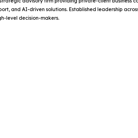
ategic advisory firm providing private-client business con
port, and AI-driven solutions. Established leadership acros
igh-level decision-makers.