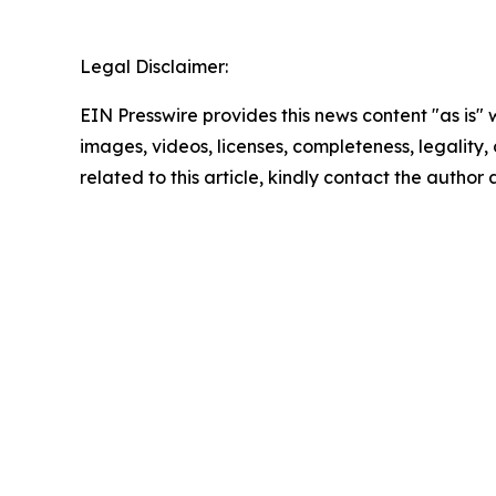
Legal Disclaimer:
EIN Presswire provides this news content "as is" 
images, videos, licenses, completeness, legality, o
related to this article, kindly contact the author