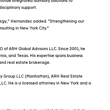
ovide integrated advisory solutions to
isciplinary support.
ategy,” Hernandez added. “Strengthening our
sulting in New York City.”
EO of ARH Global Advisors LLC. Since 2001, he
nia, and Texas. His expertise spans business
 and real estate brokerage.
ory Group LLC (Manhattan), ARH Real Estate
C. He is a licensed attorney in New York and a