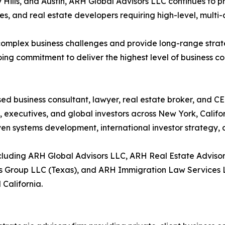
Hills, and Austin, ARH Global Advisors LLC continues to pr
es, and real estate developers requiring high-level, multi-d
e complex business challenges and provide long-range str
ng commitment to deliver the highest level of business con
ed business consultant, lawyer, real estate broker, and C
 executives, and global investors across New York, Califor
ven systems development, international investor strategy,
cluding ARH Global Advisors LLC, ARH Real Estate Advis
s Group LLC (Texas), and ARH Immigration Law Services LL
 California.