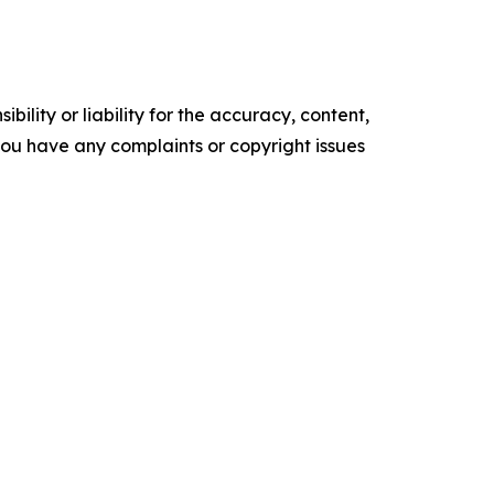
ility or liability for the accuracy, content,
f you have any complaints or copyright issues