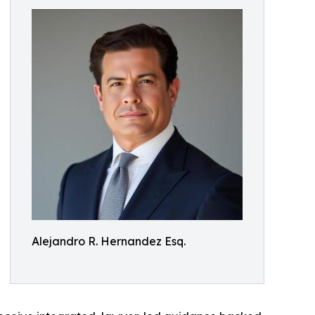
Alejandro R. Hernandez Esq.