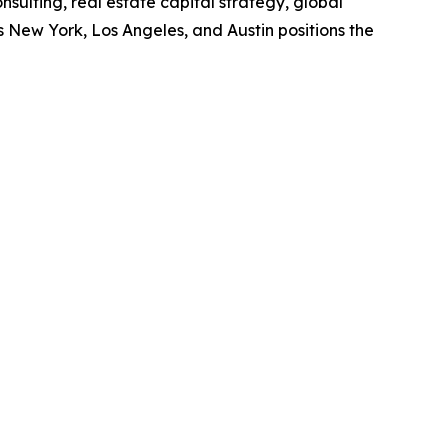
sulting, real estate capital strategy, global
s New York, Los Angeles, and Austin positions the