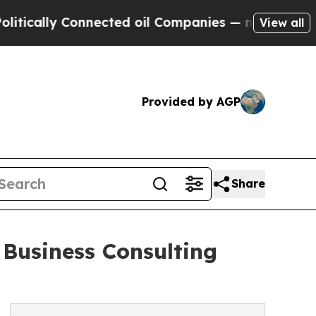
y Connected oil Companies — not Taxpayers — the
View all
Provided by AGP
Share
 Business Consulting