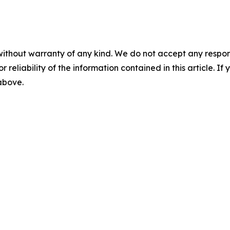
without warranty of any kind. We do not accept any responsib
r reliability of the information contained in this article. I
 above.