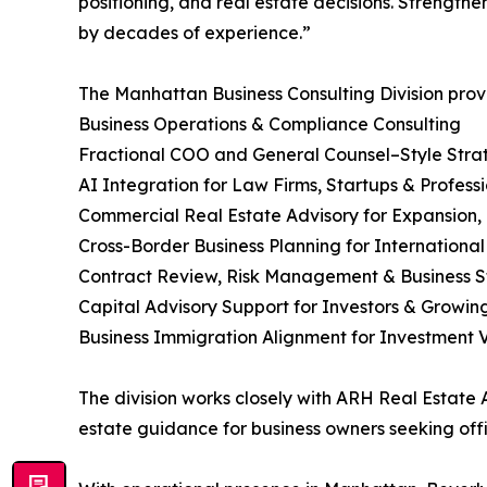
positioning, and real estate decisions. Strengt
by decades of experience.”
The Manhattan Business Consulting Division prov
Business Operations & Compliance Consulting
Fractional COO and General Counsel–Style Stra
AI Integration for Law Firms, Startups & Profess
Commercial Real Estate Advisory for Expansion,
Cross-Border Business Planning for Internationa
Contract Review, Risk Management & Business S
Capital Advisory Support for Investors & Growi
Business Immigration Alignment for Investment Vi
The division works closely with ARH Real Estate
estate guidance for business owners seeking offi