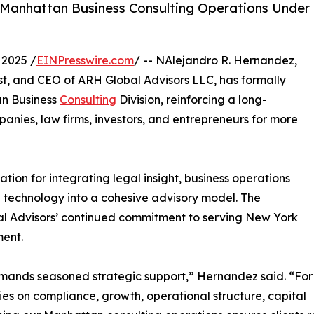
s Manhattan Business Consulting Operations Under
2025 /
EINPresswire.com
/ -- NAlejandro R. Hernandez,
st, and CEO of ARH Global Advisors LLC, has formally
an Business
Consulting
Division, reinforcing a long-
nies, law firms, investors, and entrepreneurs for more
tion for integrating legal insight, business operations
 technology into a cohesive advisory model. The
l Advisors’ continued commitment to serving New York
ment.
emands seasoned strategic support,” Hernandez said. “For
s on compliance, growth, operational structure, capital