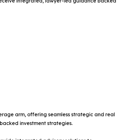
s receive integrated, lawyer-led guidance backed
erage arm, offering seamless strategic and real
-backed investment strategies.