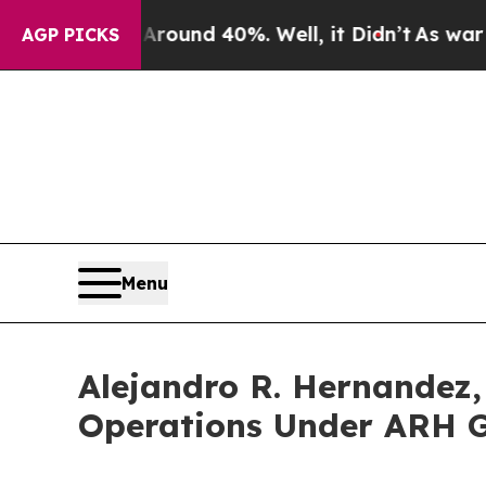
or Around 40%. Well, it Didn’t
As war With Iran
AGP PICKS
Menu
Alejandro R. Hernandez,
Operations Under ARH G