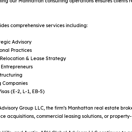
hening our Manhattan consulting operations ensures client
ides comprehensive services including:
tegic Advisory
ional Practices
 Relocation & Lease Strategy
l Entrepreneurs
tructuring
ng Companies
sas (E-2, L-1, EB-5)
 Advisory Group LLC, the firm’s Manhattan real estate brok
ce acquisitions, commercial leasing solutions, or property