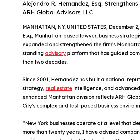
Alejandro R. Hernandez, Esq. Strengthen
ARH Global Advisors LLC
MANHATTAN, NY, UNITED STATES, December 2, 
Esq., Manhattan-based lawyer, business strategi
expanded and strengthened the firm’s Manhatt
standing
advisory
platform that has guided compa
than two decades.
Since 2001, Hernandez has built a national reputa
strategy,
real estate
intelligence, and advanced
enhanced Manhattan division reflects ARH Globa
City’s complex and fast-paced business environ
“New York businesses operate at a level that d
more than twenty years, I have advised companie