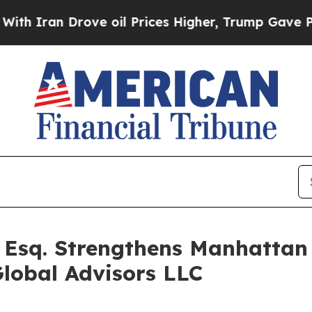
 Drove oil Prices Higher, Trump Gave Politicall
 Esq. Strengthens Manhattan
lobal Advisors LLC