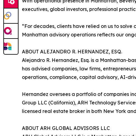
With operational presence in Manhattan, Beverly 
executives, global investors, professional practic
“For decades, clients have relied on us to solv
Manhattan advisory operations reflects our ongoi
ABOUT ALEJANDRO R. HERNANDEZ, ESQ.
Alejandro R. Hernandez, Esq. is a Manhattan-bas
has advised companies, law firms, entrepreneurs,
operations, compliance, capital advisory, AI-dri
Hernandez oversees a portfolio of companies in
Group LLC (California), ARH Technology Service
licensed real estate broker in both New York and
ABOUT ARH GLOBAL ADVISORS LLC