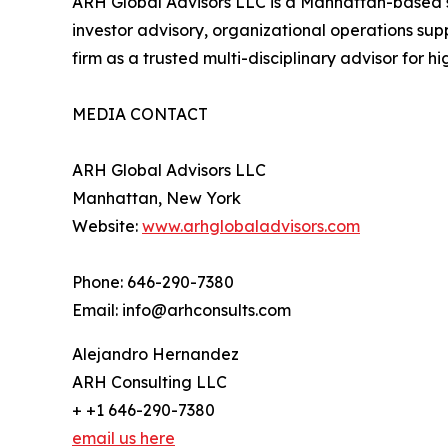
ARH Global Advisors LLC is a Manhattan-based str
investor advisory, organizational operations sup
firm as a trusted multi-disciplinary advisor for h
MEDIA CONTACT
ARH Global Advisors LLC
Manhattan, New York
Website:
www.arhglobaladvisors.com
Phone: 646-290-7380
Email: info@arhconsults.com
Alejandro Hernandez
ARH Consulting LLC
+ +1 646-290-7380
email us here