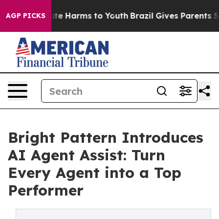
Fund to Abate Harms to Youth
Brazil Gives Parents Soci
AGP PICKS
Bright Pattern Introduces
AI Agent Assist: Turn
Every Agent into a Top
Performer