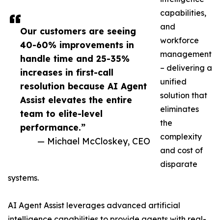
capabilities,
and
Our customers are seeing
workforce
40-60% improvements in
management
handle time and 25-35%
– delivering a
increases in first-call
unified
resolution because AI Agent
solution that
Assist elevates the entire
eliminates
team to elite-level
the
performance.”
complexity
— Michael McCloskey, CEO
and cost of
disparate
systems.
AI Agent Assist leverages advanced artificial
intelligence capabilities to provide agents with real-