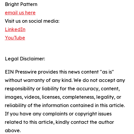
Bright Pattern
email us here
Visit us on social media:
LinkedIn
YouTube
Legal Disclaimer:
EIN Presswire provides this news content "as is"
without warranty of any kind. We do not accept any
responsibility or liability for the accuracy, content,
images, videos, licenses, completeness, legality, or
reliability of the information contained in this article.
If you have any complaints or copyright issues
related to this article, kindly contact the author
above.