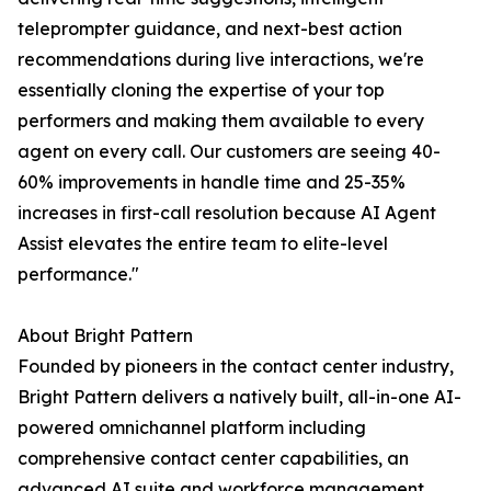
teleprompter guidance, and next-best action
recommendations during live interactions, we're
essentially cloning the expertise of your top
performers and making them available to every
agent on every call. Our customers are seeing 40-
60% improvements in handle time and 25-35%
increases in first-call resolution because AI Agent
Assist elevates the entire team to elite-level
performance."
About Bright Pattern
Founded by pioneers in the contact center industry,
Bright Pattern delivers a natively built, all-in-one AI-
powered omnichannel platform including
comprehensive contact center capabilities, an
advanced AI suite and workforce management