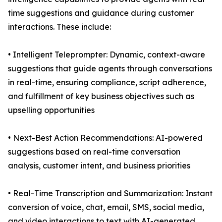
time suggestions and guidance during customer
interactions. These include:
• Intelligent Teleprompter: Dynamic, context-aware
suggestions that guide agents through conversations
in real-time, ensuring compliance, script adherence,
and fulfillment of key business objectives such as
upselling opportunities
• Next-Best Action Recommendations: AI-powered
suggestions based on real-time conversation
analysis, customer intent, and business priorities
• Real-Time Transcription and Summarization: Instant
conversion of voice, chat, email, SMS, social media,
and video interactions to text with AI-generated