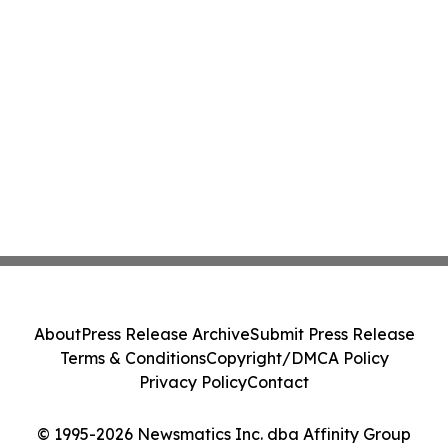
About
Press Release Archive
Submit Press Release
Terms & Conditions
Copyright/DMCA Policy
Privacy Policy
Contact
© 1995-2026 Newsmatics Inc. dba Affinity Group