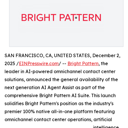
SAN FRANCISCO, CA, UNITED STATES, December 2,
2025 /
EINPresswire.com
/ --
Bright Pattern
, the
leader in AI-powered omnichannel contact center
solutions, announced the general availability of the
next generation AI Agent Assist as part of the
comprehensive Bright Pattern AI Suite. This launch
solidifies Bright Pattern's position as the industry's
premier 100% native all-in-one platform featuring
omnichannel contact center operations, artificial
intelligence