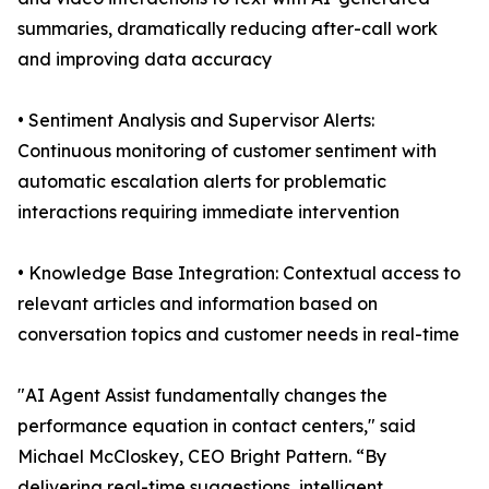
summaries, dramatically reducing after-call work
and improving data accuracy
• Sentiment Analysis and Supervisor Alerts:
Continuous monitoring of customer sentiment with
automatic escalation alerts for problematic
interactions requiring immediate intervention
• Knowledge Base Integration: Contextual access to
relevant articles and information based on
conversation topics and customer needs in real-time
"AI Agent Assist fundamentally changes the
performance equation in contact centers," said
Michael McCloskey, CEO Bright Pattern. “By
delivering real-time suggestions, intelligent