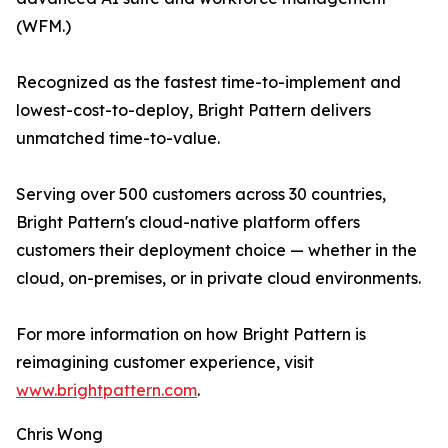
(WFM.)
Recognized as the fastest time-to-implement and
lowest-cost-to-deploy, Bright Pattern delivers
unmatched time-to-value.
Serving over 500 customers across 30 countries,
Bright Pattern's cloud-native platform offers
customers their deployment choice — whether in the
cloud, on-premises, or in private cloud environments.
For more information on how Bright Pattern is
reimagining customer experience, visit
www.brightpattern.com
.
Chris Wong