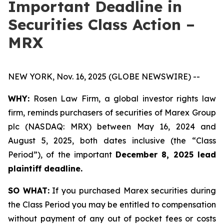
Important Deadline in
Securities Class Action –
MRX
NEW YORK, Nov. 16, 2025 (GLOBE NEWSWIRE) --
WHY:
Rosen Law Firm, a global investor rights law
firm, reminds purchasers of securities of Marex Group
plc (NASDAQ: MRX) between May 16, 2024 and
August 5, 2025, both dates inclusive (the “Class
Period”), of the important
December 8, 2025 lead
plaintiff deadline.
SO WHAT:
If you purchased Marex securities during
the Class Period you may be entitled to compensation
without payment of any out of pocket fees or costs