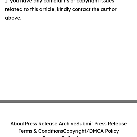
If you have any complaints or copyright issues
related to this article, kindly contact the author
above.
About
Press Release Archive
Submit Press Release
Terms & Conditions
Copyright/DMCA Policy