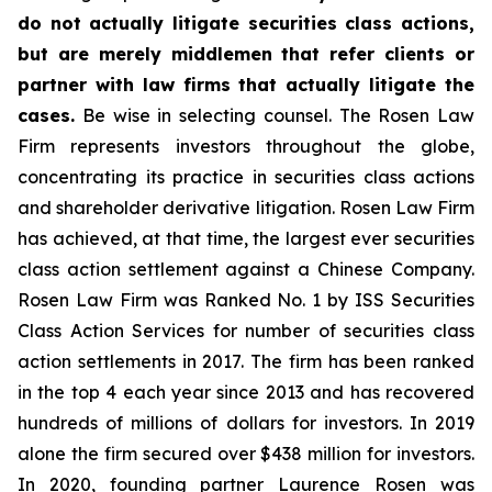
do not actually litigate securities class actions,
but are merely middlemen that refer clients or
partner with law firms that actually litigate the
cases.
Be wise in selecting counsel. The Rosen Law
Firm represents investors throughout the globe,
concentrating its practice in securities class actions
and shareholder derivative litigation. Rosen Law Firm
has achieved, at that time, the largest ever securities
class action settlement against a Chinese Company.
Rosen Law Firm was Ranked No. 1 by ISS Securities
Class Action Services for number of securities class
action settlements in 2017. The firm has been ranked
in the top 4 each year since 2013 and has recovered
hundreds of millions of dollars for investors. In 2019
alone the firm secured over $438 million for investors.
In 2020, founding partner Laurence Rosen was