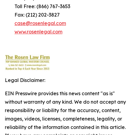
Toll Free: (866) 767-3653
Fax: (212) 202-3827
case@rosenlegal.com
www.rosenlegal.com
Legal Disclaimer:
EIN Presswire provides this news content "as is"
without warranty of any kind. We do not accept any
responsibility or liability for the accuracy, content,
images, videos, licenses, completeness, legality, or
reliability of the information contained in this article.