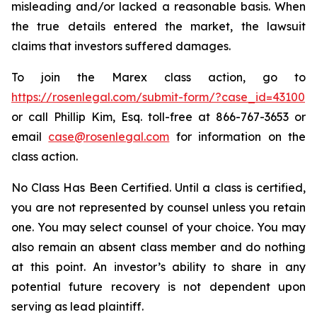
misleading and/or lacked a reasonable basis. When
the true details entered the market, the lawsuit
claims that investors suffered damages.
To join the Marex class action, go to
https://rosenlegal.com/submit-form/?case_id=43100
or call Phillip Kim, Esq. toll-free at 866-767-3653 or
email
case@rosenlegal.com
for information on the
class action.
No Class Has Been Certified. Until a class is certified,
you are not represented by counsel unless you retain
one. You may select counsel of your choice. You may
also remain an absent class member and do nothing
at this point. An investor’s ability to share in any
potential future recovery is not dependent upon
serving as lead plaintiff.