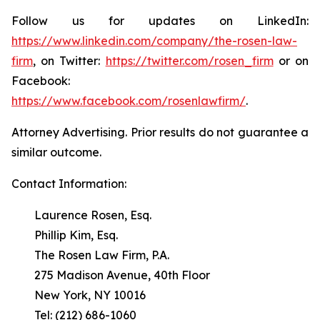
Follow us for updates on LinkedIn:
https://www.linkedin.com/company/the-rosen-law-
firm
, on Twitter:
https://twitter.com/rosen_firm
or on
Facebook:
https://www.facebook.com/rosenlawfirm/
.
Attorney Advertising. Prior results do not guarantee a
similar outcome.
Contact Information:
Laurence Rosen, Esq.
Phillip Kim, Esq.
The Rosen Law Firm, P.A.
275 Madison Avenue, 40th Floor
New York, NY 10016
Tel: (212) 686-1060