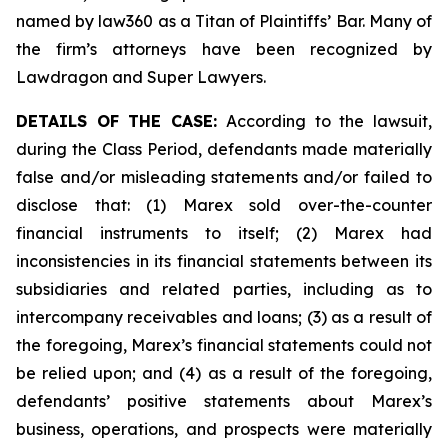
named by law360 as a Titan of Plaintiffs’ Bar. Many of
the firm’s attorneys have been recognized by
Lawdragon and Super Lawyers.
DETAILS OF THE CASE:
According to the lawsuit,
during the Class Period, defendants made materially
false and/or misleading statements and/or failed to
disclose that: (1) Marex sold over-the-counter
financial instruments to itself; (2) Marex had
inconsistencies in its financial statements between its
subsidiaries and related parties, including as to
intercompany receivables and loans; (3) as a result of
the foregoing, Marex’s financial statements could not
be relied upon; and (4) as a result of the foregoing,
defendants’ positive statements about Marex’s
business, operations, and prospects were materially