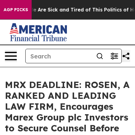
n: “People Are Sick and Tired of This Politics of Hatre
AGP PICKS
MRX DEADLINE: ROSEN, A
RANKED AND LEADING
LAW FIRM, Encourages
Marex Group plc Investors
to Secure Counsel Before