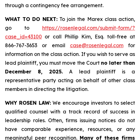
through a contingency fee arrangement.
WHAT TO DO NEXT:
To join the Marex class action,
go to
https://rosenlegal.com/submit-form/?
case_id=43100
or call Phillip Kim, Esq. toll-free at
866-767-3653 or email
case@rosenlegal.com
for
information on the class action. If you wish to serve as
lead plaintiff, you must move the Court
no later than
December 8, 2025.
A lead plaintiff is a
representative party acting on behalf of other class
members in directing the litigation.
WHY ROSEN LAW:
We encourage investors to select
qualified counsel with a track record of success in
leadership roles. Often, firms issuing notices do not
have comparable experience, resources, or any
meaningful peer recognition.
Many of these firms