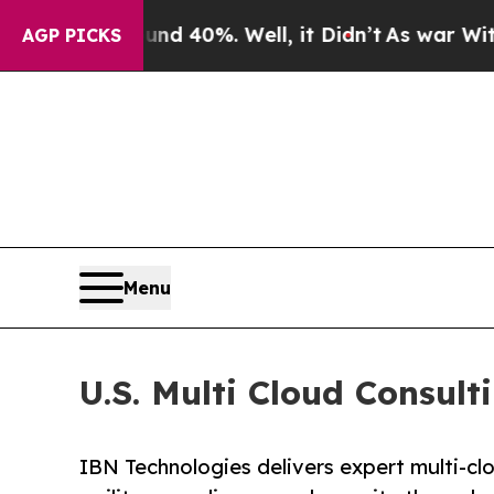
nd 40%. Well, it Didn’t
As war With Iran Drove 
AGP PICKS
Menu
U.S. Multi Cloud Consul
IBN Technologies delivers expert multi-cl