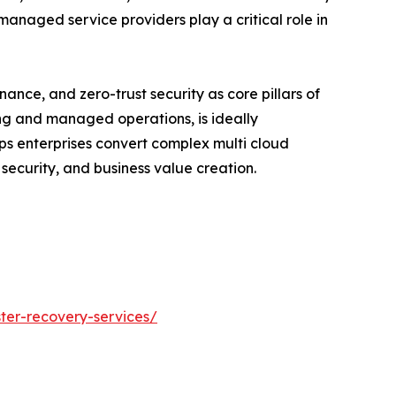
managed service providers play a critical role in
nce, and zero-trust security as core pillars of
ting and managed operations, is ideally
lps enterprises convert complex multi cloud
ecurity, and business value creation.
ster-recovery-services/