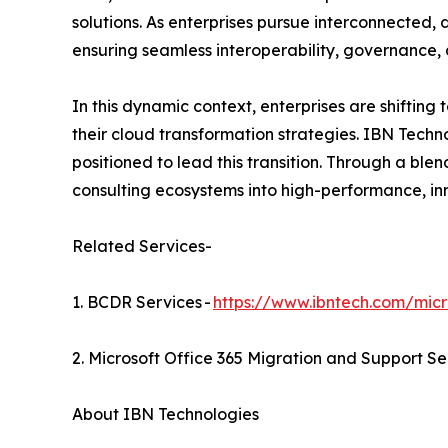
solutions. As enterprises pursue interconnected,
ensuring seamless interoperability, governance,
In this dynamic context, enterprises are shiftin
their cloud transformation strategies. IBN Techno
positioned to lead this transition. Through a ble
consulting ecosystems into high-performance, in
Related Services-
1. BCDR Services -
https://www.ibntech.com/micr
2. Microsoft Office 365 Migration and Support Se
About IBN Technologies