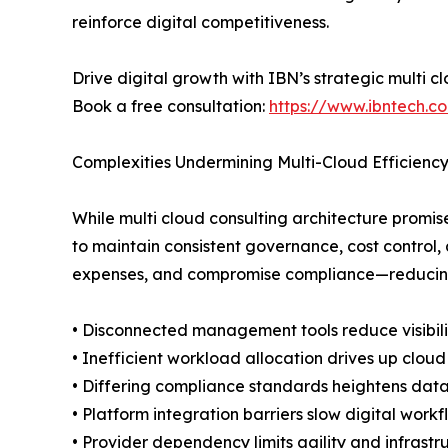
reinforce digital competitiveness.
Drive digital growth with IBN’s strategic multi c
Book a free consultation:
https://www.ibntech.c
Complexities Undermining Multi-Cloud Efficienc
While multi cloud consulting architecture promis
to maintain consistent governance, cost control, 
expenses, and compromise compliance—reducing th
• Disconnected management tools reduce visibili
• Inefficient workload allocation drives up clou
• Differing compliance standards heightens dat
• Platform integration barriers slow digital workf
• Provider dependency limits agility and infrastru