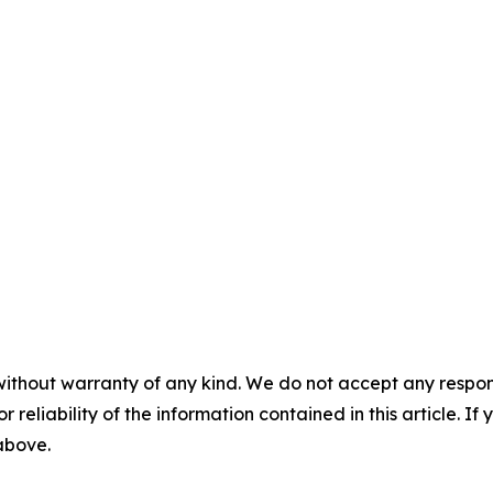
without warranty of any kind. We do not accept any responsib
r reliability of the information contained in this article. I
 above.