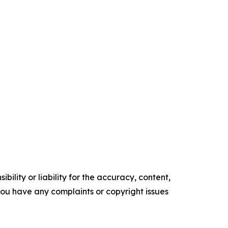
ility or liability for the accuracy, content,
f you have any complaints or copyright issues