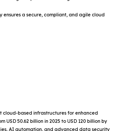
 ensures a secure, compliant, and agile cloud
pt cloud-based infrastructures for enhanced
om USD 50.62 billion in 2025 to USD 120 billion by
tegies, AI automation, and advanced data security