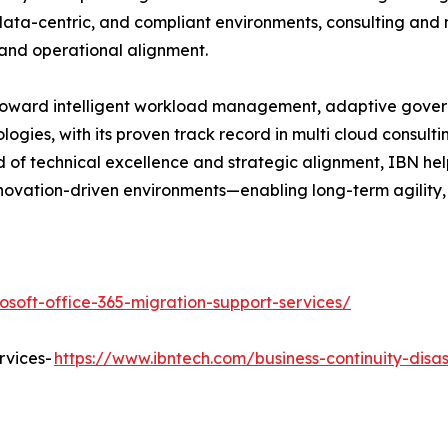
 data-centric, and compliant environments, consulting and 
 and operational alignment.
g toward intelligent workload management, adaptive governa
logies, with its proven track record in multi cloud consul
nd of technical excellence and strategic alignment, IBN he
novation-driven environments—enabling long-term agility, s
osoft-office-365-migration-support-services/
rvices-
https://www.ibntech.com/business-continuity-disa