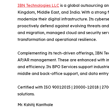
IBN Technologies LLC
is a global outsourcing an
Kingdom, Middle East, and India. With a strong 
modernize their digital infrastructure. Its cyber
proactively defend against evolving threats and
and migration, managed cloud and security serv
transformation and operational resilience.
Complementing its tech-driven offerings, IBN Tec
AP/AR management. These are enhanced with inte
and efficiency. Its BPO Services support industri
middle and back-office support, and data entry 
Certified with ISO 9001:2015 | 20000-1:2018 | 27
solutions.
Mr. Kshitij Kanthale