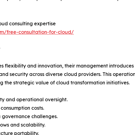
loud consulting expertise
om/free-consultation-for-cloud/
y
es flexibility and innovation, their management introduces
and security across diverse cloud providers. This operatio
e strategic value of cloud transformation initiatives.
ty and operational oversight.
d consumption costs.
a governance challenges.
lows and scalability.
cture portability.