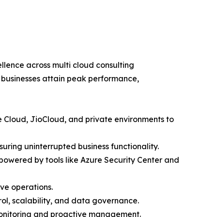
lence across multi cloud consulting
t businesses attain peak performance,
 Cloud, JioCloud, and private environments to
ring uninterrupted business functionality.
owered by tools like Azure Security Center and
ve operations.
ol, scalability, and data governance.
onitoring and proactive management.