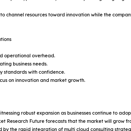
to channel resources toward innovation while the company
tions
nd operational overhead.
uating business needs.
ty standards with confidence.
ocus on innovation and market growth.
itnessing robust expansion as businesses continue to ado
arket Research Future forecasts that the market will grow fr
ed by the rapid integration of multi cloud consulting stra