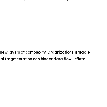
 new layers of complexity. Organizations struggle
nal fragmentation can hinder data flow, inflate