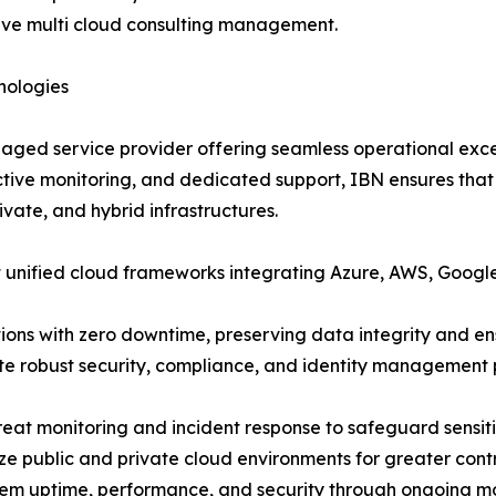
ctive multi cloud consulting management.
nologies
aged service provider offering seamless operational excel
ctive monitoring, and dedicated support, IBN ensures tha
ivate, and hybrid infrastructures.
 unified cloud frameworks integrating Azure, AWS, Google
ns with zero downtime, preserving data integrity and ensu
e robust security, compliance, and identity management p
eat monitoring and incident response to safeguard sensiti
e public and private cloud environments for greater contr
em uptime, performance, and security through ongoing m