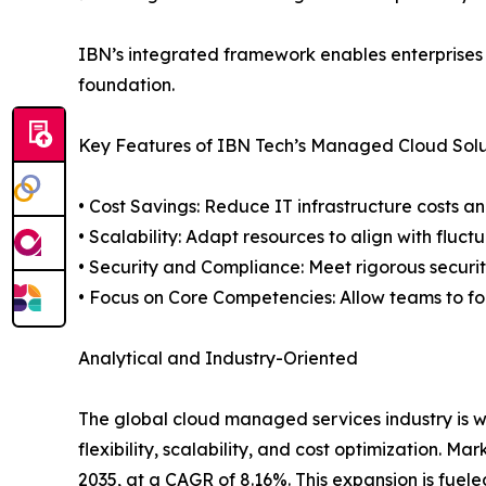
IBN’s integrated framework enables enterprises 
foundation.
Key Features of IBN Tech’s Managed Cloud Solu
• Cost Savings: Reduce IT infrastructure costs a
• Scalability: Adapt resources to align with fluct
• Security and Compliance: Meet rigorous securi
• Focus on Core Competencies: Allow teams to f
Analytical and Industry-Oriented
The global cloud managed services industry is w
flexibility, scalability, and cost optimization. M
2035, at a CAGR of 8.16%. This expansion is fuel