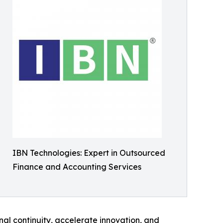
IBN Technologies: Expert in Outsourced
Finance and Accounting Services
nal continuity, accelerate innovation, and