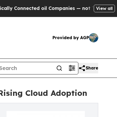
cted oil Companies — not Taxpayers — the Chance
View all
Provided by AGP
Share
 Rising Cloud Adoption