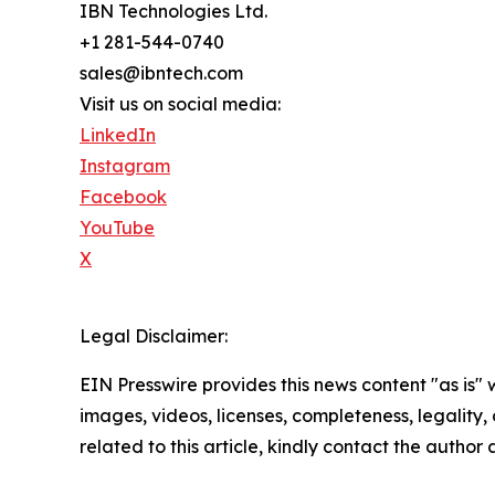
IBN Technologies Ltd.
+1 281-544-0740
sales@ibntech.com
Visit us on social media:
LinkedIn
Instagram
Facebook
YouTube
X
Legal Disclaimer:
EIN Presswire provides this news content "as is" 
images, videos, licenses, completeness, legality, o
related to this article, kindly contact the author