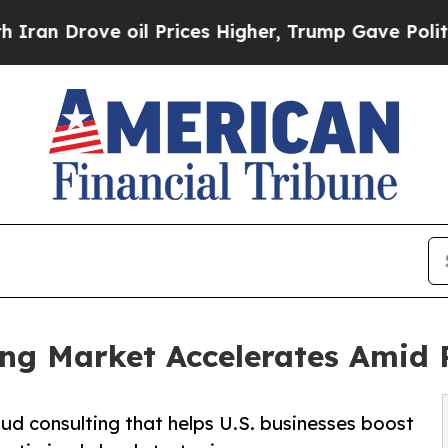
oil Prices Higher, Trump Gave Politically Conne
ting Market Accelerates Amid
oud consulting that helps U.S. businesses boost