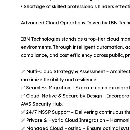
• Shortage of skilled professionals hinders effe
Advanced Cloud Operations Driven by IBN Tech
IBN Technologies stands as a top-tier cloud man
environments. Through intelligent automation, a
compliance, and cost efficiency across public, pr
✅ Multi-Cloud Strategy & Assessment – Architect
maximize flexibility and resilience.
✅ Seamless Migration – Execute complex migratio
✅ Cloud-Native & Secure by Design – Incorporat
AWS Security Hub.
✅ 24/7 MSSP Support – Delivering continuous thr
✅ Private & Hybrid Cloud Integration – Harmoniz
✅ Managed Cloud Hosting – Ensure optimal syst