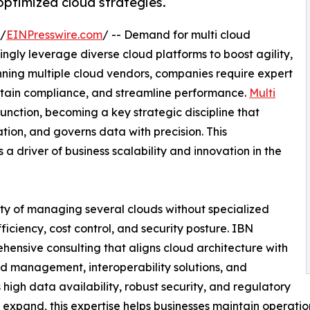
optimized cloud strategies.
 /
EINPresswire.com
/ -- Demand for multi cloud
singly leverage diverse cloud platforms to boost agility,
anning multiple cloud vendors, companies require expert
intain compliance, and streamline performance.
Multi
nction, becoming a key strategic discipline that
on, and governs data with precision. This
 a driver of business scalability and innovation in the
ity of managing several clouds without specialized
ciency, cost control, and security posture. IBN
ensive consulting that aligns cloud architecture with
d management, interoperability solutions, and
gh data availability, robust security, and regulatory
expand, this expertise helps businesses maintain operatio