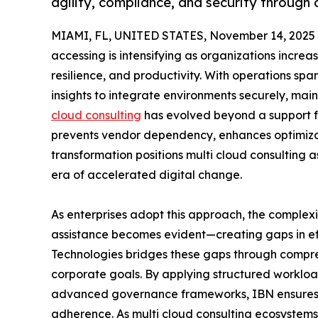
agility, compliance, and security through 
MIAMI, FL, UNITED STATES, November 14, 2025
accessing is intensifying as organizations increa
resilience, and productivity. With operations sp
insights to integrate environments securely, ma
cloud consulting
has evolved beyond a support fu
prevents vendor dependency, enhances optimizati
transformation positions multi cloud consulting as
era of accelerated digital change.
As enterprises adopt this approach, the complex
assistance becomes evident—creating gaps in effi
Technologies bridges these gaps through compreh
corporate goals. By applying structured workloa
advanced governance frameworks, IBN ensures hi
adherence. As multi cloud consulting ecosystems 