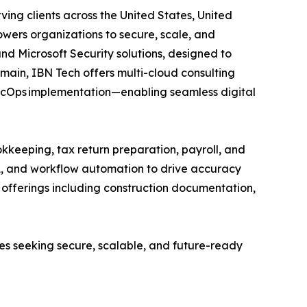
ving clients across the United States, United
wers organizations to secure, scale, and
and Microsoft Security solutions, designed to
main, IBN Tech offers multi-cloud consulting
SecOps implementation—enabling seamless digital
kkeeping, tax return preparation, payroll, and
A, and workflow automation to drive accuracy
ed offerings including construction documentation,
ses seeking secure, scalable, and future-ready