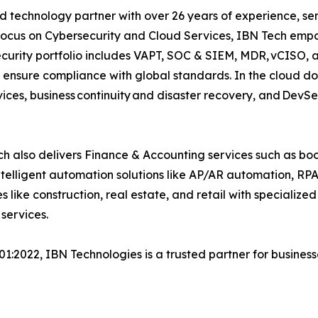
d technology partner with over 26 years of experience, ser
focus on Cybersecurity and Cloud Services, IBN Tech empo
security portfolio includes VAPT, SOC & SIEM, MDR, vCISO, 
 ensure compliance with global standards. In the cloud do
ices, business continuity and disaster recovery, and Dev
h also delivers Finance & Accounting services such as boo
lligent automation solutions like AP/AR automation, RP
es like construction, real estate, and retail with specializ
services.
001:2022, IBN Technologies is a trusted partner for busines