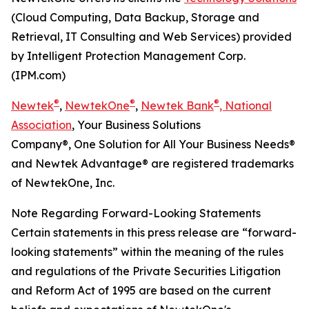
(Cloud Computing, Data Backup, Storage and
Retrieval, IT Consulting and Web Services) provided
by Intelligent Protection Management Corp.
(IPM.com)
®
®
®
Newtek
,
NewtekOne
,
Newtek Bank
, National
Association
, Your Business Solutions
Company®, One Solution for All Your Business Needs®
and Newtek Advantage® are registered trademarks
of NewtekOne, Inc.
Note Regarding Forward-Looking Statements
Certain statements in this press release are “forward-
looking statements” within the meaning of the rules
and regulations of the Private Securities Litigation
and Reform Act of 1995 are based on the current