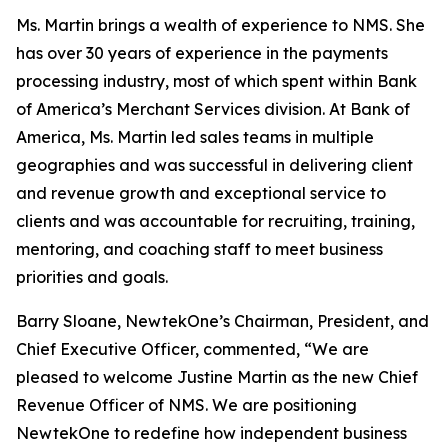
Ms. Martin brings a wealth of experience to NMS. She
has over 30 years of experience in the payments
processing industry, most of which spent within Bank
of America’s Merchant Services division. At Bank of
America, Ms. Martin led sales teams in multiple
geographies and was successful in delivering client
and revenue growth and exceptional service to
clients and was accountable for recruiting, training,
mentoring, and coaching staff to meet business
priorities and goals.
Barry Sloane, NewtekOne’s Chairman, President, and
Chief Executive Officer, commented, “We are
pleased to welcome Justine Martin as the new Chief
Revenue Officer of NMS. We are positioning
NewtekOne to redefine how independent business