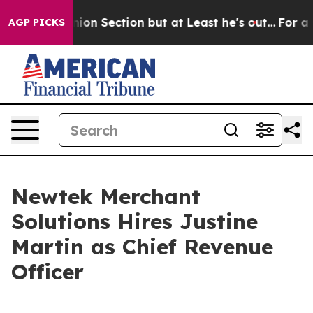
 Opinion Section but at Least he's out...
For a Gran
AGP PICKS
Newtek Merchant
Solutions Hires Justine
Martin as Chief Revenue
Officer