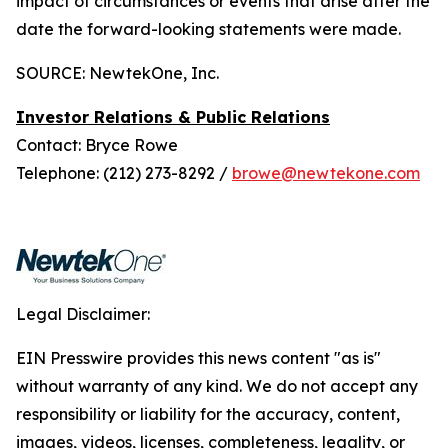
impact of circumstances or events that arise after the
date the forward-looking statements were made.
SOURCE: NewtekOne, Inc.
Investor Relations & Public Relations
Contact: Bryce Rowe
Telephone: (212) 273-8292 /
browe@newtekone.com
Legal Disclaimer:
EIN Presswire provides this news content "as is"
without warranty of any kind. We do not accept any
responsibility or liability for the accuracy, content,
images, videos, licenses, completeness, legality, or