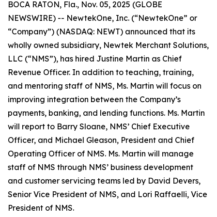
BOCA RATON, Fla., Nov. 05, 2025 (GLOBE
NEWSWIRE) -- NewtekOne, Inc. (“NewtekOne” or
“Company”) (NASDAQ: NEWT) announced that its
wholly owned subsidiary, Newtek Merchant Solutions,
LLC (“NMS”), has hired Justine Martin as Chief
Revenue Officer. In addition to teaching, training,
and mentoring staff of NMS, Ms. Martin will focus on
improving integration between the Company’s
payments, banking, and lending functions. Ms. Martin
will report to Barry Sloane, NMS’ Chief Executive
Officer, and Michael Gleason, President and Chief
Operating Officer of NMS. Ms. Martin will manage
staff of NMS through NMS’ business development
and customer servicing teams led by David Devers,
Senior Vice President of NMS, and Lori Raffaelli, Vice
President of NMS.