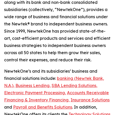
along with its bank and non-bank consolidated
subsidiaries (collectively, “NewtekOne”), provides a
wide range of business and financial solutions under
the Newtek® brand to independent business owners.
Since 1999, NewtekOne has provided state-of-the-
art, cost-efficient products and services and efficient
business strategies to independent business owners
across all 50 states to help them grow their sales,
control their expenses, and reduce their risk.
NewtekOne’s and its subsidiaries’ business and
financial solutions include:
banking (Newtek Bank,
N.A.),
Business Lending,
SBA Lending Solutions,
Electronic Payment Processing,
Accounts Receivable
Financing & Inventory Financing,
Insurance Solutions
and
Payroll and Benefits Solutions
. In addition,
NewtekOne offers its clients the
Technology Solutions