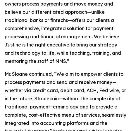
owners process payments and move money and
believe our differentiated approach—unlike
traditional banks or fintechs—offers our clients a
comprehensive, integrated solution for payment
processing and financial management. We believe
Justine is the right executive to bring our strategy
and technology to life, while teaching, training, and
mentoring the staff of NMS.”
Mr. Sloane continued, “We aim to empower clients to
process payments and send and receive money—
whether via credit card, debit card, ACH, Fed wire, or
in the future, Stablecoin—without the complexity of
traditional payment terminology and to provide a
complete, cost-effective menu of services, seamlessly
integrated into accounting platforms and the
®