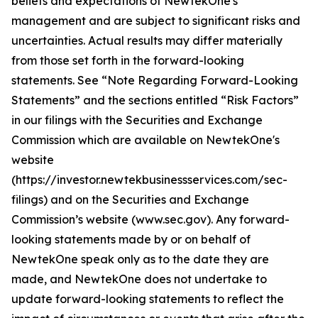
beliefs and expectations of NewtekOne's
management and are subject to significant risks and
uncertainties. Actual results may differ materially
from those set forth in the forward-looking
statements. See “Note Regarding Forward-Looking
Statements” and the sections entitled “Risk Factors”
in our filings with
the Securities and Exchange
Commission which are available on NewtekOne's
website
(https://investor.newtekbusinessservices.com/sec-
filings) and on the Securities and Exchange
Commission’s website (www.sec.gov). Any forward-
looking statements made by or on behalf of
NewtekOne speak only as to the date they are
made, and NewtekOne does not undertake to
update forward-looking statements to reflect the