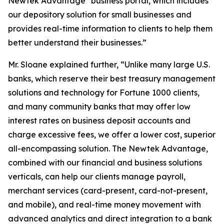
Newtek Advantage
business portal, which includes
our depository solution for small businesses and
provides real-time information to clients to help them
better understand their businesses.”
Mr. Sloane explained further, “Unlike many large U.S.
banks, which reserve their best treasury management
solutions and technology for Fortune 1000 clients,
and many community banks that may offer low
interest rates on business deposit accounts and
charge excessive fees, we offer a lower cost, superior
all-encompassing solution. The Newtek Advantage,
combined with our financial and business solutions
verticals, can help our clients manage payroll,
merchant services (card-present, card-not-present,
and mobile), and real-time money movement with
advanced analytics and direct integration to a bank