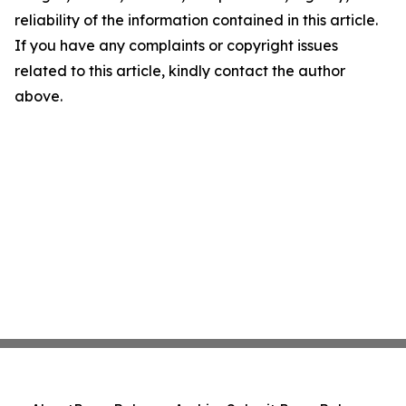
reliability of the information contained in this article.
If you have any complaints or copyright issues
related to this article, kindly contact the author
above.