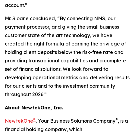
account.”
Mr. Sloane concluded, “By connecting NMS, our
payment processor, and giving the small business
customer state of the art technology, we have
created the right formula of earning the privilege of
holding client deposits below the risk-free rate and
providing transactional capabilities and a complete
set of financial solutions. We look forward to
developing operational metrics and delivering results
for our clients and to the investment community
throughout 2026.”
About NewtekOne, Inc.
®
®
NewtekOne
, Your Business Solutions Company
, is a
financial holding company, which