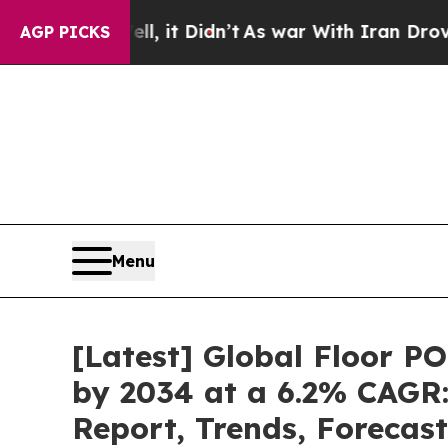
ell, it Didn’t
As war With Iran Drove oil Price
AGP PICKS
Menu
[Latest] Global Floor P
by 2034 at a 6.2% CAGR:
Report, Trends, Forecas