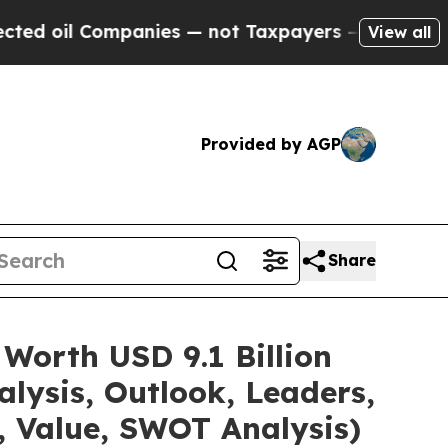
Companies — not Taxpayers — the Chance to Cash 
View all
Provided by AGP
Share
Worth USD 9.1 Billion
lysis, Outlook, Leaders,
, Value, SWOT Analysis)