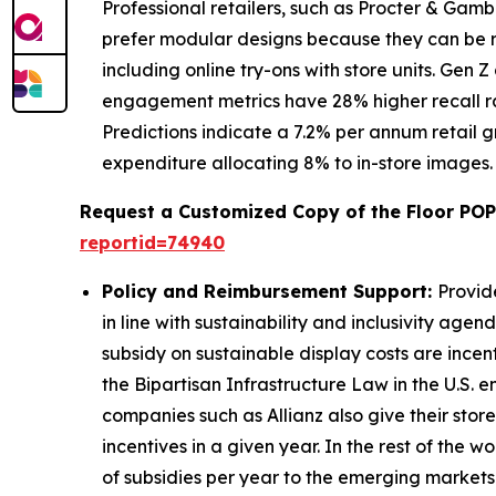
Professional retailers, such as Procter & Gamb
prefer modular designs because they can be r
including online try-ons with store units. Gen
engagement metrics have 28% higher recall rat
Predictions indicate a 7.2% per annum retail 
expenditure allocating 8% to in-store images.
Request a Customized Copy of the Floor POP
reportid=74940
Policy and Reimbursement Support:
Provid
in line with sustainability and inclusivity age
subsidy on sustainable display costs are incen
the Bipartisan Infrastructure Law in the U.S.
companies such as Allianz also give their stor
incentives in a given year. In the rest of th
of subsidies per year to the emerging markets