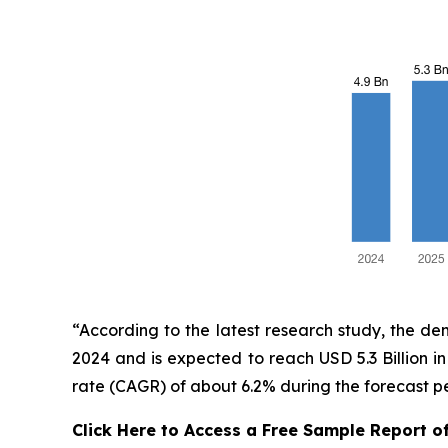
“According to the latest research study, the d
2024 and is expected to reach USD 5.3 Billion 
rate (CAGR) of about 6.2% during the forecast p
Click Here to Access a Free Sample Report o