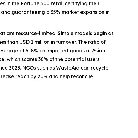
in the Fortune 500 retail certifying their
se, and guaranteeing a 35% market expansion in
that are resource-limited. Simple models begin at
ss than USD 1 million in turnover. The ratio of
 average at 5-8% on imported goods of Asian
e, which scares 30% of the potential users.
ince 2023. NGOs such as WasteAid can recycle
ncrease reach by 20% and help reconcile