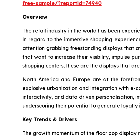
free-sample/?reportid=74940
Overview
The retail industry in the world has been experi
in regard to the immersive shopping experience
attention grabbing freestanding displays that 
that want to increase their visibility, impulse 
shopping centers, these are the displays that are
North America and Europe are at the forefront 
explosive urbanization and integration with e-c
interactivity, and data driven personalisation, i
underscoring their potential to generate loyalty 
Key Trends & Drivers
The growth momentum of the floor pop display m