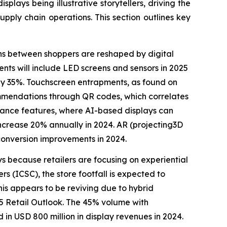
plays being illustrative storytellers, driving the
upply chain operations. This section outlines key
ons between shoppers are reshaped by digital
nts will include LED screens and sensors in 2025
 by 35%. Touchscreen entrapments, as found on
ommendations through QR codes, which correlates
o enhance features, where AI-based displays can
increase 20% annually in 2024. AR (projecting3D
onversion improvements in 2024.
ays because retailers are focusing on experiential
s (ICSC), the store footfall is expected to
his appears to be reviving due to hybrid
25 Retail Outlook. The 45% volume with
in USD 800 million in display revenues in 2024.