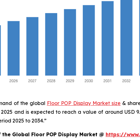
emand of the global
Floor POP Display Market size
& share
in 2025 and is expected to reach a value of around USD 9
eriod 2025 to 2034.”
f the Global Floor POP Display Market @
https://www