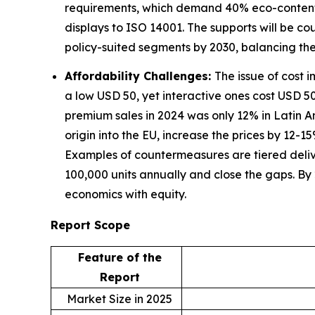
requirements, which demand 40% eco-content in
displays to ISO 14001. The supports will be c
policy-suited segments by 2030, balancing th
Affordability Challenges:
The issue of cost 
a low USD 50, yet interactive ones cost USD 500
premium sales in 2024 was only 12% in Latin 
origin into the EU, increase the prices by 12-
Examples of countermeasures are tiered deli
100,000 units annually and close the gaps. By
economics with equity.
Report Scope
Feature of the
Report
Market Size in 2025