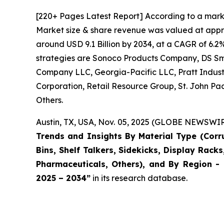
[220+ Pages Latest Report] According to a mark
Market size & share revenue was valued at approx
around USD 9.1 Billion by 2034, at a CAGR of 6.2
strategies are Sonoco Products Company, DS S
Company LLC, Georgia-Pacific LLC, Pratt Industr
Corporation, Retail Resource Group, St. John Pac
Others.
Austin, TX, USA, Nov. 05, 2025 (GLOBE NEWSWIRE
Trends and Insights By Material Type (Cor
Bins, Shelf Talkers, Sidekicks, Display Rack
Pharmaceuticals, Others), and By Region - 
2025 – 2034
”
in its research database.