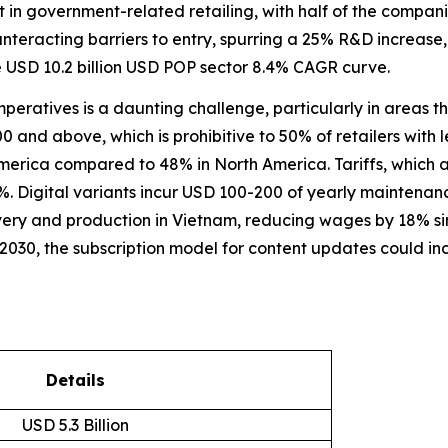
 government-related retailing, with half of the companies 
ounteracting barriers to entry, spurring a 25% R&D increa
e USD 10.2 billion USD POP sector 8.4% CAGR curve.
imperatives is a daunting challenge, particularly in areas 
 and above, which is prohibitive to 50% of retailers with le
America compared to 48% in North America. Tariffs, which
15%. Digital variants incur USD 100-200 of yearly maintenanc
very and production in Vietnam, reducing wages by 18% s
 2030, the subscription model for content updates could i
Details
USD 5.3 Billion