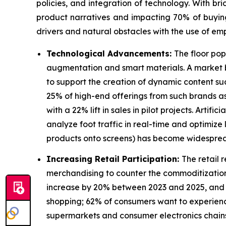
policies, and integration of technology. With bri
product narratives and impacting 70% of buying c
drivers and natural obstacles with the use of emp
Technological Advancements:
The floor pop
augmentation and smart materials. A market bu
to support the creation of dynamic content su
25% of high-end offerings from such brands a
with a 22% lift in sales in pilot projects. Arti
analyze foot traffic in real-time and optimiz
products onto screens) has become widesprea
Increasing Retail Participation:
The retail 
merchandising to counter the commoditization.
increase by 20% between 2023 and 2025, and 1.2
shopping; 62% of consumers want to experience
supermarkets and consumer electronics chains 