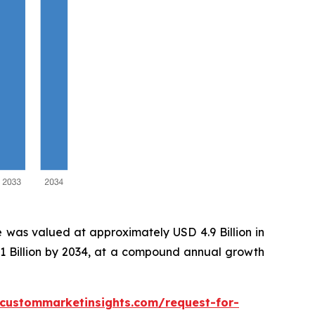
 was valued at approximately USD 4.9 Billion in
.1 Billion by 2034, at a compound annual growth
.custommarketinsights.com/request-for-