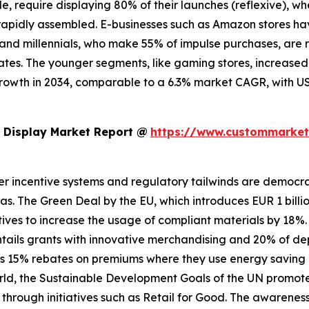
le, require displaying 80% of their launches (reflexive), w
apidly assembled. E-businesses such as Amazon stores have
 Z and millennials, who make 55% of impulse purchases, are
es. The younger segments, like gaming stores, increased b
growth in 2034, comparable to a 6.3% market CAGR, with US
 Display Market Report @
https://www.custommarketi
er incentive systems and regulatory tailwinds are democrati
ndas. The Green Deal by the EU, which introduces EUR 1 billi
tives to increase the usage of compliant materials by 18%. 
 entails grants with innovative merchandising and 20% of d
es 15% rebates on premiums where they use energy saving di
e world, the Sustainable Development Goals of the UN promo
 through initiatives such as Retail for Good. The awarenes