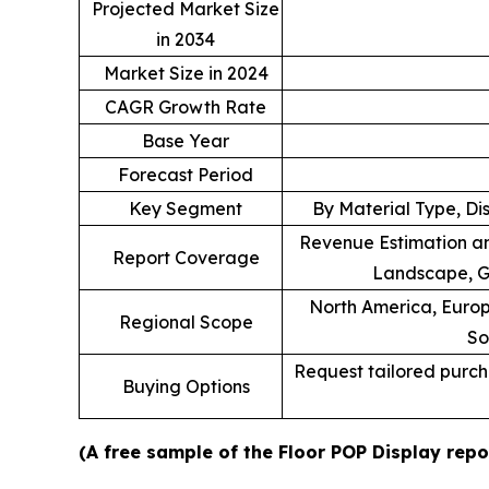
Projected Market Size
in 2034
Market Size in 2024
CAGR Growth Rate
Base Year
Forecast Period
Key Segment
By Material Type, Di
Revenue Estimation an
Report Coverage
Landscape, G
North America, Europe
Regional Scope
So
Request tailored purcha
Buying Options
(A free sample of the Floor POP Display repo