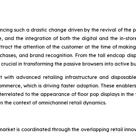
encing such a drastic change driven by the revival of the
, and the integration of both the digital and the in-sto
attract the attention of the customer at the time of mak
purchases, and brand recognition. From the tall endcap disp
 crucial in transforming the passive browsers into active bu
with advanced retailing infrastructure and disposable 
ommerce, which is driving faster adoption. These enablers
nterrelated to the appearance of floor pop displays in the
in the context of omnichannel retail dynamics.
arket is coordinated through the overlapping retail inno