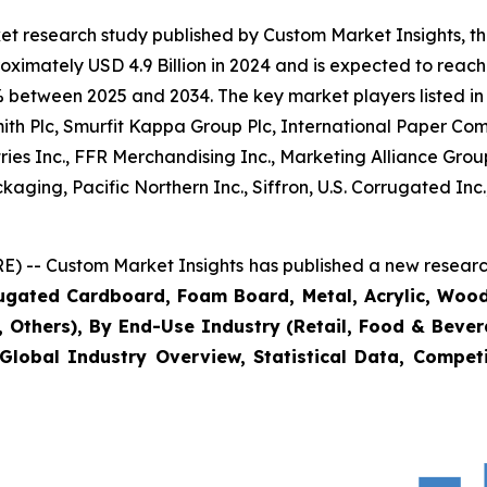
et research study published by Custom Market Insights, t
imately USD 4.9 Billion in 2024 and is expected to reach 
% between 2025 and 2034. The key market players listed in 
mith Plc, Smurfit Kappa Group Plc, International Paper
ies Inc., FFR Merchandising Inc., Marketing Alliance Grou
kaging, Pacific Northern Inc., Siffron, U.S. Corrugated I
) -- Custom Market Insights has published a new research
rugated Cardboard, Foam Board, Metal, Acrylic, Wood
s, Others), By End-Use Industry (Retail, Food & Beve
Global Industry Overview, Statistical Data, Competi