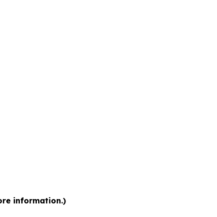
ore information.)