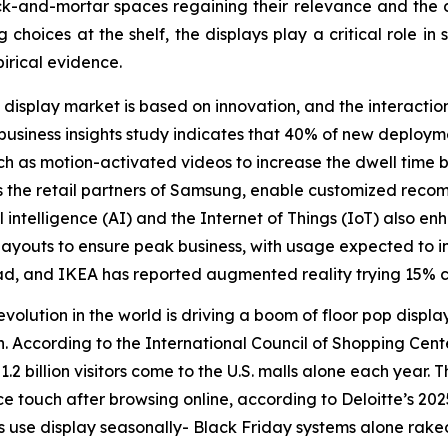
ck-and-mortar spaces regaining their relevance and the dis
hoices at the shelf, the displays play a critical role in s
irical evidence.
 display market is based on innovation, and the interacti
siness insights study indicates that 40% of new deployme
ch as motion-activated videos to increase the dwell time
s the retail partners of Samsung, enable customized rec
ficial intelligence (AI) and the Internet of Things (IoT) als
e layouts to ensure peak business, with usage expected to 
d, and IKEA has reported augmented reality trying 15% c
revolution in the world is driving a boom of floor pop displ
 According to the International Council of Shopping Center
 billion visitors come to the U.S. malls alone each year. T
 touch after browsing online, according to Deloitte’s 20
use display seasonally- Black Friday systems alone raked 