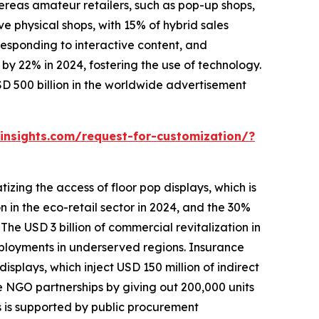
hereas amateur retailers, such as pop-up shops,
 physical shops, with 15% of hybrid sales
 responding to interactive content, and
y 22% in 2024, fostering the use of technology.
D 500 billion in the worldwide advertisement
nsights.com/request-for-customization/?
zing the access of floor pop displays, which is
on in the eco-retail sector in 2024, and the 30%
The USD 3 billion of commercial revitalization in
eployments in underserved regions. Insurance
splays, which inject USD 150 million of indirect
te NGO partnerships by giving out 200,000 units
s is supported by public procurement