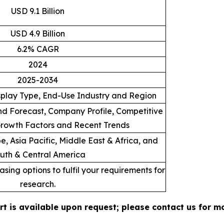
USD 9.1 Billion
USD 4.9 Billion
6.2% CAGR
2024
2025-2034
splay Type, End-Use Industry and Region
d Forecast, Company Profile, Competitive
rowth Factors and Recent Trends
, Asia Pacific, Middle East & Africa, and
uth & Central America
sing options to fulfil your requirements for
research.
rt is available upon request; please contact us for m