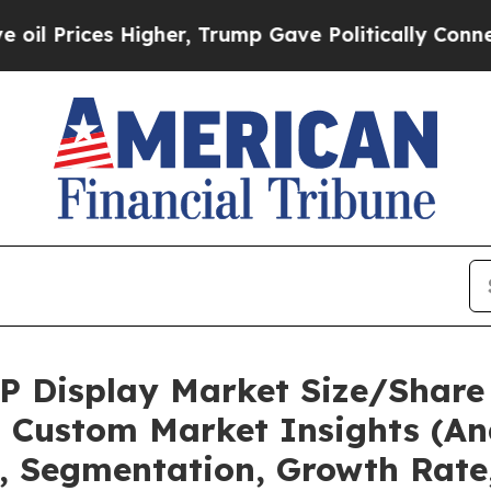
s Higher, Trump Gave Politically Connected oil 
OP Display Market Size/Share 
 Custom Market Insights (Ana
t, Segmentation, Growth Rate