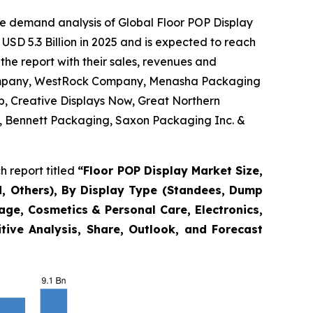
he demand analysis of Global Floor POP Display
USD 5.3 Billion in 2025 and is expected to reach
the report with their sales, revenues and
 Company, WestRock Company, Menasha Packaging
p, Creative Displays Now, Great Northern
nc., Bennett Packaging, Saxon Packaging Inc. &
 report titled
“
Floor POP Display Market Size,
, Others), By Display Type (Standees, Dump
rage, Cosmetics & Personal Care, Electronics,
tive Analysis, Share, Outlook, and Forecast