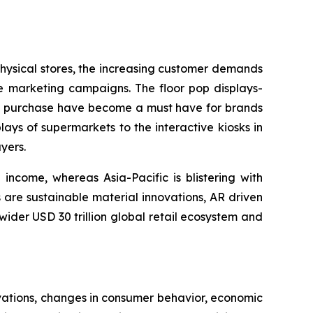
 physical stores, the increasing customer demands
re marketing campaigns. The floor pop displays-
ing purchase have become a must have for brands
lays of supermarkets to the interactive kiosks in
yers.
income, whereas Asia-Pacific is blistering with
 are sustainable material innovations, AR driven
 wider USD 30 trillion global retail ecosystem and
vations, changes in consumer behavior, economic