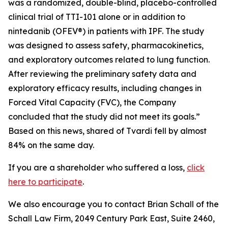
was a randomized, double-blind, placebo-controlled
clinical trial of TTI-101 alone or in addition to
nintedanib (OFEV®) in patients with IPF. The study
was designed to assess safety, pharmacokinetics,
and exploratory outcomes related to lung function.
After reviewing the preliminary safety data and
exploratory efficacy results, including changes in
Forced Vital Capacity (FVC), the Company
concluded that the study did not meet its goals.”
Based on this news, shared of Tvardi fell by almost
84% on the same day.
If you are a shareholder who suffered a loss,
click
here to participate
.
We also encourage you to contact Brian Schall of the
Schall Law Firm, 2049 Century Park East, Suite 2460,