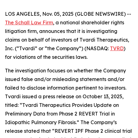
LOS ANGELES, Nov. 05, 2025 (GLOBE NEWSWIRE) --
The Schall Law Firm
, a national shareholder rights
litigation firm, announces that it is investigating
claims on behalf of investors of Tvardi Therapeutics,
Inc. (“Tvardi” or “the Company”) (NASDAQ:
TVRD
)
for violations of the securities laws.
The investigation focuses on whether the Company
issued false and/or misleading statements and/or
failed to disclose information pertinent to investors.
Tvardi issued a press release on October 13, 2025,
titled: “Tvardi Therapeutics Provides Update on
Preliminary Data from Phase 2 REVERT Trial in
Idiopathic Pulmonary Fibrosis.” The Company’s
release stated that “REVERT IPF Phase 2 clinical trial