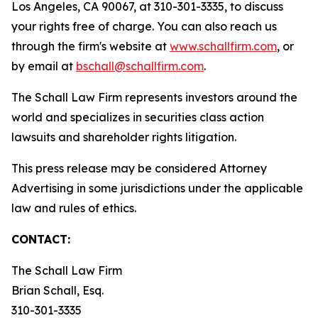
Los Angeles, CA 90067, at 310-301-3335, to discuss
your rights free of charge. You can also reach us
through the firm's website at
www.schallfirm.com
, or
by email at
bschall@schallfirm.com
.
The Schall Law Firm represents investors around the
world and specializes in securities class action
lawsuits and shareholder rights litigation.
This press release may be considered Attorney
Advertising in some jurisdictions under the applicable
law and rules of ethics.
CONTACT:
The Schall Law Firm
Brian Schall, Esq.
310-301-3335