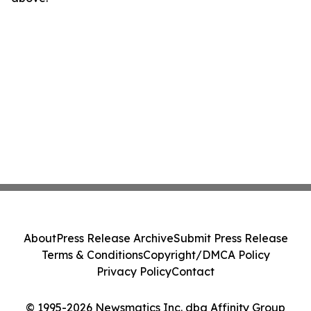
About
Press Release Archive
Submit Press Release
Terms & Conditions
Copyright/DMCA Policy
Privacy Policy
Contact
© 1995-2026 Newsmatics Inc. dba Affinity Group