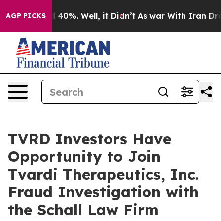
r Around 40%. Well, it Didn’t
As war With Iran Drove 
AGP PICKS
TVRD Investors Have
Opportunity to Join
Tvardi Therapeutics, Inc.
Fraud Investigation with
the Schall Law Firm