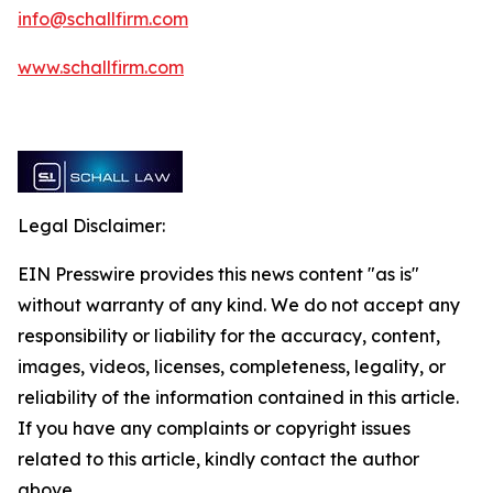
info@schallfirm.com
www.schallfirm.com
Legal Disclaimer:
EIN Presswire provides this news content "as is"
without warranty of any kind. We do not accept any
responsibility or liability for the accuracy, content,
images, videos, licenses, completeness, legality, or
reliability of the information contained in this article.
If you have any complaints or copyright issues
related to this article, kindly contact the author
above.