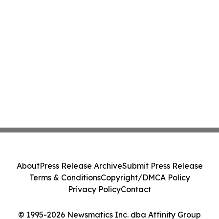
About
Press Release Archive
Submit Press Release
Terms & Conditions
Copyright/DMCA Policy
Privacy Policy
Contact
© 1995-2026 Newsmatics Inc. dba Affinity Group