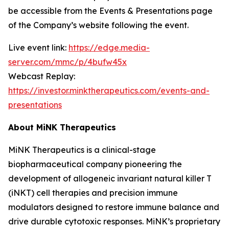
be accessible from the Events & Presentations page
of the Company’s website following the event.
Live event link:
https://edge.media-
server.com/mmc/p/4bufw45x
Webcast Replay:
https://investor.minktherapeutics.com/events-and-
presentations
About MiNK Therapeutics
MiNK Therapeutics is a clinical-stage
biopharmaceutical company pioneering the
development of allogeneic invariant natural killer T
(iNKT) cell therapies and precision immune
modulators designed to restore immune balance and
drive durable cytotoxic responses. MiNK’s proprietary