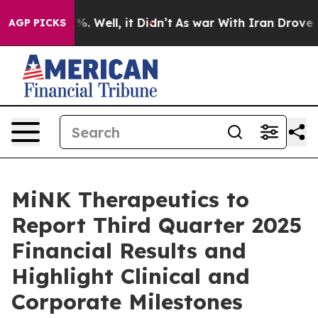
und 40%. Well, it Didn’t
As war With Iran Drove oil 
AGP PICKS
MiNK Therapeutics to
Report Third Quarter 2025
Financial Results and
Highlight Clinical and
Corporate Milestones