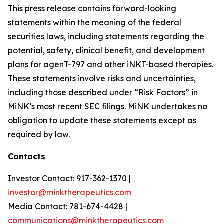
This press release contains forward-looking
statements within the meaning of the federal
securities laws, including statements regarding the
potential, safety, clinical benefit, and development
plans for agenT-797 and other iNKT-based therapies.
These statements involve risks and uncertainties,
including those described under “Risk Factors” in
MiNK’s most recent SEC filings. MiNK undertakes no
obligation to update these statements except as
required by law.
Contacts
Investor Contact: 917-362-1370 |
investor@minktherapeutics.com
Media Contact: 781-674-4428 |
communications@minktherapeutics.com