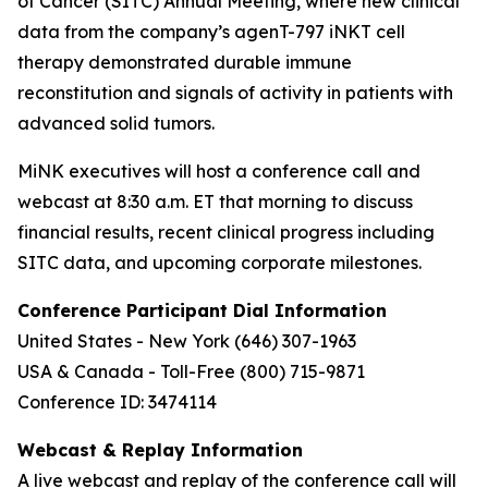
of Cancer (SITC) Annual Meeting, where new clinical
data from the company’s agenT-797 iNKT cell
therapy demonstrated durable immune
reconstitution and signals of activity in patients with
advanced solid tumors.
MiNK executives will host a conference call and
webcast at 8:30 a.m. ET that morning to discuss
financial results, recent clinical progress including
SITC data, and upcoming corporate milestones.
Conference Participant Dial Information
United States - New York (646) 307-1963
USA & Canada - Toll-Free (800) 715-9871
Conference ID: 3474114
Webcast & Replay Information
A live webcast and replay of the conference call will