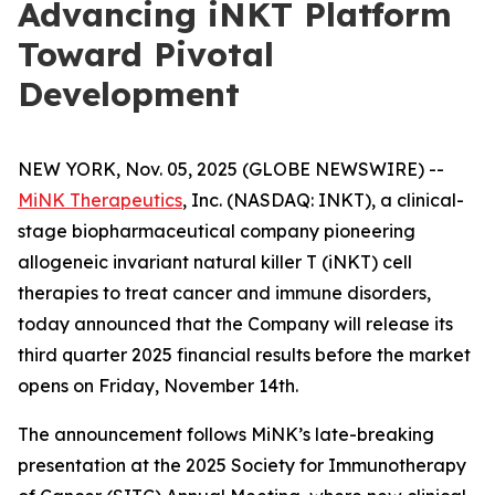
Advancing iNKT Platform
Toward Pivotal
Development
NEW YORK, Nov. 05, 2025 (GLOBE NEWSWIRE) --
MiNK Therapeutics
, Inc. (NASDAQ: INKT), a clinical-
stage biopharmaceutical company pioneering
allogeneic invariant natural killer T (iNKT) cell
therapies to treat cancer and immune disorders,
today announced that the Company will release its
third quarter 2025 financial results before the market
opens on Friday, November 14th.
The announcement follows MiNK’s late-breaking
presentation at the 2025 Society for Immunotherapy