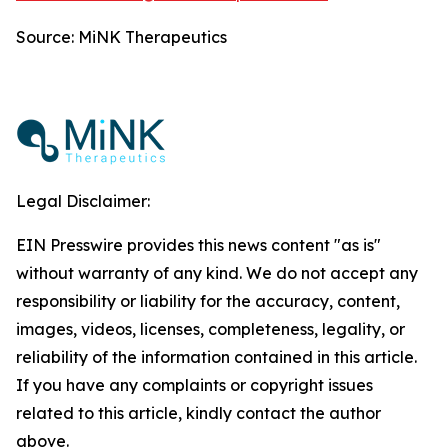
Source: MiNK Therapeutics
Legal Disclaimer:
EIN Presswire provides this news content "as is"
without warranty of any kind. We do not accept any
responsibility or liability for the accuracy, content,
images, videos, licenses, completeness, legality, or
reliability of the information contained in this article.
If you have any complaints or copyright issues
related to this article, kindly contact the author
above.