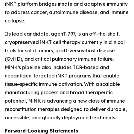
iNKT platform bridges innate and adaptive immunity
to address cancer, autoimmune disease, and immune
collapse.
Its lead candidate, agenT-797, is an off-the-shelf,
cryopreserved iNKT cell therapy currently in clinical
trials for solid tumors, graft-versus-host disease
(GvHD), and critical pulmonary immune failure.
MiNK’s pipeline also includes TCR-based and
neoantigen-targeted iNKT programs that enable
tissue-specific immune activation. With a scalable
manufacturing process and broad therapeutic
potential, MiNK is advancing a new class of immune
reconstitution therapies designed to deliver durable,
accessible, and globally deployable treatments.
Forward-Looking Statements