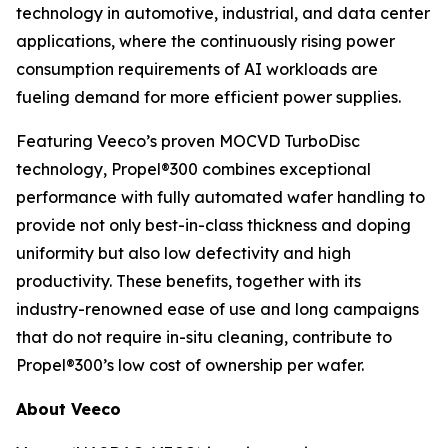
technology in automotive, industrial, and data center
applications, where the continuously rising power
consumption requirements of AI workloads are
fueling demand for more efficient power supplies.
Featuring Veeco’s proven MOCVD TurboDisc
technology, Propel®300 combines exceptional
performance with fully automated wafer handling to
provide not only best-in-class thickness and doping
uniformity but also low defectivity and high
productivity. These benefits, together with its
industry-renowned ease of use and long campaigns
that do not require in-situ cleaning, contribute to
Propel®300’s low cost of ownership per wafer.
About Veeco