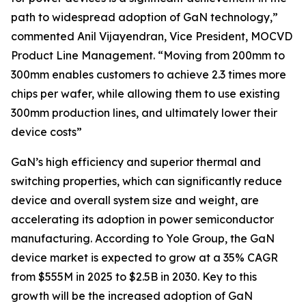
path to widespread adoption of GaN technology,”
commented Anil Vijayendran, Vice President, MOCVD
Product Line Management. “Moving from 200mm to
300mm enables customers to achieve 2.3 times more
chips per wafer, while allowing them to use existing
300mm production lines, and ultimately lower their
device costs”
GaN’s high efficiency and superior thermal and
switching properties, which can significantly reduce
device and overall system size and weight, are
accelerating its adoption in power semiconductor
manufacturing. According to Yole Group, the GaN
device market is expected to grow at a 35% CAGR
from $555M in 2025 to $2.5B in 2030. Key to this
growth will be the increased adoption of GaN