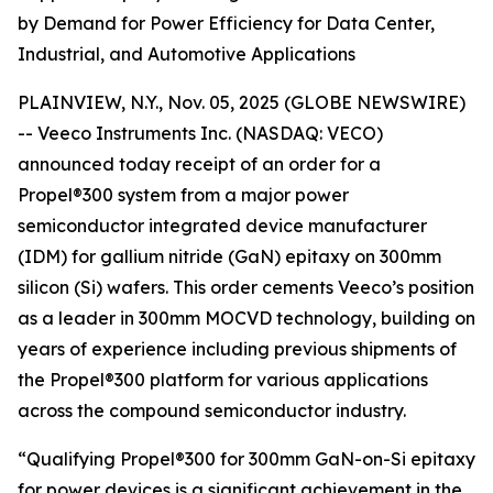
by Demand for Power Efficiency for Data Center,
Industrial, and Automotive Applications
PLAINVIEW, N.Y., Nov. 05, 2025 (GLOBE NEWSWIRE)
-- Veeco Instruments Inc. (NASDAQ: VECO)
announced today receipt of an order for a
Propel®300 system from a major power
semiconductor integrated device manufacturer
(IDM) for gallium nitride (GaN) epitaxy on 300mm
silicon (Si) wafers. This order cements Veeco’s position
as a leader in 300mm MOCVD technology, building on
years of experience including previous shipments of
the Propel®300 platform for various applications
across the compound semiconductor industry.
“Qualifying Propel®300 for 300mm GaN-on-Si epitaxy
for power devices is a significant achievement in the