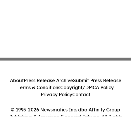
About
Press Release Archive
Submit Press Release
Terms & Conditions
Copyright/DMCA Policy
Privacy Policy
Contact
© 1995-2026 Newsmatics Inc. dba Affinity Group
Publishing & American Financial Tribune. All Rights
Reserved.