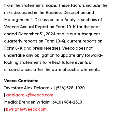
from the statements made. These factors include the
risks discussed in the Business Description and
Management's Discussion and Analysis sections of
Veeco's Annual Report on Form 10-K for the year
ended December 31, 2024 and in our subsequent
quarterly reports on Form 10-Q, current reports on
Form 8-K and press releases. Veeco does not
undertake any obligation to update any forward-
looking statements to reflect future events or
circumstances after the date of such statements.
Veeco Contacts:
Investors: Alex Delacroix | (516) 528-1020
|
adelacroix@veeco.com
Media: Brenden Wright | (410) 984-2610
|
bwright@veeco.com