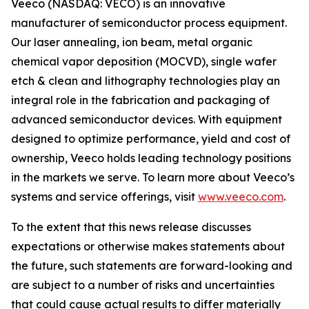
Veeco (NASDAQ: VECO) is an innovative
manufacturer of semiconductor process equipment.
Our laser annealing, ion beam, metal organic
chemical vapor deposition (MOCVD), single wafer
etch & clean and lithography technologies play an
integral role in the fabrication and packaging of
advanced semiconductor devices. With equipment
designed to optimize performance, yield and cost of
ownership, Veeco holds leading technology positions
in the markets we serve. To learn more about Veeco’s
systems and service offerings, visit
www.veeco.com
.
To the extent that this news release discusses
expectations or otherwise makes statements about
the future, such statements are forward-looking and
are subject to a number of risks and uncertainties
that could cause actual results to differ materially