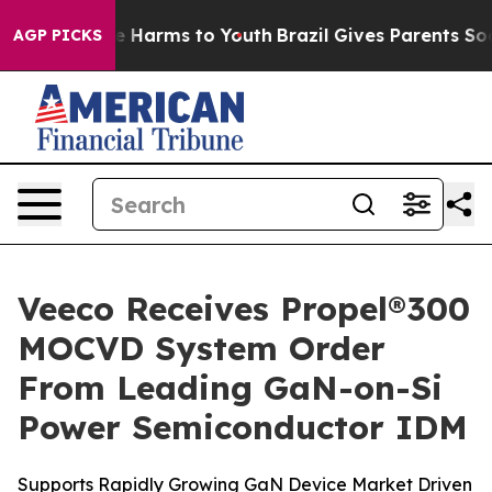
nd to Abate Harms to Youth
Brazil Gives Parents Social
AGP PICKS
Veeco Receives Propel®300
MOCVD System Order
From Leading GaN-on-Si
Power Semiconductor IDM
Supports Rapidly Growing GaN Device Market Driven