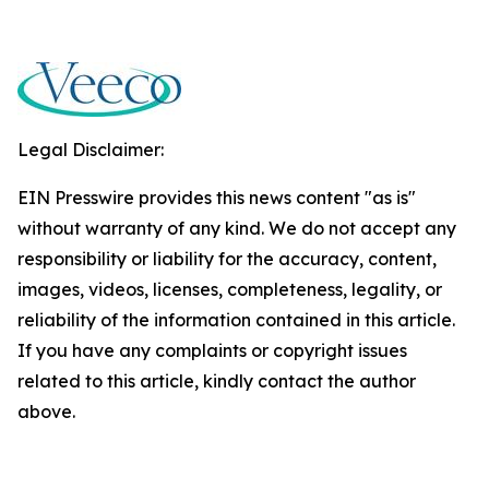
Legal Disclaimer:
EIN Presswire provides this news content "as is"
without warranty of any kind. We do not accept any
responsibility or liability for the accuracy, content,
images, videos, licenses, completeness, legality, or
reliability of the information contained in this article.
If you have any complaints or copyright issues
related to this article, kindly contact the author
above.