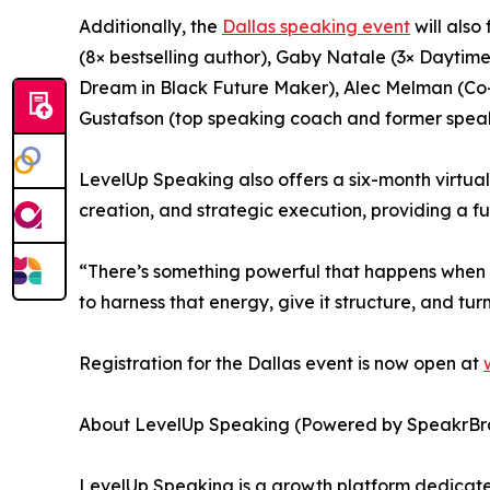
Additionally, the
Dallas speaking event
will also
(8× bestselling author), Gaby Natale (3× Dayti
Dream in Black Future Maker), Alec Melman (Co-F
Gustafson (top speaking coach and former speak
LevelUp Speaking also offers a six-month virtua
creation, and strategic execution, providing a f
“There’s something powerful that happens when s
to harness that energy, give it structure, and tu
Registration for the Dallas event is now open at
About LevelUp Speaking (Powered by SpeakrBr
LevelUp Speaking is a growth platform dedicate