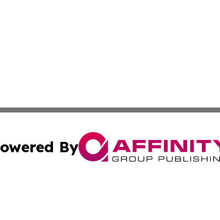
owered By
ubmit Press Release
Terms & Conditions
Copyright/DMCA
c. dba Affinity Group Publishing & American Financial Tri