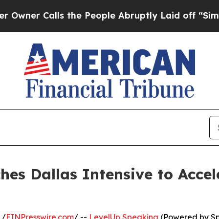
 Calls the People Abruptly Laid off “Simply a
es Dallas Intensive to Acce
 /
EINPresswire.com
/ --
LevelUp Speaking
(Powered by Spe