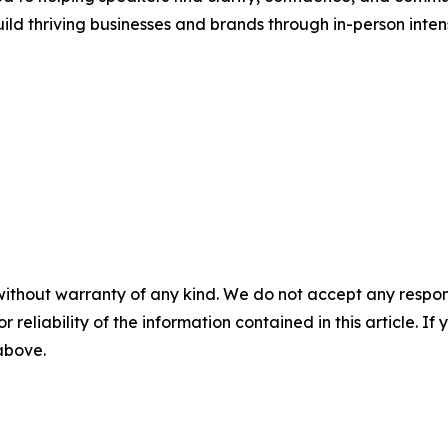
uild thriving businesses and brands through in-person inten
without warranty of any kind. We do not accept any responsib
r reliability of the information contained in this article. I
 above.