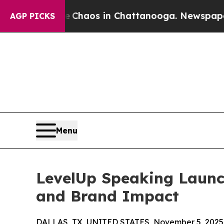
 Collapse
Chaos in Chattanooga. Newspaper Owner
AGP PICKS
Menu
LevelUp Speaking Launch
and Brand Impact
DALLAS, TX, UNITED STATES, November 5, 2025