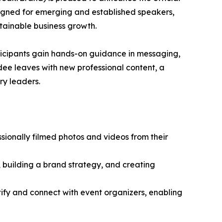
signed for emerging and established speakers,
tainable business growth.
rticipants gain hands-on guidance in messaging,
ndee leaves with new professional content, a
ry leaders.
sionally filmed photos and videos from their
, building a brand strategy, and creating
tify and connect with event organizers, enabling