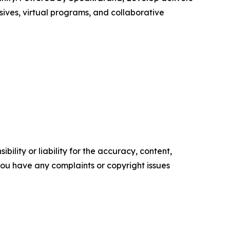
sives, virtual programs, and collaborative
ility or liability for the accuracy, content,
f you have any complaints or copyright issues