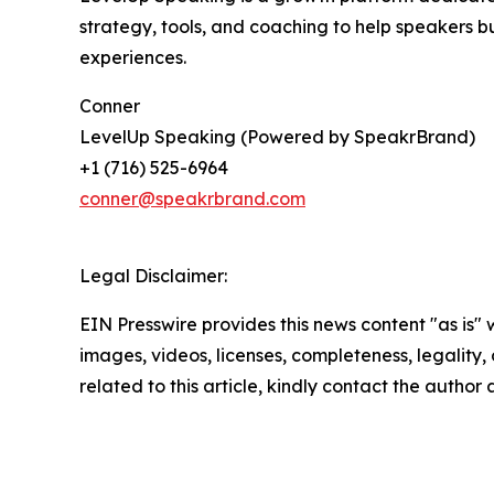
strategy, tools, and coaching to help speakers b
experiences.
Conner
LevelUp Speaking (Powered by SpeakrBrand)
+1 (716) 525-6964
conner@speakrbrand.com
Legal Disclaimer:
EIN Presswire provides this news content "as is" 
images, videos, licenses, completeness, legality, o
related to this article, kindly contact the author