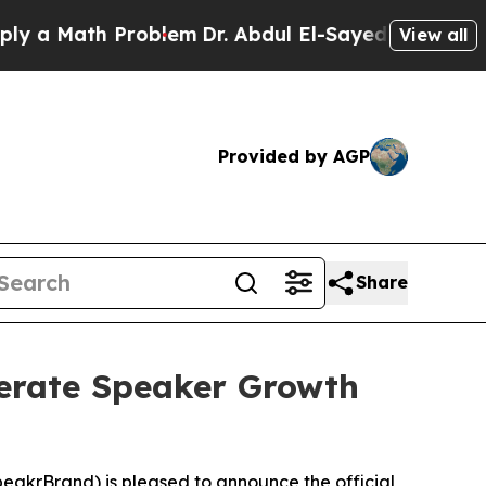
 Math Problem
Dr. Abdul El-Sayed on Historic Mich
View all
Provided by AGP
Share
lerate Speaker Growth
akrBrand) is pleased to announce the official