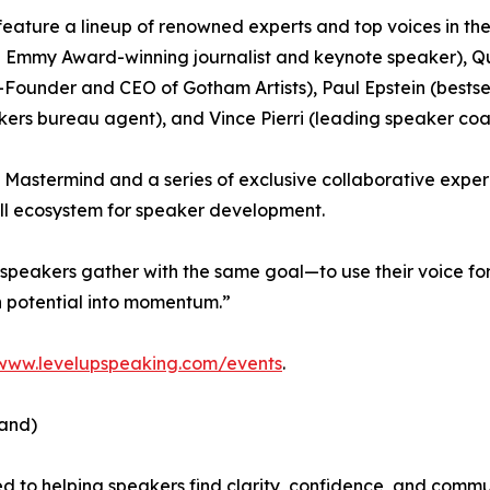
 feature a lineup of renowned experts and top voices in the
me Emmy Award-winning journalist and keynote speaker),
ounder and CEO of Gotham Artists), Paul Epstein (bestsel
ers bureau agent), and Vince Pierri (leading speaker coa
l Mastermind and a series of exclusive collaborative expe
ull ecosystem for speaker development.
peakers gather with the same goal—to use their voice for
rn potential into momentum.”
www.levelupspeaking.com/events
.
and)
d to helping speakers find clarity, confidence, and comm