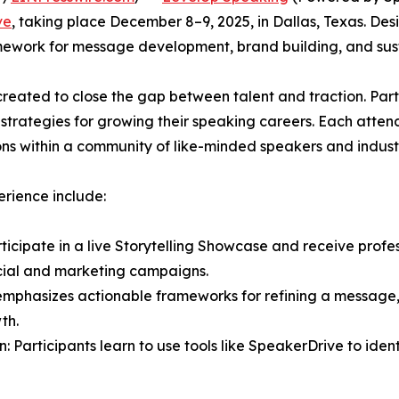
ve
, taking place December 8–9, 2025, in Dallas, Texas. De
mework for message development, brand building, and sus
 created to close the gap between talent and traction. Pa
l strategies for growing their speaking careers. Each atte
ns within a community of like-minded speakers and indust
rience include:
icipate in a live Storytelling Showcase and receive profes
ocial and marketing campaigns.
m emphasizes actionable frameworks for refining a message
th.
Participants learn to use tools like SpeakerDrive to iden