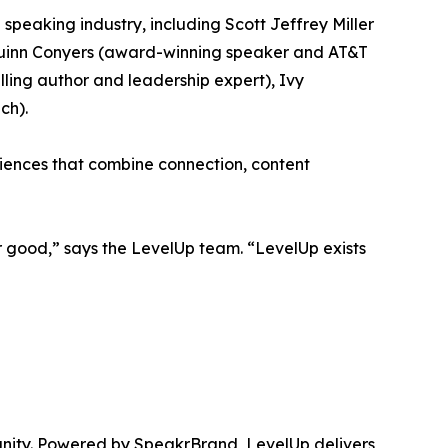
 speaking industry, including Scott Jeffrey Miller
 Quinn Conyers (award-winning speaker and AT&T
ling author and leadership expert), Ivy
ch).
riences that combine connection, content
 good,” says the LevelUp team. “LevelUp exists
unity. Powered by SpeakrBrand, LevelUp delivers