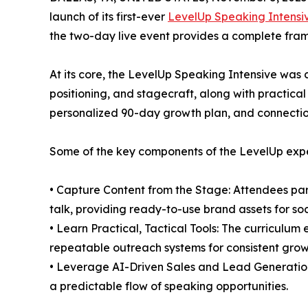
launch of its first-ever
LevelUp Speaking Intensi
the two-day live event provides a complete fra
At its core, the LevelUp Speaking Intensive was
positioning, and stagecraft, along with practica
personalized 90-day growth plan, and connectio
Some of the key components of the LevelUp expe
• Capture Content from the Stage: Attendees part
talk, providing ready-to-use brand assets for s
• Learn Practical, Tactical Tools: The curriculu
repeatable outreach systems for consistent grow
• Leverage AI-Driven Sales and Lead Generation: 
a predictable flow of speaking opportunities.