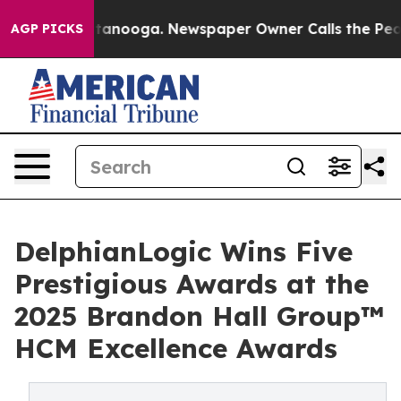
 Chattanooga. Newspaper Owner Calls the People Abru
AGP PICKS
DelphianLogic Wins Five
Prestigious Awards at the
2025 Brandon Hall Group™
HCM Excellence Awards