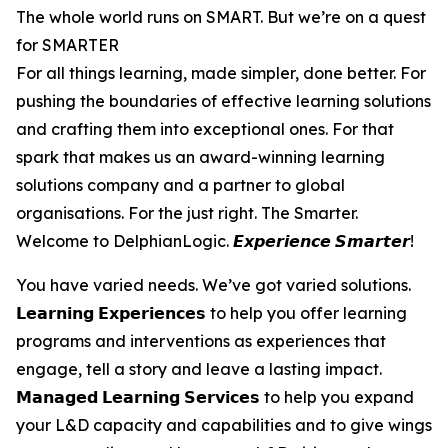
The whole world runs on SMART. But we’re on a quest
for SMARTER
For all things learning, made simpler, done better. For
pushing the boundaries of effective learning solutions
and crafting them into exceptional ones. For that
spark that makes us an award-winning learning
solutions company and a partner to global
organisations. For the just right. The Smarter.
Welcome to DelphianLogic. 𝙀𝙭𝙥𝙚𝙧𝙞𝙚𝙣𝙘𝙚 𝙎𝙢𝙖𝙧𝙩𝙚𝙧!
You have varied needs. We’ve got varied solutions.
𝗟𝗲𝗮𝗿𝗻𝗶𝗻𝗴 𝗘𝘅𝗽𝗲𝗿𝗶𝗲𝗻𝗰𝗲𝘀 to help you offer learning
programs and interventions as experiences that
engage, tell a story and leave a lasting impact.
𝗠𝗮𝗻𝗮𝗴𝗲𝗱 𝗟𝗲𝗮𝗿𝗻𝗶𝗻𝗴 𝗦𝗲𝗿𝘃𝗶𝗰𝗲𝘀 to help you expand
your L&D capacity and capabilities and to give wings