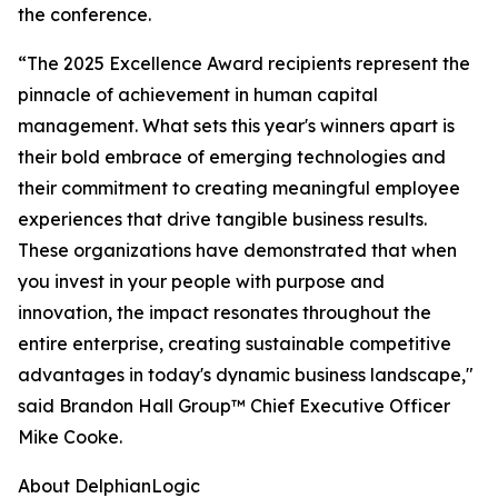
the conference.
“The 2025 Excellence Award recipients represent the
pinnacle of achievement in human capital
management. What sets this year's winners apart is
their bold embrace of emerging technologies and
their commitment to creating meaningful employee
experiences that drive tangible business results.
These organizations have demonstrated that when
you invest in your people with purpose and
innovation, the impact resonates throughout the
entire enterprise, creating sustainable competitive
advantages in today's dynamic business landscape,"
said Brandon Hall Group™ Chief Executive Officer
Mike Cooke.
About DelphianLogic