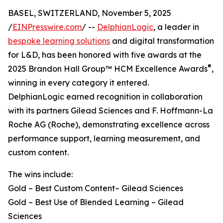
BASEL, SWITZERLAND, November 5, 2025
/
EINPresswire.com
/ --
DelphianLogic
, a leader in
bespoke learning solutions
and digital transformation
for L&D, has been honored with five awards at the
®
2025 Brandon Hall Group™ HCM Excellence Awards
,
winning in every category it entered.
DelphianLogic earned recognition in collaboration
with its partners Gilead Sciences and F. Hoffmann-La
Roche AG (Roche), demonstrating excellence across
performance support, learning measurement, and
custom content.
The wins include:
Gold – Best Custom Content– Gilead Sciences
Gold – Best Use of Blended Learning – Gilead
Sciences