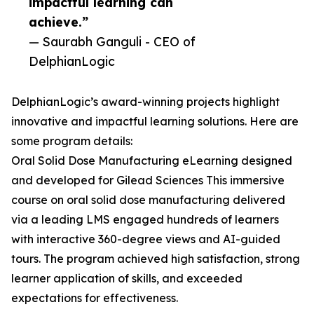
impactful learning can
achieve.”
— Saurabh Ganguli - CEO of
DelphianLogic
DelphianLogic’s award-winning projects highlight
innovative and impactful learning solutions. Here are
some program details:
Oral Solid Dose Manufacturing eLearning designed
and developed for Gilead Sciences This immersive
course on oral solid dose manufacturing delivered
via a leading LMS engaged hundreds of learners
with interactive 360-degree views and AI-guided
tours. The program achieved high satisfaction, strong
learner application of skills, and exceeded
expectations for effectiveness.