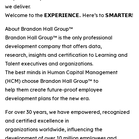
we deliver.
Welcome to the 𝗘𝗫𝗣𝗘𝗥𝗜𝗘𝗡𝗖𝗘.. Here’s to 𝗦𝗠𝗔𝗥𝗧𝗘𝗥!
About Brandon Hall Group™
Brandon Hall Group™ is the only professional
development company that offers data,
research, insights and certification to Learning and
Talent executives and organizations.
The best minds in Human Capital Management
(HCM) choose Brandon Hall Group™ to
help them create future-proof employee
development plans for the new era.
For over 30 years, we have empowered, recognized
and certified excellence in
organizations worldwide, influencing the
development of over 10 million employees and