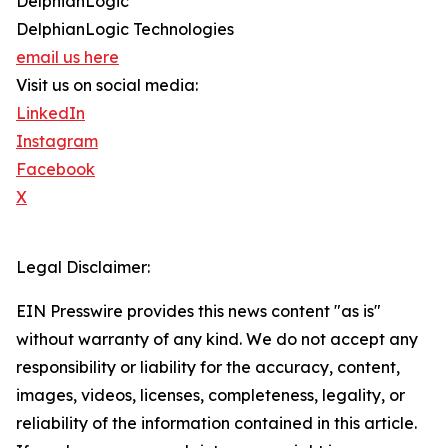
DelphianLogic
DelphianLogic Technologies
email us here
Visit us on social media:
LinkedIn
Instagram
Facebook
X
Legal Disclaimer:
EIN Presswire provides this news content "as is"
without warranty of any kind. We do not accept any
responsibility or liability for the accuracy, content,
images, videos, licenses, completeness, legality, or
reliability of the information contained in this article.