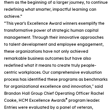
them as the beginning of a larger journey, to continue
redefining what smarter, impactful learning can
achieve.”
“This year's Excellence Award winners exemplify the
transformative power of strategic human capital
management. Through their innovative approaches
to talent development and employee engagement,
these organizations have not only achieved
remarkable business outcomes but have also
redefined what it means to create truly people-
centric workplaces. Our comprehensive evaluation
process has identified these programs as benchmarks
for organizational excellence and innovation," said
Brandon Hall Group Chief Operating Officer Rachel
®
Cooke, HCM Excellence Awards
program leader.
Entries were evaluated by a panel of veteran,