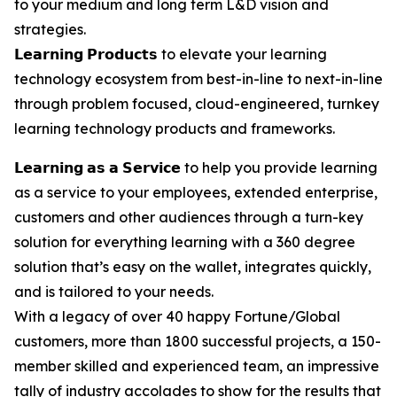
to your medium and long term L&D vision and
strategies.
𝗟𝗲𝗮𝗿𝗻𝗶𝗻𝗴 𝗣𝗿𝗼𝗱𝘂𝗰𝘁𝘀 to elevate your learning
technology ecosystem from best-in-line to next-in-line
through problem focused, cloud-engineered, turnkey
learning technology products and frameworks.
𝗟𝗲𝗮𝗿𝗻𝗶𝗻𝗴 𝗮𝘀 𝗮 𝗦𝗲𝗿𝘃𝗶𝗰𝗲 to help you provide learning
as a service to your employees, extended enterprise,
customers and other audiences through a turn-key
solution for everything learning with a 360 degree
solution that’s easy on the wallet, integrates quickly,
and is tailored to your needs.
With a legacy of over 40 happy Fortune/Global
customers, more than 1800 successful projects, a 150-
member skilled and experienced team, an impressive
tally of industry accolades to show for the results that