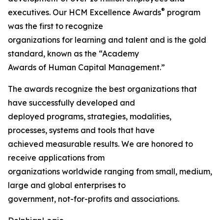
®
executives. Our HCM Excellence Awards
program
was the first to recognize
organizations for learning and talent and is the gold
standard, known as the “Academy
Awards of Human Capital Management.”
The awards recognize the best organizations that
have successfully developed and
deployed programs, strategies, modalities,
processes, systems and tools that have
achieved measurable results. We are honored to
receive applications from
organizations worldwide ranging from small, medium,
large and global enterprises to
government, not-for-profits and associations.