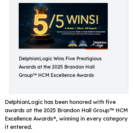
DelphianLogic Wins Five Prestigious
Awards at the 2025 Brandon Hall
Group™ HCM Excellence Awards
DelphianLogic has been honored with five
awards at the 2025 Brandon Hall Group™ HCM
Excellence Awards®, winning in every category
it entered.