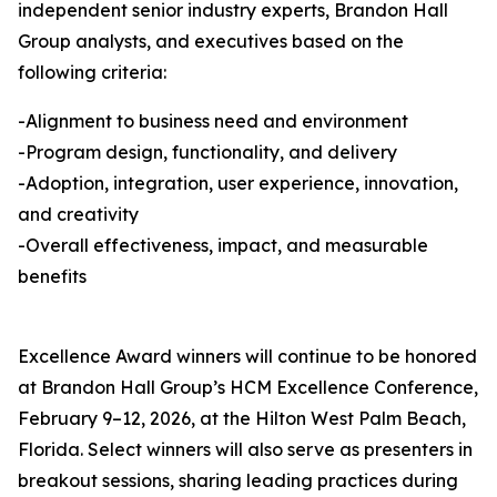
independent senior industry experts, Brandon Hall
Group analysts, and executives based on the
following criteria:
-Alignment to business need and environment
-Program design, functionality, and delivery
-Adoption, integration, user experience, innovation,
and creativity
-Overall effectiveness, impact, and measurable
benefits
Excellence Award winners will continue to be honored
at Brandon Hall Group’s HCM Excellence Conference,
February 9–12, 2026, at the Hilton West Palm Beach,
Florida. Select winners will also serve as presenters in
breakout sessions, sharing leading practices during