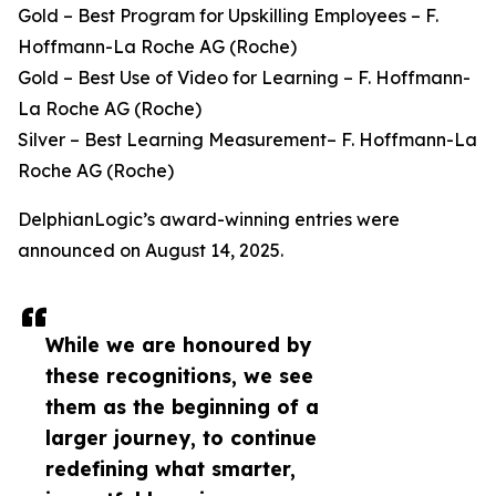
Gold – Best Program for Upskilling Employees – F.
Hoffmann-La Roche AG (Roche)
Gold – Best Use of Video for Learning – F. Hoffmann-
La Roche AG (Roche)
Silver – Best Learning Measurement– F. Hoffmann-La
Roche AG (Roche)
DelphianLogic’s award-winning entries were
announced on August 14, 2025.
While we are honoured by
these recognitions, we see
them as the beginning of a
larger journey, to continue
redefining what smarter,