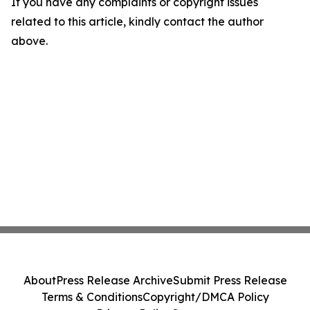
If you have any complaints or copyright issues
related to this article, kindly contact the author
above.
About
Press Release Archive
Submit Press Release
Terms & Conditions
Copyright/DMCA Policy