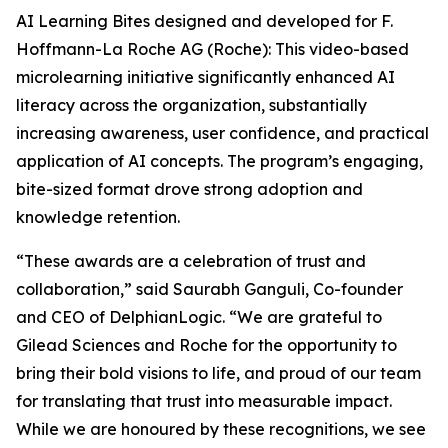
AI Learning Bites designed and developed for F.
Hoffmann-La Roche AG (Roche): This video-based
microlearning initiative significantly enhanced AI
literacy across the organization, substantially
increasing awareness, user confidence, and practical
application of AI concepts. The program’s engaging,
bite-sized format drove strong adoption and
knowledge retention.
“These awards are a celebration of trust and
collaboration,” said Saurabh Ganguli, Co-founder
and CEO of DelphianLogic. “We are grateful to
Gilead Sciences and Roche for the opportunity to
bring their bold visions to life, and proud of our team
for translating that trust into measurable impact.
While we are honoured by these recognitions, we see