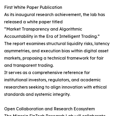
First White Paper Publication
As its inaugural research achievement, the lab has
released a white paper titled
“Market Transparency and Algorithmic
Accountability in the Era of Intelligent Trading.”
The report examines structural liquidity risks, latency
asymmetries, and execution bias within digital asset
markets, proposing a technical framework for fair
and transparent trading.
It serves as a comprehensive reference for
institutional investors, regulators, and academic
researchers seeking to align innovation with ethical
standards and systemic integrity.
Open Collaboration and Research Ecosystem