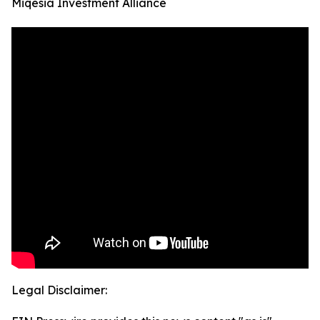
Miqesia Investment Alliance
Legal Disclaimer: