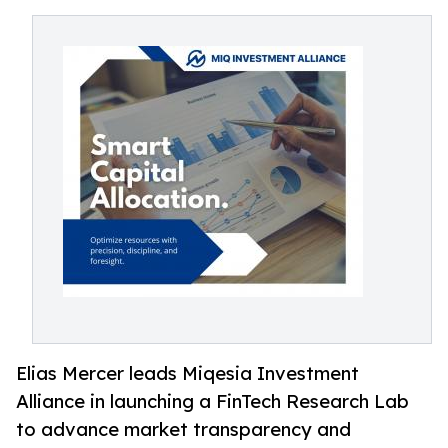
Elias Mercer leads Miqesia Investment
Alliance in launching a FinTech Research Lab
to advance market transparency and