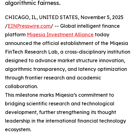
algorithmic fairness.
CHICAGO, IL, UNITED STATES, November 5, 2025
/
EINPresswire.com
/ -- Global intelligent finance
platform
Miqesia Investment Alliance
today
announced the official establishment of the Miqesia
FinTech Research Lab, a cross-disciplinary institution
designed to advance market structure innovation,
algorithmic transparency, and latency optimization
through frontier research and academic
collaboration.
This milestone marks Miqesia’s commitment to
bridging scientific research and technological
development, further strengthening its thought
leadership in the international financial technology
ecosystem.