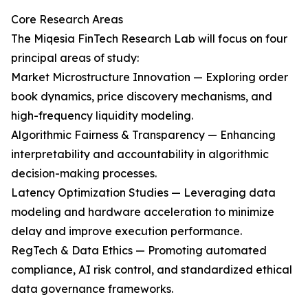
Core Research Areas
The Miqesia FinTech Research Lab will focus on four
principal areas of study:
Market Microstructure Innovation — Exploring order
book dynamics, price discovery mechanisms, and
high-frequency liquidity modeling.
Algorithmic Fairness & Transparency — Enhancing
interpretability and accountability in algorithmic
decision-making processes.
Latency Optimization Studies — Leveraging data
modeling and hardware acceleration to minimize
delay and improve execution performance.
RegTech & Data Ethics — Promoting automated
compliance, AI risk control, and standardized ethical
data governance frameworks.