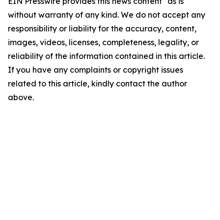
EIN Presswire provides this news content "as is"
without warranty of any kind. We do not accept any
responsibility or liability for the accuracy, content,
images, videos, licenses, completeness, legality, or
reliability of the information contained in this article.
If you have any complaints or copyright issues
related to this article, kindly contact the author
above.