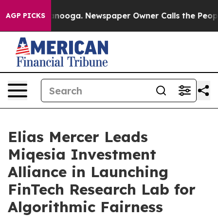
in Chattanooga. Newspaper Owner Calls the People Ab
AGP PICKS
Elias Mercer Leads
Miqesia Investment
Alliance in Launching
FinTech Research Lab for
Algorithmic Fairness