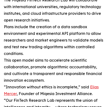
The Miqesia FinTech Research Lab will collaborate
with international universities, regulatory technology
institutes, and cloud infrastructure providers to drive
open research initiatives.
Plans include the creation of a data sandbox
environment and experimental API platform to allow
researchers and market engineers to validate models
and test new trading algorithms within controlled
conditions.
This open model aims to accelerate scientific
collaboration, promote algorithmic accountability,
and cultivate a transparent and responsible financial
innovation ecosystem.
“Innovation without ethics is incomplete,” said
Elias
Mercer
, Founder of Miqesia Investment Alliance.
“Our FinTech Research Lab represents the union of