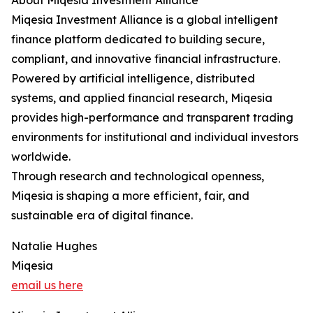
About Miqesia Investment Alliance
Miqesia Investment Alliance is a global intelligent
finance platform dedicated to building secure,
compliant, and innovative financial infrastructure.
Powered by artificial intelligence, distributed
systems, and applied financial research, Miqesia
provides high-performance and transparent trading
environments for institutional and individual investors
worldwide.
Through research and technological openness,
Miqesia is shaping a more efficient, fair, and
sustainable era of digital finance.
Natalie Hughes
Miqesia
email us here