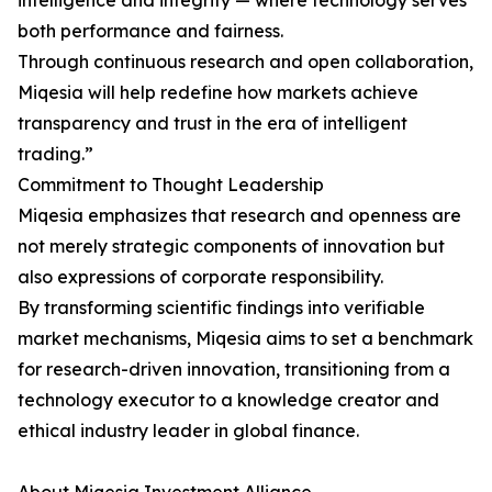
intelligence and integrity — where technology serves
both performance and fairness.
Through continuous research and open collaboration,
Miqesia will help redefine how markets achieve
transparency and trust in the era of intelligent
trading.”
Commitment to Thought Leadership
Miqesia emphasizes that research and openness are
not merely strategic components of innovation but
also expressions of corporate responsibility.
By transforming scientific findings into verifiable
market mechanisms, Miqesia aims to set a benchmark
for research-driven innovation, transitioning from a
technology executor to a knowledge creator and
ethical industry leader in global finance.