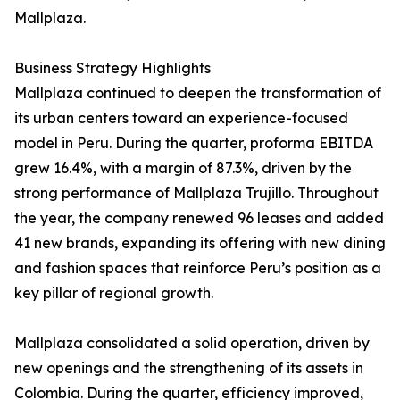
Mallplaza.
Business Strategy Highlights
Mallplaza continued to deepen the transformation of
its urban centers toward an experience-focused
model in Peru. During the quarter, proforma EBITDA
grew 16.4%, with a margin of 87.3%, driven by the
strong performance of Mallplaza Trujillo. Throughout
the year, the company renewed 96 leases and added
41 new brands, expanding its offering with new dining
and fashion spaces that reinforce Peru’s position as a
key pillar of regional growth.
Mallplaza consolidated a solid operation, driven by
new openings and the strengthening of its assets in
Colombia. During the quarter, efficiency improved,