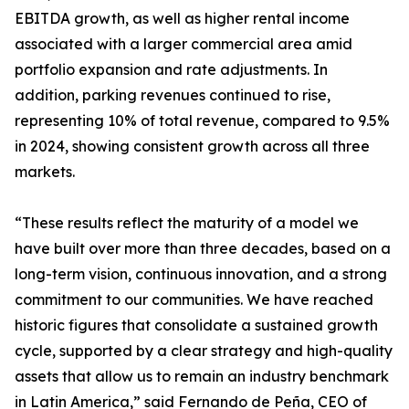
EBITDA growth, as well as higher rental income
associated with a larger commercial area amid
portfolio expansion and rate adjustments. In
addition, parking revenues continued to rise,
representing 10% of total revenue, compared to 9.5%
in 2024, showing consistent growth across all three
markets.
“These results reflect the maturity of a model we
have built over more than three decades, based on a
long-term vision, continuous innovation, and a strong
commitment to our communities. We have reached
historic figures that consolidate a sustained growth
cycle, supported by a clear strategy and high-quality
assets that allow us to remain an industry benchmark
in Latin America,” said Fernando de Peña, CEO of