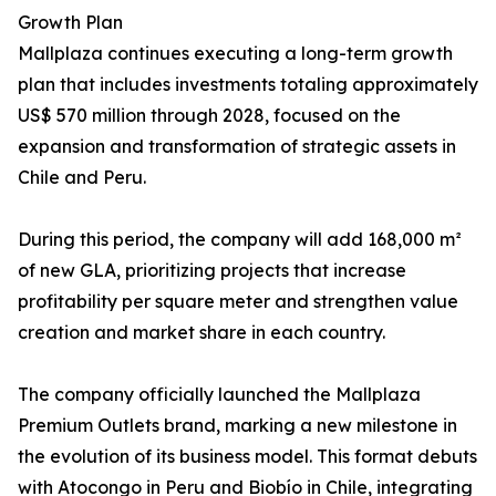
Growth Plan
Mallplaza continues executing a long-term growth
plan that includes investments totaling approximately
US$ 570 million through 2028, focused on the
expansion and transformation of strategic assets in
Chile and Peru.
During this period, the company will add 168,000 m²
of new GLA, prioritizing projects that increase
profitability per square meter and strengthen value
creation and market share in each country.
The company officially launched the Mallplaza
Premium Outlets brand, marking a new milestone in
the evolution of its business model. This format debuts
with Atocongo in Peru and Biobío in Chile, integrating