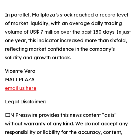
In parallel, Mallplaza’s stock reached a record level
of market liquidity, with an average daily trading
volume of US$ 7 million over the past 180 days. In just
one year, this indicator increased more than sixfold,
reflecting market confidence in the company’s
solidity and growth outlook.
Vicente Vera
MALLPLAZA
email us here
Legal Disclaimer:
EIN Presswire provides this news content "as is"
without warranty of any kind. We do not accept any
responsibility or liability for the accuracy, content,