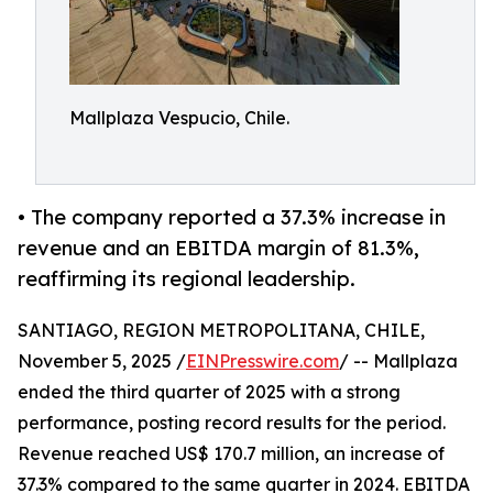
Mallplaza Vespucio, Chile.
• The company reported a 37.3% increase in
revenue and an EBITDA margin of 81.3%,
reaffirming its regional leadership.
SANTIAGO, REGION METROPOLITANA, CHILE,
November 5, 2025 /
EINPresswire.com
/ -- Mallplaza
ended the third quarter of 2025 with a strong
performance, posting record results for the period.
Revenue reached US$ 170.7 million, an increase of
37.3% compared to the same quarter in 2024. EBITDA