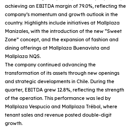
achieving an EBITDA margin of 79.0%, reflecting the
company’s momentum and growth outlook in the
country. Highlights include initiatives at Mallplaza
Manizales, with the introduction of the new “Sweet
Zone” concept, and the expansion of fashion and
dining offerings at Mallplaza Buenavista and
Mallplaza NQS.
The company continued advancing the
transformation of its assets through new openings
and strategic developments in Chile. During the
quarter, EBITDA grew 12.8%, reflecting the strength
of the operation. This performance was led by
Mallplaza Vespucio and Mallplaza Trébol, where
tenant sales and revenue posted double-digit
growth.