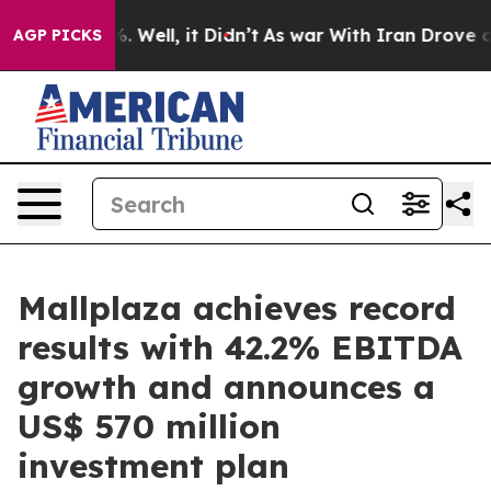
 40%. Well, it Didn’t
As war With Iran Drove oil Pri
AGP PICKS
Mallplaza achieves record
results with 42.2% EBITDA
growth and announces a
US$ 570 million
investment plan