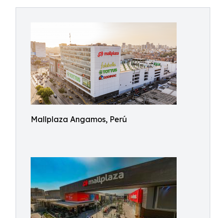
Mallplaza Angamos, Perú