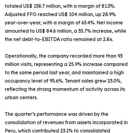
totaled US$ 138.7 million, with a margin of 81.3%.
Adjusted FFO reached US$ 104 million, up 28.9%
year-over-year, with a margin of 63.4%. Net income
amounted to US$ 84.6 million, a 35.7% increase, while
the net debt-to-EBITDA ratio remained at 2.8x.
Operationally, the company recorded more than 93
million visits, representing a 25.9% increase compared
to the same period last year, and maintained a high
occupancy level of 95.6%. Tenant sales grew 23.0%,
reflecting the strong momentum of activity across its
urban centers.
The quarter’s performance was driven by the
consolidation of revenues from assets incorporated in
Peru, which contributed 23.1% to consolidated