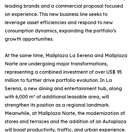
leading brands and a commercial proposal focused
on experience. This new business line seeks to
leverage asset efficiencies and respond to new
consumption dynamics, expanding the portfolio’s
growth opportunities.
At the same time, Mallplaza La Serena and Mallplaza
Norte are undergoing major transformations,
representing a combined investment of over US$ 95
million to further drive portfolio evolution. In La
Serena, a new dining and entertainment hub, along
with 6,000 m² of additional leasable area, will
strengthen its position as a regional landmark.
Meanwhile, at Mallplaza Norte, the modernization of
stores and terraces and the addition of an Autoplaza
will boost productivity, traffic, and urban experience.