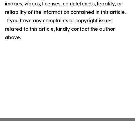
images, videos, licenses, completeness, legality, or
reliability of the information contained in this article.
If you have any complaints or copyright issues
related to this article, kindly contact the author
above.