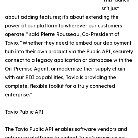
isn't just
about adding features; it's about extending the
power of our platform to wherever our customers
operate,” said Pierre Rousseau, Co-President of
Tavio. “Whether they need to embed our deployment
hub into their own product via the Public API, securely
connect to a legacy application or database with the
On-Premise Agent, or modernize their supply chain
with our EDI capabilities, Tavio is providing the
complete, flexible toolkit for a truly connected
enterprise.”
Tavio Public API
The Tavio Public API enables software vendors and
enterprise platforms to embed Tavio’s provisioning