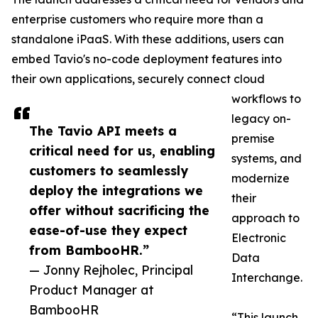
enterprise customers who require more than a
standalone iPaaS. With these additions, users can
embed Tavio's no-code deployment features into
their own applications, securely connect cloud
workflows to
legacy on-
The Tavio API meets a
premise
critical need for us, enabling
systems, and
customers to seamlessly
modernize
deploy the integrations we
their
offer without sacrificing the
approach to
ease-of-use they expect
Electronic
from BambooHR.”
Data
— Jonny Rejholec, Principal
Interchange.
Product Manager at
BambooHR
“This launch