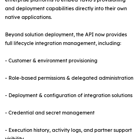
and deployment capabilities directly into their own
native applications.
Beyond solution deployment, the API now provides
full lifecycle integration management, including:
- Customer & environment provisioning
- Role-based permissions & delegated administration
- Deployment & configuration of integration solutions
- Credential and secret management
- Execution history, activity logs, and partner support
visibility