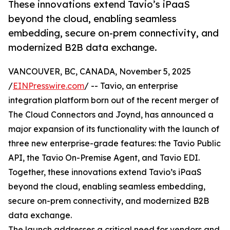
These innovations extend Tavio’s iPaaS
beyond the cloud, enabling seamless
embedding, secure on-prem connectivity, and
modernized B2B data exchange.
VANCOUVER, BC, CANADA, November 5, 2025
/
EINPresswire.com
/ -- Tavio, an enterprise
integration platform born out of the recent merger of
The Cloud Connectors and Joynd, has announced a
major expansion of its functionality with the launch of
three new enterprise-grade features: the Tavio Public
API, the Tavio On-Premise Agent, and Tavio EDI.
Together, these innovations extend Tavio’s iPaaS
beyond the cloud, enabling seamless embedding,
secure on-prem connectivity, and modernized B2B
data exchange.
The launch addresses a critical need for vendors and