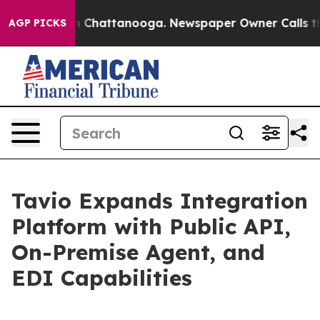
Chaos in Chattanooga. Newspaper Owner Calls the Peo
AGP PICKS
Tavio Expands Integration
Platform with Public API,
On-Premise Agent, and
EDI Capabilities