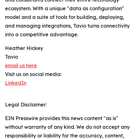
ecosystem. With a unique "data as configuration"
model and a suite of tools for building, deploying,
and managing integrations, Tavio turns connectivity
into a competitive advantage.
Heather Hickey
Tavio
email us here
Visit us on social media:
LinkedIn
Legal Disclaimer:
EIN Presswire provides this news content "as is"
without warranty of any kind. We do not accept any
responsibility or liability for the accuracy, content,