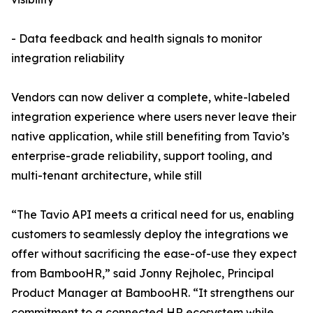
- Data feedback and health signals to monitor
integration reliability
Vendors can now deliver a complete, white-labeled
integration experience where users never leave their
native application, while still benefiting from Tavio’s
enterprise-grade reliability, support tooling, and
multi-tenant architecture, while still
“The Tavio API meets a critical need for us, enabling
customers to seamlessly deploy the integrations we
offer without sacrificing the ease-of-use they expect
from BambooHR,” said Jonny Rejholec, Principal
Product Manager at BambooHR. “It strengthens our
commitment to a connected HR ecosystem while