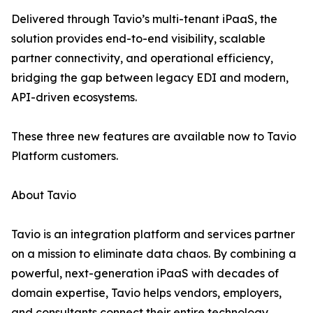
Delivered through Tavio’s multi-tenant iPaaS, the
solution provides end-to-end visibility, scalable
partner connectivity, and operational efficiency,
bridging the gap between legacy EDI and modern,
API-driven ecosystems.
These three new features are available now to Tavio
Platform customers.
About Tavio
Tavio is an integration platform and services partner
on a mission to eliminate data chaos. By combining a
powerful, next-generation iPaaS with decades of
domain expertise, Tavio helps vendors, employers,
and consultants connect their entire technology