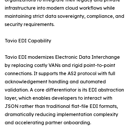
infrastructure into modern cloud workflows while
maintaining strict data sovereignty, compliance, and
security requirements.
Tavio EDI Capability
Tavio EDI modernizes Electronic Data Interchange
by replacing costly VANs and rigid point-to-point
connections. It supports the AS2 protocol with full
acknowledgement handling and automated
validation. A core differentiator is its EDI abstraction
layer, which enables developers to interact with
JSON rather than traditional flat-file EDI formats,
dramatically reducing implementation complexity
and accelerating partner onboarding.