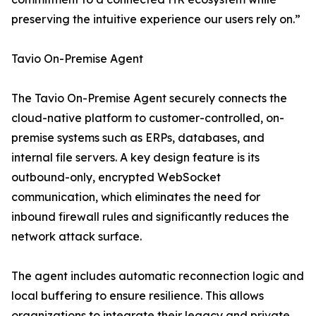
preserving the intuitive experience our users rely on.”
Tavio On-Premise Agent
The Tavio On-Premise Agent securely connects the
cloud-native platform to customer-controlled, on-
premise systems such as ERPs, databases, and
internal file servers. A key design feature is its
outbound-only, encrypted WebSocket
communication, which eliminates the need for
inbound firewall rules and significantly reduces the
network attack surface.
The agent includes automatic reconnection logic and
local buffering to ensure resilience. This allows
organizations to integrate their legacy and private