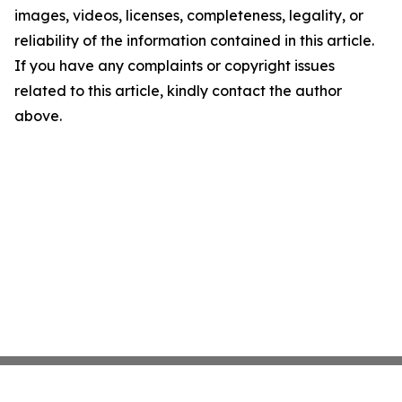
images, videos, licenses, completeness, legality, or
reliability of the information contained in this article.
If you have any complaints or copyright issues
related to this article, kindly contact the author
above.