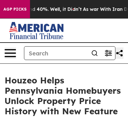
r Around 40%. Well, it Didn’t
As war With Iran Drove
AGP PICKS
Houzeo Helps
Pennsylvania Homebuyers
Unlock Property Price
History with New Feature