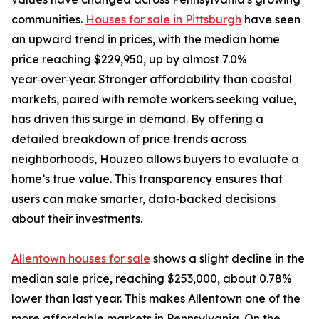
communities.
Houses for sale in Pittsburgh
have seen
an upward trend in prices, with the median home
price reaching $229,950, up by almost 7.0%
year‑over‑year. Stronger affordability than coastal
markets, paired with remote workers seeking value,
has driven this surge in demand. By offering a
detailed breakdown of price trends across
neighborhoods, Houzeo allows buyers to evaluate a
home’s true value. This transparency ensures that
users can make smarter, data‑backed decisions
about their investments.
Allentown houses for sale
shows a slight decline in the
median sale price, reaching $253,000, about 0.78%
lower than last year. This makes Allentown one of the
more affordable markets in Pennsylvania. On the