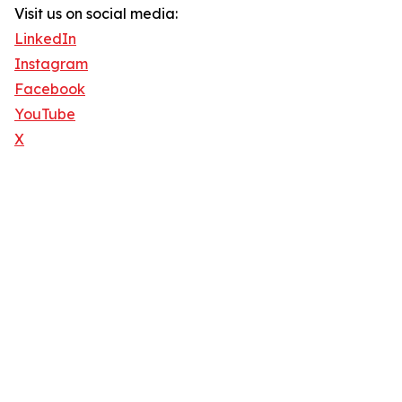
Visit us on social media:
LinkedIn
Instagram
Facebook
YouTube
X