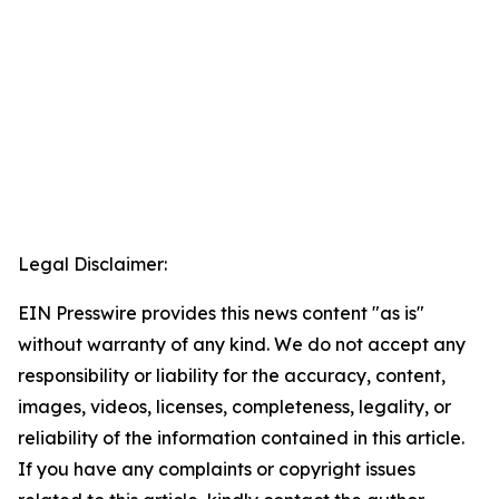
Legal Disclaimer:
EIN Presswire provides this news content "as is"
without warranty of any kind. We do not accept any
responsibility or liability for the accuracy, content,
images, videos, licenses, completeness, legality, or
reliability of the information contained in this article.
If you have any complaints or copyright issues