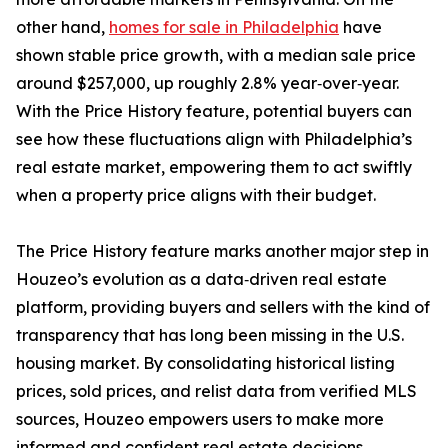
other hand,
homes for sale in Philadelphia
have
shown stable price growth, with a median sale price
around $257,000, up roughly 2.8% year‑over‑year.
With the Price History feature, potential buyers can
see how these fluctuations align with Philadelphia’s
real estate market, empowering them to act swiftly
when a property price aligns with their budget.
The Price History feature marks another major step in
Houzeo’s evolution as a data‑driven real estate
platform, providing buyers and sellers with the kind of
transparency that has long been missing in the U.S.
housing market. By consolidating historical listing
prices, sold prices, and relist data from verified MLS
sources, Houzeo empowers users to make more
informed and confident real estate decisions.