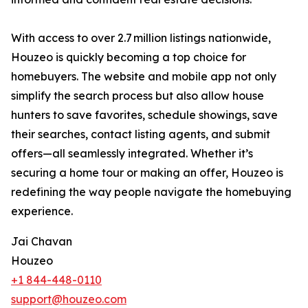
With access to over 2.7 million listings nationwide,
Houzeo is quickly becoming a top choice for
homebuyers. The website and mobile app not only
simplify the search process but also allow house
hunters to save favorites, schedule showings, save
their searches, contact listing agents, and submit
offers—all seamlessly integrated. Whether it’s
securing a home tour or making an offer, Houzeo is
redefining the way people navigate the homebuying
experience.
Jai Chavan
Houzeo
+1 844-448-0110
support@houzeo.com