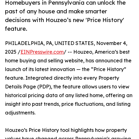
Homebuyers in Pennsylvania can unlock the
past of any house and make smarter
decisions with Houzeo’s new 'Price History'
feature.
PHILADELPHIA, PA, UNITED STATES, November 4,
2025 /
EINPresswire.com
/ -- Houzeo, America’s best
home buying and selling website, has announced the
launch of its latest innovation — the “Price History”
feature. Integrated directly into every Property
Details Page (PDP), the feature allows users to view
historical pricing data of any listed home, offering an
insight into past trends, price fluctuations, and listing
adjustments.
Houzeo’s Price History tool highlights how property
values have changed across Pennsylvania's growing