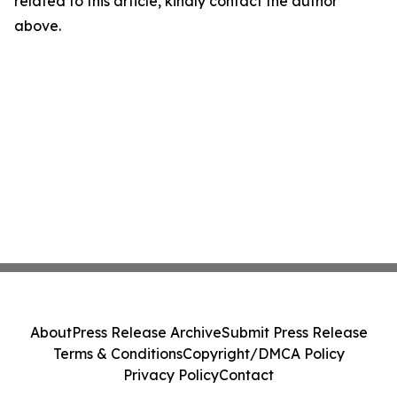
related to this article, kindly contact the author
above.
About
Press Release Archive
Submit Press Release
Terms & Conditions
Copyright/DMCA Policy
Privacy Policy
Contact