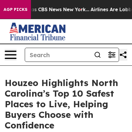
arrative was CBS News New York...
Airlines Are Lobbyin
AGP PICKS
Houzeo Highlights North
Carolina’s Top 10 Safest
Places to Live, Helping
Buyers Choose with
Confidence