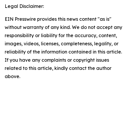
Legal Disclaimer:
EIN Presswire provides this news content "as is"
without warranty of any kind. We do not accept any
responsibility or liability for the accuracy, content,
images, videos, licenses, completeness, legality, or
reliability of the information contained in this article.
If you have any complaints or copyright issues
related to this article, kindly contact the author
above.