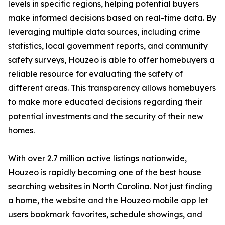
levels in specific regions, helping potential buyers
make informed decisions based on real-time data. By
leveraging multiple data sources, including crime
statistics, local government reports, and community
safety surveys, Houzeo is able to offer homebuyers a
reliable resource for evaluating the safety of
different areas. This transparency allows homebuyers
to make more educated decisions regarding their
potential investments and the security of their new
homes.
With over 2.7 million active listings nationwide,
Houzeo is rapidly becoming one of the best house
searching websites in North Carolina. Not just finding
a home, the website and the Houzeo mobile app let
users bookmark favorites, schedule showings, and