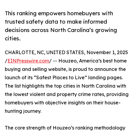
This ranking empowers homebuyers with
trusted safety data to make informed
decisions across North Carolina’s growing
cities.
CHARLOTTE, NC, UNITED STATES, November 1, 2025
/
EINPresswire.com
/ -- Houzeo, America’s best home
buying and selling website, is proud to announce the
launch of its “Safest Places to Live” landing pages.
The list highlights the top cities in North Carolina with
the lowest violent and property crime rates, providing
homebuyers with objective insights on their house-
hunting journey.
The core strength of Houzeo’s ranking methodology