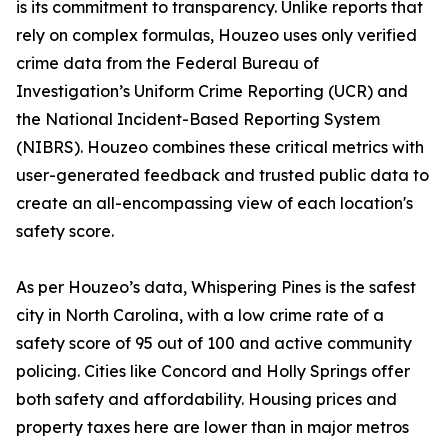
is its commitment to transparency. Unlike reports that
rely on complex formulas, Houzeo uses only verified
crime data from the Federal Bureau of
Investigation’s Uniform Crime Reporting (UCR) and
the National Incident-Based Reporting System
(NIBRS). Houzeo combines these critical metrics with
user-generated feedback and trusted public data to
create an all-encompassing view of each location's
safety score.
As per Houzeo’s data, Whispering Pines is the safest
city in North Carolina, with a low crime rate of a
safety score of 95 out of 100 and active community
policing. Cities like Concord and Holly Springs offer
both safety and affordability. Housing prices and
property taxes here are lower than in major metros