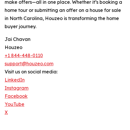
make offers—all in one place. Whether it’s booking a
home tour or submitting an offer on a house for sale
in North Carolina, Houzeo is transforming the home
buyer journey.
Jai Chavan
Houzeo
+1 844-448-0110
support@houzeo.com
Visit us on social media:
LinkedIn
Instagram
Facebook
YouTube
X