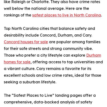
like Raleigh or Charlotte. They also have crime rates
well below the national average. Here are the
rankings of the
safest places to live in North Carolina
.
Top North Carolina cities that balance safety and
desirability include Concord, Durham, and Cary.
Concord houses for sale
are popular among families
for their safe streets and strong community vibe.
Those who prefer a city lifestyle can explore
Durham
homes for sale
, offering access to top universities and
a vibrant culture. Cary remains a favorite for its
excellent schools and low crime rates, ideal for those
seeking a suburban lifestyle.
The “Safest Places to Live” landing pages offer a
comprehensive, data-backed analysis of safety