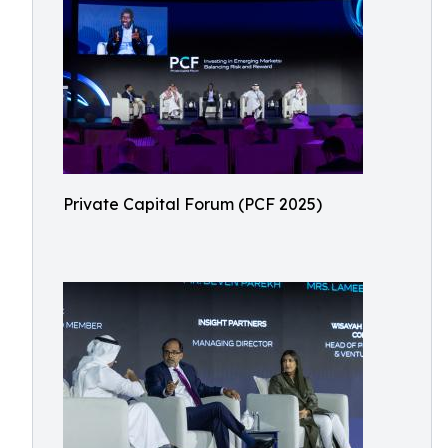
Private Capital Forum (PCF 2025)