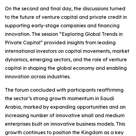
On the second and final day, the discussions turned
to the future of venture capital and private credit in
supporting early-stage companies and financing
innovation. The session “Exploring Global Trends in
Private Capital” provided insights from leading
international investors on capital movements, market
dynamics, emerging sectors, and the role of venture
capital in shaping the global economy and enabling
innovation across industries.
The forum concluded with participants reaffirming
the sector’s strong growth momentum in Saudi
Arabia, marked by expanding opportunities and an
increasing number of innovative small and medium
enterprises built on innovative business models. This
growth continues to position the Kingdom as a key