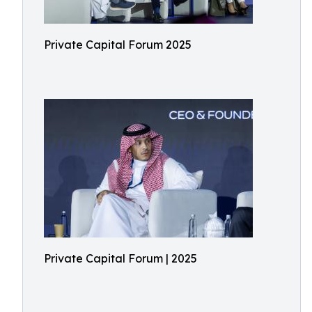
Private Capital Forum 2025
Private Capital Forum | 2025