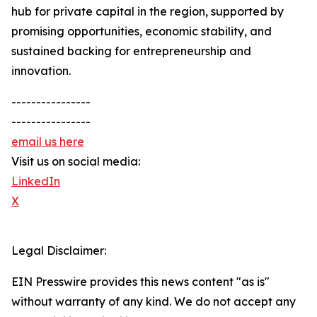
hub for private capital in the region, supported by
promising opportunities, economic stability, and
sustained backing for entrepreneurship and
innovation.
----------------
----------------
email us here
Visit us on social media:
LinkedIn
X
Legal Disclaimer:
EIN Presswire provides this news content "as is"
without warranty of any kind. We do not accept any