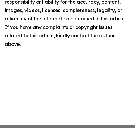
responsibility or liability for the accuracy, content,
images, videos, licenses, completeness, legality, or
reliability of the information contained in this article.
If you have any complaints or copyright issues
related to this article, kindly contact the author
above.