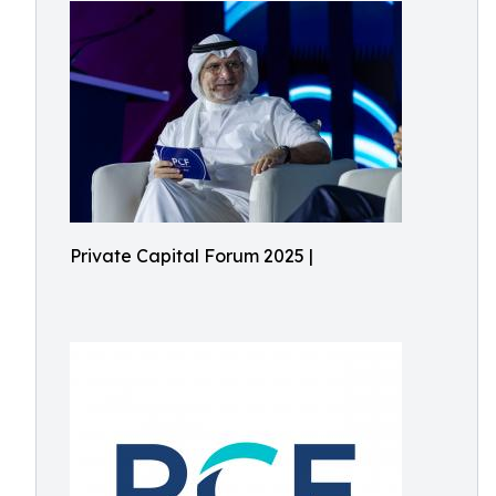
Private Capital Forum 2025 |