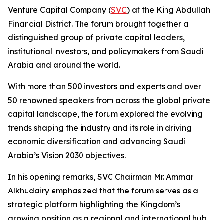
Venture Capital Company (
SVC
) at the King Abdullah
Financial District. The forum brought together a
distinguished group of private capital leaders,
institutional investors, and policymakers from Saudi
Arabia and around the world.
With more than 500 investors and experts and over
50 renowned speakers from across the global private
capital landscape, the forum explored the evolving
trends shaping the industry and its role in driving
economic diversification and advancing Saudi
Arabia’s Vision 2030 objectives.
In his opening remarks, SVC Chairman Mr. Ammar
Alkhudairy emphasized that the forum serves as a
strategic platform highlighting the Kingdom’s
growing position as a regional and international hub