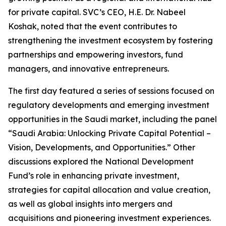
for private capital. SVC’s CEO, H.E. Dr. Nabeel
Koshak, noted that the event contributes to
strengthening the investment ecosystem by fostering
partnerships and empowering investors, fund
managers, and innovative entrepreneurs.
The first day featured a series of sessions focused on
regulatory developments and emerging investment
opportunities in the Saudi market, including the panel
“Saudi Arabia: Unlocking Private Capital Potential –
Vision, Developments, and Opportunities.” Other
discussions explored the National Development
Fund’s role in enhancing private investment,
strategies for capital allocation and value creation,
as well as global insights into mergers and
acquisitions and pioneering investment experiences.