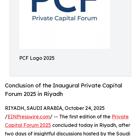
PCF Logo 2025
Conclusion of the Inaugural Private Capital
Forum 2025 in Riyadh
RIYADH, SAUDI ARABIA, October 24, 2025
/
EINPresswire.com
/ -- The first edition of the
Private
Capital Forum 2025
concluded today in Riyadh, after
two days of insightful discussions hosted by the Saudi