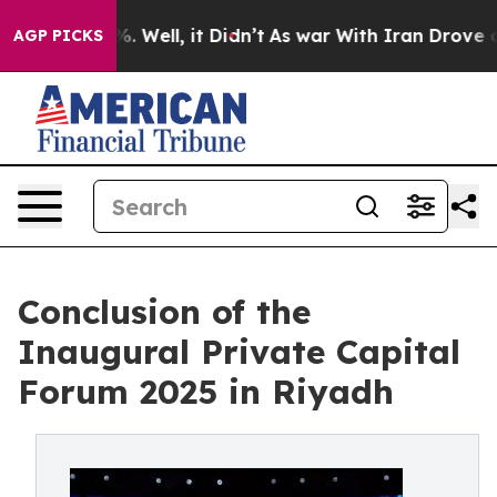
 40%. Well, it Didn’t
As war With Iran Drove oil Pri
AGP PICKS
Conclusion of the
Inaugural Private Capital
Forum 2025 in Riyadh