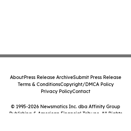
About
Press Release Archive
Submit Press Release
Terms & Conditions
Copyright/DMCA Policy
Privacy Policy
Contact
© 1995-2026 Newsmatics Inc. dba Affinity Group
Publishing & American Financial Tribune. All Rights
Reserved.