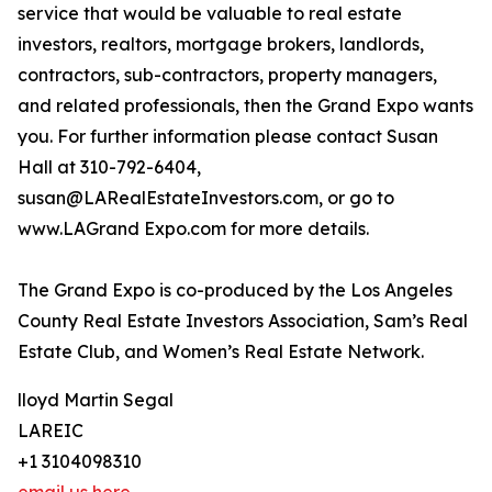
service that would be valuable to real estate
investors, realtors, mortgage brokers, landlords,
contractors, sub-contractors, property managers,
and related professionals, then the Grand Expo wants
you. For further information please contact Susan
Hall at 310-792-6404,
susan@LARealEstateInvestors.com, or go to
www.LAGrand Expo.com for more details.
The Grand Expo is co-produced by the Los Angeles
County Real Estate Investors Association, Sam’s Real
Estate Club, and Women’s Real Estate Network.
lloyd Martin Segal
LAREIC
+1 3104098310