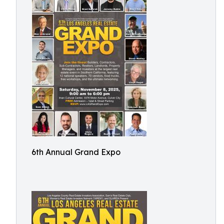
6th Annual Grand Expo