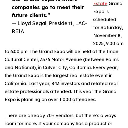
Estate
Grand
companies go to meet their
Expo is
future clients.”
scheduled
— Lloyd Segal, President, LAC-
for Saturday,
REIA
November 8,
2025, 9:00 am
to 6:00 pm. The Grand Expo will be held at the Iman
Cultural Center, 3376 Motor Avenue (between Palms
and National), in Culver City, California. Every year,
the Grand Expo is the largest real estate event in
California. Last year, 843 investors and related real
estate professionals attended. This year the Grand
Expo is planning on over 1,000 attendees.
There are already 70+ vendors, but there’s always
room for more. If your company has a product or