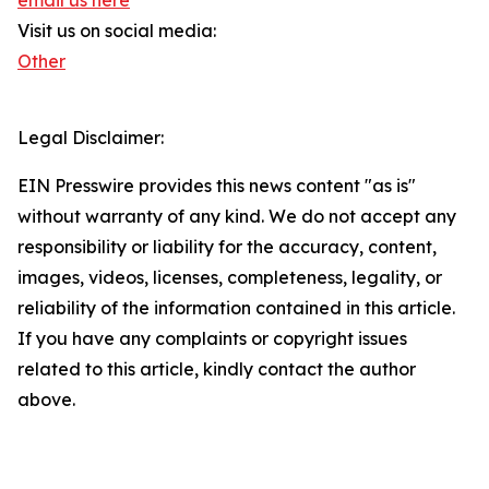
email us here
Visit us on social media:
Other
Legal Disclaimer:
EIN Presswire provides this news content "as is"
without warranty of any kind. We do not accept any
responsibility or liability for the accuracy, content,
images, videos, licenses, completeness, legality, or
reliability of the information contained in this article.
If you have any complaints or copyright issues
related to this article, kindly contact the author
above.