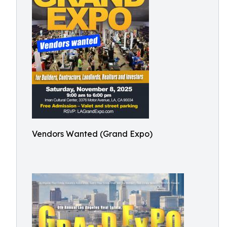
Vendors Wanted (Grand Expo)