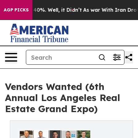
ound 40%. Well, it Didn’t
As war With Iran Drove oil
AGP PICKS
Vendors Wanted (6th
Annual Los Angeles Real
Estate Grand Expo)