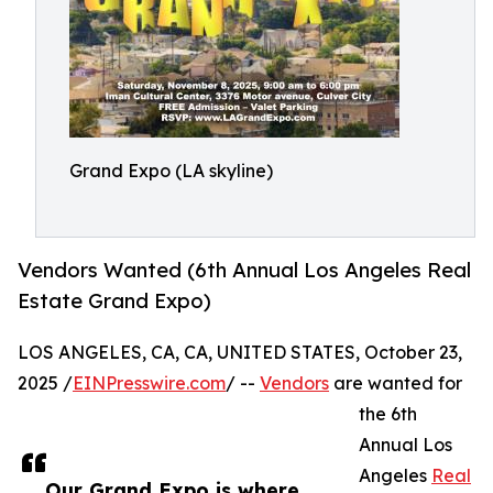
Grand Expo (LA skyline)
Vendors Wanted (6th Annual Los Angeles Real
Estate Grand Expo)
LOS ANGELES, CA, CA, UNITED STATES, October 23,
2025 /
EINPresswire.com
/ --
Vendors
are wanted for
the 6th
Annual Los
Angeles
Real
Our Grand Expo is where