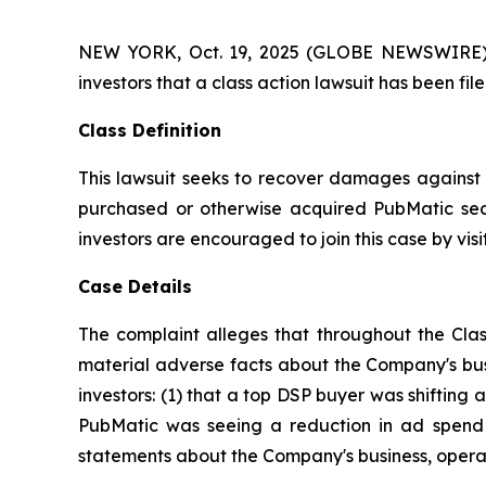
NEW YORK, Oct. 19, 2025 (GLOBE NEWSWIRE) -- A
investors that a class action lawsuit has been f
Class Definition
This lawsuit seeks to recover damages against D
purchased or otherwise acquired PubMatic secu
investors are encouraged to join this case by visit
Case Details
The complaint alleges that throughout the Clas
material adverse facts about the Company's busi
investors: (1) that a top DSP buyer was shifting a
PubMatic was seeing a reduction in ad spend a
statements about the Company's business, operat