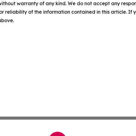
without warranty of any kind. We do not accept any responsib
r reliability of the information contained in this article. I
 above.