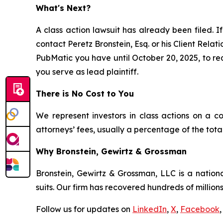
What's Next?
A class action lawsuit has already been filed. If
contact Peretz Bronstein, Esq. or his Client Rela
PubMatic you have until October 20, 2025, to requ
you serve as lead plaintiff.
There is No Cost to You
We represent investors in class actions on a c
attorneys’ fees, usually a percentage of the total
Why Bronstein, Gewirtz & Grossman
Bronstein, Gewirtz & Grossman, LLC is a nationa
suits. Our firm has recovered hundreds of millions
Follow us for updates on
LinkedIn
,
X
,
Facebook
,