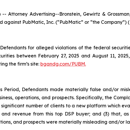
ttorney Advertising--Bronstein, Gewirtz & Grossman, L
iled against PubMatic, Inc. (“PubMatic” or “the Company”) 
efendants for alleged violations of the federal securities
rities between February 27, 2025 and August 11, 2025, b
ing the firm’s site:
bgandg.com/PUBM.
s Period, Defendants made materially false and/or misle
ness, operations, and prospects. Specifically, the Complai
 significant number of clients to a new platform which eval
nd revenue from this top DSP buyer; and (3) that, as a
ions, and prospects were materially misleading and/or la