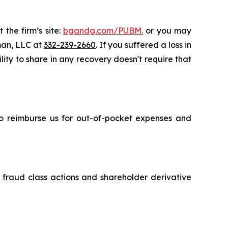
 the firm’s site:
bgandg.com/PUBM.
or you may
sman, LLC at
332-239-2660
. If you suffered a loss in
lity to share in any recovery doesn't require that
 to reimburse us for out-of-pocket expenses and
s fraud class actions and shareholder derivative