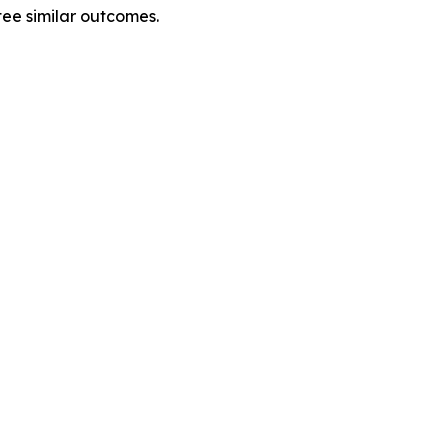
tee similar outcomes.