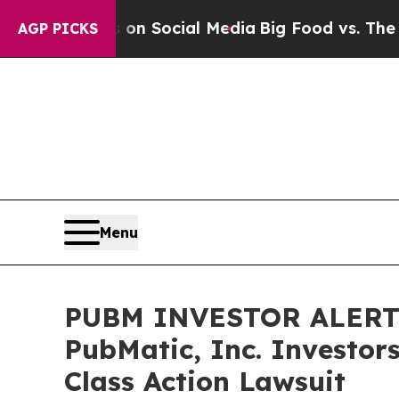
Messages on Social Media
Big Food vs. The People
AGP PICKS
Menu
PUBM INVESTOR ALERT: 
PubMatic, Inc. Investor
Class Action Lawsuit