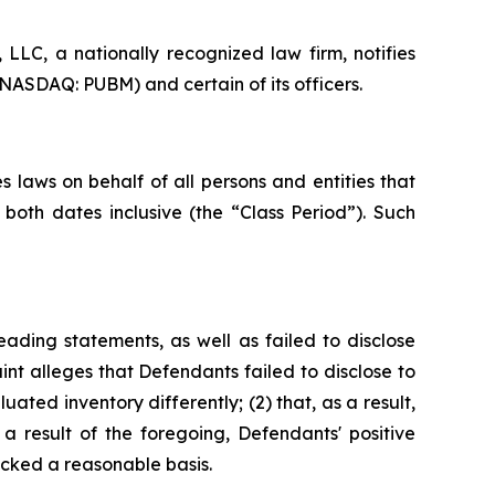
LC, a nationally recognized law firm, notifies
(NASDAQ: PUBM) and certain of its officers.
 laws on behalf of all persons and entities that
oth dates inclusive (the “Class Period”). Such
ading statements, as well as failed to disclose
nt alleges that Defendants failed to disclose to
uated inventory differently; (2) that, as a result,
 result of the foregoing, Defendants' positive
cked a reasonable basis.