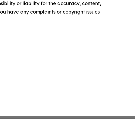
ility or liability for the accuracy, content,
f you have any complaints or copyright issues