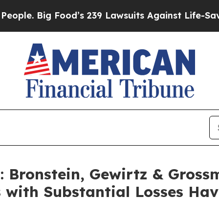
. Big Food’s 239 Lawsuits Against Life-Saving Pol
Bronstein, Gewirtz & Gross
s with Substantial Losses Ha