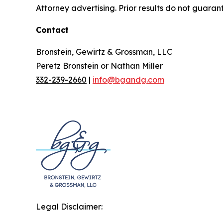
Attorney advertising. Prior results do not guaran
Contact
Bronstein, Gewirtz & Grossman, LLC
Peretz Bronstein or Nathan Miller
332-239-2660
|
info@bgandg.com
Legal Disclaimer: