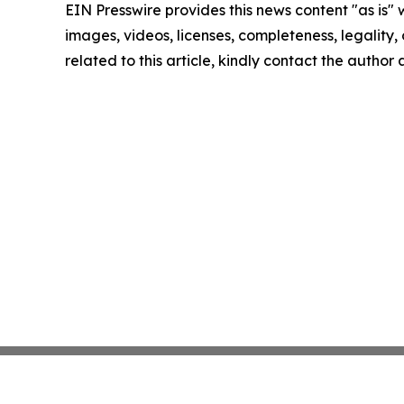
EIN Presswire provides this news content "as is" 
images, videos, licenses, completeness, legality, o
related to this article, kindly contact the author