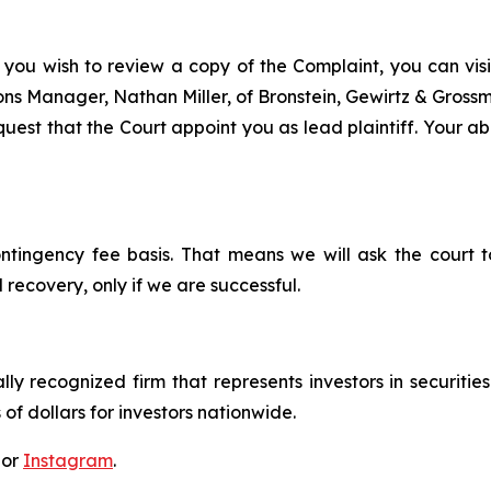
 you wish to review a copy of the Complaint, you can visit
tions Manager, Nathan Miller, of Bronstein, Gewirtz & Gros
est that the Court appoint you as lead plaintiff. Your abi
ontingency fee basis. That means we will ask the court
 recovery, only if we are successful.
lly recognized firm that represents investors in securitie
 of dollars for investors nationwide.
 or
Instagram
.