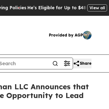
icies
He’s Eligible for Up to $480,000 After Bei
View all
Provided by AGP
Share
man LLC Announces that
ve Opportunity to Lead