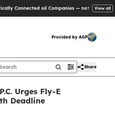
Connected oil Companies — not Taxpayers — the C
View all
Provided by AGP
Share
.C. Urges Fly-E
th Deadline