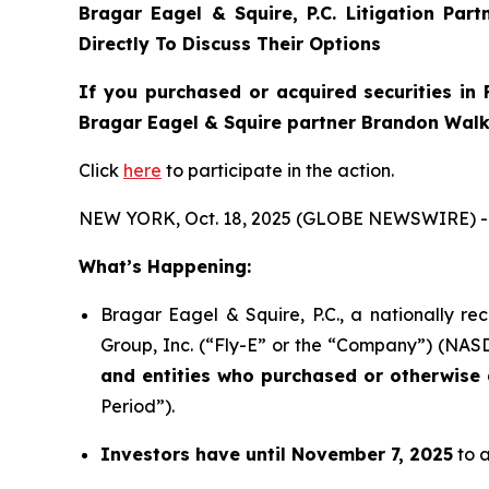
Bragar Eagel & Squire, P.C.
Litigation Par
Directly To Discuss Their Options
If you purchased or acquired securities in
Bragar Eagel & Squire partner Brandon Walke
Click
here
to participate in the action.
NEW YORK, Oct. 18, 2025 (GLOBE NEWSWIRE) -
What’s Happening:
Bragar Eagel & Squire, P.C., a nationally re
Group, Inc. (“Fly-E” or the “Company”) (NASDA
and entities who purchased or otherwise a
Period”).
Investors have until November 7, 2025
to a