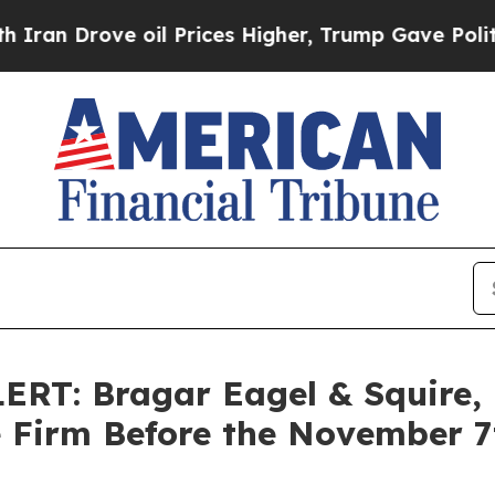
rove oil Prices Higher, Trump Gave Politically 
T: Bragar Eagel & Squire, P
e Firm Before the November 7