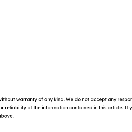
without warranty of any kind. We do not accept any responsib
r reliability of the information contained in this article. I
 above.