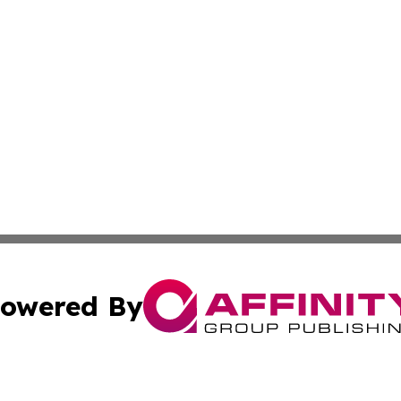
owered By
ubmit Press Release
Terms & Conditions
Copyright/DMCA