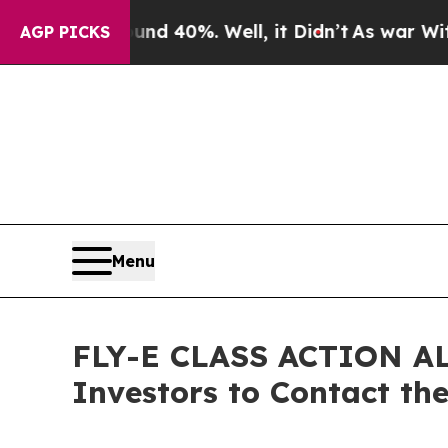
 Around 40%. Well, it Didn’t
As war With Iran D
AGP PICKS
Menu
FLY-E CLASS ACTION ALER
Investors to Contact th