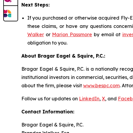
Next Steps:
If you purchased or otherwise acquired Fly-E 
these claims, or have any questions concerni
Walker
or
Marion Passmore
by email at
inve
obligation to you.
About Bragar Eagel & Squire, P.C.:
Bragar Eagel & Squire, P.C. is a nationally reco
institutional investors in commercial, securities,
about the firm, please visit
www.bespc.com
. Att
Follow us for updates on
LinkedIn
,
X
, and
Faceb
Contact Information:
Bragar Eagel & Squire, P.C.
Brandon Walker, Esq.