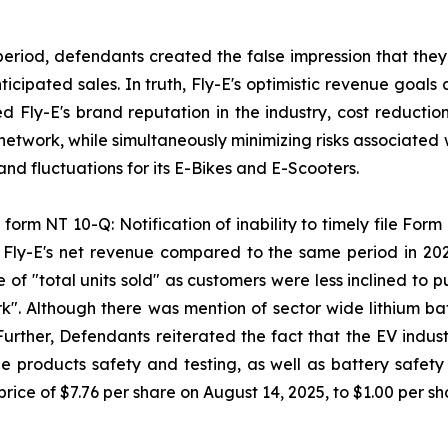
period, defendants created the false impression that they
ipated sales. In truth, Fly-E's optimistic revenue goals 
sed Fly-E's brand reputation in the industry, cost reducti
 network, while simultaneously minimizing risks associated 
d fluctuations for its E-Bikes and E-Scooters.
form NT 10-Q: Notification of inability to timely file Form 
n Fly-E's net revenue compared to the same period in 20
 of "total units sold" as customers were less inclined to
k". Although there was mention of sector wide lithium batt
 Further, Defendants reiterated the fact that the EV indus
 products safety and testing, as well as battery safety a
rice of $7.76 per share on August 14, 2025, to $1.00 per s