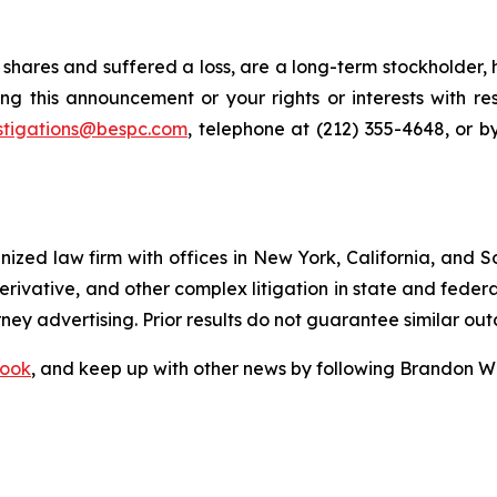
shares and suffered a loss, are a long-term stockholder, 
ng this announcement or your rights or interests with r
stigations@bespc.com
, telephone at (212) 355-4648, or 
gnized law firm with offices in New York, California, and S
 derivative, and other complex litigation in state and fede
orney advertising. Prior results do not guarantee similar ou
ook
, and keep up with other news by following Brandon Wa