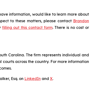
have information, would like to learn more about
espect to these matters, please contact
Brandon
by
filling out this contact form
. There is no cost or
outh Carolina. The firm represents individual and
ral courts across the country. For more information
tcomes.
lker, Esq. on
LinkedIn
and
X
.