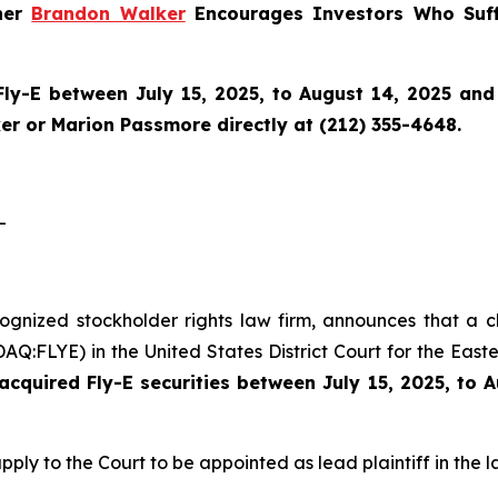
tner
Brandon Walker
Encourages Investors Who Suff
Fly-E
between July 15, 2025, to August 14, 2025 and w
r or Marion Passmore directly at (212) 355-4648.
-
cognized stockholder rights law firm, announces that a c
Q:FLYE) in the United States District Court for the Easte
cquired Fly-E securities between July 15, 2025, to 
pply to the Court to be appointed as lead plaintiff in the l