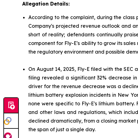
Allegation Details:
According to the complaint, during the class 
Company's projected revenue outlook and antic
short of reality; defendants continually prai
component for Fly-E's ability to grow its sales
the regulatory environment and possible deman
On August 14, 2025, Fly-E filed with the SEC a 
filing revealed a significant 32% decrease i
driver for the revenue decrease was a decline
lithium battery explosion incidents in New Yor
none were specific to Fly-E's lithium battery.
and other laws and regulations, which include
declined dramatically, from a closing market p
the span of just a single day.