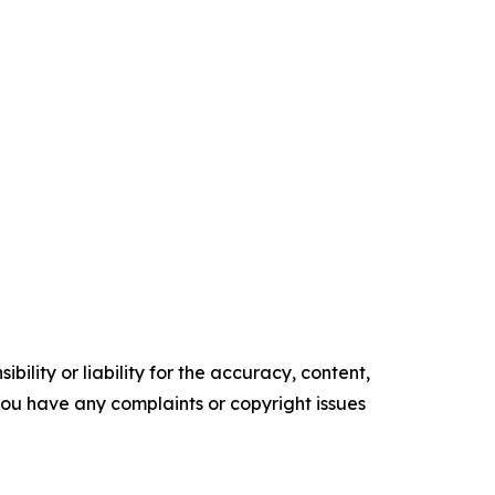
ility or liability for the accuracy, content,
f you have any complaints or copyright issues