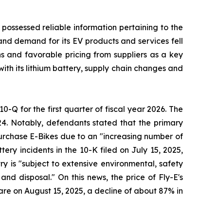
 possessed reliable information pertaining to the
and demand for its EV products and services fell
ons and favorable pricing from suppliers as a key
with its lithium battery, supply chain changes and
10-Q for the first quarter of fiscal year 2026. The
24. Notably, defendants stated that the primary
 purchase E-Bikes due to an "increasing number of
ery incidents in the 10-K filed on July 15, 2025,
try is "subject to extensive environmental, safety
nd disposal." On this news, the price of Fly-E's
hare on August 15, 2025, a decline of about 87% in