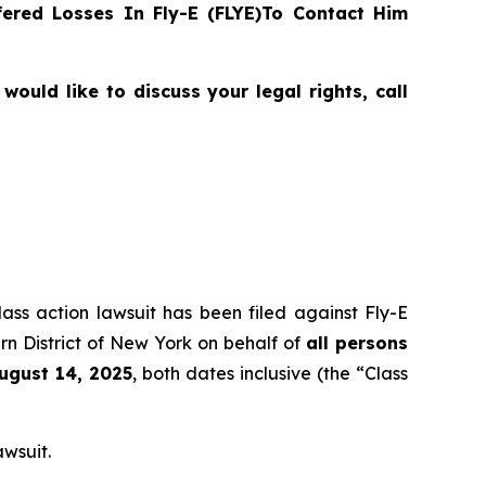
ered Losses In Fly-E (FLYE)To Contact Him
ould like to discuss your legal rights, call
lass action lawsuit has been filed against Fly-E
rn District of New York on behalf of
all persons
August 14, 2025
, both dates inclusive (the “Class
awsuit.