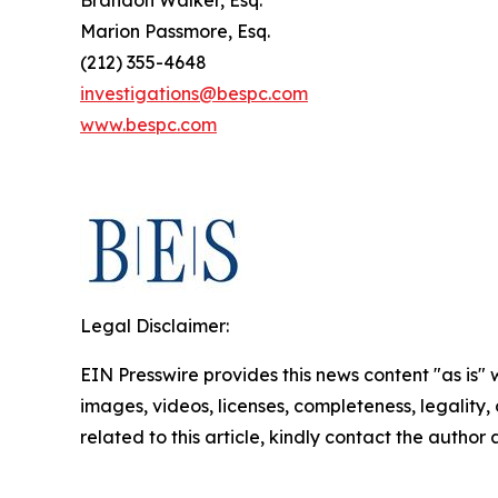
Marion Passmore, Esq.
(212) 355-4648
investigations@bespc.com
www.bespc.com
Legal Disclaimer:
EIN Presswire provides this news content "as is" 
images, videos, licenses, completeness, legality, o
related to this article, kindly contact the author