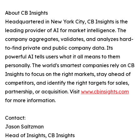
About CB Insights
Headquartered in New York City, CB Insights is the
leading provider of AI for market intelligence. The
company aggregates, validates, and analyzes hard-
to-find private and public company data. Its
powerful AI tells users what it all means to them
personally. The world's smartest companies rely on CB
Insights to focus on the right markets, stay ahead of
competitors, and identify the right targets for sales,
partnership, or acquisition. Visit
www.cbinsights.com
for more information.
Contact:
Jason Saltzman
Head of Insights, CB Insights