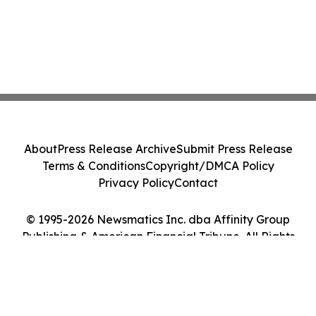
About
Press Release Archive
Submit Press Release
Terms & Conditions
Copyright/DMCA Policy
Privacy Policy
Contact
© 1995-2026 Newsmatics Inc. dba Affinity Group
Publishing & American Financial Tribune. All Rights
Reserved.
Cookie Settings / Your Privacy Choices