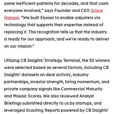
same inefficient patterns for decades, and that costs
everyone involved,” says Founder and CEO
Grace
Hanson
. “We built Elysian to enable adjusters via
technology that supports their expertise instead of
replacing it. This recognition tells us that the industry
is ready for our approach, and we’re ready to deliver
on our mission.”
Utilizing CB Insights’ Strategy Terminal, the 50 winners
were selected based on several factors, including CB
Insights’ datasets on deal activity, industry
partnerships, investor strength, hiring momentum, and
private company signals like Commercial Maturity
and Mosaic Scores. We also reviewed Analyst
Briefings submitted directly to us by startups, and
leveraged Scouting Reports powered by CB Insights’