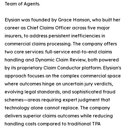
Team of Agents.
Elysian was founded by Grace Hanson, who built her
career as Chief Claims Officer across five major
insurers, to address persistent inefficiencies in
commercial claims processing. The company offers
two core services: full-service end-to-end claims
handling and Dynamic Claim Review, both powered
by its proprietary Claim Conductor platform. Elysian's
approach focuses on the complex commercial space
where outcomes hinge on uncertain jury verdicts,
evolving legal standards, and sophisticated fraud
schemes—areas requiring expert judgment that
technology alone cannot replace. The company
delivers superior claims outcomes while reducing
handling costs compared to traditional TPA