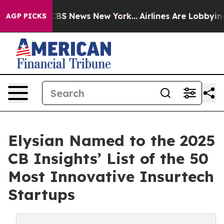
ive was CBS News New York...
Airlines Are Lobbying To 
AGP PICKS
Elysian Named to the 2025
CB Insights’ List of the 50
Most Innovative Insurtech
Startups