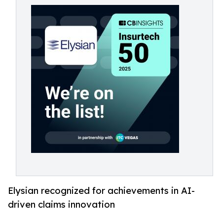
Elysian recognized for achievements in AI-
driven claims innovation