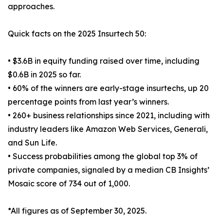
approaches.
Quick facts on the 2025 Insurtech 50:
• $3.6B in equity funding raised over time, including
$0.6B in 2025 so far.
• 60% of the winners are early-stage insurtechs, up 20
percentage points from last year’s winners.
• 260+ business relationships since 2021, including with
industry leaders like Amazon Web Services, Generali,
and Sun Life.
• Success probabilities among the global top 3% of
private companies, signaled by a median CB Insights’
Mosaic score of 734 out of 1,000.
*All figures as of September 30, 2025.