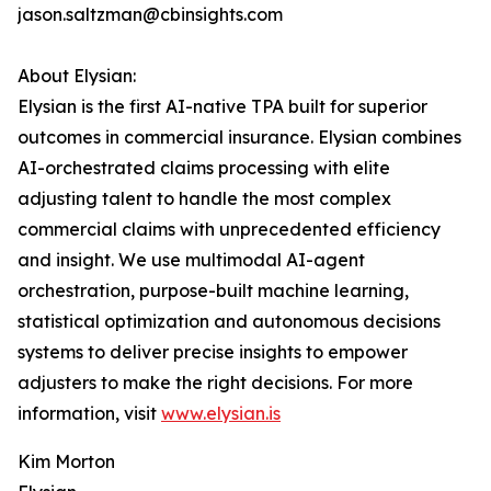
jason.saltzman@cbinsights.com
About Elysian:
Elysian is the first AI-native TPA built for superior
outcomes in commercial insurance. Elysian combines
AI-orchestrated claims processing with elite
adjusting talent to handle the most complex
commercial claims with unprecedented efficiency
and insight. We use multimodal AI-agent
orchestration, purpose-built machine learning,
statistical optimization and autonomous decisions
systems to deliver precise insights to empower
adjusters to make the right decisions. For more
information, visit
www.elysian.is
Kim Morton