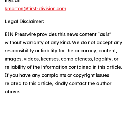
Elysian
kmorton@first-division.com
Legal Disclaimer:
EIN Presswire provides this news content "as is"
without warranty of any kind. We do not accept any
responsibility or liability for the accuracy, content,
images, videos, licenses, completeness, legality, or
reliability of the information contained in this article.
If you have any complaints or copyright issues
related to this article, kindly contact the author
above.