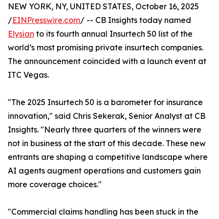
NEW YORK, NY, UNITED STATES, October 16, 2025
/
EINPresswire.com
/ -- CB Insights today named
Elysian
to its fourth annual Insurtech 50 list of the
world’s most promising private insurtech companies.
The announcement coincided with a launch event at
ITC Vegas.
"The 2025 Insurtech 50 is a barometer for insurance
innovation," said Chris Sekerak, Senior Analyst at CB
Insights. "Nearly three quarters of the winners were
not in business at the start of this decade. These new
entrants are shaping a competitive landscape where
AI agents augment operations and customers gain
more coverage choices."
"Commercial claims handling has been stuck in the