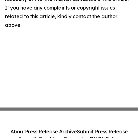
If you have any complaints or copyright issues
related to this article, kindly contact the author
above.
About
Press Release Archive
Submit Press Release