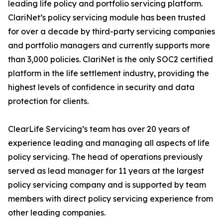
leading life policy and portfolio servicing platform.
ClariNet’s policy servicing module has been trusted
for over a decade by third-party servicing companies
and portfolio managers and currently supports more
than 3,000 policies. ClariNet is the only SOC2 certified
platform in the life settlement industry, providing the
highest levels of confidence in security and data
protection for clients.
ClearLife Servicing’s team has over 20 years of
experience leading and managing all aspects of life
policy servicing. The head of operations previously
served as lead manager for 11 years at the largest
policy servicing company and is supported by team
members with direct policy servicing experience from
other leading companies.