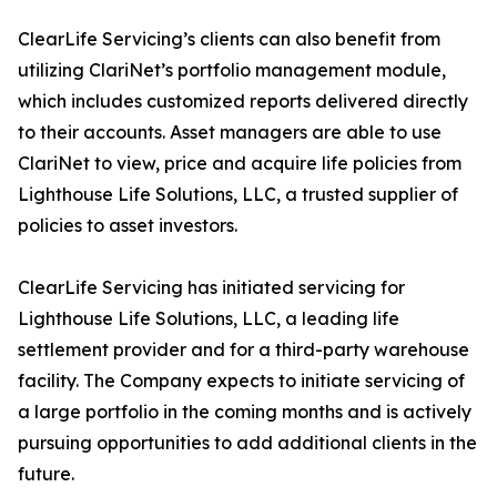
ClearLife Servicing’s clients can also benefit from
utilizing ClariNet’s portfolio management module,
which includes customized reports delivered directly
to their accounts. Asset managers are able to use
ClariNet to view, price and acquire life policies from
Lighthouse Life Solutions, LLC, a trusted supplier of
policies to asset investors.
ClearLife Servicing has initiated servicing for
Lighthouse Life Solutions, LLC, a leading life
settlement provider and for a third-party warehouse
facility. The Company expects to initiate servicing of
a large portfolio in the coming months and is actively
pursuing opportunities to add additional clients in the
future.