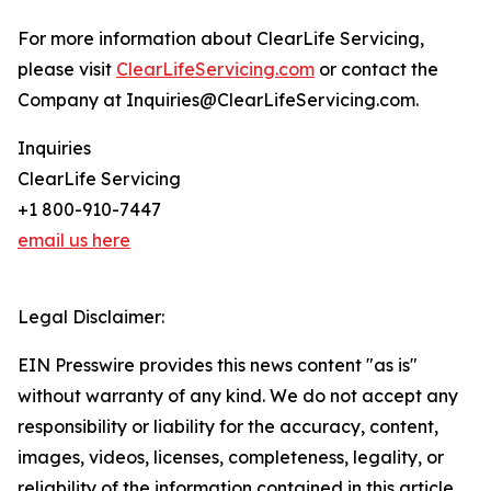
For more information about ClearLife Servicing,
please visit
ClearLifeServicing.com
or contact the
Company at Inquiries@ClearLifeServicing.com.
Inquiries
ClearLife Servicing
+1 800-910-7447
email us here
Legal Disclaimer:
EIN Presswire provides this news content "as is"
without warranty of any kind. We do not accept any
responsibility or liability for the accuracy, content,
images, videos, licenses, completeness, legality, or
reliability of the information contained in this article.