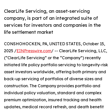
ClearLife Servicing, an asset-servicing
company, is part of an integrated suite of
services for investors and companies in the
life settlement market
CONSHOHOCKEN, PA, UNITED STATES, October 15,
2025 /
EINPresswire.com
/ -- ClearLife Servicing, LLC,
(“ClearLife Servicing” or the “Company”) recently
initiated life policy portfolio servicing to longevity-risk
asset investors worldwide, offering both primary and
back-up servicing of portfolios of diverse sizes and
construction. The Company provides portfolio and
individual policy valuation, standard and complex
premium optimization, insured tracking and health
updates, medical record refresh, and death benefit