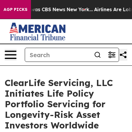
 Narrative was CBS News New York...
Airlines Are Lobb
AGP PICKS
ClearLife Servicing, LLC
Initiates Life Policy
Portfolio Servicing for
Longevity-Risk Asset
Investors Worldwide