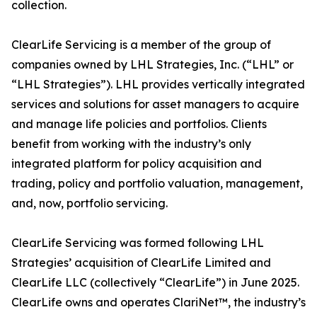
collection.
ClearLife Servicing is a member of the group of
companies owned by LHL Strategies, Inc. (“LHL” or
“LHL Strategies”). LHL provides vertically integrated
services and solutions for asset managers to acquire
and manage life policies and portfolios. Clients
benefit from working with the industry’s only
integrated platform for policy acquisition and
trading, policy and portfolio valuation, management,
and, now, portfolio servicing.
ClearLife Servicing was formed following LHL
Strategies’ acquisition of ClearLife Limited and
ClearLife LLC (collectively “ClearLife”) in June 2025.
ClearLife owns and operates ClariNet™, the industry’s