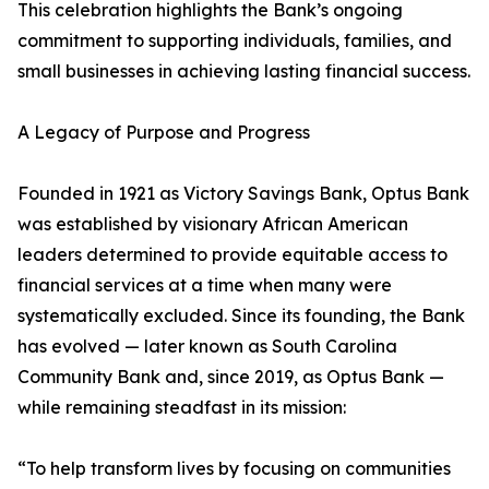
This celebration highlights the Bank’s ongoing
commitment to supporting individuals, families, and
small businesses in achieving lasting financial success.
A Legacy of Purpose and Progress
Founded in 1921 as Victory Savings Bank, Optus Bank
was established by visionary African American
leaders determined to provide equitable access to
financial services at a time when many were
systematically excluded. Since its founding, the Bank
has evolved — later known as South Carolina
Community Bank and, since 2019, as Optus Bank —
while remaining steadfast in its mission:
“To help transform lives by focusing on communities