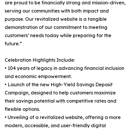
are proud to be financially strong and mission-driven,
serving our communities with both impact and
purpose. Our revitalized website is a tangible
demonstration of our commitment to meeting
customers’ needs today while preparing for the
future.”
Celebration Highlights Include:
• 104 years of legacy in advancing financial inclusion
and economic empowerment.
• Launch of the new High-Yield Savings Deposit
Campaign, designed to help customers maximize
their savings potential with competitive rates and
flexible options.
• Unveiling of a revitalized website, offering a more
modern, accessible, and user-friendly digital