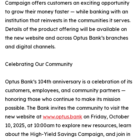
Campaign offers customers an exciting opportunity
to grow their money faster — while banking with an
institution that reinvests in the communities it serves.
Details of the product offering will be available on
the new website and across Optus Bank’s branches
and digital channels.
Celebrating Our Community
Optus Bank’s 104th anniversary is a celebration of its
customers, employees, and community partners —
honoring those who continue to make its mission
possible. The Bank invites the community to visit the
new website at
www.optus.bank
on Friday, October
10, 2025, at 10:00am to explore new resources, learn
about the High-Yield Savings Campaign, and join in