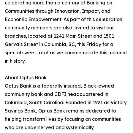
celebrating more than a century of Banking on
Communities through Innovation, Impact, and
Economic Empowerment. As part of this celebration,
community members are also invited to visit our
branches, located at 1241 Main Street and 1501
Gervais Street in Columbia, SC, this Friday for a
special sweet treat as we commemorate this moment
in history.
About Optus Bank
Optus Bank is a federally insured, Black-owned
community bank and CDFI headquartered in
Columbia, South Carolina. Founded in 1921 as Victory
Savings Bank, Optus Bank remains dedicated to
helping transform lives by focusing on communities
who are underserved and systemically