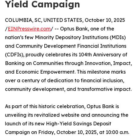
Yield Campaign
COLUMBIA, SC, UNITED STATES, October 10, 2025
/
EINPresswire.com
/ -- Optus Bank, one of the
nation’s few Minority Depository Institutions (MDIs)
and Community Development Financial Institutions
(CDFIs), proudly celebrates its 104th Anniversary of
Banking on Communities through Innovation, Impact,
and Economic Empowerment. This milestone marks
over a century of dedication to financial inclusion,
community development, and transformative impact.
As part of this historic celebration, Optus Bank is
unveiling its revitalized website and announcing the
launch of its new High-Yield Savings Deposit
Campaign on Friday, October 10, 2025, at 10:00 a.m.