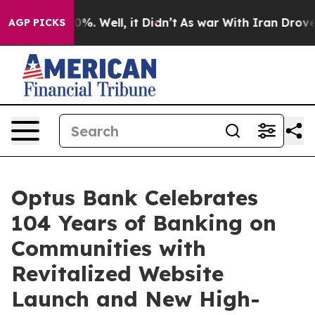
nd 40%. Well, it Didn’t
As war With Iran Drove oil P
AGP PICKS
Optus Bank Celebrates
104 Years of Banking on
Communities with
Revitalized Website
Launch and New High-