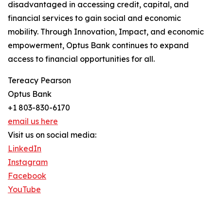
disadvantaged in accessing credit, capital, and
financial services to gain social and economic
mobility. Through Innovation, Impact, and economic
empowerment, Optus Bank continues to expand
access to financial opportunities for all.
Tereacy Pearson
Optus Bank
+1 803-830-6170
email us here
Visit us on social media:
LinkedIn
Instagram
Facebook
YouTube