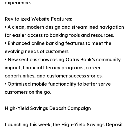
experience.
Revitalized Website Features:
• A clean, modern design and streamlined navigation
for easier access to banking tools and resources.
• Enhanced online banking features to meet the
evolving needs of customers.
• New sections showcasing Optus Bank’s community
impact, financial literacy programs, career
opportunities, and customer success stories.
• Optimized mobile functionality to better serve
customers on the go.
High-Yield Savings Deposit Campaign
Launching this week, the High-Yield Savings Deposit