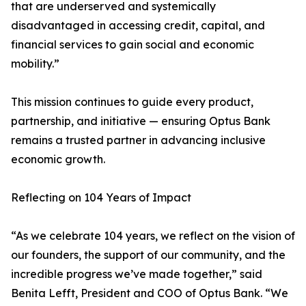
that are underserved and systemically
disadvantaged in accessing credit, capital, and
financial services to gain social and economic
mobility.”
This mission continues to guide every product,
partnership, and initiative — ensuring Optus Bank
remains a trusted partner in advancing inclusive
economic growth.
Reflecting on 104 Years of Impact
“As we celebrate 104 years, we reflect on the vision of
our founders, the support of our community, and the
incredible progress we’ve made together,” said
Benita Lefft, President and COO of Optus Bank. “We