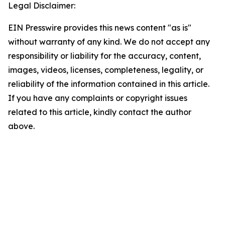
Legal Disclaimer:
EIN Presswire provides this news content "as is"
without warranty of any kind. We do not accept any
responsibility or liability for the accuracy, content,
images, videos, licenses, completeness, legality, or
reliability of the information contained in this article.
If you have any complaints or copyright issues
related to this article, kindly contact the author
above.