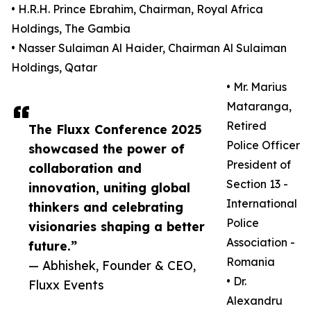
• H.R.H. Prince Ebrahim, Chairman, Royal Africa
Holdings, The Gambia
• Nasser Sulaiman Al Haider, Chairman Al Sulaiman
Holdings, Qatar
• Mr. Marius
Mataranga,
Retired
The Fluxx Conference 2025
Police Officer
showcased the power of
President of
collaboration and
Section 13 -
innovation, uniting global
International
thinkers and celebrating
Police
visionaries shaping a better
Association -
future.”
Romania
— Abhishek, Founder & CEO,
• Dr.
Fluxx Events
Alexandru