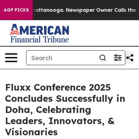
 in Chattanooga. Newspaper Owner Calls the People A
AGP PICKS
Fluxx Conference 2025
Concludes Successfully in
Doha, Celebrating
Leaders, Innovators, &
Visionaries