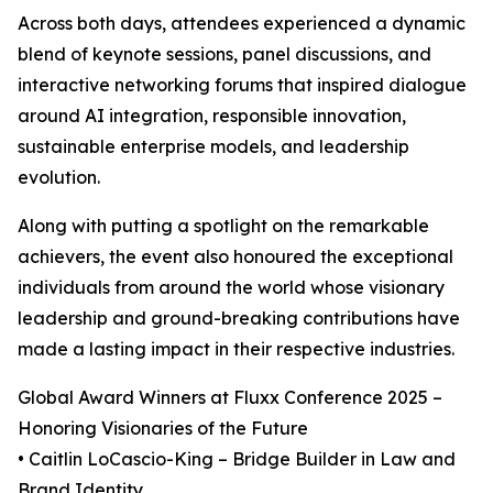
Across both days, attendees experienced a dynamic
blend of keynote sessions, panel discussions, and
interactive networking forums that inspired dialogue
around AI integration, responsible innovation,
sustainable enterprise models, and leadership
evolution.
Along with putting a spotlight on the remarkable
achievers, the event also honoured the exceptional
individuals from around the world whose visionary
leadership and ground-breaking contributions have
made a lasting impact in their respective industries.
Global Award Winners at Fluxx Conference 2025 –
Honoring Visionaries of the Future
• Caitlin LoCascio-King – Bridge Builder in Law and
Brand Identity