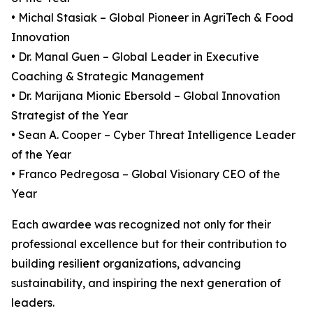
• Michal Stasiak – Global Pioneer in AgriTech & Food
Innovation
• Dr. Manal Guen – Global Leader in Executive
Coaching & Strategic Management
• Dr. Marijana Mionic Ebersold – Global Innovation
Strategist of the Year
• Sean A. Cooper – Cyber Threat Intelligence Leader
of the Year
• Franco Pedregosa – Global Visionary CEO of the
Year
Each awardee was recognized not only for their
professional excellence but for their contribution to
building resilient organizations, advancing
sustainability, and inspiring the next generation of
leaders.