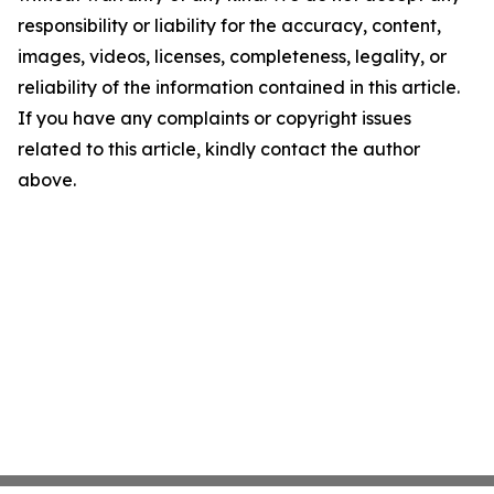
responsibility or liability for the accuracy, content,
images, videos, licenses, completeness, legality, or
reliability of the information contained in this article.
If you have any complaints or copyright issues
related to this article, kindly contact the author
above.