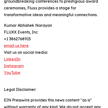
groundbreaking conferences to prestigious award
ceremonies, Fluxx provides a stage for
transformative ideas and meaningful connections.
Kumar Abhishek Narayan
FLUXX Events, Inc
+1 3862768915
email us here
Visit us on social media:
LinkedIn
Instagram
YouTube
Legal Disclaimer:
EIN Presswire provides this news content "as is"
without warranty of any kind. We do not accept any