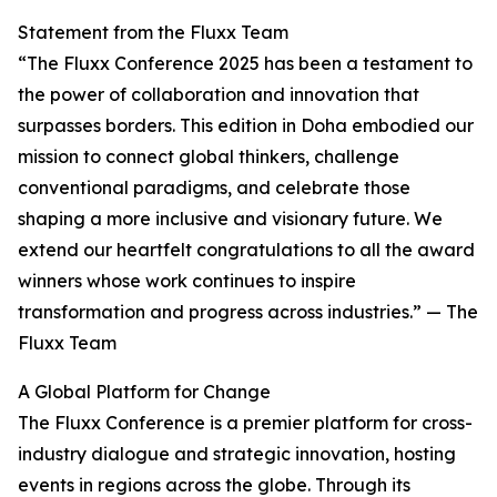
Statement from the Fluxx Team
“The Fluxx Conference 2025 has been a testament to
the power of collaboration and innovation that
surpasses borders. This edition in Doha embodied our
mission to connect global thinkers, challenge
conventional paradigms, and celebrate those
shaping a more inclusive and visionary future. We
extend our heartfelt congratulations to all the award
winners whose work continues to inspire
transformation and progress across industries.” — The
Fluxx Team
A Global Platform for Change
The Fluxx Conference is a premier platform for cross-
industry dialogue and strategic innovation, hosting
events in regions across the globe. Through its