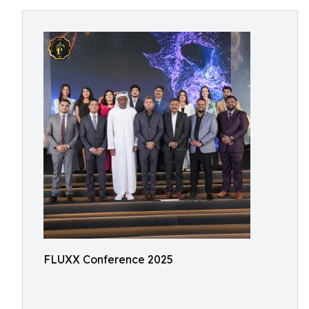
FLUXX Conference 2025