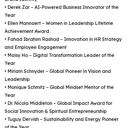
• Derek Zar – AI-Powered Business Innovator of the
Year
• Ellen Mannaert – Women in Leadership Lifetime
Achievement Award
• Fahad Ibrahim Rashad – Innovation in HR Strategy
and Employee Engagement
• Maisy Ho – Digital Transformation Leader of the
Year
• Miriam Schnyder – Global Pioneer in Vision and
Leadership
• Monique Schmitz – Global Mindset Mentor of the
Year
• Dr. Nicola Middleton – Global Impact Award for
Social Innovation & Spiritual Entrepreneurship
• Tuguy Dervish – Sustainability and Energy Pioneer
of the Year