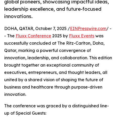
global pioneers, showcasing impactful ideas,
leadership excellence, and future-focused
innovations.
DOHA, QATAR, October 7, 2025 /
EINPresswire.com
/ -
- The
Fluxx Conference
2025 by
Fluxx Events
was
successfully concluded at The Ritz-Carlton, Doha,
Qatar, marking a powerful convergence of
innovation, leadership, and collaboration. This edition
brought together an exceptional community of
executives, entrepreneurs, and thought leaders, all
united by a shared vision of shaping the future of
business and healthcare through purpose-driven
innovation.
The conference was graced by a distinguished line-
up of Special Guests: