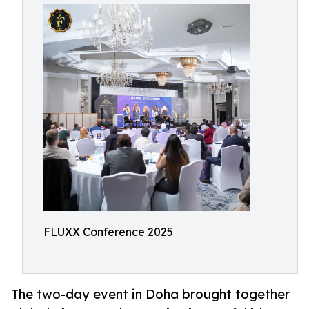
FLUXX Conference 2025
The two-day event in Doha brought together