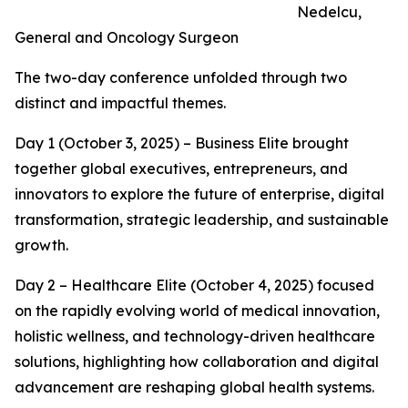
Nedelcu,
General and Oncology Surgeon
The two-day conference unfolded through two
distinct and impactful themes.
Day 1 (October 3, 2025) – Business Elite brought
together global executives, entrepreneurs, and
innovators to explore the future of enterprise, digital
transformation, strategic leadership, and sustainable
growth.
Day 2 – Healthcare Elite (October 4, 2025) focused
on the rapidly evolving world of medical innovation,
holistic wellness, and technology-driven healthcare
solutions, highlighting how collaboration and digital
advancement are reshaping global health systems.