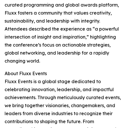
curated programming and global awards platform,
Fluxx fosters a community that values creativity,
sustainability, and leadership with integrity.
Attendees described the experience as “a powerful
intersection of insight and inspiration,” highlighting
the conference’s focus on actionable strategies,
global networking, and leadership for a rapidly
changing world.
About Fluxx Events
Fluxx Events is a global stage dedicated to
celebrating innovation, leadership, and impactful
achievements. Through meticulously curated events,
we bring together visionaries, changemakers, and
leaders from diverse industries to recognize their
contributions to shaping the future. From