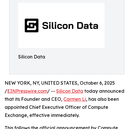
Silicon Data
NEW YORK, NY, UNITED STATES, October 6, 2025
/
EINPresswire.com
/ --
Silicon Data
today announced
that its Founder and CEO,
Carmen Li
, has also been
appointed Chief Executive Officer of Compute
Exchange, effective immediately.
This follows the official announcement by Compute