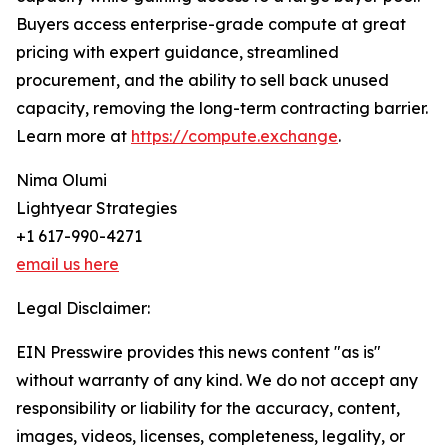
Buyers access enterprise-grade compute at great
pricing with expert guidance, streamlined
procurement, and the ability to sell back unused
capacity, removing the long-term contracting barrier.
Learn more at
https://compute.exchange
.
Nima Olumi
Lightyear Strategies
+1 617-990-4271
email us here
Legal Disclaimer:
EIN Presswire provides this news content "as is"
without warranty of any kind. We do not accept any
responsibility or liability for the accuracy, content,
images, videos, licenses, completeness, legality, or