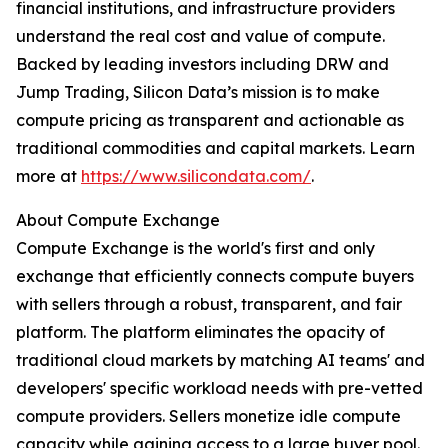
financial institutions, and infrastructure providers
understand the real cost and value of compute.
Backed by leading investors including DRW and
Jump Trading, Silicon Data’s mission is to make
compute pricing as transparent and actionable as
traditional commodities and capital markets. Learn
more at
https://www.silicondata.com/
.
About Compute Exchange
Compute Exchange is the world's first and only
exchange that efficiently connects compute buyers
with sellers through a robust, transparent, and fair
platform. The platform eliminates the opacity of
traditional cloud markets by matching AI teams' and
developers' specific workload needs with pre-vetted
compute providers. Sellers monetize idle compute
capacity while gaining access to a large buyer pool.