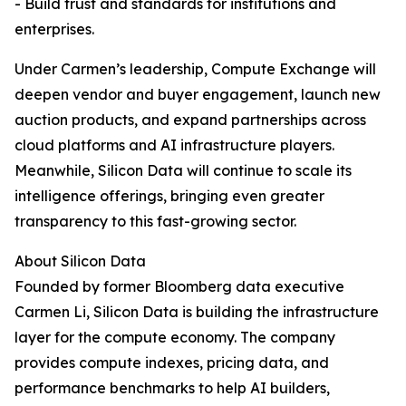
- Build trust and standards for institutions and
enterprises.
Under Carmen’s leadership, Compute Exchange will
deepen vendor and buyer engagement, launch new
auction products, and expand partnerships across
cloud platforms and AI infrastructure players.
Meanwhile, Silicon Data will continue to scale its
intelligence offerings, bringing even greater
transparency to this fast-growing sector.
About Silicon Data
Founded by former Bloomberg data executive
Carmen Li, Silicon Data is building the infrastructure
layer for the compute economy. The company
provides compute indexes, pricing data, and
performance benchmarks to help AI builders,