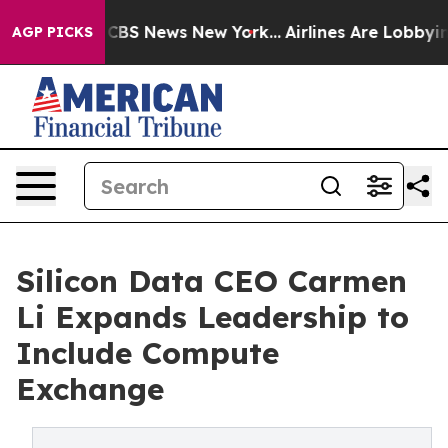
ative was CBS News New York...
Airlines Are Lobbying T
AGP PICKS
Silicon Data CEO Carmen
Li Expands Leadership to
Include Compute
Exchange