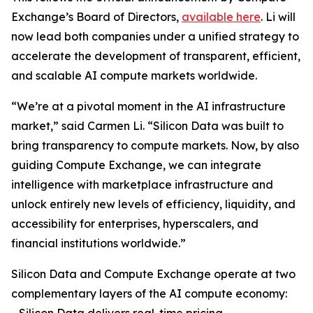
Exchange’s Board of Directors,
available here
. Li will
now lead both companies under a unified strategy to
accelerate the development of transparent, efficient,
and scalable AI compute markets worldwide.
“We’re at a pivotal moment in the AI infrastructure
market,” said Carmen Li. “Silicon Data was built to
bring transparency to compute markets. Now, by also
guiding Compute Exchange, we can integrate
intelligence with marketplace infrastructure and
unlock entirely new levels of efficiency, liquidity, and
accessibility for enterprises, hyperscalers, and
financial institutions worldwide.”
Silicon Data and Compute Exchange operate at two
complementary layers of the AI compute economy: