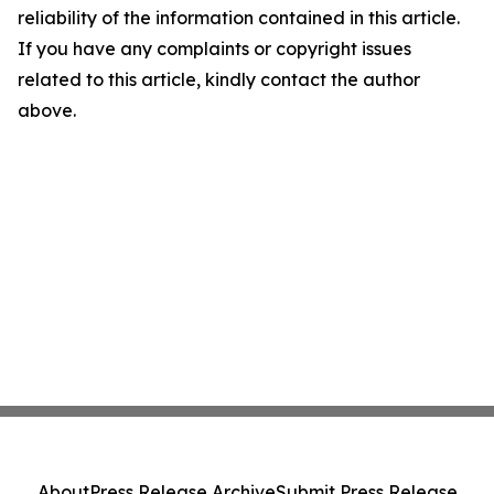
reliability of the information contained in this article.
If you have any complaints or copyright issues
related to this article, kindly contact the author
above.
About
Press Release Archive
Submit Press Release