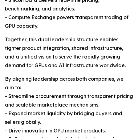
- Silicon Data delivers real-time pricing,
benchmarking, and analytics.
- Compute Exchange powers transparent trading of
GPU capacity.
Together, this dual leadership structure enables
tighter product integration, shared infrastructure,
and a unified vision to serve the rapidly growing
demand for GPUs and AI infrastructure worldwide.
By aligning leadership across both companies, we
aim to:
- Streamline procurement through transparent pricing
and scalable marketplace mechanisms.
- Expand market liquidity by bridging buyers and
sellers globally.
- Drive innovation in GPU market products.