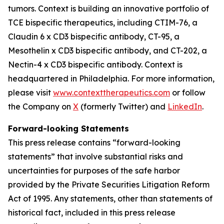
tumors. Context is building an innovative portfolio of
TCE bispecific therapeutics, including CTIM-76, a
Claudin 6 x CD3 bispecific antibody, CT-95, a
Mesothelin x CD3 bispecific antibody, and CT-202, a
Nectin-4 x CD3 bispecific antibody. Context is
headquartered in Philadelphia. For more information,
please visit
www.contexttherapeutics.com
or follow
the Company on
X
(formerly Twitter) and
LinkedIn
.
Forward-looking Statements
This press release contains “forward-looking
statements” that involve substantial risks and
uncertainties for purposes of the safe harbor
provided by the Private Securities Litigation Reform
Act of 1995. Any statements, other than statements of
historical fact, included in this press release