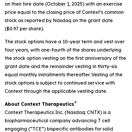
on their hire date (October 1, 2025) with an exercise
price equal to the closing price of Context’s common
stock as reported by Nasdaq on the grant date
($0.97 per share).
The stock options have a 10-year term and vest over
four years, with one-fourth of the shares underlying
the stock option vesting on the first anniversary of the
grant date and the remainder vesting in thirty-six
equal monthly installments thereafter. Vesting of the
stock options is subject to continued service with
Context through the applicable vesting date.
®
About Context Therapeutics
Context Therapeutics Inc. (Nasdaq: CNTX) is a
biopharmaceutical company advancing T cell
engaging (“TCE”) bispecific antibodies for solid