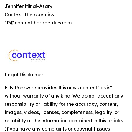
Jennifer Minai-Azary
Context Therapeutics
IR@contexttherapeutics.com
Legal Disclaimer:
EIN Presswire provides this news content "as is"
without warranty of any kind. We do not accept any
responsibility or liability for the accuracy, content,
images, videos, licenses, completeness, legality, or
reliability of the information contained in this article.
If you have any complaints or copyright issues