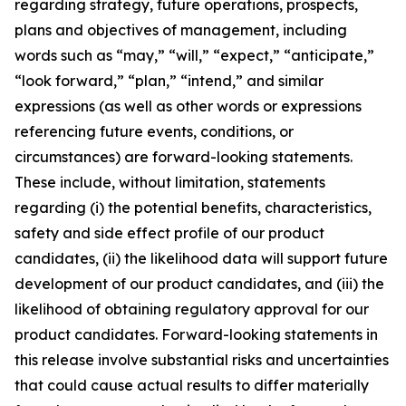
regarding strategy, future operations, prospects,
plans and objectives of management, including
words such as “may,” “will,” “expect,” “anticipate,”
“look forward,” “plan,” “intend,” and similar
expressions (as well as other words or expressions
referencing future events, conditions, or
circumstances) are forward-looking statements.
These include, without limitation, statements
regarding (i) the potential benefits, characteristics,
safety and side effect profile of our product
candidates, (ii) the likelihood data will support future
development of our product candidates, and (iii) the
likelihood of obtaining regulatory approval for our
product candidates. Forward-looking statements in
this release involve substantial risks and uncertainties
that could cause actual results to differ materially