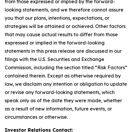
from those expressed or implied by the forward-
looking statements, and we therefore cannot assure
you that our plans, intentions, expectations, or
strategies will be attained or achieved. Other factors
that may cause actual results to differ from those
expressed or implied in the forward-looking
statements in this press release are discussed in our
filings with the U.S. Securities and Exchange
Commission, including the section titled “Risk Factors”
contained therein. Except as otherwise required by
law, we disclaim any intention or obligation to update
or revise any forward-looking statements, which
speak only as of the date they were made, whether
as a result of new information, future events, or
circumstances or otherwise.
Investor Relations Contact: