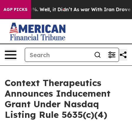
und 40%. Well, it Didn’t
As war With Iran Drove oil 
AGP PICKS
Context Therapeutics
Announces Inducement
Grant Under Nasdaq
Listing Rule 5635(c)(4)