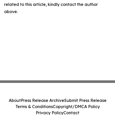
related to this article, kindly contact the author
above.
About
Press Release Archive
Submit Press Release
Terms & Conditions
Copyright/DMCA Policy
Privacy Policy
Contact