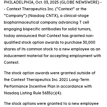
PHILADELPHIA, Oct. 03, 2025 (GLOBE NEWSWIRE) -
- Context Therapeutics Inc. (“Context” or the
“Company”) (Nasdaq: CNTX), a clinical-stage
biopharmaceutical company advancing T cell
engaging bispecific antibodies for solid tumors,
today announced that Context has granted non-
qualified stock option awards to purchase 30,000
shares of its common stock to a new employee as an
inducement material for accepting employment with
Context.
The stock option awards were granted outside of
the Context Therapeutics Inc. 2021 Long-Term
Performance Incentive Plan in accordance with
Nasdaq Listing Rule 5635(c)(4).
The stock options were granted to a new employee