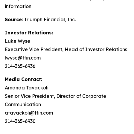
information.
Source
: Triumph Financial, Inc.
Investor Relations:
Luke Wyse
Executive Vice President, Head of Investor Relations
lwyse@tfin.com
214-365-6936
Media Contact:
Amanda Tavackoli
Senior Vice President, Director of Corporate
Communication
atavackoli@tfin.com
214-365-6930