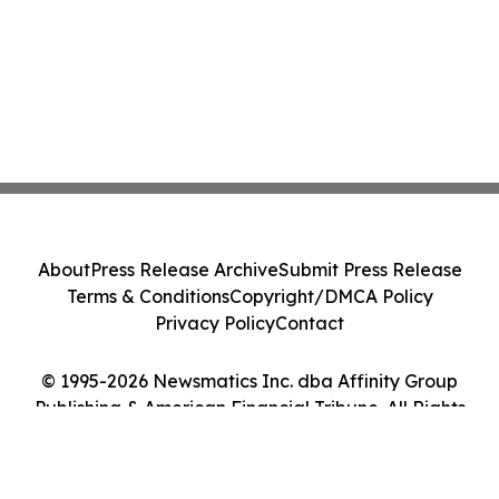
About
Press Release Archive
Submit Press Release
Terms & Conditions
Copyright/DMCA Policy
Privacy Policy
Contact
© 1995-2026 Newsmatics Inc. dba Affinity Group
Publishing & American Financial Tribune. All Rights
Reserved.
Cookie Settings / Your Privacy Choices