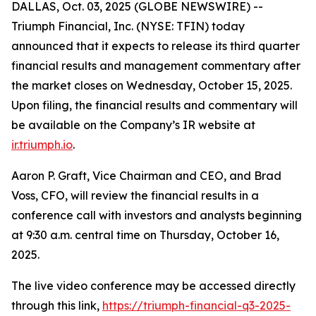
DALLAS, Oct. 03, 2025 (GLOBE NEWSWIRE) --
Triumph Financial, Inc. (NYSE: TFIN) today
announced that it expects to release its third quarter
financial results and management commentary after
the market closes on Wednesday, October 15, 2025.
Upon filing, the financial results and commentary will
be available on the Company’s IR website at
ir.triumph.io
.
Aaron P. Graft, Vice Chairman and CEO, and Brad
Voss, CFO, will review the financial results in a
conference call with investors and analysts beginning
at 9:30 a.m. central time on Thursday, October 16,
2025.
The live video conference may be accessed directly
through this link,
https://triumph-financial-q3-2025-