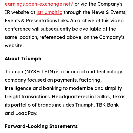
earnings.open-exchange.net/
or via the Company's
IR website at
ir.triumph.io
through the News & Events,
Events & Presentations links. An archive of this video
conference will subsequently be available at the
same location, referenced above, on the Company’s
website.
About Triumph
Triumph (NYSE: TFIN) is a financial and technology
company focused on payments, factoring,
intelligence and banking to modernize and simplify
freight transactions. Headquartered in Dallas, Texas,
its portfolio of brands includes Triumph, TBK Bank
and LoadPay.
Forward-Looking Statements