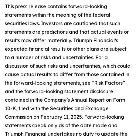
This press release contains forward-looking
statements within the meaning of the federal
securities laws. Investors are cautioned that such
statements are predictions and that actual events or
results may differ materially. Triumph Financial’s
expected financial results or other plans are subject
to a number of risks and uncertainties. For a
discussion of such risks and uncertainties, which could
cause actual results to differ from those contained in
the forward-looking statements, see “Risk Factors”
and the forward-looking statement disclosure
contained in the Company’s Annual Report on Form
10-K, filed with the Securities and Exchange
Commission on February 11, 2025. Forward-looking
statements speak only as of the date made and
Triumph Financial undertakes no duty to update the