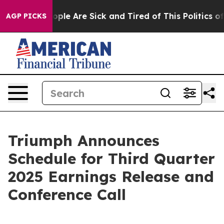
 Win: “People Are Sick and Tired of This Politics of H
AGP PICKS
Triumph Announces
Schedule for Third Quarter
2025 Earnings Release and
Conference Call