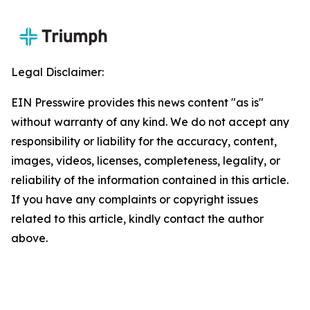
Legal Disclaimer:
EIN Presswire provides this news content "as is"
without warranty of any kind. We do not accept any
responsibility or liability for the accuracy, content,
images, videos, licenses, completeness, legality, or
reliability of the information contained in this article.
If you have any complaints or copyright issues
related to this article, kindly contact the author
above.