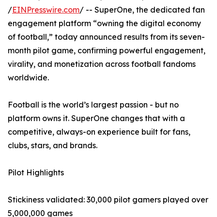
/
EINPresswire.com
/ -- SuperOne, the dedicated fan
engagement platform “owning the digital economy
of football,” today announced results from its seven-
month pilot game, confirming powerful engagement,
virality, and monetization across football fandoms
worldwide.
Football is the world’s largest passion - but no
platform owns it. SuperOne changes that with a
competitive, always-on experience built for fans,
clubs, stars, and brands.
Pilot Highlights
Stickiness validated: 30,000 pilot gamers played over
5,000,000 games