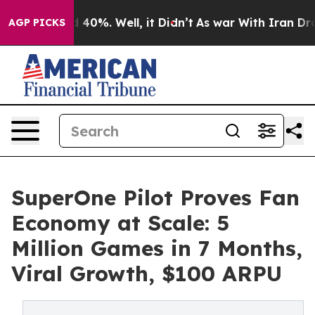
Around 40%. Well, it Didn’t
As war With Iran Drove o
AGP PICKS
SuperOne Pilot Proves Fan
Economy at Scale: 5
Million Games in 7 Months,
Viral Growth, $100 ARPU