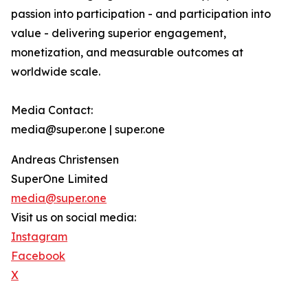
passion into participation - and participation into
value - delivering superior engagement,
monetization, and measurable outcomes at
worldwide scale.
Media Contact:
media@super.one | super.one
Andreas Christensen
SuperOne Limited
media@super.one
Visit us on social media:
Instagram
Facebook
X