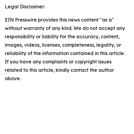
Legal Disclaimer:
EIN Presswire provides this news content "as is"
without warranty of any kind. We do not accept any
responsibility or liability for the accuracy, content,
images, videos, licenses, completeness, legality, or
reliability of the information contained in this article.
If you have any complaints or copyright issues
related to this article, kindly contact the author
above.