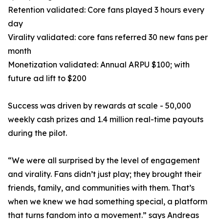
Retention validated: Core fans played 3 hours every
day
Virality validated: core fans referred 30 new fans per
month
Monetization validated: Annual ARPU $100; with
future ad lift to $200
Success was driven by rewards at scale - 50,000
weekly cash prizes and 1.4 million real-time payouts
during the pilot.
“We were all surprised by the level of engagement
and virality. Fans didn’t just play; they brought their
friends, family, and communities with them. That’s
when we knew we had something special, a platform
that turns fandom into a movement.” says Andreas