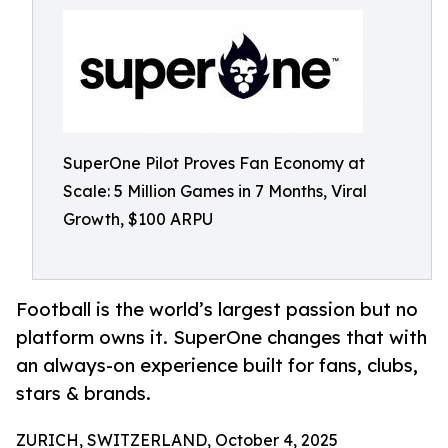
SuperOne Pilot Proves Fan Economy at
Scale: 5 Million Games in 7 Months, Viral
Growth, $100 ARPU
Football is the world’s largest passion but no
platform owns it. SuperOne changes that with
an always-on experience built for fans, clubs,
stars & brands.
ZURICH, SWITZERLAND, October 4, 2025