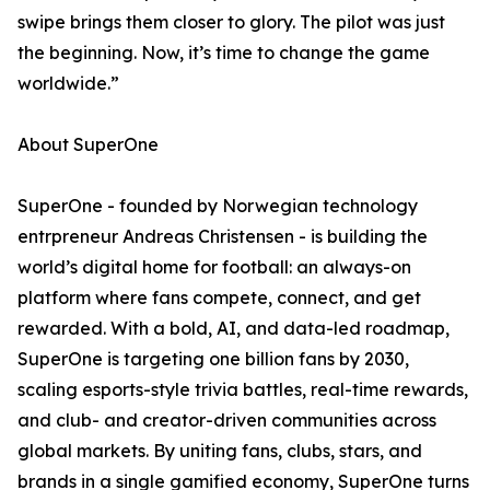
swipe brings them closer to glory. The pilot was just
the beginning. Now, it’s time to change the game
worldwide.”
About SuperOne
SuperOne - founded by Norwegian technology
entrpreneur Andreas Christensen - is building the
world’s digital home for football: an always-on
platform where fans compete, connect, and get
rewarded. With a bold, AI, and data-led roadmap,
SuperOne is targeting one billion fans by 2030,
scaling esports-style trivia battles, real-time rewards,
and club- and creator-driven communities across
global markets. By uniting fans, clubs, stars, and
brands in a single gamified economy, SuperOne turns