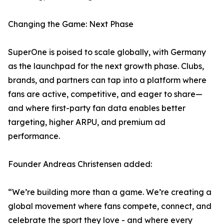
Changing the Game: Next Phase
SuperOne is poised to scale globally, with Germany
as the launchpad for the next growth phase. Clubs,
brands, and partners can tap into a platform where
fans are active, competitive, and eager to share—
and where first-party fan data enables better
targeting, higher ARPU, and premium ad
performance.
Founder Andreas Christensen added:
“We’re building more than a game. We’re creating a
global movement where fans compete, connect, and
celebrate the sport they love - and where every