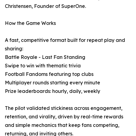
Christensen, Founder of SuperOne.
How the Game Works
A fast, competitive format built for repeat play and
sharing:
Battle Royale - Last Fan Standing
Swipe to win with thematic trivia
Football Fandoms featuring top clubs
Multiplayer rounds starting every minute
Prize leaderboards: hourly, daily, weekly
The pilot validated stickiness across engagement,
retention, and virality, driven by real-time rewards
and simple mechanics that keep fans competing,
returning, and inviting others.