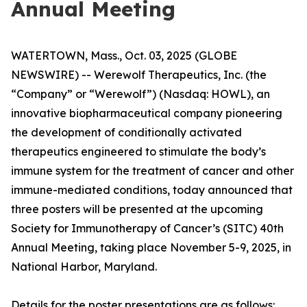
Annual Meeting
WATERTOWN, Mass., Oct. 03, 2025 (GLOBE
NEWSWIRE) -- Werewolf Therapeutics, Inc. (the
“Company” or “Werewolf”) (Nasdaq: HOWL), an
innovative biopharmaceutical company pioneering
the development of conditionally activated
therapeutics engineered to stimulate the body’s
immune system for the treatment of cancer and other
immune-mediated conditions, today announced that
three posters will be presented at the upcoming
Society for Immunotherapy of Cancer’s (SITC) 40th
Annual Meeting, taking place November 5-9, 2025, in
National Harbor, Maryland.
Details for the poster presentations are as follows: