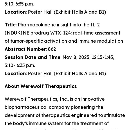
5:10-6:35 p.m.
Location
: Poster Hall (Exhibit Halls A and B1)
Title
: Pharmacokinetic insight into the IL-2
INDUKINE prodrug WTX-124: real-time assessment
of tumor-specific activation and immune modulation
Abstract Number
: 862
Session Date and Time
: Nov. 8, 2025; 12:15-1:45,
5:10- 6:35 p.m.
Location
: Poster Hall (Exhibit Halls A and B1)
About Werewolf Therapeutics
Werewolf Therapeutics, Inc., is an innovative
biopharmaceutical company pioneering the
development of therapeutics engineered to stimulate
the body’s immune system for the treatment of