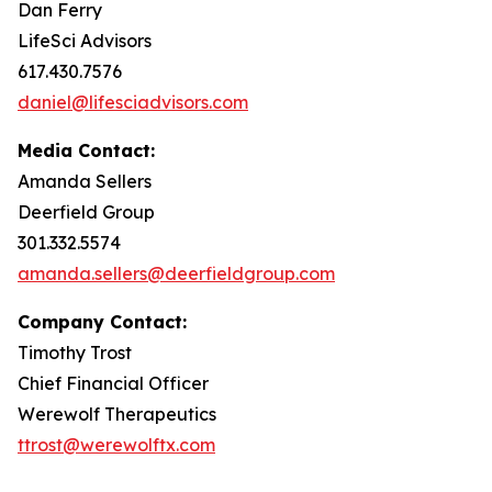
Dan Ferry
LifeSci Advisors
617.430.7576
daniel@lifesciadvisors.com
Media Contact:
Amanda Sellers
Deerfield Group
301.332.5574
amanda.sellers@deerfieldgroup.com
Company Contact:
Timothy Trost
Chief Financial Officer
Werewolf Therapeutics
ttrost@werewolftx.com