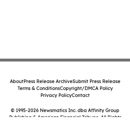
About
Press Release Archive
Submit Press Release
Terms & Conditions
Copyright/DMCA Policy
Privacy Policy
Contact
© 1995-2026 Newsmatics Inc. dba Affinity Group
Publishing & American Financial Tribune. All Rights
Reserved.