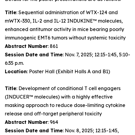
Title
: Sequential administration of WTX-124 and
mWTX-330, IL-2 and IL-12 INDUKINE™ molecules,
enhanced antitumor activity in mice bearing poorly
immunogenic EMT6 tumors without systemic toxicity
Abstract Number
: 861
Session Date and Time
: Nov. 7, 2025; 12:15-1:45, 5:10-
6:35 p.m.
Location
: Poster Hall (Exhibit Halls A and B1)
Title
: Development of conditional T cell engagers
(INDUCER™ molecules) with a highly effective
masking approach to reduce dose-limiting cytokine
release and off-target peripheral toxicity
Abstract Number
: 964
Session Date and Time
: Nov. 8, 2025; 12:15-1:45,