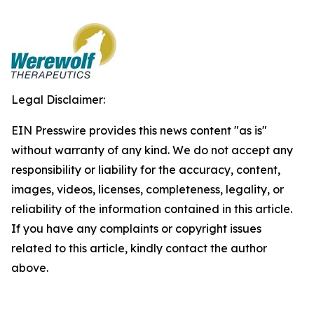
Legal Disclaimer:
EIN Presswire provides this news content "as is"
without warranty of any kind. We do not accept any
responsibility or liability for the accuracy, content,
images, videos, licenses, completeness, legality, or
reliability of the information contained in this article.
If you have any complaints or copyright issues
related to this article, kindly contact the author
above.