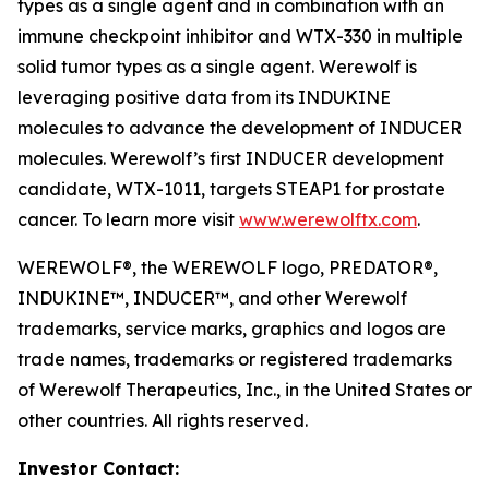
types as a single agent and in combination with an
immune checkpoint inhibitor and WTX-330 in multiple
solid tumor types as a single agent. Werewolf is
leveraging positive data from its INDUKINE
molecules to advance the development of INDUCER
molecules. Werewolf’s first INDUCER development
candidate, WTX-1011, targets STEAP1 for prostate
cancer. To learn more visit
www.werewolftx.com
.
WEREWOLF®, the WEREWOLF logo, PREDATOR®,
INDUKINE™, INDUCER™, and other Werewolf
trademarks, service marks, graphics and logos are
trade names, trademarks or registered trademarks
of Werewolf Therapeutics, Inc., in the United States or
other countries. All rights reserved.
Investor Contact: