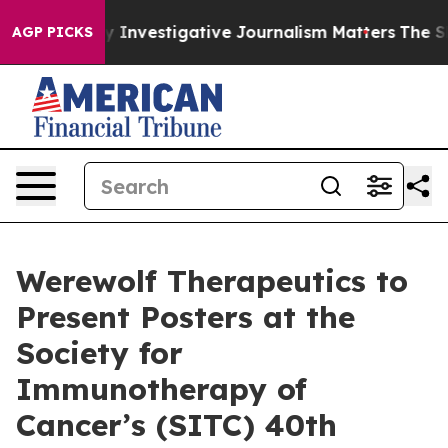
ws us why Investigative Journalism Matters
The SEC Bo
AGP PICKS
Werewolf Therapeutics to
Present Posters at the
Society for
Immunotherapy of
Cancer’s (SITC) 40th