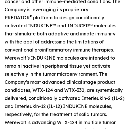
cancer and other immune-mediated conditions. The
Company is leveraging its proprietary
®
PREDATOR
platform to design conditionally
activated INDUKINE™ and INDUCER™ molecules
that stimulate both adaptive and innate immunity
with the goal of addressing the limitations of
conventional proinflammatory immune therapies.
Werewolf’s INDUKINE molecules are intended to
remain inactive in peripheral tissue yet activate
selectively in the tumor microenvironment. The
Company’s most advanced clinical stage product
candidates, WTX-124 and WTX-330, are systemically
delivered, conditionally activated Interleukin-2 (IL-2)
and Interleukin-12 (IL-12) INDUKINE molecules,
respectively, for the treatment of solid tumors.
Werewolf is advancing WTX-124 in multiple tumor