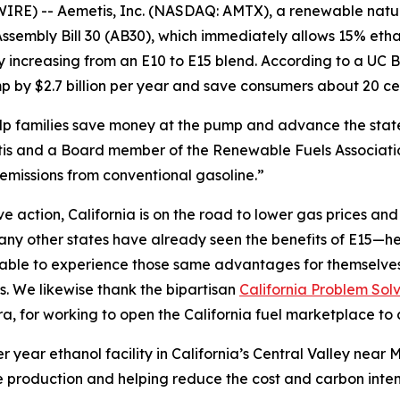
IRE) -- Aemetis, Inc. (NASDAQ: AMTX), a renewable nat
sembly Bill 30 (AB30), which immediately allows 15% etha
by increasing from an E10 to E15 blend. According to a U
 by $2.7 billion per year and save consumers about 20 cen
help families save money at the pump and advance the sta
s and a Board member of the Renewable Fuels Association
emissions from conventional gasoline.”
action, California is on the road to lower gas prices and a
y other states have already seen the benefits of E15—hea
e able to experience those same advantages for themselve
s. We likewise thank the bipartisan
California Problem Sol
 for working to open the California fuel marketplace to 
r year ethanol facility in California’s Central Valley nea
 production and helping reduce the cost and carbon intensi