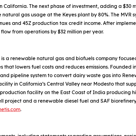
 in California. The next phase of investment, adding a $3
uce natural gas usage at the Keyes plant by 80%. The MVR 
nues and 45Z production tax credit income. After impleme
flow from operations by $32 million per year.
 is a renewable natural gas and biofuels company focused
 that lowers fuel costs and reduces emissions. Founded in
 and pipeline system to convert dairy waste gas into Ren
acility in California’s Central Valley near Modesto that su
roduction facility on the East Coast of India producing hi
l project and a renewable diesel fuel and SAF biorefinery 
etis.com
.
ments, including statements regarding assumptions, project