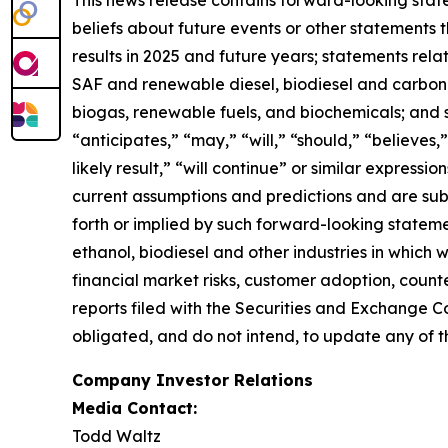
beliefs about future events or other statements th
results in 2025 and future years; statements rel
SAF and renewable diesel, biodiesel and carbon se
biogas, renewable fuels, and biochemicals; and 
“anticipates,” “may,” “will,” “should,” “believes,”
likely result,” “will continue” or similar expres
current assumptions and predictions and are subje
forth or implied by such forward-looking statemen
ethanol, biodiesel and other industries in which
financial market risks, customer adoption, counter
reports filed with the Securities and Exchange C
obligated, and do not intend, to update any of t
Company Investor Relations
Media Contact:
Todd Waltz