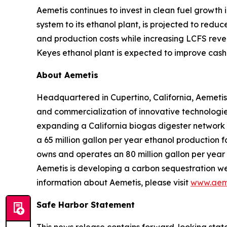
Aemetis continues to invest in clean fuel growth
system to its ethanol plant, is projected to red
and production costs while increasing LCFS reve
Keyes ethanol plant is expected to improve cash 
About Aemetis
Headquartered in Cupertino, California, Aemetis
and commercialization of innovative technologies
expanding a California biogas digester network
a 65 million gallon per year ethanol production f
owns and operates an 80 million gallon per year p
Aemetis is developing a carbon sequestration wel
information about Aemetis, please visit
www.aem
Safe Harbor Statement
This news release contains forward-looking state