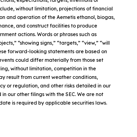
lude, without limitation, projections of financial
ion and operation of the Aemetis ethanol, biogas,
nance, and construct facilities to produce
rnment actions. Words or phrases such as
jects,” “showing signs,” “targets,” “view,” “will
 These forward-looking statements are based on
events could differ materially from those set
ng, without limitation, competition in the
ay result from current weather conditions,
cy or regulation, and other risks detailed in our
n our other filings with the SEC. We are not
ate is required by applicable securities laws.