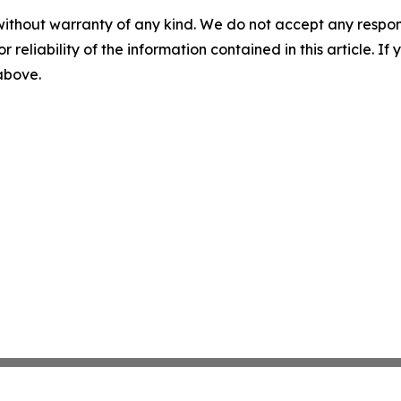
without warranty of any kind. We do not accept any responsib
r reliability of the information contained in this article. I
 above.