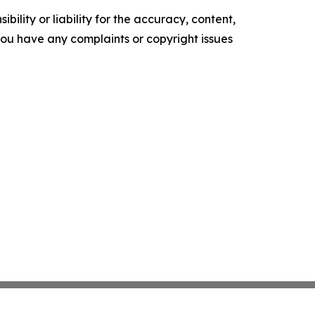
ility or liability for the accuracy, content,
f you have any complaints or copyright issues