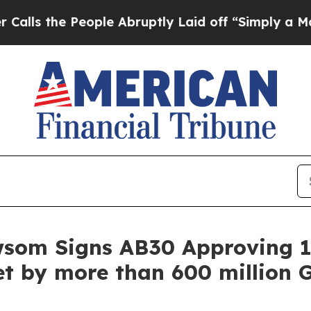
e People Abruptly Laid off “Simply a Math Prob
wsom Signs AB30 Approving 1
t by more than 600 million G