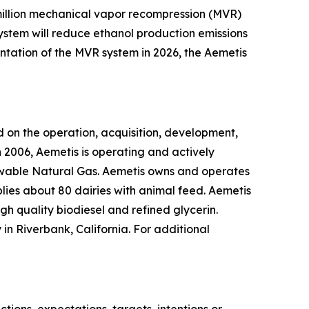
0 million mechanical vapor recompression (MVR)
system will reduce ethanol production emissions
ntation of the MVR system in 2026, the Aemetis
 on the operation, acquisition, development,
 2006, Aemetis is operating and actively
ewable Natural Gas. Aemetis owns and operates
pplies about 80 dairies with animal feed. Aemetis
gh quality biodiesel and refined glycerin.
in Riverbank, California. For additional
ions, expectations, targets, intentions or