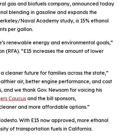
ural gas and biofuels company, announced today
nol blending in gasoline and expands the
C Berkeley/Naval Academy study, a 15% ethanol
ts per gallon.
te’s renewable energy and environmental goals,”
 (RFA). “E15 increases the amount of lower
 cleaner future for families across the state,”
lthier air, better engine performance, and cost
s, and we thank Gov. Newsom for voicing his
vers Caucus
and the bill sponsors,
cleaner and more affordable options.”
r Modesto. With E15 now approved, more ethanol
ty of transportation fuels in California.