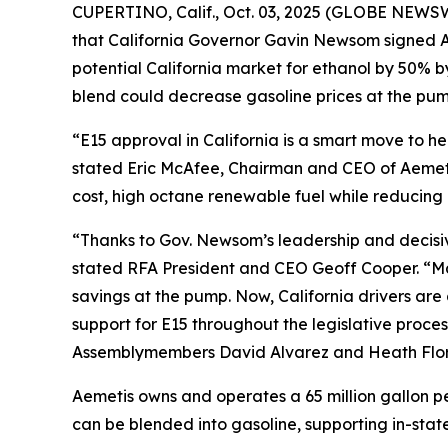
CUPERTINO, Calif., Oct. 03, 2025 (GLOBE NEWSW
that California Governor Gavin Newsom signed As
potential California market for ethanol by 50% 
blend could decrease gasoline prices at the pump
“E15 approval in California is a smart move to 
stated Eric McAfee, Chairman and CEO of Aemeti
cost, high octane renewable fuel while reducing 
“Thanks to Gov. Newsom’s leadership and decisive 
stated RFA President and CEO Geoff Cooper. “Man
savings at the pump. Now, California drivers ar
support for E15 throughout the legislative proces
Assemblymembers David Alvarez and Heath Flora,
Aemetis owns and operates a 65 million gallon pe
can be blended into gasoline, supporting in-state