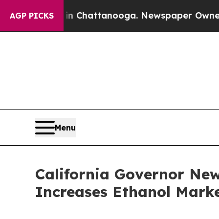
Chaos in Chattanooga. Newspaper Owner Calls th
AGP PICKS
Menu
California Governor Ne
Increases Ethanol Marke