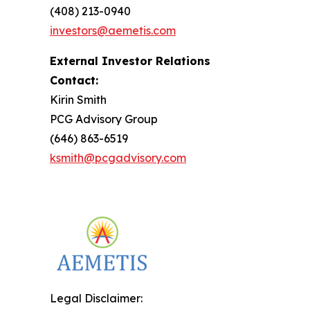
(408) 213-0940
investors@aemetis.com
External Investor Relations
Contact:
Kirin Smith
PCG Advisory Group
(646) 863-6519
ksmith@pcgadvisory.com
Legal Disclaimer: