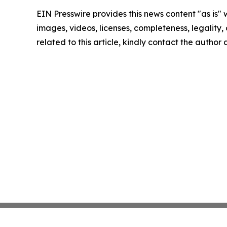
EIN Presswire provides this news content "as is" 
images, videos, licenses, completeness, legality, o
related to this article, kindly contact the author