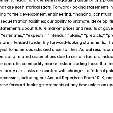
at are not historical facts. Forward-looking statements inc
ating to the development, engineering, financing, construct
questration facilities; our ability to promote, develop, fi
statements about future market prices and results of gove
 “estimates,” “expects,” “intends,” “plans,” “predicts,” “pro
sions are intended to identify forward-looking statements.
ct to numerous risks and uncertainties. Actual results or 
ts and related assumptions due to certain factors, includi
 we operate, commodity market risks including those that m
-party risks, risks associated with changes to federal poli
ommission, including our Annual Reports on Form 10-K, and i
hese forward-looking statements at any time unless an upd