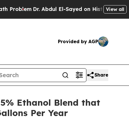
lem
Dr. Abdul El-Sayed on Historic Michigan Win: 
View all
Provided by AGP
Share
5% Ethanol Blend that
allons Per Year