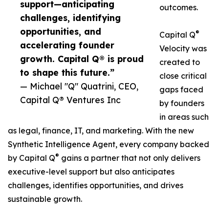
support—anticipating
outcomes.
challenges, identifying
opportunities, and
®
Capital Q
accelerating founder
Velocity was
growth. Capital Q® is proud
created to
to shape this future.”
close critical
— Michael "Q" Quatrini, CEO,
gaps faced
Capital Q® Ventures Inc
by founders
in areas such
as legal, finance, IT, and marketing. With the new
Synthetic Intelligence Agent, every company backed
®
by Capital Q
gains a partner that not only delivers
executive-level support but also anticipates
challenges, identifies opportunities, and drives
sustainable growth.