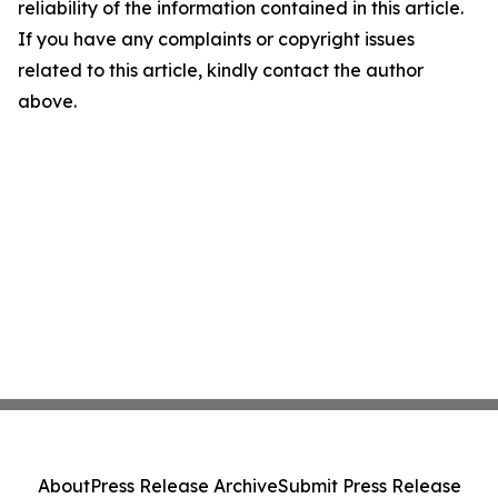
reliability of the information contained in this article.
If you have any complaints or copyright issues
related to this article, kindly contact the author
above.
About
Press Release Archive
Submit Press Release