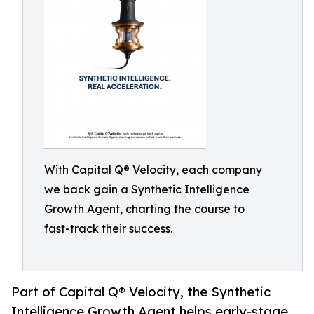
With Capital Q® Velocity, each company
we back gain a Synthetic Intelligence
Growth Agent, charting the course to
fast-track their success.
Part of Capital Q® Velocity, the Synthetic
Intelligence Growth Agent helps early-stage