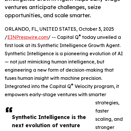
ventures anticipate challenges, seize
opportunities, and scale smarter.
ORLANDO, FL, UNITED STATES, October 3, 2025
®
/
EINPresswire.com
/ -- Capital Q
today unveiled a
first look at its Synthetic Intelligence Growth Agent.
Synthetic Intelligence is a pioneering evolution of AI
— not just mimicking human intelligence, but
engineering a new form of decision-making that
fuses human insight with machine precision.
®
Integrated into the Capital Q
Velocity program, it
empowers early-stage ventures with smarter
strategies,
faster
Synthetic Intelligence is the
scaling, and
next evolution of venture
stronger