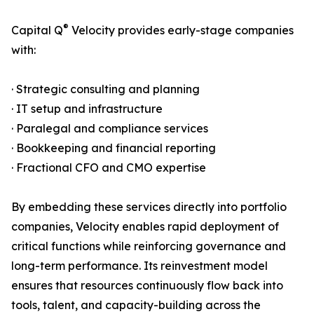
®
Capital Q
Velocity provides early-stage companies
with:
· Strategic consulting and planning
· IT setup and infrastructure
· Paralegal and compliance services
· Bookkeeping and financial reporting
· Fractional CFO and CMO expertise
By embedding these services directly into portfolio
companies, Velocity enables rapid deployment of
critical functions while reinforcing governance and
long-term performance. Its reinvestment model
ensures that resources continuously flow back into
tools, talent, and capacity-building across the