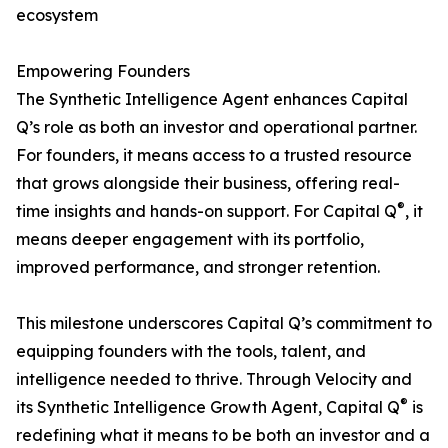
ecosystem
Empowering Founders
The Synthetic Intelligence Agent enhances Capital
Q’s role as both an investor and operational partner.
For founders, it means access to a trusted resource
that grows alongside their business, offering real-
®
time insights and hands-on support. For Capital Q
, it
means deeper engagement with its portfolio,
improved performance, and stronger retention.
This milestone underscores Capital Q’s commitment to
equipping founders with the tools, talent, and
intelligence needed to thrive. Through Velocity and
®
its Synthetic Intelligence Growth Agent, Capital Q
is
redefining what it means to be both an investor and a