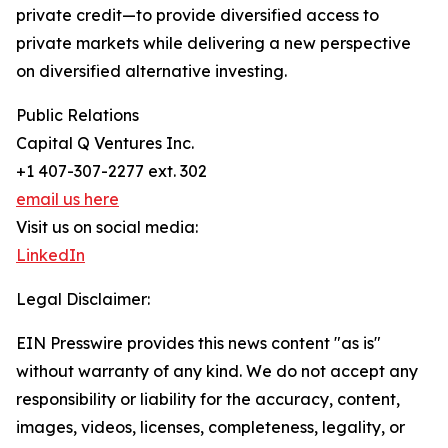
private credit—to provide diversified access to
private markets while delivering a new perspective
on diversified alternative investing.
Public Relations
Capital Q Ventures Inc.
+1 407-307-2277 ext. 302
email us here
Visit us on social media:
LinkedIn
Legal Disclaimer:
EIN Presswire provides this news content "as is"
without warranty of any kind. We do not accept any
responsibility or liability for the accuracy, content,
images, videos, licenses, completeness, legality, or