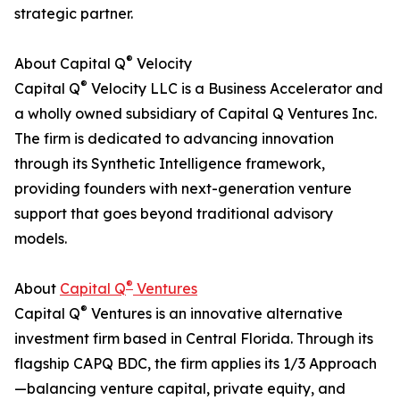
strategic partner.
®
About Capital Q
Velocity
®
Capital Q
Velocity LLC is a Business Accelerator and
a wholly owned subsidiary of Capital Q Ventures Inc.
The firm is dedicated to advancing innovation
through its Synthetic Intelligence framework,
providing founders with next-generation venture
support that goes beyond traditional advisory
models.
®
About
Capital Q
Ventures
®
Capital Q
Ventures is an innovative alternative
investment firm based in Central Florida. Through its
flagship CAPQ BDC, the firm applies its 1/3 Approach
—balancing venture capital, private equity, and