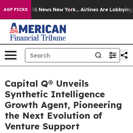
ve was CBS News New York...
Airlines Are Lobbying To C
AGP PICKS
Capital Q® Unveils
Synthetic Intelligence
Growth Agent, Pioneering
the Next Evolution of
Venture Support