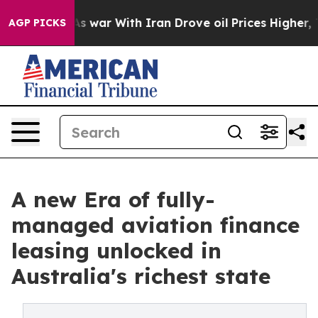
idn’t
As war With Iran Drove oil Prices Higher, Trump
AGP PICKS
A new Era of fully-
managed aviation finance
leasing unlocked in
Australia's richest state