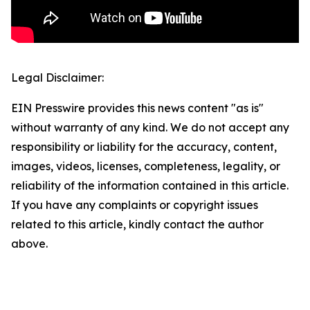
Legal Disclaimer:
EIN Presswire provides this news content "as is"
without warranty of any kind. We do not accept any
responsibility or liability for the accuracy, content,
images, videos, licenses, completeness, legality, or
reliability of the information contained in this article.
If you have any complaints or copyright issues
related to this article, kindly contact the author
above.