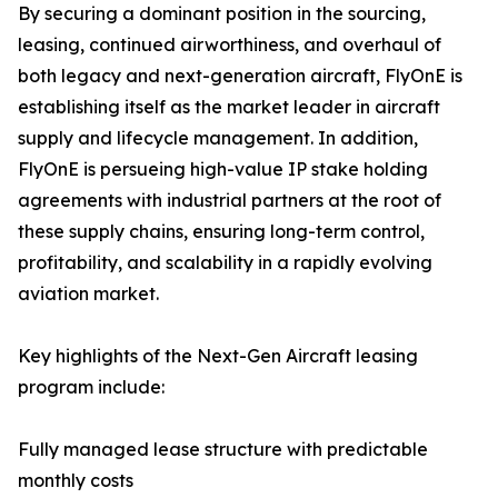
By securing a dominant position in the sourcing,
leasing, continued airworthiness, and overhaul of
both legacy and next-generation aircraft, FlyOnE is
establishing itself as the market leader in aircraft
supply and lifecycle management. In addition,
FlyOnE is persueing high-value IP stake holding
agreements with industrial partners at the root of
these supply chains, ensuring long-term control,
profitability, and scalability in a rapidly evolving
aviation market.
Key highlights of the Next-Gen Aircraft leasing
program include:
Fully managed lease structure with predictable
monthly costs