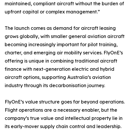
maintained, compliant aircraft without the burden of
upfront capital or complex management.”
The launch comes as demand for aircraft leasing
grows globally, with smaller general aviation aircraft
becoming increasingly important for pilot training,
charter, and emerging air mobility services. FlyOnE’s
offering is unique in combining traditional aircraft
finance with next-generation electric and hybrid
aircraft options, supporting Australia’s aviation
industry through its decarbonisation journey.
FlyOnE’s value structure goes far beyond operations.
Flight operations are a necessary enabler, but the
company’s true value and intellectual property lie in
its early-mover supply chain control and leadership.