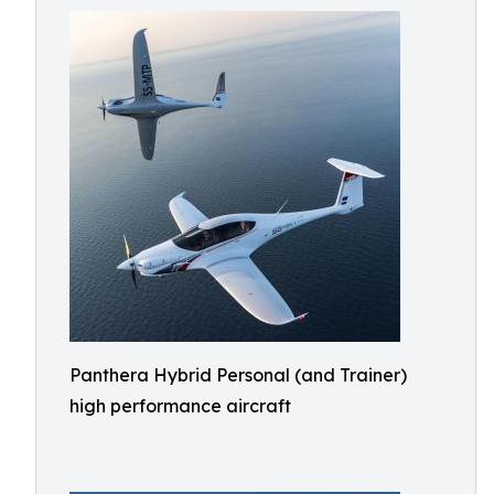
Panthera Hybrid Personal (and Trainer)
high performance aircraft