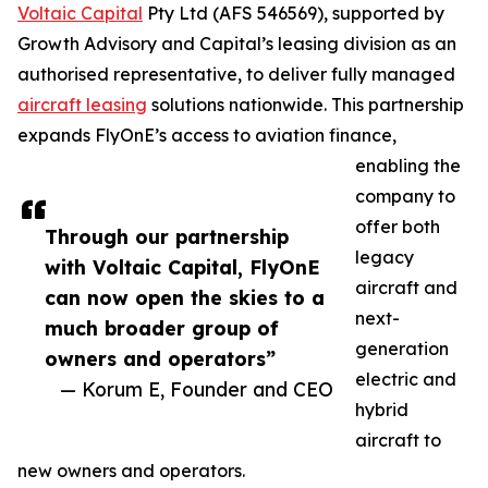
Voltaic Capital
Pty Ltd (AFS 546569), supported by
Growth Advisory and Capital’s leasing division as an
authorised representative, to deliver fully managed
aircraft leasing
solutions nationwide. This partnership
expands FlyOnE’s access to aviation finance,
enabling the
company to
offer both
Through our partnership
legacy
with Voltaic Capital, FlyOnE
aircraft and
can now open the skies to a
next-
much broader group of
generation
owners and operators”
electric and
— Korum E, Founder and CEO
hybrid
aircraft to
new owners and operators.