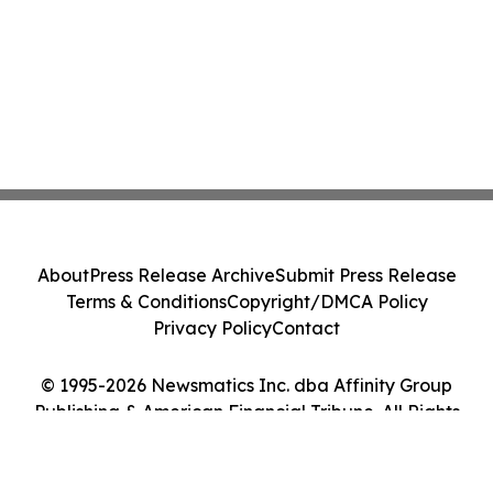
About
Press Release Archive
Submit Press Release
Terms & Conditions
Copyright/DMCA Policy
Privacy Policy
Contact
© 1995-2026 Newsmatics Inc. dba Affinity Group
Publishing & American Financial Tribune. All Rights
Reserved.
Cookie Settings / Your Privacy Choices