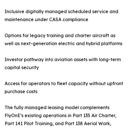
Inclusive digitally managed scheduled service and
maintenance under CASA compliance
Options for legacy training and charter aircraft as
well as next-generation electric and hybrid platforms
Investor pathway into aviation assets with long-term
capital security
Access for operators to fleet capacity without upfront
purchase costs
The fully managed leasing model complements
FlyOnE’s existing operations in Part 135 Air Charter,
Part 141 Pilot Training, and Part 138 Aerial Work,