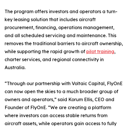
The program offers investors and operators a turn-
key leasing solution that includes aircraft
procurement, financing, operations management,
and all scheduled servicing and maintenance. This
removes the traditional barriers to aircraft ownership,
while supporting the rapid growth of
pilot training
,
charter services, and regional connectivity in
Australia.
“Through our partnership with Voltaic Capital, FlyOnE
can now open the skies to a much broader group of
owners and operators,” said Korum Ellis, CEO and
Founder of FlyOnE. “We are creating a platform
where investors can access stable returns from
aircraft assets, while operators gain access to fully