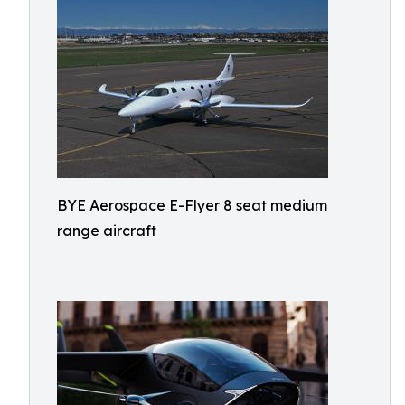
BYE Aerospace E-Flyer 8 seat medium
range aircraft