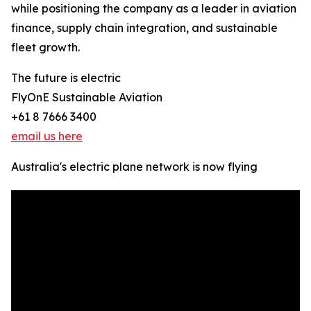
while positioning the company as a leader in aviation
finance, supply chain integration, and sustainable
fleet growth.
The future is electric
FlyOnE Sustainable Aviation
+61 8 7666 3400
email us here
Australia's electric plane network is now flying