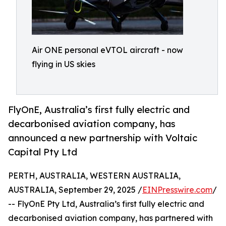
Air ONE personal eVTOL aircraft - now
flying in US skies
FlyOnE, Australia’s first fully electric and
decarbonised aviation company, has
announced a new partnership with Voltaic
Capital Pty Ltd
PERTH, AUSTRALIA, WESTERN AUSTRALIA,
AUSTRALIA, September 29, 2025 /
EINPresswire.com
/
-- FlyOnE Pty Ltd, Australia’s first fully electric and
decarbonised aviation company, has partnered with