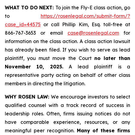
WHAT TO DO NEXT:
To join the Fly-E class action, go
to
https://rosenlegal.com/submit-form/?
case_id=44575
or call Phillip Kim, Esq. toll-free at
866-767-3653 or email
case@rosenlegal.com
for
information on the class action. A class action lawsuit
has already been filed. If you wish to serve as lead
plaintiff, you must move the Court
no later than
November 10, 2025.
A lead plaintiff is a
representative party acting on behalf of other class
members in directing the litigation.
WHY ROSEN LAW:
We encourage investors to select
qualified counsel with a track record of success in
leadership roles. Often, firms issuing notices do not
have comparable experience, resources, or any
meaningful peer recognition.
Many of these firms