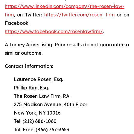
https://www.linkedin.com/company/the-rosen-law-
firm
, on Twitter:
https://twitter.com/rosen_firm
or on
Facebook:
https://www.facebook.com/rosenlawfirm/
.
Attorney Advertising. Prior results do not guarantee a
similar outcome.
Contact Information:
Laurence Rosen, Esq.
Phillip Kim, Esq.
The Rosen Law Firm, P.A.
275 Madison Avenue, 40th Floor
New York, NY 10016
Tel: (212) 686-1060
Toll Free: (866) 767-3653