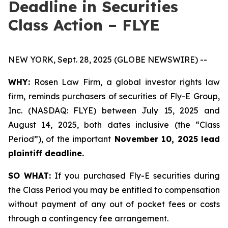
Deadline in Securities
Class Action – FLYE
NEW YORK, Sept. 28, 2025 (GLOBE NEWSWIRE) --
WHY:
Rosen Law Firm, a global investor rights law
firm, reminds purchasers of securities of Fly-E Group,
Inc. (NASDAQ: FLYE) between July 15, 2025 and
August 14, 2025, both dates inclusive (the “Class
Period”), of the important
November 10, 2025 lead
plaintiff deadline.
SO WHAT:
If you purchased Fly-E securities during
the Class Period you may be entitled to compensation
without payment of any out of pocket fees or costs
through a contingency fee arrangement.