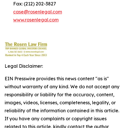
Fax: (212) 202-3827
case@rosenlegal.com
www.rosenlegal.com
Legal Disclaimer:
EIN Presswire provides this news content "as is"
without warranty of any kind. We do not accept any
responsibility or liability for the accuracy, content,
images, videos, licenses, completeness, legality, or
reliability of the information contained in this article.
If you have any complaints or copyright issues
related to this article, kindly contact the author