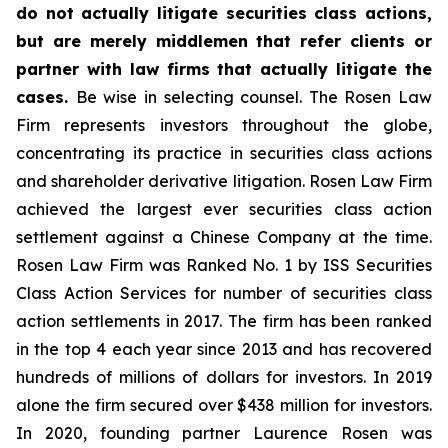
do not actually litigate securities class actions,
but are merely middlemen that refer clients or
partner with law firms that actually litigate the
cases.
Be wise in selecting counsel. The Rosen Law
Firm represents investors throughout the globe,
concentrating its practice in securities class actions
and shareholder derivative litigation. Rosen Law Firm
achieved the largest ever securities class action
settlement against a Chinese Company at the time.
Rosen Law Firm was Ranked No. 1 by ISS Securities
Class Action Services for number of securities class
action settlements in 2017. The firm has been ranked
in the top 4 each year since 2013 and has recovered
hundreds of millions of dollars for investors. In 2019
alone the firm secured over $438 million for investors.
In 2020, founding partner Laurence Rosen was