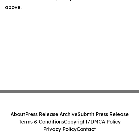
above.
About
Press Release Archive
Submit Press Release
Terms & Conditions
Copyright/DMCA Policy
Privacy Policy
Contact