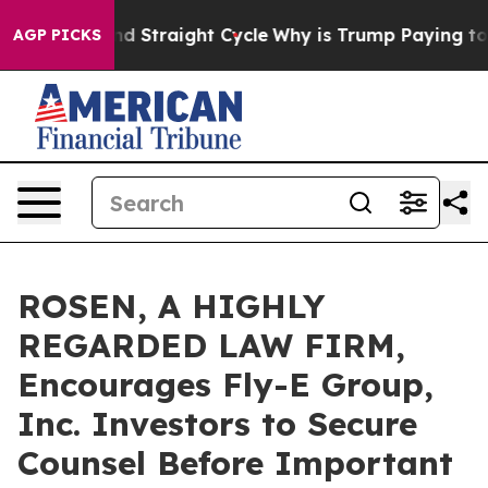
 for Second Straight Cycle
Why is Trump Paying to St
AGP PICKS
ROSEN, A HIGHLY
REGARDED LAW FIRM,
Encourages Fly-E Group,
Inc. Investors to Secure
Counsel Before Important