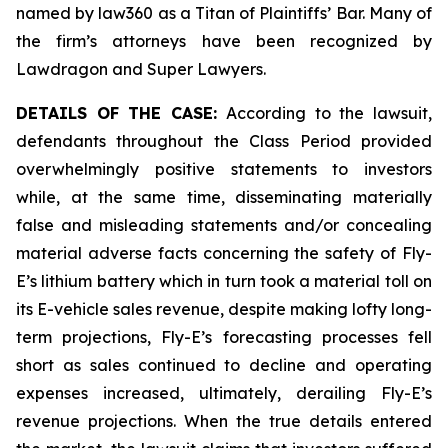
named by law360 as a Titan of Plaintiffs’ Bar. Many of
the firm’s attorneys have been recognized by
Lawdragon and Super Lawyers.
DETAILS OF THE CASE:
According to the lawsuit,
defendants throughout the Class Period provided
overwhelmingly positive statements to investors
while, at the same time, disseminating materially
false and misleading statements and/or concealing
material adverse facts concerning the safety of Fly-
E’s lithium battery which in turn took a material toll on
its E-vehicle sales revenue, despite making lofty long-
term projections, Fly-E’s forecasting processes fell
short as sales continued to decline and operating
expenses increased, ultimately, derailing Fly-E’s
revenue projections. When the true details entered