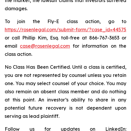
the market, the lawsuit claims that investors suffered
damages.
To join the Fly-E class action, go to
https://rosenlegal.com/submit-form/?case_id=44575
or call Phillip Kim, Esq. toll-free at 866-767-3653 or
email
case@rosenlegal.com
for information on the
class action.
No Class Has Been Certified. Until a class is certified,
you are not represented by counsel unless you retain
one. You may select counsel of your choice. You may
also remain an absent class member and do nothing
at this point. An investor’s ability to share in any
potential future recovery is not dependent upon
serving as lead plaintiff.
Follow us for updates on LinkedIn: