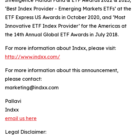
Intelligence Mutual Fund & ETF Awards 2022 & 2023,
‘Best Index Provider - Emerging Markets ETFs’ at the
ETF Express US Awards in October 2020, and ‘Most
Innovative ETF Index Provider’ for the Americas at
the 14th Annual Global ETF Awards in July 2018.
For more information about Indxx, please visit:
http://www.indxx.com/
For more information about this announcement,
please contact:
marketing@indxx.com
Pallavi
Indxx
email us here
Legal Disclaimer: