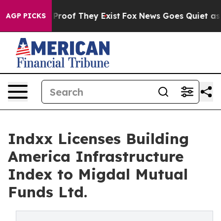
Offers no Proof They Exist
Fox News Goes Quiet as 'Ma
AGP PICKS
Indxx Licenses Building
America Infrastructure
Index to Migdal Mutual
Funds Ltd.