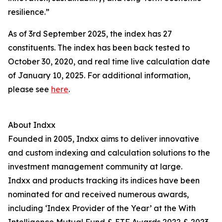
resilience.”
As of 3rd September 2025, the index has 27
constituents. The index has been back tested to
October 30, 2020, and real time live calculation date
of January 10, 2025. For additional information,
please see
here
.
About Indxx
Founded in 2005, Indxx aims to deliver innovative
and custom indexing and calculation solutions to the
investment management community at large.
Indxx and products tracking its indices have been
nominated for and received numerous awards,
including ‘Index Provider of the Year’ at the With