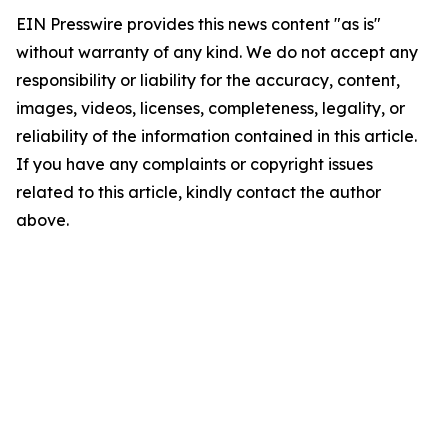
EIN Presswire provides this news content "as is"
without warranty of any kind. We do not accept any
responsibility or liability for the accuracy, content,
images, videos, licenses, completeness, legality, or
reliability of the information contained in this article.
If you have any complaints or copyright issues
related to this article, kindly contact the author
above.