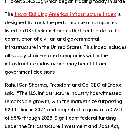
(Ticker: 5141213), which began trading today in Israel.
The
Indxx Building America Infrastructure Index
is
designed to track the performance of companies
listed on US stock exchanges that contribute to the
construction of civilian and governmental
infrastructure in the United States. This index includes
all supply chain-related companies within the
infrastructure industry and may benefit from
government decisions.
Rahul Sen Sharma, President and Co-CEO at Indxx
said, “The U.S. infrastructure industry has witnessed
remarkable growth, with the market size surpassing
$2.1 trillion in 2024 and projected to grow at a CAGR
of 6.5% through 2028. Significant federal funding
under the Infrastructure Investment and Jobs Act,