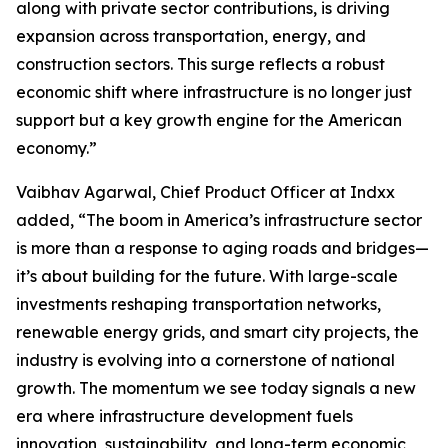
along with private sector contributions, is driving
expansion across transportation, energy, and
construction sectors. This surge reflects a robust
economic shift where infrastructure is no longer just
support but a key growth engine for the American
economy.”
Vaibhav Agarwal, Chief Product Officer at Indxx
added, “The boom in America’s infrastructure sector
is more than a response to aging roads and bridges—
it’s about building for the future. With large-scale
investments reshaping transportation networks,
renewable energy grids, and smart city projects, the
industry is evolving into a cornerstone of national
growth. The momentum we see today signals a new
era where infrastructure development fuels
innovation, sustainability, and long-term economic