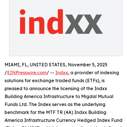
MIAMI, FL, UNITED STATES, November 5, 2025
/
EINPresswire.com
/ --
Indxx
, a provider of indexing
solutions for exchange traded funds (ETFs), is
pleased to announce the licensing of the Indxx
Building America Infrastructure to Migdal Mutual
Funds Ltd. The Index serves as the underlying
benchmark for the MTF TR (4A) Indxx Building
America Infrastructure Currency Hedged Index Fund