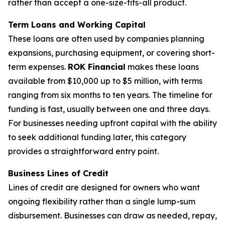
rather than accept a one-size-fits-all product.
Term Loans and Working Capital
These loans are often used by companies planning
expansions, purchasing equipment, or covering short-
term expenses.
ROK Financial
makes these loans
available from $10,000 up to $5 million, with terms
ranging from six months to ten years. The timeline for
funding is fast, usually between one and three days.
For businesses needing upfront capital with the ability
to seek additional funding later, this category
provides a straightforward entry point.
Business Lines of Credit
Lines of credit are designed for owners who want
ongoing flexibility rather than a single lump-sum
disbursement. Businesses can draw as needed, repay,