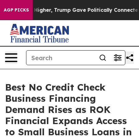
her, Trump Gave Politically Connected oil Companies —
AGP PICKS
Best No Credit Check
Business Financing
Demand Rises as ROK
Financial Expands Access
to Small Business Loans in