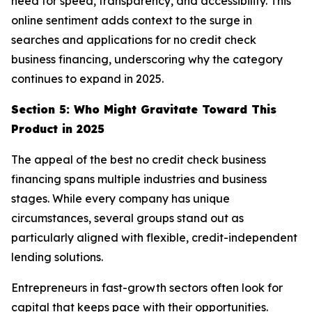
need for speed, transparency, and accessibility. This
online sentiment adds context to the surge in
searches and applications for no credit check
business financing, underscoring why the category
continues to expand in 2025.
Section 5: Who Might Gravitate Toward This
Product in 2025
The appeal of the best no credit check business
financing spans multiple industries and business
stages. While every company has unique
circumstances, several groups stand out as
particularly aligned with flexible, credit-independent
lending solutions.
Entrepreneurs in fast-growth sectors often look for
capital that keeps pace with their opportunities.