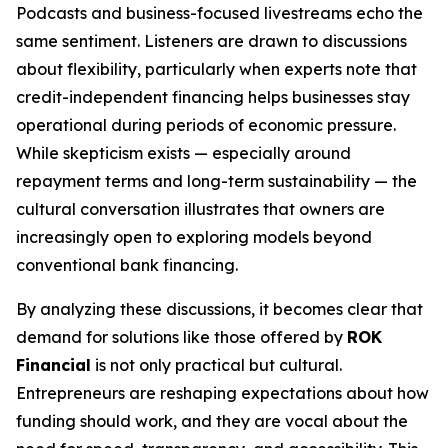
Podcasts and business-focused livestreams echo the
same sentiment. Listeners are drawn to discussions
about flexibility, particularly when experts note that
credit-independent financing helps businesses stay
operational during periods of economic pressure.
While skepticism exists — especially around
repayment terms and long-term sustainability — the
cultural conversation illustrates that owners are
increasingly open to exploring models beyond
conventional bank financing.
By analyzing these discussions, it becomes clear that
demand for solutions like those offered by
ROK
Financial
is not only practical but cultural.
Entrepreneurs are reshaping expectations about how
funding should work, and they are vocal about the