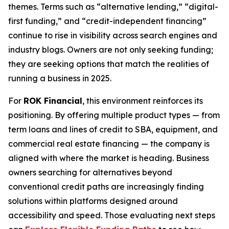
themes. Terms such as “alternative lending,” “digital-
first funding,” and “credit-independent financing”
continue to rise in visibility across search engines and
industry blogs. Owners are not only seeking funding;
they are seeking options that match the realities of
running a business in 2025.
For
ROK Financial
, this environment reinforces its
positioning. By offering multiple product types — from
term loans and lines of credit to SBA, equipment, and
commercial real estate financing — the company is
aligned with where the market is heading. Business
owners searching for alternatives beyond
conventional credit paths are increasingly finding
solutions within platforms designed around
accessibility and speed. Those evaluating next steps