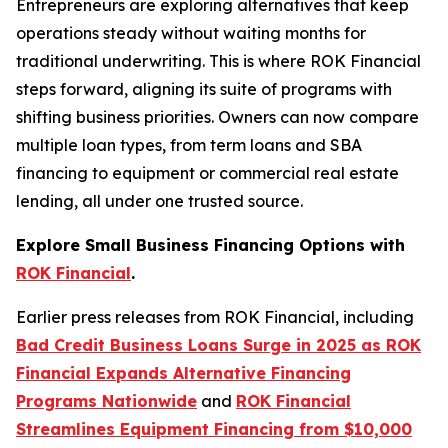
Entrepreneurs are exploring alternatives that keep
operations steady without waiting months for
traditional underwriting. This is where ROK Financial
steps forward, aligning its suite of programs with
shifting business priorities. Owners can now compare
multiple loan types, from term loans and SBA
financing to equipment or commercial real estate
lending, all under one trusted source.
Explore Small Business Financing Options with
ROK Financial
.
Earlier press releases from ROK Financial, including
Bad Credit Business Loans Surge in 2025 as ROK
Financial Expands Alternative Financing
Programs Nationwide
and
ROK Financial
Streamlines Equipment Financing from $10,000