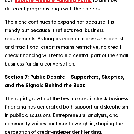
can
Explore Flexible Funding Paths
to see how
different programs align with their needs.
The niche continues to expand not because it is
trendy but because it reflects real business
requirements. As long as economic pressures persist
and traditional credit remains restrictive, no credit
check financing will remain a central part of the small
business funding conversation.
Section 7: Public Debate – Supporters, Skeptics,
and the Signals Behind the Buzz
The rapid growth of the best no credit check business
financing has generated both support and skepticism
in public discussions. Entrepreneurs, analysts, and
community voices continue to weigh in, shaping the
perception of credit-independent lending.