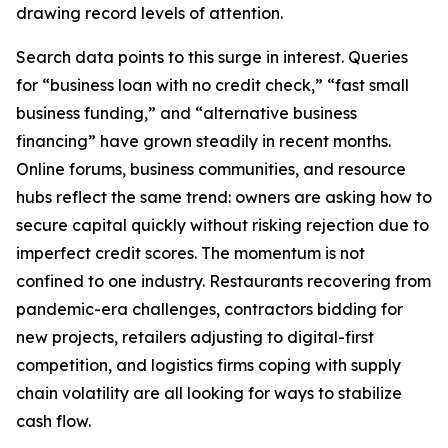
drawing record levels of attention.
Search data points to this surge in interest. Queries
for “business loan with no credit check,” “fast small
business funding,” and “alternative business
financing” have grown steadily in recent months.
Online forums, business communities, and resource
hubs reflect the same trend: owners are asking how to
secure capital quickly without risking rejection due to
imperfect credit scores. The momentum is not
confined to one industry. Restaurants recovering from
pandemic-era challenges, contractors bidding for
new projects, retailers adjusting to digital-first
competition, and logistics firms coping with supply
chain volatility are all looking for ways to stabilize
cash flow.