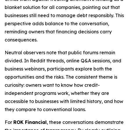
blanket solution for all companies, pointing out that
businesses still need to manage debt responsibly. This
perspective adds balance to the conversation,
reminding owners that financing decisions carry
consequences.
Neutral observers note that public forums remain
divided. In Reddit threads, online Q&A sessions, and
business webinars, participants explore both the
opportunities and the risks. The consistent theme is
curiosity: owners want to know how credit-
independent programs work, whether they are
accessible to businesses with limited history, and how
they compare to conventional loans.
For
ROK Financial
, these conversations demonstrate