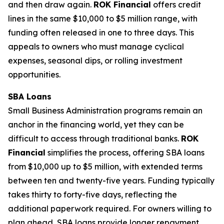
and then draw again.
ROK Financial
offers credit
lines in the same $10,000 to $5 million range, with
funding often released in one to three days. This
appeals to owners who must manage cyclical
expenses, seasonal dips, or rolling investment
opportunities.
SBA Loans
Small Business Administration programs remain an
anchor in the financing world, yet they can be
difficult to access through traditional banks.
ROK
Financial
simplifies the process, offering SBA loans
from $10,000 up to $5 million, with extended terms
between ten and twenty-five years. Funding typically
takes thirty to forty-five days, reflecting the
additional paperwork required. For owners willing to
plan ahead, SBA loans provide longer repayment