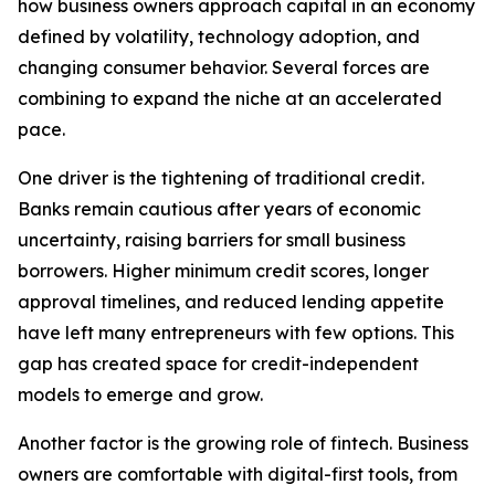
how business owners approach capital in an economy
defined by volatility, technology adoption, and
changing consumer behavior. Several forces are
combining to expand the niche at an accelerated
pace.
One driver is the tightening of traditional credit.
Banks remain cautious after years of economic
uncertainty, raising barriers for small business
borrowers. Higher minimum credit scores, longer
approval timelines, and reduced lending appetite
have left many entrepreneurs with few options. This
gap has created space for credit-independent
models to emerge and grow.
Another factor is the growing role of fintech. Business
owners are comfortable with digital-first tools, from