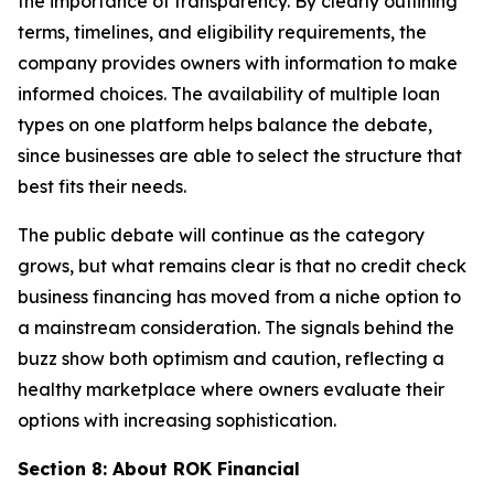
the importance of transparency. By clearly outlining
terms, timelines, and eligibility requirements, the
company provides owners with information to make
informed choices. The availability of multiple loan
types on one platform helps balance the debate,
since businesses are able to select the structure that
best fits their needs.
The public debate will continue as the category
grows, but what remains clear is that no credit check
business financing has moved from a niche option to
a mainstream consideration. The signals behind the
buzz show both optimism and caution, reflecting a
healthy marketplace where owners evaluate their
options with increasing sophistication.
Section 8: About ROK Financial