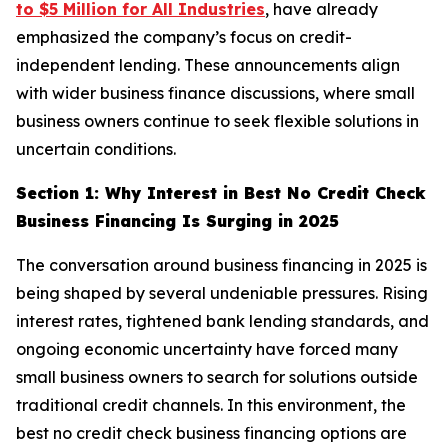
to $5 Million for All Industries
, have already
emphasized the company’s focus on credit-
independent lending. These announcements align
with wider business finance discussions, where small
business owners continue to seek flexible solutions in
uncertain conditions.
Section 1: Why Interest in Best No Credit Check
Business Financing Is Surging in 2025
The conversation around business financing in 2025 is
being shaped by several undeniable pressures. Rising
interest rates, tightened bank lending standards, and
ongoing economic uncertainty have forced many
small business owners to search for solutions outside
traditional credit channels. In this environment, the
best no credit check business financing options are