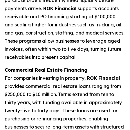
purchase orders frequently need liquidity before
payments arrive.
ROK Financial
supports accounts
receivable and PO financing starting at $100,000
and scaling higher for industries such as trucking, oil
and gas, construction, staffing, and medical services.
These programs allow businesses to leverage aged
invoices, often within two to five days, turning future
receivables into present capital.
Commercial Real Estate Financing
For companies investing in property,
ROK Financial
provides commercial real estate loans ranging from
$250,000 to $10 million. Terms extend from ten to
thirty years, with funding available in approximately
twenty-five to forty days. These loans are used for
purchasing or refinancing properties, enabling
businesses to secure long-term assets with structured