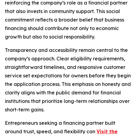
reinforcing the company’s role as a financial partner
that also invests in community support. This social
commitment reflects a broader belief that business
financing should contribute not only to economic
growth but also to social responsibility.
Transparency and accessibility remain central to the
company’s approach. Clear eligibility requirements,
straightforward timelines, and responsive customer
service set expectations for owners before they begin
the application process. This emphasis on honesty and
clarity aligns with the public demand for financial
institutions that prioritize long-term relationships over
short-term gains.
Entrepreneurs seeking a financing partner built
around trust, speed, and flexibility can
Visit the