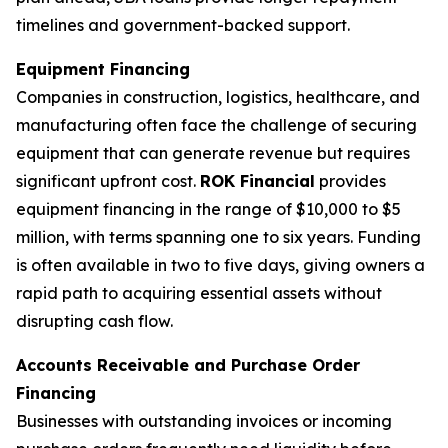
timelines and government-backed support.
Equipment Financing
Companies in construction, logistics, healthcare, and
manufacturing often face the challenge of securing
equipment that can generate revenue but requires
significant upfront cost.
ROK Financial
provides
equipment financing in the range of $10,000 to $5
million, with terms spanning one to six years. Funding
is often available in two to five days, giving owners a
rapid path to acquiring essential assets without
disrupting cash flow.
Accounts Receivable and Purchase Order
Financing
Businesses with outstanding invoices or incoming