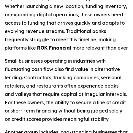
Whether launching a new location, funding inventory,
or expanding digital operations, these owners need
access to funding that arrives quickly and adapts to
evolving revenue streams. Traditional banks
frequently struggle to meet this timeline, making
platforms like
ROK Financial
more relevant than ever.
Small businesses operating in industries with
fluctuating cash flow also find value in alternative
lending. Contractors, trucking companies, seasonal
retailers, and restaurants often experience peaks
and valleys that require capital at irregular intervals.
For these owners, the ability to secure a line of credit
or short-term financing without being judged solely
on credit scores provides meaningful stability.
Another group includes long-standing businesses that