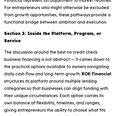
Financial represent an adjustment to market realities.
For entrepreneurs who might otherwise be excluded
from growth opportunities, these pathways provide a
functional bridge between ambition and execution.
Section 3: Inside the Platform, Program, or
Service
The discussion around the best no credit check
business financing is not abstract — it comes down to
the practical options available to owners navigating
daily cash flow and long-term growth.
ROK Financial
structures its platform around multiple lending
categories so that businesses can align funding with
their unique circumstances. Each option carries its
own balance of flexibility, timelines, and ranges,
giving entrepreneurs the ability to choose what fits