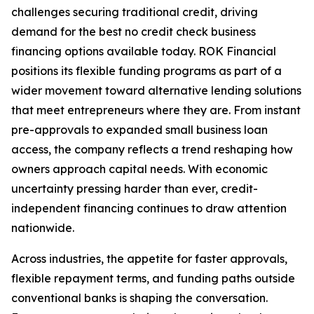
challenges securing traditional credit, driving
demand for the best no credit check business
financing options available today. ROK Financial
positions its flexible funding programs as part of a
wider movement toward alternative lending solutions
that meet entrepreneurs where they are. From instant
pre-approvals to expanded small business loan
access, the company reflects a trend reshaping how
owners approach capital needs. With economic
uncertainty pressing harder than ever, credit-
independent financing continues to draw attention
nationwide.
Across industries, the appetite for faster approvals,
flexible repayment terms, and funding paths outside
conventional banks is shaping the conversation.