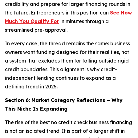
credibility and prepare for larger financing rounds in
the future. Entrepreneurs in this position can
See How
Much You Qualify For
in minutes through a
streamlined pre-approval.
In every case, the thread remains the same: business
owners want funding designed for their realities, not
a system that excludes them for falling outside rigid
credit boundaries. This alignment is why credit-
independent lending continues to expand as a
defining trend in 2025.
Section 6: Market Category Reflections – Why
This Niche Is Expanding
The rise of the best no credit check business financing
is not an isolated trend. It is part of a larger shift in