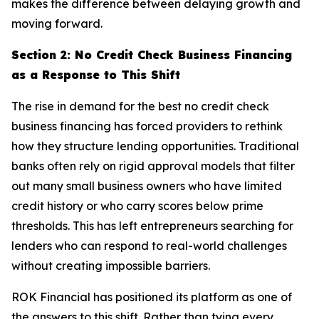
makes the difference between delaying growth and
moving forward.
Section 2: No Credit Check Business Financing
as a Response to This Shift
The rise in demand for the best no credit check
business financing has forced providers to rethink
how they structure lending opportunities. Traditional
banks often rely on rigid approval models that filter
out many small business owners who have limited
credit history or who carry scores below prime
thresholds. This has left entrepreneurs searching for
lenders who can respond to real-world challenges
without creating impossible barriers.
ROK Financial has positioned its platform as one of
the answers to this shift. Rather than tying every