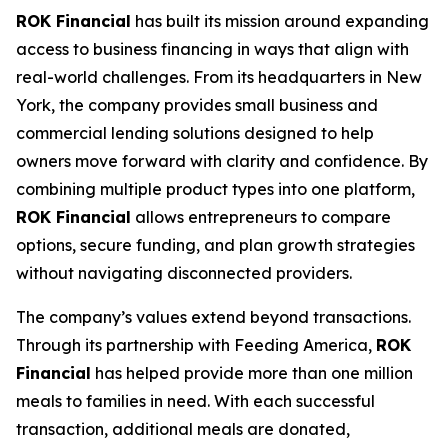
ROK Financial
has built its mission around expanding
access to business financing in ways that align with
real-world challenges. From its headquarters in New
York, the company provides small business and
commercial lending solutions designed to help
owners move forward with clarity and confidence. By
combining multiple product types into one platform,
ROK Financial
allows entrepreneurs to compare
options, secure funding, and plan growth strategies
without navigating disconnected providers.
The company’s values extend beyond transactions.
Through its partnership with Feeding America,
ROK
Financial
has helped provide more than one million
meals to families in need. With each successful
transaction, additional meals are donated,