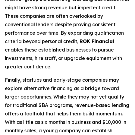
might have strong revenue but imperfect credit.
These companies are often overlooked by
conventional lenders despite proving consistent
performance over time. By expanding qualification
criteria beyond personal credit,
ROK Financial
enables these established businesses to pursue
investments, hire staff, or upgrade equipment with
greater confidence.
Finally, startups and early-stage companies may
explore alternative financing as a bridge toward
larger opportunities. While they may not yet qualify
for traditional SBA programs, revenue-based lending
offers a foothold that helps them build momentum.
With as little as six months in business and $10,000 in
monthly sales, a young company can establish