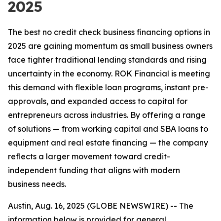
2025
The best no credit check business financing options in
2025 are gaining momentum as small business owners
face tighter traditional lending standards and rising
uncertainty in the economy. ROK Financial is meeting
this demand with flexible loan programs, instant pre-
approvals, and expanded access to capital for
entrepreneurs across industries. By offering a range
of solutions — from working capital and SBA loans to
equipment and real estate financing — the company
reflects a larger movement toward credit-
independent funding that aligns with modern
business needs.
Austin, Aug. 16, 2025 (GLOBE NEWSWIRE) --
The
information below is provided for general