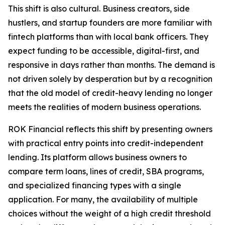
This shift is also cultural. Business creators, side
hustlers, and startup founders are more familiar with
fintech platforms than with local bank officers. They
expect funding to be accessible, digital-first, and
responsive in days rather than months. The demand is
not driven solely by desperation but by a recognition
that the old model of credit-heavy lending no longer
meets the realities of modern business operations.
ROK Financial reflects this shift by presenting owners
with practical entry points into credit-independent
lending. Its platform allows business owners to
compare term loans, lines of credit, SBA programs,
and specialized financing types with a single
application. For many, the availability of multiple
choices without the weight of a high credit threshold