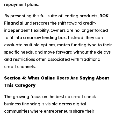
repayment plans.
By presenting this full suite of lending products,
ROK
Financial
underscores the shift toward credit-
independent flexibility. Owners are no longer forced
to fit into a narrow lending box. Instead, they can
evaluate multiple options, match funding type to their
specific needs, and move forward without the delays
and restrictions often associated with traditional
credit channels.
Section 4: What Online Users Are Saying About
This Category
The growing focus on the best no credit check
business financing is visible across digital
communities where entrepreneurs share their