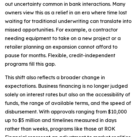
out uncertainty common in bank interactions. Many
owners view this as a relief in an era where time lost
waiting for traditional underwriting can translate into
missed opportunities. For example, a contractor
needing equipment to take on a new project or a
retailer planning an expansion cannot afford to
pause for months. Flexible, credit-independent
programs fill this gap.
This shift also reflects a broader change in
expectations. Business financing is no longer judged
solely on interest rates but also on the accessibility of
funds, the range of available terms, and the speed of
disbursement. With approvals ranging from $10,000
up to $5 million and timelines measured in days
rather than weeks, programs like those at ROK