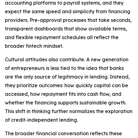
accounting platforms to payroll systems, and they
expect the same speed and simplicity from financing
providers. Pre-approval processes that take seconds,
transparent dashboards that show available terms,
and flexible repayment schedules all reflect the
broader fintech mindset.
Cultural attitudes also contribute. A new generation
of entrepreneurs is less tied to the idea that banks
are the only source of legitimacy in lending. Instead,
they prioritize outcomes: how quickly capital can be
accessed, how repayment fits into cash flow, and
whether the financing supports sustainable growth.
This shift in thinking further normalizes the exploration
of credit-independent lending.
The broader financial conversation reflects these