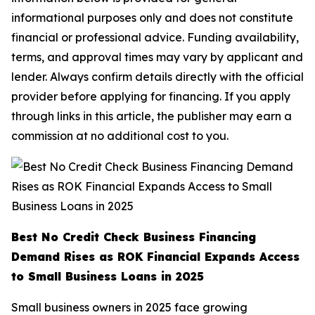
informational purposes only and does not constitute
financial or professional advice. Funding availability,
terms, and approval times may vary by applicant and
lender. Always confirm details directly with the official
provider before applying for financing. If you apply
through links in this article, the publisher may earn a
commission at no additional cost to you.
Best No Credit Check Business Financing
Demand Rises as ROK Financial Expands Access
to Small Business Loans in 2025
Small business owners in 2025 face growing