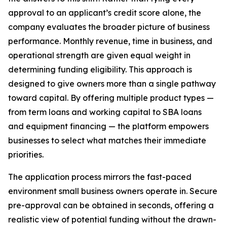
approval to an applicant’s credit score alone, the
company evaluates the broader picture of business
performance. Monthly revenue, time in business, and
operational strength are given equal weight in
determining funding eligibility. This approach is
designed to give owners more than a single pathway
toward capital. By offering multiple product types —
from term loans and working capital to SBA loans
and equipment financing — the platform empowers
businesses to select what matches their immediate
priorities.
The application process mirrors the fast-paced
environment small business owners operate in. Secure
pre-approval can be obtained in seconds, offering a
realistic view of potential funding without the drawn-