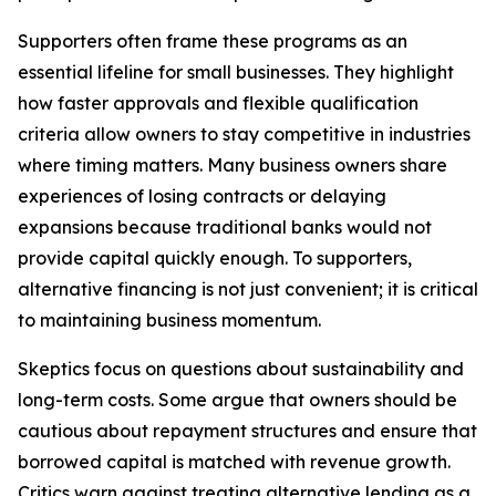
Supporters often frame these programs as an
essential lifeline for small businesses. They highlight
how faster approvals and flexible qualification
criteria allow owners to stay competitive in industries
where timing matters. Many business owners share
experiences of losing contracts or delaying
expansions because traditional banks would not
provide capital quickly enough. To supporters,
alternative financing is not just convenient; it is critical
to maintaining business momentum.
Skeptics focus on questions about sustainability and
long-term costs. Some argue that owners should be
cautious about repayment structures and ensure that
borrowed capital is matched with revenue growth.
Critics warn against treating alternative lending as a