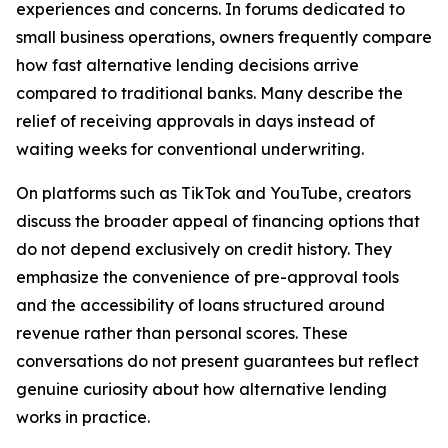
experiences and concerns. In forums dedicated to
small business operations, owners frequently compare
how fast alternative lending decisions arrive
compared to traditional banks. Many describe the
relief of receiving approvals in days instead of
waiting weeks for conventional underwriting.
On platforms such as TikTok and YouTube, creators
discuss the broader appeal of financing options that
do not depend exclusively on credit history. They
emphasize the convenience of pre-approval tools
and the accessibility of loans structured around
revenue rather than personal scores. These
conversations do not present guarantees but reflect
genuine curiosity about how alternative lending
works in practice.