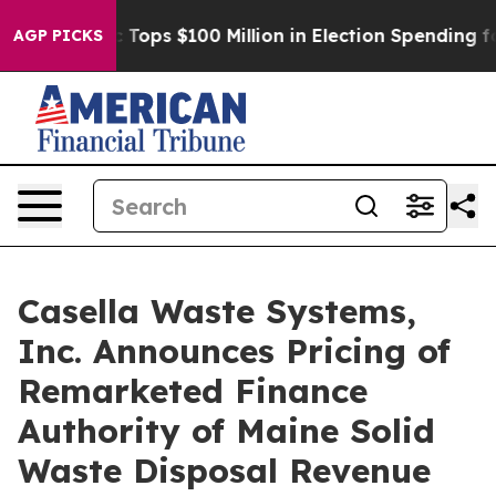
 her
Aipac Tops $100 Million in Election Spending for 
AGP PICKS
Casella Waste Systems,
Inc. Announces Pricing of
Remarketed Finance
Authority of Maine Solid
Waste Disposal Revenue