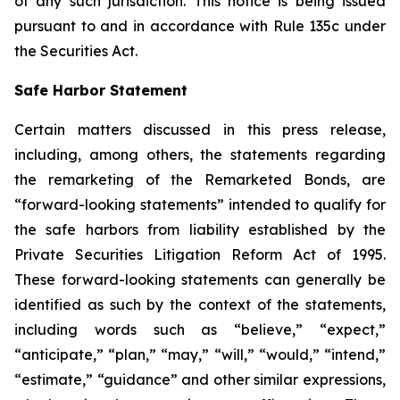
of any such jurisdiction. This notice is being issued
pursuant to and in accordance with Rule 135c under
the Securities Act.
Safe Harbor Statement
Certain matters discussed in this press release,
including, among others, the statements regarding
the remarketing of the Remarketed Bonds, are
“forward-looking statements” intended to qualify for
the safe harbors from liability established by the
Private Securities Litigation Reform Act of 1995.
These forward-looking statements can generally be
identified as such by the context of the statements,
including words such as “believe,” “expect,”
“anticipate,” “plan,” “may,” “will,” “would,” “intend,”
“estimate,” “guidance” and other similar expressions,