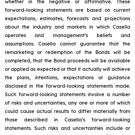
whether in the negative or affirmative. These
forward-looking statements are based on current
expectations, estimates, forecasts and projections
about the industry and markets in which Casella
operates and management’s beliefs and
assumptions. Casella cannot guarantee that the
remarketing or redemption of the Bonds will be
completed, that the Bond proceeds will be available
or applied as expected or that it actually will achieve
the plans, intentions, expectations or guidance
disclosed in the forward-looking statements made.
Such forward-looking statements involve a number
of risks and uncertainties, any one or more of which
could cause actual results to differ materially from
those described in Casella’s forward-looking
statements. Such risks and uncertainties include or