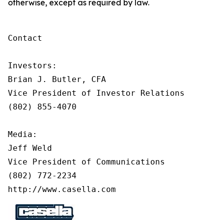
otherwise, except as required by law.
Contact

Investors:

Brian J. Butler, CFA

Vice President of Investor Relations

(802) 855-4070

Media:

Jeff Weld

Vice President of Communications

(802) 772-2234

http://www.casella.com