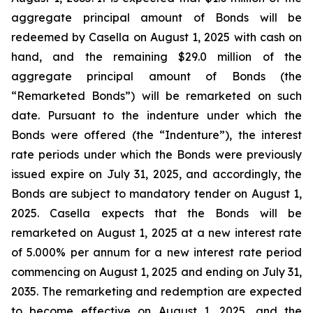
aggregate principal amount of Bonds will be
redeemed by Casella on August 1, 2025 with cash on
hand, and the remaining $29.0 million of the
aggregate principal amount of Bonds (the
“Remarketed Bonds”) will be remarketed on such
date. Pursuant to the indenture under which the
Bonds were offered (the “Indenture”), the interest
rate periods under which the Bonds were previously
issued expire on July 31, 2025, and accordingly, the
Bonds are subject to mandatory tender on August 1,
2025. Casella expects that the Bonds will be
remarketed on August 1, 2025 at a new interest rate
of 5.000% per annum for a new interest rate period
commencing on August 1, 2025 and ending on July 31,
2035. The remarketing and redemption are expected
to become effective on August 1, 2025, and the