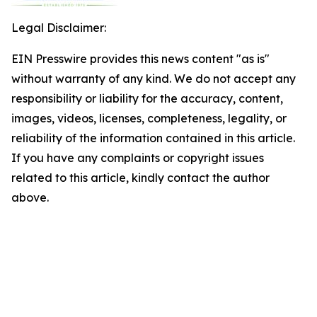
Legal Disclaimer:
EIN Presswire provides this news content "as is"
without warranty of any kind. We do not accept any
responsibility or liability for the accuracy, content,
images, videos, licenses, completeness, legality, or
reliability of the information contained in this article.
If you have any complaints or copyright issues
related to this article, kindly contact the author
above.