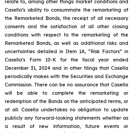
relate to, among other things: market conditions and
Casella’s ability to consummate the remarketing of
the Remarketed Bonds, the receipt of all necessary
consents and the satisfaction of all other closing
conditions with respect to the remarketing of the
Remarketed Bonds, as well as additional risks and
uncertainties detailed in Item 1A, “Risk Factors” in
Casella’s Form 10-K for the fiscal year ended
December 31, 2024 and in other filings that Casella
periodically makes with the Securities and Exchange
Commission. There can be no assurance that Casella
will be able to complete the remarketing or
redemption of the Bonds on the anticipated terms, or
at all. Casella undertakes no obligation to update
publicly any forward-looking statements whether as
a result of new information, future events or