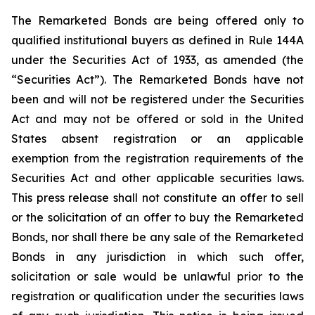
The Remarketed Bonds are being offered only to
qualified institutional buyers as defined in Rule 144A
under the Securities Act of 1933, as amended (the
“Securities Act”). The Remarketed Bonds have not
been and will not be registered under the Securities
Act and may not be offered or sold in the United
States absent registration or an applicable
exemption from the registration requirements of the
Securities Act and other applicable securities laws.
This press release shall not constitute an offer to sell
or the solicitation of an offer to buy the Remarketed
Bonds, nor shall there be any sale of the Remarketed
Bonds in any jurisdiction in which such offer,
solicitation or sale would be unlawful prior to the
registration or qualification under the securities laws