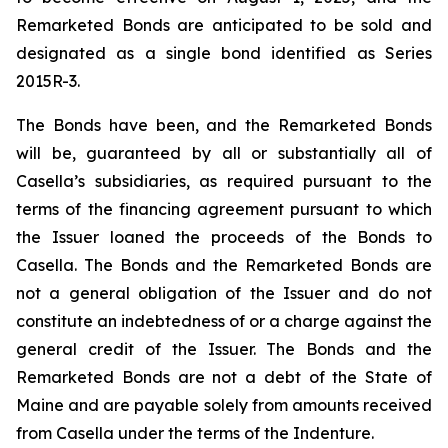
Remarketed Bonds are anticipated to be sold and
designated as a single bond identified as Series
2015R-3.
The Bonds have been, and the Remarketed Bonds
will be, guaranteed by all or substantially all of
Casella’s subsidiaries, as required pursuant to the
terms of the financing agreement pursuant to which
the Issuer loaned the proceeds of the Bonds to
Casella. The Bonds and the Remarketed Bonds are
not a general obligation of the Issuer and do not
constitute an indebtedness of or a charge against the
general credit of the Issuer. The Bonds and the
Remarketed Bonds are not a debt of the State of
Maine and are payable solely from amounts received
from Casella under the terms of the Indenture.