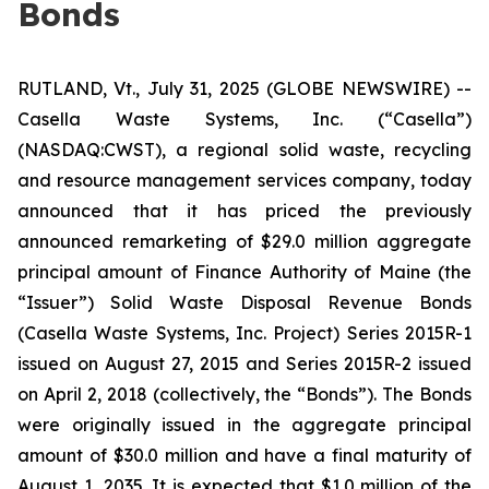
Bonds
RUTLAND, Vt., July 31, 2025 (GLOBE NEWSWIRE) --
Casella Waste Systems, Inc. (“Casella”)
(NASDAQ:CWST), a regional solid waste, recycling
and resource management services company, today
announced that it has priced the previously
announced remarketing of $29.0 million aggregate
principal amount of Finance Authority of Maine (the
“Issuer”) Solid Waste Disposal Revenue Bonds
(Casella Waste Systems, Inc. Project) Series 2015R-1
issued on August 27, 2015 and Series 2015R-2 issued
on April 2, 2018 (collectively, the “Bonds”). The Bonds
were originally issued in the aggregate principal
amount of $30.0 million and have a final maturity of
August 1, 2035. It is expected that $1.0 million of the