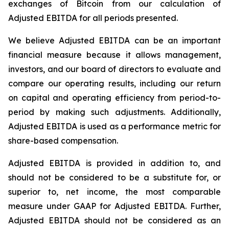
exchanges of Bitcoin from our calculation of
Adjusted EBITDA for all periods presented.
We believe Adjusted EBITDA can be an important
financial measure because it allows management,
investors, and our board of directors to evaluate and
compare our operating results, including our return
on capital and operating efficiency from period-to-
period by making such adjustments. Additionally,
Adjusted EBITDA is used as a performance metric for
share-based compensation.
Adjusted EBITDA is provided in addition to, and
should not be considered to be a substitute for, or
superior to, net income, the most comparable
measure under GAAP for Adjusted EBITDA. Further,
Adjusted EBITDA should not be considered as an