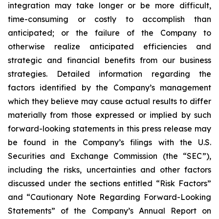
integration may take longer or be more difficult,
time-consuming or costly to accomplish than
anticipated; or the failure of the Company to
otherwise realize anticipated efficiencies and
strategic and financial benefits from our business
strategies. Detailed information regarding the
factors identified by the Company’s management
which they believe may cause actual results to differ
materially from those expressed or implied by such
forward-looking statements in this press release may
be found in the Company’s filings with the U.S.
Securities and Exchange Commission (the “SEC”),
including the risks, uncertainties and other factors
discussed under the sections entitled “Risk Factors”
and “Cautionary Note Regarding Forward-Looking
Statements” of the Company’s Annual Report on