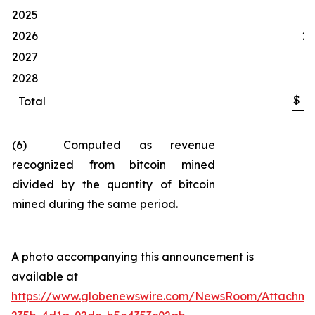
1
2025
2026
20
2027
1
2028
$
4
Total
(6) Computed as revenue
recognized from bitcoin mined
divided by the quantity of bitcoin
mined during the same period.
A photo accompanying this announcement is
available at
https://www.globenewswire.com/NewsRoom/Attachm