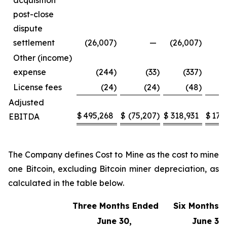
acquisition
post-close
dispute
settlement
(26,007
)
—
(26,007
)
Other (income)
expense
(244
)
(33
)
(337
)
License fees
(24
)
(24
)
(48
)
Adjusted
$
495,268
$
(75,207
)
$
318,931
$
170
EBITDA
The Company defines Cost to Mine as the cost to mine
one Bitcoin, excluding Bitcoin miner depreciation, as
calculated in the table below.
Three Months Ended
Six Months 
June 30,
June 30