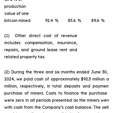
production
value of one
bitcoin mined
92.4
%
85.6
%
89.6
%
(1) Other direct cost of revenue
includes compensation, insurance,
repairs, and ground lease rent and
related property tax.
(2) During the three and six months ended June 30, 
2024, we paid cash of approximately $92.3 million an
million, respectively, in total deposits and payments
purchase of miners. Costs to finance the purchase o
were zero in all periods presented as the miners were 
with cash from the Company’s cash balance. The seller