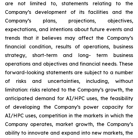
are not limited to, statements relating to the
Company’s development of its facilities and the
Company’s plans, projections, objectives,
expectations, and intentions about future events and
trends that it believes may affect the Company’s
financial condition, results of operations, business
strategy, short-term and long- term business
operations and objectives and financial needs. These
forward-looking statements are subject to a number
of risks and uncertainties, including, without
limitation: risks related to the Company’s growth, the
anticipated demand for AI/HPC uses, the feasibility
of developing the Company’s power capacity for
AI/HPC uses, competition in the markets in which the
Company operates, market growth, the Company’s
ability to innovate and expand into new markets, the