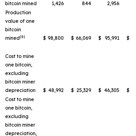
bitcoin mined
1,426
844
2,956
Production
value of one
bitcoin
(6)
mined
$
98,800
$
66,069
$
95,991
$
5
Cost to mine
one bitcoin,
excluding
bitcoin miner
depreciation
$
48,992
$
25,329
$
46,305
$
2
Cost to mine
one bitcoin,
excluding
bitcoin miner
depreciation,