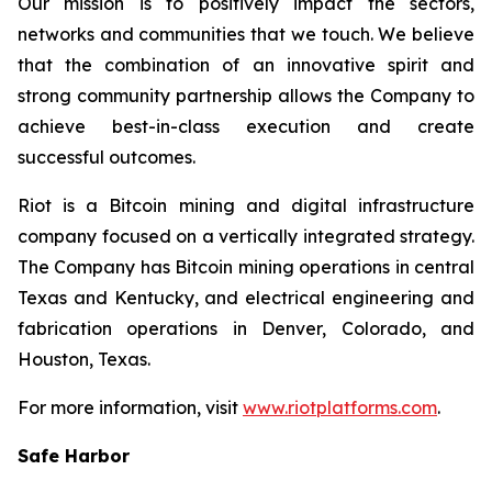
Our mission is to positively impact the sectors,
networks and communities that we touch. We believe
that the combination of an innovative spirit and
strong community partnership allows the Company to
achieve best-in-class execution and create
successful outcomes.
Riot is a Bitcoin mining and digital infrastructure
company focused on a vertically integrated strategy.
The Company has Bitcoin mining operations in central
Texas and Kentucky, and electrical engineering and
fabrication operations in Denver, Colorado, and
Houston, Texas.
For more information, visit
www.riotplatforms.com
.
Safe Harbor