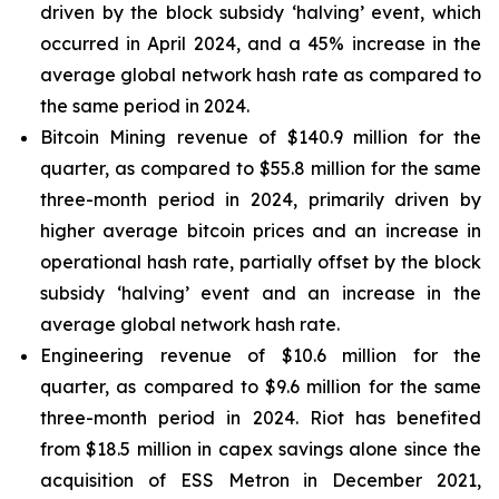
driven by the block subsidy ‘halving’ event, which
occurred in April 2024, and a 45% increase in the
average global network hash rate as compared to
the same period in 2024.
Bitcoin Mining revenue of $140.9 million for the
quarter, as compared to $55.8 million for the same
three-month period in 2024, primarily driven by
higher average bitcoin prices and an increase in
operational hash rate, partially offset by the block
subsidy ‘halving’ event and an increase in the
average global network hash rate.
Engineering revenue of $10.6 million for the
quarter, as compared to $9.6 million for the same
three-month period in 2024. Riot has benefited
from $18.5 million in capex savings alone since the
acquisition of ESS Metron in December 2021,