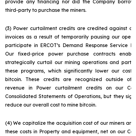
provide any financing nor did the Company borrow
third-party to purchase the miners.
(3) Power curtailment credits are credited against o
invoices as a result of temporarily pausing our opera
participate in ERCOT’s Demand Response Service Pr
Our fixed-price power purchase contracts enabl
strategically curtail our mining operations and partic
these programs, which significantly lower our cost 
bitcoin. These credits are recognized outside of 
revenue in
Power curtailment credits
on our Con
Consolidated Statements of Operations, but they signi
reduce our overall cost to mine bitcoin.
(4) We capitalize the acquisition cost of our miners and
these costs in
Property and equipment, net
on our Co