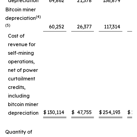
depreciation
69,862
21,378
136,879
5
Bitcoin miner
(4)
depreciation
(5)
60,252
26,377
117,314
4
Cost of
revenue for
self-mining
operations,
net of power
curtailment
credits,
including
bitcoin miner
$
130,114
$
47,755
$
254,193
$
10
depreciation
Quantity of