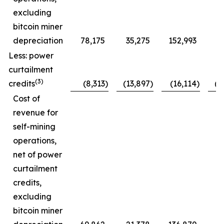
excluding
bitcoin miner
depreciation
78,175
35,275
152,993
7
Less: power
curtailment
(3)
credits
(8,313
)
(13,897
)
(16,114
)
(1
Cost of
revenue for
self-mining
operations,
net of power
curtailment
credits,
excluding
bitcoin miner