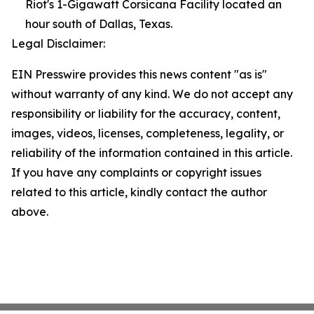
Riot's 1-Gigawatt Corsicana Facility located an
hour south of Dallas, Texas.
Legal Disclaimer:
EIN Presswire provides this news content "as is"
without warranty of any kind. We do not accept any
responsibility or liability for the accuracy, content,
images, videos, licenses, completeness, legality, or
reliability of the information contained in this article.
If you have any complaints or copyright issues
related to this article, kindly contact the author
above.