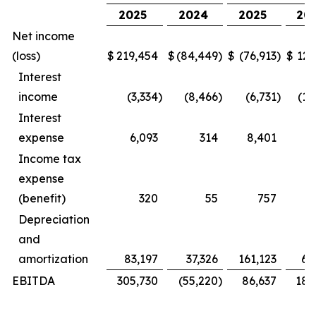
2025
2024
2025
20
Net income
(loss)
$
219,454
$
(84,449
)
$
(76,913
)
$
127
Interest
income
(3,334
)
(8,466
)
(6,731
)
(16
Interest
expense
6,093
314
8,401
Income tax
expense
(benefit)
320
55
757
Depreciation
and
amortization
83,197
37,326
161,123
69
EBITDA
305,730
(55,220
)
86,637
181