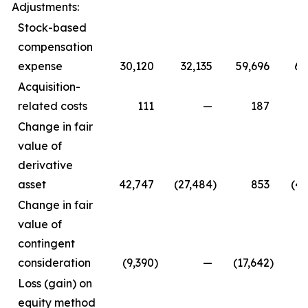
Adjustments:
Stock-based
compensation
expense
30,120
32,135
59,696
64
Acquisition-
related costs
111
—
187
Change in fair
value of
derivative
asset
42,747
(27,484
)
853
(47
Change in fair
value of
contingent
consideration
(9,390
)
—
(17,642
)
Loss (gain) on
equity method