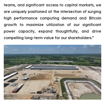
teams, and significant access to capital markets, we
are uniquely positioned at the intersection of surging
high performance computing demand and Bitcoin
growth to maximize utilization of our significant
power capacity, expand thoughtfully, and drive
compelling long-term value for our shareholders.”