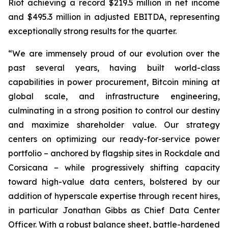
Riot achieving a record $219.5 million in net income
and $495.3 million in adjusted EBITDA, representing
exceptionally strong results for the quarter.
“We are immensely proud of our evolution over the
past several years, having built world-class
capabilities in power procurement, Bitcoin mining at
global scale, and infrastructure engineering,
culminating in a strong position to control our destiny
and maximize shareholder value. Our strategy
centers on optimizing our ready-for-service power
portfolio – anchored by flagship sites in Rockdale and
Corsicana – while progressively shifting capacity
toward high-value data centers, bolstered by our
addition of hyperscale expertise through recent hires,
in particular Jonathan Gibbs as Chief Data Center
Officer. With a robust balance sheet, battle-hardened