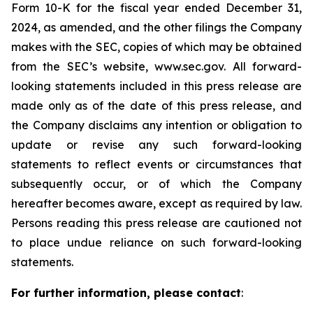
Form 10-K for the fiscal year ended December 31,
2024, as amended, and the other filings the Company
makes with the SEC, copies of which may be obtained
from the SEC’s website, www.sec.gov. All forward-
looking statements included in this press release are
made only as of the date of this press release, and
the Company disclaims any intention or obligation to
update or revise any such forward-looking
statements to reflect events or circumstances that
subsequently occur, or of which the Company
hereafter becomes aware, except as required by law.
Persons reading this press release are cautioned not
to place undue reliance on such forward-looking
statements.
For further information, please contact
: