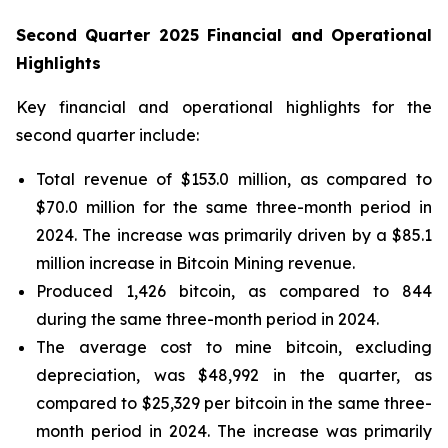
Second Quarter 2025 Financial and Operational
Highlights
Key financial and operational highlights for the
second quarter include:
Total revenue of $153.0 million, as compared to
$70.0 million for the same three-month period in
2024. The increase was primarily driven by a $85.1
million increase in Bitcoin Mining revenue.
Produced 1,426 bitcoin, as compared to 844
during the same three-month period in 2024.
The average cost to mine bitcoin, excluding
depreciation, was $48,992 in the quarter, as
compared to $25,329 per bitcoin in the same three-
month period in 2024. The increase was primarily