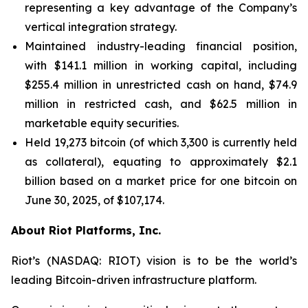
representing a key advantage of the Company’s
vertical integration strategy.
Maintained industry-leading financial position,
with $141.1 million in working capital, including
$255.4 million in unrestricted cash on hand, $74.9
million in restricted cash, and $62.5 million in
marketable equity securities.
Held 19,273 bitcoin (of which 3,300 is currently held
as collateral), equating to approximately $2.1
billion based on a market price for one bitcoin on
June 30, 2025, of $107,174.
About Riot Platforms, Inc.
Riot’s (NASDAQ: RIOT) vision is to be the world’s
leading Bitcoin-driven infrastructure platform.