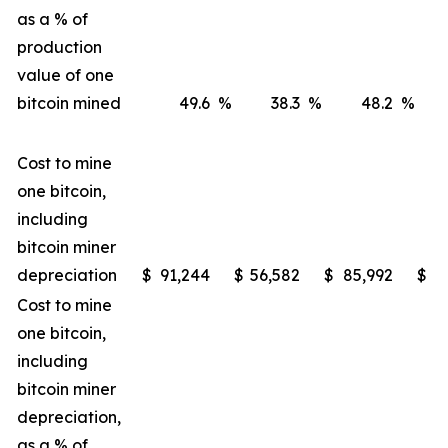
as a % of
production
value of one
bitcoin mined
49.6
%
38.3
%
48.2
%
Cost to mine
one bitcoin,
including
bitcoin miner
depreciation
$
91,244
$
56,582
$
85,992
$
4
Cost to mine
one bitcoin,
including
bitcoin miner
depreciation,
as a % of