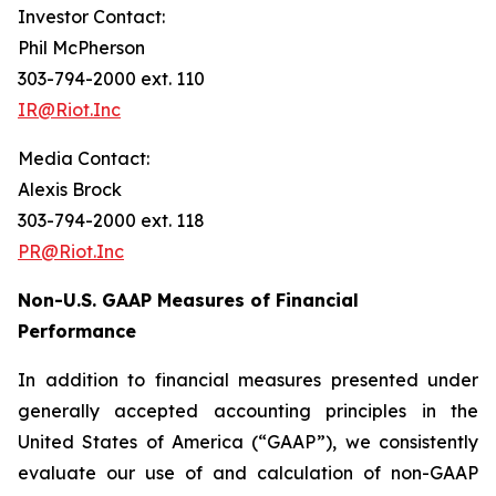
Investor Contact:
Phil McPherson
303-794-2000 ext. 110
IR@Riot.Inc
Media Contact:
Alexis Brock
303-794-2000 ext. 118
PR@Riot.Inc
Non-U.S. GAAP Measures of Financial
Performance
In addition to financial measures presented under
generally accepted accounting principles in the
United States of America (“GAAP”), we consistently
evaluate our use of and calculation of non-GAAP