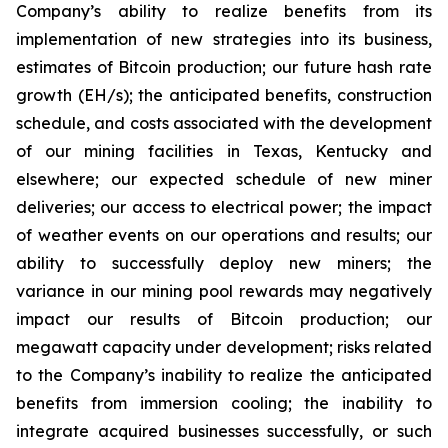
Company’s ability to realize benefits from its
implementation of new strategies into its business,
estimates of Bitcoin production; our future hash rate
growth (EH/s); the anticipated benefits, construction
schedule, and costs associated with the development
of our mining facilities in Texas, Kentucky and
elsewhere; our expected schedule of new miner
deliveries; our access to electrical power; the impact
of weather events on our operations and results; our
ability to successfully deploy new miners; the
variance in our mining pool rewards may negatively
impact our results of Bitcoin production; our
megawatt capacity under development; risks related
to the Company’s inability to realize the anticipated
benefits from immersion cooling; the inability to
integrate acquired businesses successfully, or such