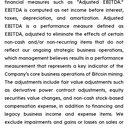
financial measures such as “Adjusted EBITDA.”
EBITDA is computed as net income before interest,
taxes, depreciation, and amortization. Adjusted
EBITDA is a performance measure defined as
EBITDA, adjusted to eliminate the effects of certain
non-cash and/or non-recurring items that do not
reflect our ongoing strategic business operations,
which management believes results in a performance
measurement that represents a key indicator of the
Company’s core business operations of Bitcoin mining.
The adjustments include fair value adjustments such
as derivative power contract adjustments, equity
securities value changes, and non-cash stock-based
compensation expense, in addition to financing and
legacy business income and expense items. We
exclude impairments and gains or losses on sales or