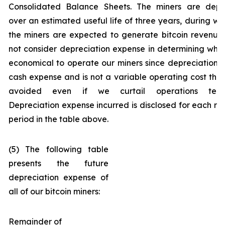
Consolidated Balance Sheets. The miners are depr
over an estimated useful life of three years, during wh
the miners are expected to generate bitcoin revenue
not consider depreciation expense in determining wheth
economical to operate our miners since depreciation i
cash expense and is not a variable operating cost tha
avoided even if we curtail operations tempo
Depreciation expense incurred is disclosed for each re
period in the table above.
(5) The following table
presents the future
depreciation expense of
all of our bitcoin miners:
Remainder of