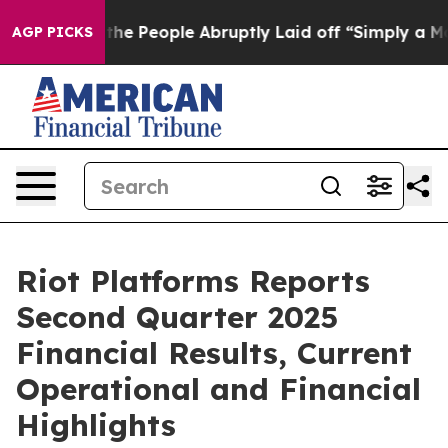
People Abruptly Laid off “Simply a Math Problem
Dr. 
AGP PICKS
Riot Platforms Reports
Second Quarter 2025
Financial Results, Current
Operational and Financial
Highlights