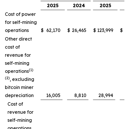
2025
2024
2025
Cost of power
for self-mining
operations
$
62,170
$
26,465
$
123,999
$
5
Other direct
cost of
revenue for
self-mining
(1)
operations
(2)
, excluding
bitcoin miner
depreciation
16,005
8,810
28,994
Cost of
revenue for
self-mining
operations,