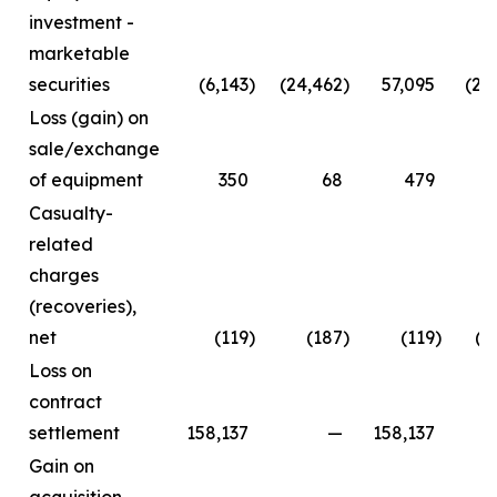
investment -
marketable
securities
(6,143
)
(24,462
)
57,095
(24
Loss (gain) on
sale/exchange
of equipment
350
68
479
Casualty-
related
charges
(recoveries),
net
(119
)
(187
)
(119
)
(2
Loss on
contract
settlement
158,137
—
158,137
Gain on