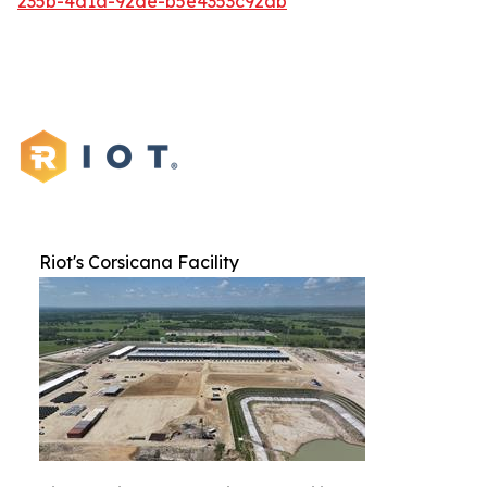
235b-4d1a-92de-b5e4353c92ab
Riot's Corsicana Facility