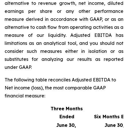
alternative to revenue growth, net income, diluted
earnings per share or any other performance
measure derived in accordance with GAAP, or as an
alternative to cash flow from operating activities as a
measure of our liquidity. Adjusted EBITDA has
limitations as an analytical tool, and you should not
consider such measures either in isolation or as
substitutes for analyzing our results as reported
under GAAP.
The following table reconciles Adjusted EBITDA to
Net income (loss), the most comparable GAAP
financial measure:
Three Months
Ended
Six Months E
June 30,
June 30,