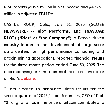
Riot Reports $219.5 million in Net Income and $495.3
million in Adjusted EBITDA
CASTLE ROCK, Colo., July 31, 2025 (GLOBE
NEWSWIRE) --
Riot Platforms, Inc. (NASDAQ:
RIOT) (“Riot” or “the Company”)
, a Bitcoin-driven
industry leader in the development of large-scale
data centers for high performance computing and
bitcoin mining applications, reported financial results
for the three-month period ended June 30, 2025. The
accompanying presentation materials are available
on Riot’s
website.
“I am pleased to announce Riot’s results for the
second quarter of 2025,” said Jason Les, CEO of Riot.
“Strong tailwinds in the price of bitcoin contributed to