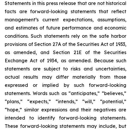
Statements in this press release that are not historical
facts are forward-looking statements that reflect
management’s current expectations, assumptions,
and estimates of future performance and economic
conditions. Such statements rely on the safe harbor
provisions of Section 27A of the Securities Act of 1933,
as amended, and Section 21E of the Securities
Exchange Act of 1934, as amended. Because such
statements are subject to risks and uncertainties,
actual results may differ materially from those
expressed or implied by such forward-looking
statements. Words such as “anticipates,” “believes,”
“plans,” “expects,” “intends,” “will,” “potential,”
“hope,” similar expressions and their negatives are
intended to identify forward-looking statements.
These forward-looking statements may include, but